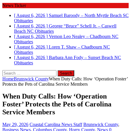
News Ticker
[ August 6, 2026 ]
Samuel Baroody – North Myrtle Beach SC
Obituaries
[ August 6, 2026 ]
George “Bruce” Schell Jr. – Caswell
Beach NC
Obituaries
[ August 6, 2026 ]
Vernon Leo Nealey – Chadbourn NC
Obituaries
[ August 6, 2026 ]
Loren T. Shaw – Chadbourn NC
Obituaries
[ August 6, 2026 ]
Barbara Ann Fody – Sunset Beach NC
Obituaries
Search
for:
Home
Brunswick County
When Duty Calls: How ‘Operation Foster’
Protects the Pets of Carolina Service Members
When Duty Calls: How ‘Operation
Foster’ Protects the Pets of Carolina
Service Members
May 29, 2026
Coastal Carolina News Staff
Brunswick County
,
Business News
,
Columbus County
,
Horry County
,
News
0