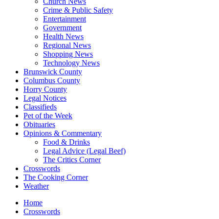
Church News
Crime & Public Safety
Entertainment
Government
Health News
Regional News
Shopping News
Technology News
Brunswick County
Columbus County
Horry County
Legal Notices
Classifieds
Pet of the Week
Obituaries
Opinions & Commentary
Food & Drinks
Legal Advice (Legal Beef)
The Critics Corner
Crosswords
The Cooking Corner
Weather
Home
Crosswords