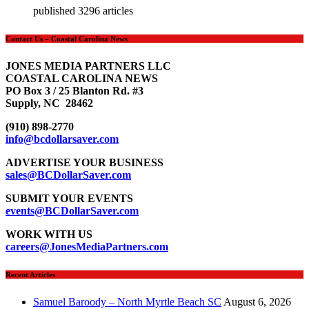
published 3296 articles
Contact Us – Coastal Carolina News
JONES MEDIA PARTNERS LLC
COASTAL CAROLINA NEWS
PO Box 3 / 25 Blanton Rd. #3
Supply, NC 28462
(910) 898-2770
info@bcdollarsaver.com
ADVERTISE YOUR BUSINESS
sales@BCDollarSaver.com
SUBMIT YOUR EVENTS
events@BCDollarSaver.com
WORK WITH US
careers@JonesMediaPartners.com
Recent Articles
Samuel Baroody – North Myrtle Beach SC
August 6, 2026