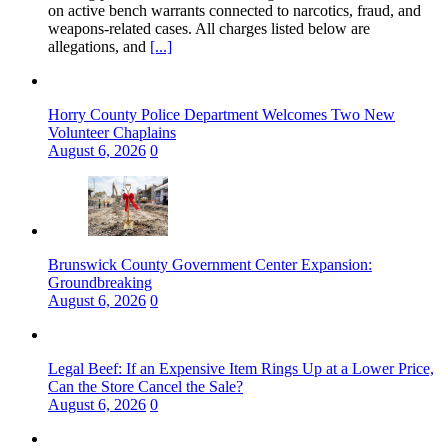
on active bench warrants connected to narcotics, fraud, and
weapons‑related cases. All charges listed below are
allegations, and
[...]
Horry County Police Department Welcomes Two New
Volunteer Chaplains
August 6, 2026
0
Brunswick County Government Center Expansion:
Groundbreaking
August 6, 2026
0
Legal Beef: If an Expensive Item Rings Up at a Lower Price,
Can the Store Cancel the Sale?
August 6, 2026
0