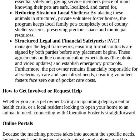
essential safety net, giving service members peace of mind
knowing their pets are safe, localized, and cared for.
Reducing Strain on Local Shelters:
By placing these
animals in structured, private volunteer foster homes, the
program keeps local family pets completely out of county
shelter systems, preserving precious space and municipal
resources.
Structured Legal and Financial Safetynets:
PACT
manages the legal framework, ensuring formal contracts are
signed by both parties before any placement begins. These
agreements outline communication expectations (like photo
and video updates) and establish emergency protocols.
Furthermore, the pet owner remains financially responsible for
all veterinary care and specialized needs, ensuring volunteer
fosters face zero out-of-pocket care costs.
​How to Get Involved or Request Help
​Whether you are a pet owner facing an upcoming deployment or
health crisis, or a local resident looking to open your home to an
animal in need, connecting with Operation Foster is straightforward.
​Online Portals
​Because the matching process takes into account the specific needs,
temperament, and timeline of each animal, applications must be