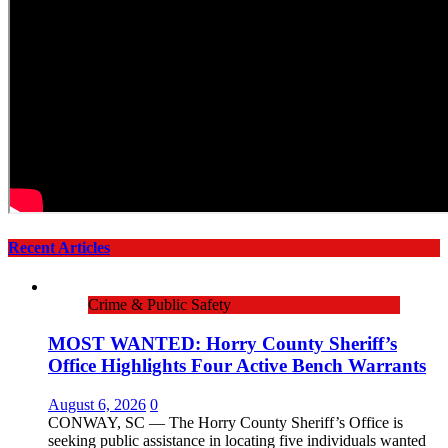
Recent Articles
Crime & Public Safety
MOST WANTED: Horry County Sheriff’s
Office Highlights Four Active Bench Warrants
August 6, 2026
0
CONWAY, SC — The Horry County Sheriff’s Office is
seeking public assistance in locating five individuals wanted