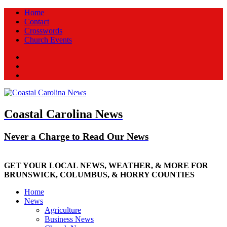
Home
Contact
Crosswords
Church Events
Facebook
Twitter
New
Coastal Carolina News
Never a Charge to Read Our News
GET YOUR LOCAL NEWS, WEATHER, & MORE FOR
BRUNSWICK, COLUMBUS, & HORRY COUNTIES
Home
News
Agriculture
Business News