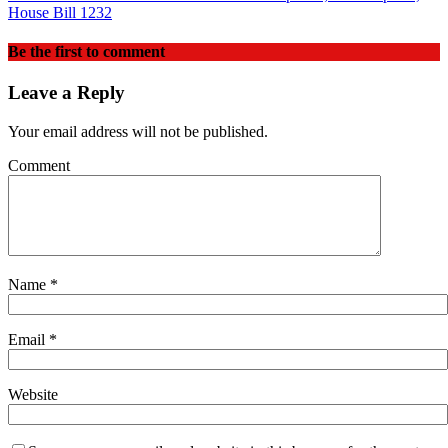
House Bill 1232
Be the first to comment
Leave a Reply
Your email address will not be published.
Comment
Name
*
Email
*
Website