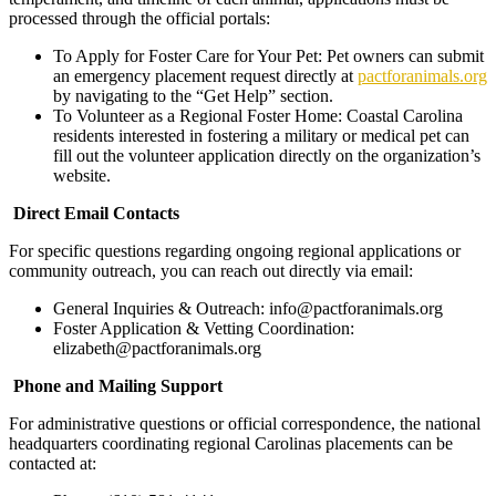
processed through the official portals:
​To Apply for Foster Care for Your Pet: Pet owners can submit
an emergency placement request directly at
pactforanimals.org
by navigating to the “Get Help” section.
​To Volunteer as a Regional Foster Home: Coastal Carolina
residents interested in fostering a military or medical pet can
fill out the volunteer application directly on the organization’s
website.
​
Direct Email Contacts
​For specific questions regarding ongoing regional applications or
community outreach, you can reach out directly via email:
​General Inquiries & Outreach: info@pactforanimals.org
​Foster Application & Vetting Coordination:
elizabeth@pactforanimals.org
Phone and Mailing Support
​For administrative questions or official correspondence, the national
headquarters coordinating regional Carolinas placements can be
contacted at: