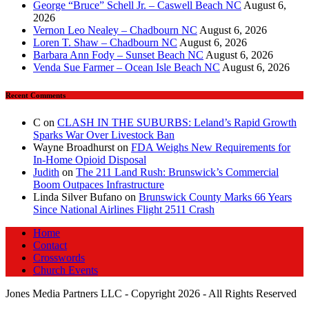
George “Bruce” Schell Jr. – Caswell Beach NC
August 6,
2026
Vernon Leo Nealey – Chadbourn NC
August 6, 2026
Loren T. Shaw – Chadbourn NC
August 6, 2026
Barbara Ann Fody – Sunset Beach NC
August 6, 2026
Venda Sue Farmer – Ocean Isle Beach NC
August 6, 2026
Recent Comments
C
on
CLASH IN THE SUBURBS: Leland’s Rapid Growth
Sparks War Over Livestock Ban
Wayne Broadhurst
on
FDA Weighs New Requirements for
In‑Home Opioid Disposal
Judith
on
The 211 Land Rush: Brunswick’s Commercial
Boom Outpaces Infrastructure
Linda Silver Bufano
on
Brunswick County Marks 66 Years
Since National Airlines Flight 2511 Crash
Home
Contact
Crosswords
Church Events
Jones Media Partners LLC - Copyright 2026 - All Rights Reserved