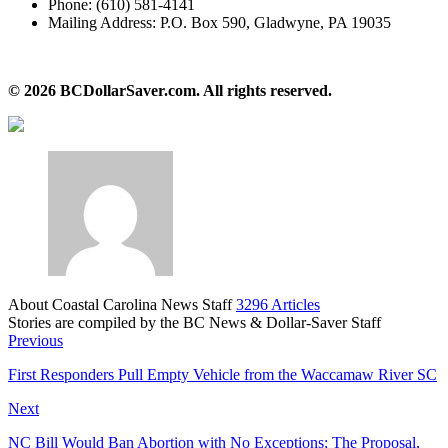
​Phone: (610) 581-4141
​Mailing Address: P.O. Box 590, Gladwyne, PA 19035
​© 2026 BCDollarSaver.com. All rights reserved.
About Coastal Carolina News Staff
3296 Articles
Stories are compiled by the BC News & Dollar-Saver Staff
Website
Previous
​First Responders Pull Empty Vehicle from the Waccamaw River SC
Next
NC Bill Would Ban Abortion with No Exceptions; The Proposal,