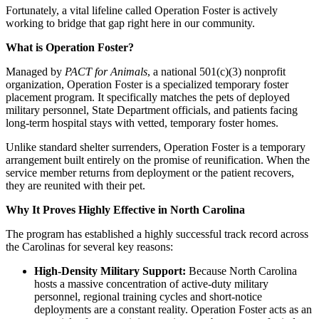
​Fortunately, a vital lifeline called Operation Foster is actively
working to bridge that gap right here in our community.
​What is Operation Foster?
​Managed by
PACT for Animals
, a national 501(c)(3) nonprofit
organization, Operation Foster is a specialized temporary foster
placement program. It specifically matches the pets of deployed
military personnel, State Department officials, and patients facing
long-term hospital stays with vetted, temporary foster homes.
​Unlike standard shelter surrenders, Operation Foster is a temporary
arrangement built entirely on the promise of reunification. When the
service member returns from deployment or the patient recovers,
they are reunited with their pet.
​Why It Proves Highly Effective in North Carolina
​The program has established a highly successful track record across
the Carolinas for several key reasons:
High-Density Military Support:
Because North Carolina
hosts a massive concentration of active-duty military
personnel, regional training cycles and short-notice
deployments are a constant reality. Operation Foster acts as an