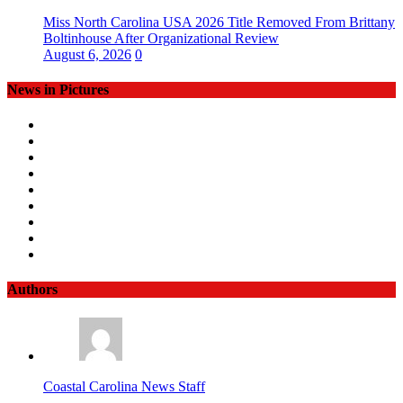
Miss North Carolina USA 2026 Title Removed From Brittany
Boltinhouse After Organizational Review
August 6, 2026
0
News in Pictures
Authors
Coastal Carolina News Staff