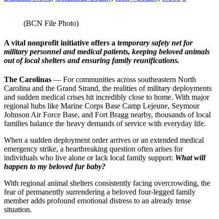
(BCN File Photo)
A vital nonprofit initiative offers a
temporary safety net for
military personnel and medical patients, keeping beloved animals
out of local shelters and ensuring family reunifications.
​The Carolinas
— For communities across southeastern North
Carolina and the Grand Strand, the realities of military deployments
and sudden medical crises hit incredibly close to home. With major
regional hubs like Marine Corps Base Camp Lejeune, Seymour
Johnson Air Force Base, and Fort Bragg nearby, thousands of local
families balance the heavy demands of service with everyday life.
​When a sudden deployment order arrives or an extended medical
emergency strike, a heartbreaking question often arises for
individuals who live alone or lack local family support:
What will
happen to my beloved fur baby?
​With regional animal shelters consistently facing overcrowding, the
fear of permanently surrendering a beloved four-legged family
member adds profound emotional distress to an already tense
situation.