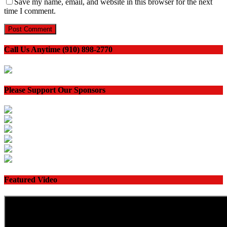
Save my name, email, and website in this browser for the next
time I comment.
Call Us Anytime (910) 898-2770
Please Support Our Sponsors
Featured Video