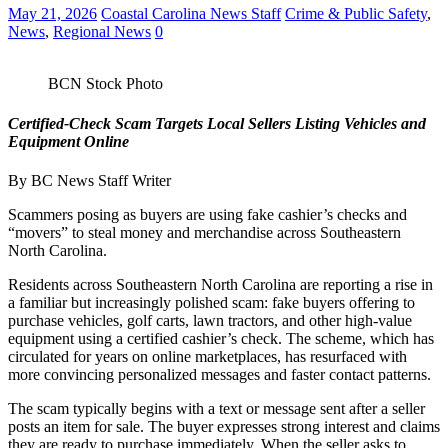
May 21, 2026
Coastal Carolina News Staff
Crime & Public Safety
,
News
,
Regional News
0
BCN Stock Photo
Certified‑Check Scam Targets Local Sellers Listing Vehicles and
Equipment Online
By BC News Staff Writer
Scammers posing as buyers are using fake cashier’s checks and
“movers” to steal money and merchandise across Southeastern
North Carolina.
Residents across Southeastern North Carolina are reporting a rise in
a familiar but increasingly polished scam: fake buyers offering to
purchase vehicles, golf carts, lawn tractors, and other high‑value
equipment using a certified cashier’s check. The scheme, which has
circulated for years on online marketplaces, has resurfaced with
more convincing personalized messages and faster contact patterns.
The scam typically begins with a text or message sent after a seller
posts an item for sale. The buyer expresses strong interest and claims
they are ready to purchase immediately. When the seller asks to