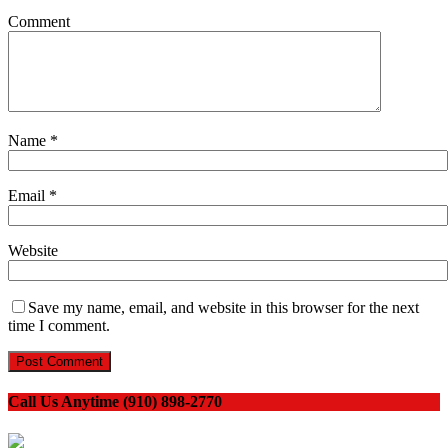
Comment
Name
*
Email
*
Website
Save my name, email, and website in this browser for the next
time I comment.
Call Us Anytime (910) 898-2770