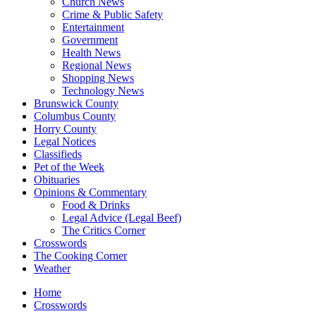
Church News
Crime & Public Safety
Entertainment
Government
Health News
Regional News
Shopping News
Technology News
Brunswick County
Columbus County
Horry County
Legal Notices
Classifieds
Pet of the Week
Obituaries
Opinions & Commentary
Food & Drinks
Legal Advice (Legal Beef)
The Critics Corner
Crosswords
The Cooking Corner
Weather
Home
Crosswords