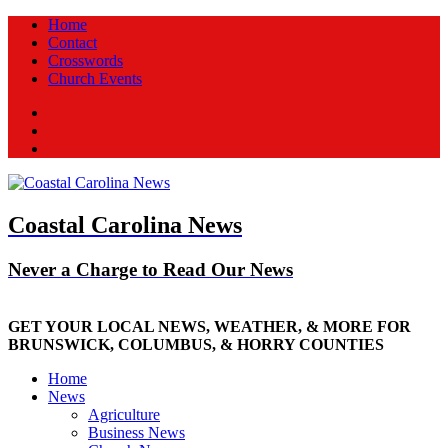
Home
Contact
Crosswords
Church Events
Facebook
Twitter
New
Coastal Carolina News
Never a Charge to Read Our News
GET YOUR LOCAL NEWS, WEATHER, & MORE FOR
BRUNSWICK, COLUMBUS, & HORRY COUNTIES
Home
News
Agriculture
Business News