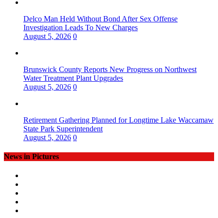
Delco Man Held Without Bond After Sex Offense
Investigation Leads To New Charges
August 5, 2026
0
Brunswick County Reports New Progress on Northwest
Water Treatment Plant Upgrades
August 5, 2026
0
Retirement Gathering Planned for Longtime Lake Waccamaw
State Park Superintendent
August 5, 2026
0
News in Pictures