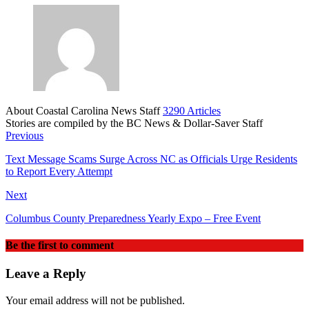
About Coastal Carolina News Staff
3290 Articles
Stories are compiled by the BC News & Dollar-Saver Staff
Website
Previous
Text Message Scams Surge Across NC as Officials Urge Residents
to Report Every Attempt
Next
Columbus County Preparedness Yearly Expo – Free Event
Be the first to comment
Leave a Reply
Your email address will not be published.