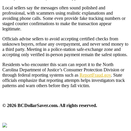
Local sellers say the messages often sound polished and
professional, with scammers using realistic explanations and
avoiding phone calls. Some even provide fake tracking numbers or
staged courier confirmations to make the transaction appear
legitimate.
Officials advise sellers to avoid accepting certified checks from
unknown buyers, refuse any overpayment, and never send money to
a third party. Meeting in a police‑station safe‑exchange zone and
accepting only verified in‑person payment remain the safest options.
Residents who encounter this scam can report it to the North
Carolina Department of Justice’s Consumer Protection Division or
through federal reporting systems such as
ReportFraud.gov
. State
officials emphasize that reporting attempts helps investigators track
patterns and warn others before they fall victim.
© 2026 BCDollarSaver.com. All rights reserved.