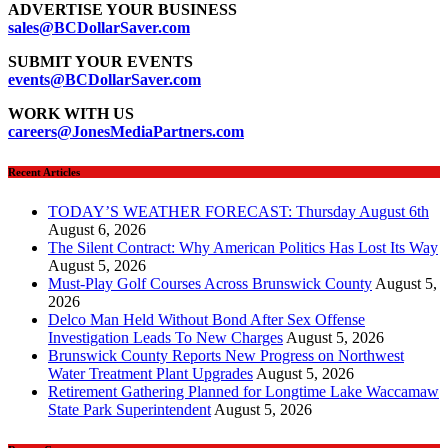
ADVERTISE YOUR BUSINESS
sales@BCDollarSaver.com
SUBMIT YOUR EVENTS
events@BCDollarSaver.com
WORK WITH US
careers@JonesMediaPartners.com
Recent Articles
TODAY’S WEATHER FORECAST: Thursday August 6th
August 6, 2026
The Silent Contract: Why American Politics Has Lost Its Way
August 5, 2026
Must-Play Golf Courses Across Brunswick County
August 5,
2026
Delco Man Held Without Bond After Sex Offense
Investigation Leads To New Charges
August 5, 2026
Brunswick County Reports New Progress on Northwest
Water Treatment Plant Upgrades
August 5, 2026
Retirement Gathering Planned for Longtime Lake Waccamaw
State Park Superintendent
August 5, 2026