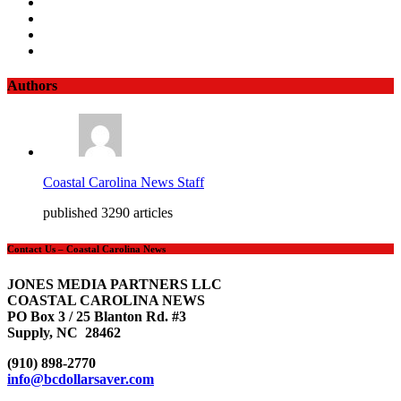
Authors
Coastal Carolina News Staff
published 3290 articles
Contact Us – Coastal Carolina News
JONES MEDIA PARTNERS LLC
COASTAL CAROLINA NEWS
PO Box 3 / 25 Blanton Rd. #3
Supply, NC 28462
(910) 898-2770
info@bcdollarsaver.com