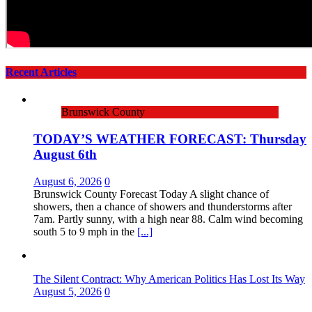
Recent Articles
Brunswick County
TODAY’S WEATHER FORECAST: Thursday
August 6th
August 6, 2026
0
Brunswick County Forecast Today A slight chance of
showers, then a chance of showers and thunderstorms after
7am. Partly sunny, with a high near 88. Calm wind becoming
south 5 to 9 mph in the
[...]
The Silent Contract: Why American Politics Has Lost Its Way
August 5, 2026
0