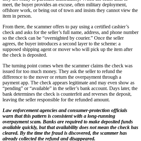
meet, the buyer provides an excuse, often military deployment,
offshore work, or being out of town and insists they cannot view the
item in person.
From there, the scammer offers to pay using a certified cashier’s
check and asks for the seller’s full name, address, and phone number
so the check can be “overnighted by courier.” Once the seller
agrees, the buyer introduces a second layer to the scheme: a
supposed shipping agent or mover who will pick up the item after
the check is deposited.
The turning point comes when the scammer claims the check was
issued for too much money. They ask the seller to refund the
difference to the mover or return the overpayment through a
payment app. The check appears legitimate and may even show as
“pending” or “available” in the seller’s bank account. Days later, the
bank determines the check is counterfeit and reverses the deposit,
leaving the seller responsible for the refunded amount.
Law enforcement agencies and consumer‑protection officials
warn that this pattern is consistent with a long‑running
overpayment scam. Banks are required to make deposited funds
available quickly, but that availability does not mean the check has
cleared. By the time the fraud is discovered, the scammer has
already collected the refund and disappeared.