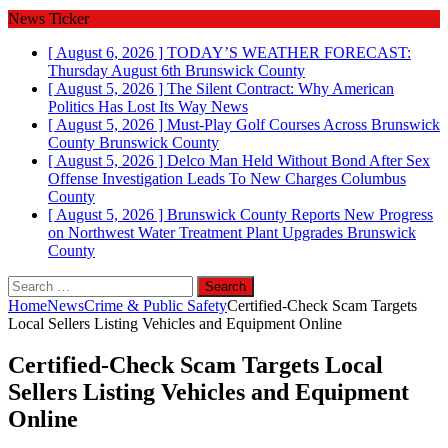
News Ticker
[ August 6, 2026 ]
TODAY’S WEATHER FORECAST:
Thursday August 6th
Brunswick County
[ August 5, 2026 ]
The Silent Contract: Why American
Politics Has Lost Its Way
News
[ August 5, 2026 ]
Must-Play Golf Courses Across Brunswick
County
Brunswick County
[ August 5, 2026 ]
Delco Man Held Without Bond After Sex
Offense Investigation Leads To New Charges
Columbus
County
[ August 5, 2026 ]
Brunswick County Reports New Progress
on Northwest Water Treatment Plant Upgrades
Brunswick
County
Search
for:
Home
News
Crime & Public Safety
Certified‑Check Scam Targets
Local Sellers Listing Vehicles and Equipment Online
Certified‑Check Scam Targets Local
Sellers Listing Vehicles and Equipment
Online