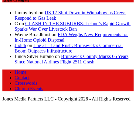
Recent Comments
Jimmy byrd
on
US 17 Shut Down in Winnabow as Crews
Respond to Gas Leak
C
on
CLASH IN THE SUBURBS: Leland’s Rapid Growth
Sparks War Over Livestock Ban
Wayne Broadhurst
on
FDA Weighs New Requirements for
In‑Home Opioid Disposal
Judith
on
The 211 Land Rush: Brunswick’s Commercial
Boom Outpaces Infrastructure
Linda Silver Bufano
on
Brunswick County Marks 66 Years
Since National Airlines Flight 2511 Crash
Home
Contact
Crosswords
Church Events
Jones Media Partners LLC - Copyright 2026 - All Rights Reserved