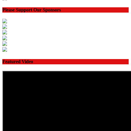
Please Support Our Sponsors
Featured Video