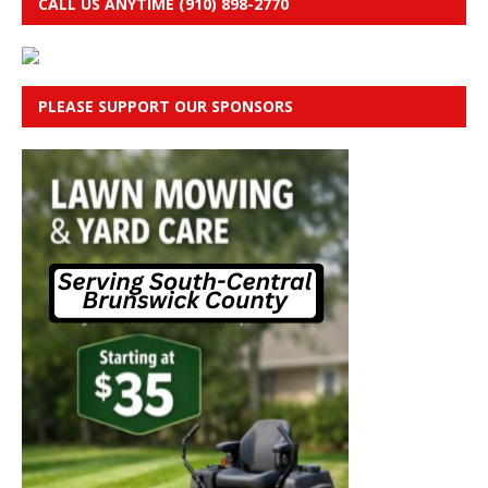
CALL US ANYTIME (910) 898-2770
PLEASE SUPPORT OUR SPONSORS