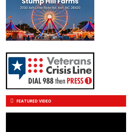
FEATURED VIDEO