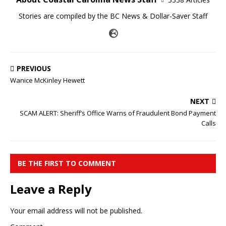
Stories are compiled by the BC News & Dollar-Saver Staff
PREVIOUS
Wanice McKinley Hewett
NEXT
SCAM ALERT: Sheriff’s Office Warns of Fraudulent Bond Payment
Calls
BE THE FIRST TO COMMENT
Leave a Reply
Your email address will not be published.