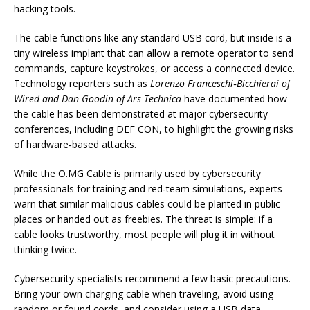
hacking tools.
The cable functions like any standard USB cord, but inside is a
tiny wireless implant that can allow a remote operator to send
commands, capture keystrokes, or access a connected device.
Technology reporters such as
Lorenzo Franceschi‑Bicchierai of
Wired and Dan Goodin of Ars Technica
have documented how
the cable has been demonstrated at major cybersecurity
conferences, including DEF CON, to highlight the growing risks
of hardware‑based attacks.
While the O.MG Cable is primarily used by cybersecurity
professionals for training and red‑team simulations, experts
warn that similar malicious cables could be planted in public
places or handed out as freebies. The threat is simple: if a
cable looks trustworthy, most people will plug it in without
thinking twice.
Cybersecurity specialists recommend a few basic precautions.
Bring your own charging cable when traveling, avoid using
random or found cords, and consider using a USB data