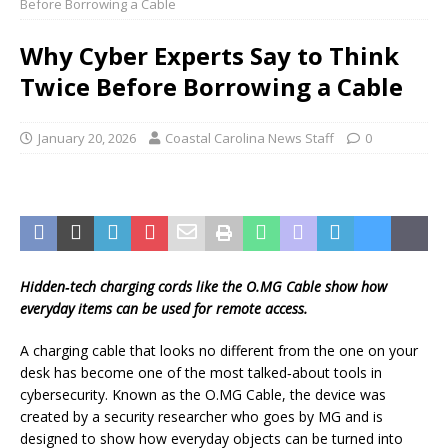
Before Borrowing a Cable
Why Cyber Experts Say to Think
Twice Before Borrowing a Cable
January 20, 2026
Coastal Carolina News Staff
0
Hidden‑tech charging cords like the O.MG Cable show how
everyday items can be used for remote access.
A charging cable that looks no different from the one on your
desk has become one of the most talked‑about tools in
cybersecurity. Known as the O.MG Cable, the device was
created by a security researcher who goes by MG and is
designed to show how everyday objects can be turned into