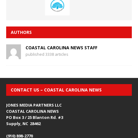
AUTHORS
COASTAL CAROLINA NEWS STAFF
published 3338 articles
CONTACT US – COASTAL CAROLINA NEWS
JONES MEDIA PARTNERS LLC
COASTAL CAROLINA NEWS
PO Box 3 / 25 Blanton Rd. #3
Supply, NC 28462
(910) 898-2770