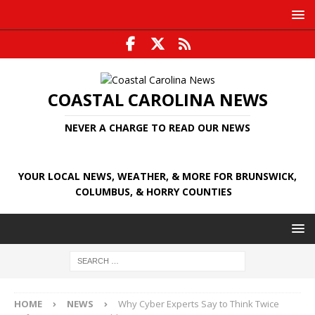
COASTAL CAROLINA NEWS
NEVER A CHARGE TO READ OUR NEWS
YOUR LOCAL NEWS, WEATHER, & MORE FOR BRUNSWICK,
COLUMBUS, & HORRY COUNTIES
HOME
NEWS
Why Cyber Experts Say to Think Twice