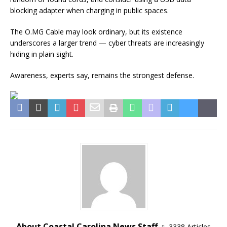
blocking adapter when charging in public spaces.
The O.MG Cable may look ordinary, but its existence
underscores a larger trend — cyber threats are increasingly
hiding in plain sight.
Awareness, experts say, remains the strongest defense.
About Coastal Carolina News Staff
3338 Articles