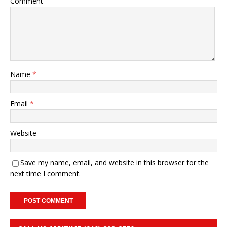
Comment
Name
*
Email
*
Website
Save my name, email, and website in this browser for the
next time I comment.