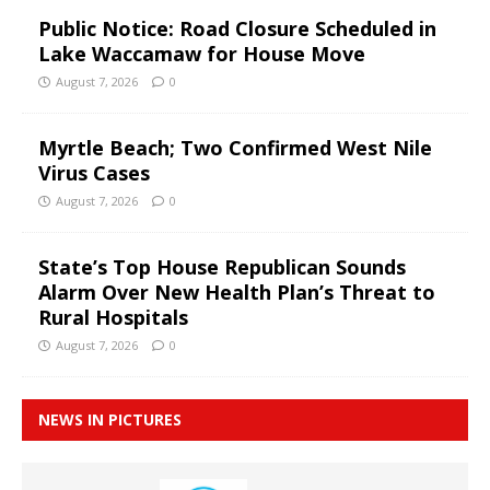
Public Notice: Road Closure Scheduled in
Lake Waccamaw for House Move
August 7, 2026
0
Myrtle Beach; Two Confirmed West Nile
Virus Cases
August 7, 2026
0
State’s Top House Republican Sounds
Alarm Over New Health Plan’s Threat to
Rural Hospitals
August 7, 2026
0
NEWS IN PICTURES