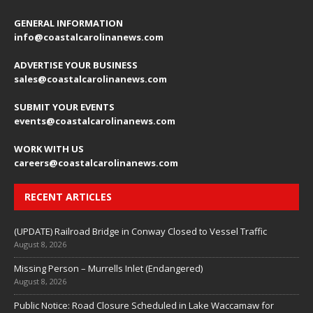
GENERAL INFORMATION
info@coastalcarolinanews.com
ADVERTISE YOUR BUSINESS
sales
@coastalcarolinanews.com
SUBMIT YOUR EVENTS
events
@coastalcarolinanews.com
WORK WITH US
careers
@coastalcarolinanews.com
RECENT ARTICLES
(UPDATE) Railroad Bridge in Conway Closed to Vessel Traffic
August 8, 2026
Missing Person – Murrells Inlet (Endangered)
August 8, 2026
Public Notice: Road Closure Scheduled in Lake Waccamaw for