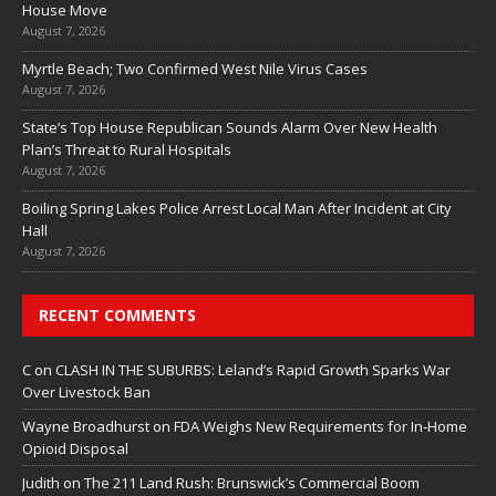
House Move
August 7, 2026
Myrtle Beach; Two Confirmed West Nile Virus Cases
August 7, 2026
State’s Top House Republican Sounds Alarm Over New Health
Plan’s Threat to Rural Hospitals
August 7, 2026
Boiling Spring Lakes Police Arrest Local Man After Incident at City
Hall
August 7, 2026
RECENT COMMENTS
C
on
CLASH IN THE SUBURBS: Leland’s Rapid Growth Sparks War
Over Livestock Ban
Wayne Broadhurst
on
FDA Weighs New Requirements for In‑Home
Opioid Disposal
Judith
on
The 211 Land Rush: Brunswick’s Commercial Boom