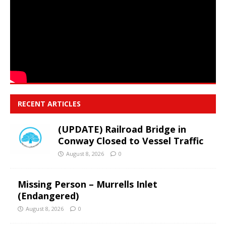
RECENT ARTICLES
(UPDATE) Railroad Bridge in
Conway Closed to Vessel Traffic
August 8, 2026
0
Missing Person – Murrells Inlet
(Endangered)
August 8, 2026
0