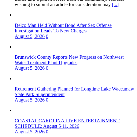
wishing to submit an article for consideration may
[...]
Delco Man Held Without Bond After Sex Offense
Investigation Leads To New Charges
August 5, 2026
0
Brunswick County Reports New Progress on Northwest
Water Treatment Plant Upgrades
August 5, 2026
0
Retirement Gathering Planned for Longtime Lake Waccamaw
State Park Superintendent
August 5, 2026
0
COASTAL CAROLINA LIVE ENTERTAINMENT
SCHEDULE: August 5-11, 2026
August 5, 2026
0