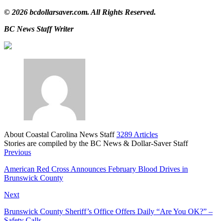
© 2026
bcdollarsaver.com.
All Rights Reserved.
BC News Staff Writer
About Coastal Carolina News Staff
3289 Articles
Stories are compiled by the BC News & Dollar-Saver Staff
Website
Previous
American Red Cross Announces February Blood Drives in
Brunswick County
Next
Brunswick County Sheriff’s Office Offers Daily “Are You OK?” –
Safety Calls