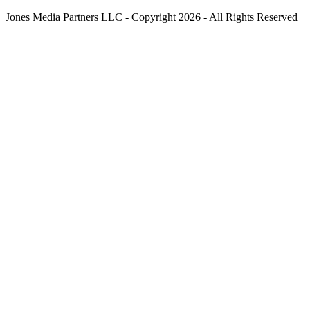
Jones Media Partners LLC - Copyright 2026 - All Rights Reserved