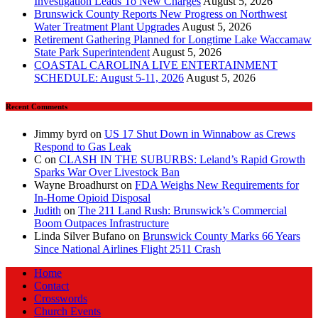
Investigation Leads To New Charges
August 5, 2026
Brunswick County Reports New Progress on Northwest
Water Treatment Plant Upgrades
August 5, 2026
Retirement Gathering Planned for Longtime Lake Waccamaw
State Park Superintendent
August 5, 2026
COASTAL CAROLINA LIVE ENTERTAINMENT
SCHEDULE: August 5-11, 2026
August 5, 2026
Recent Comments
Jimmy byrd
on
US 17 Shut Down in Winnabow as Crews
Respond to Gas Leak
C
on
CLASH IN THE SUBURBS: Leland’s Rapid Growth
Sparks War Over Livestock Ban
Wayne Broadhurst
on
FDA Weighs New Requirements for
In‑Home Opioid Disposal
Judith
on
The 211 Land Rush: Brunswick’s Commercial
Boom Outpaces Infrastructure
Linda Silver Bufano
on
Brunswick County Marks 66 Years
Since National Airlines Flight 2511 Crash
Home
Contact
Crosswords
Church Events