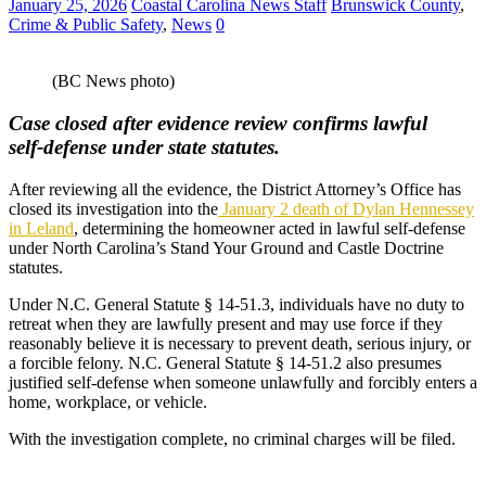
January 25, 2026
Coastal Carolina News Staff
Brunswick County
,
Crime & Public Safety
,
News
0
(BC News photo)
Case closed after evidence review confirms lawful
self‑defense under state statutes.
After reviewing all the evidence, the District Attorney’s Office has
closed its investigation into the
January 2 death of Dylan Hennessey
in Leland
, determining the homeowner acted in lawful self‑defense
under North Carolina’s Stand Your Ground and Castle Doctrine
statutes.
Under N.C. General Statute § 14‑51.3, individuals have no duty to
retreat when they are lawfully present and may use force if they
reasonably believe it is necessary to prevent death, serious injury, or
a forcible felony. N.C. General Statute § 14‑51.2 also presumes
justified self‑defense when someone unlawfully and forcibly enters a
home, workplace, or vehicle.
With the investigation complete, no criminal charges will be filed.