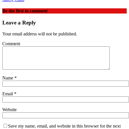
Be the first to comment
Leave a Reply
Your email address will not be published.
Comment
Name
*
Email
*
Website
Save my name, email, and website in this browser for the next