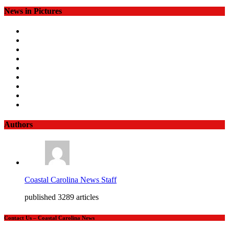
News in Pictures
Authors
Coastal Carolina News Staff
published 3289 articles
Contact Us – Coastal Carolina News