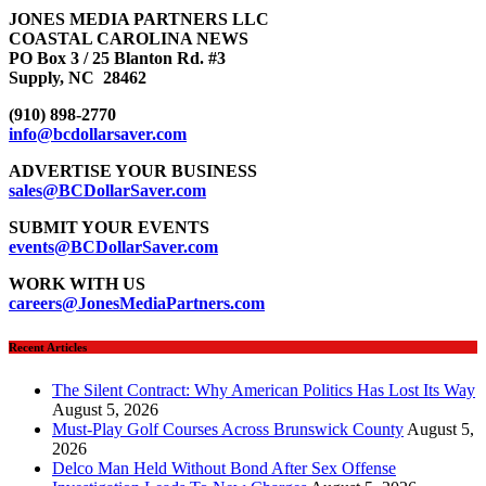
JONES MEDIA PARTNERS LLC
COASTAL CAROLINA NEWS
PO Box 3 / 25 Blanton Rd. #3
Supply, NC 28462
(910) 898-2770
info@bcdollarsaver.com
ADVERTISE YOUR BUSINESS
sales@BCDollarSaver.com
SUBMIT YOUR EVENTS
events@BCDollarSaver.com
WORK WITH US
careers@JonesMediaPartners.com
Recent Articles
The Silent Contract: Why American Politics Has Lost Its Way
August 5, 2026
Must-Play Golf Courses Across Brunswick County
August 5,
2026
Delco Man Held Without Bond After Sex Offense