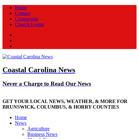
Home
Contact
Crosswords
Church Events
Facebook
Twitter
New
Coastal Carolina News
Never a Charge to Read Our News
GET YOUR LOCAL NEWS, WEATHER, & MORE FOR
BRUNSWICK, COLUMBUS, & HORRY COUNTIES
Home
News
Agriculture
Business News