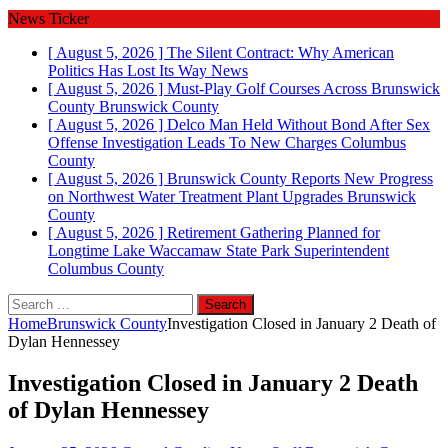
News Ticker
[ August 5, 2026 ]
The Silent Contract: Why American
Politics Has Lost Its Way
News
[ August 5, 2026 ]
Must-Play Golf Courses Across Brunswick
County
Brunswick County
[ August 5, 2026 ]
Delco Man Held Without Bond After Sex
Offense Investigation Leads To New Charges
Columbus
County
[ August 5, 2026 ]
Brunswick County Reports New Progress
on Northwest Water Treatment Plant Upgrades
Brunswick
County
[ August 5, 2026 ]
Retirement Gathering Planned for
Longtime Lake Waccamaw State Park Superintendent
Columbus County
Search
for:
Home
Brunswick County
Investigation Closed in January 2 Death of
Dylan Hennessey
Investigation Closed in January 2 Death
of Dylan Hennessey