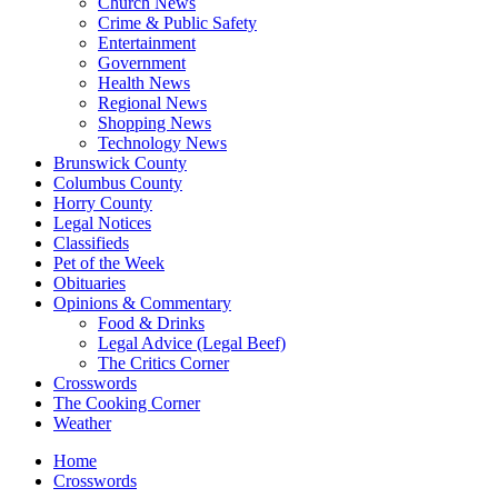
Church News
Crime & Public Safety
Entertainment
Government
Health News
Regional News
Shopping News
Technology News
Brunswick County
Columbus County
Horry County
Legal Notices
Classifieds
Pet of the Week
Obituaries
Opinions & Commentary
Food & Drinks
Legal Advice (Legal Beef)
The Critics Corner
Crosswords
The Cooking Corner
Weather
Home
Crosswords