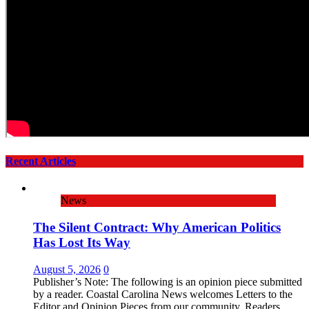
Recent Articles
News
The Silent Contract: Why American Politics
Has Lost Its Way
August 5, 2026
0
Publisher’s Note: The following is an opinion piece submitted
by a reader. Coastal Carolina News welcomes Letters to the
Editor and Opinion Pieces from our community. Readers