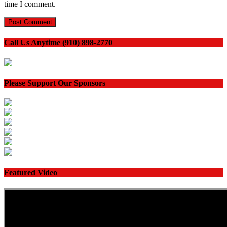
time I comment.
Call Us Anytime (910) 898-2770
Please Support Our Sponsors
Featured Video