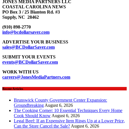
JONES MEDIA PARTNERS LLC
COASTAL CAROLINA NEWS
PO Box 3 / 25 Blanton Rd. #3
Supply, NC 28462
(910) 898-2770
info@bcdollarsaver.com
ADVERTISE YOUR BUSINESS
sales@BCDollarSaver.com
SUBMIT YOUR EVENTS
events@BCDollarSaver.com
WORK WITH US
careers@JonesMediaPartners.com
Recent Articles
Brunswick County Government Center Expansion:
Groundbreaking
August 6, 2026
The Cooking Corner: 10 Essential Techniques Every Home
Cook Should Know
August 6, 2026
Legal Beef: If an Expensive Item Rings Up at a Lower Price,
Can the Store Cancel the Sale?
August 6, 2026