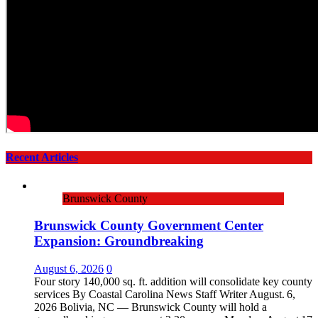
Recent Articles
Brunswick County
Brunswick County Government Center
Expansion: Groundbreaking
August 6, 2026
0
Four story 140,000 sq. ft. addition will consolidate key county
services By Coastal Carolina News Staff Writer August. 6,
2026 Bolivia, NC — Brunswick County will hold a