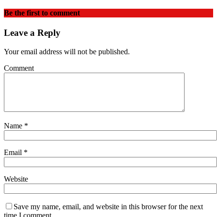
Be the first to comment
Leave a Reply
Your email address will not be published.
Comment
Name
*
Email
*
Website
Save my name, email, and website in this browser for the next
time I comment.