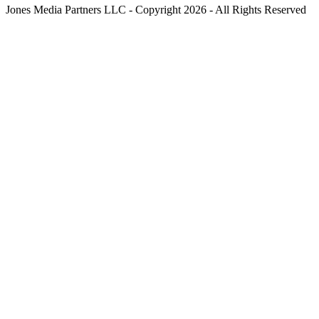
Jones Media Partners LLC - Copyright 2026 - All Rights Reserved