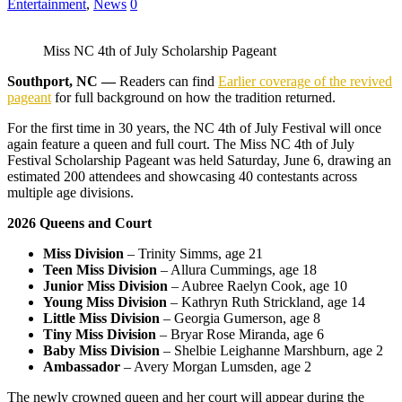
Entertainment
,
News
0
Miss NC 4th of July Scholarship Pageant
Southport, NC —
Readers can find
Earlier coverage of the revived
pageant
for full background on how the tradition returned.
For the first time in 30 years, the NC 4th of July Festival will once
again feature a queen and full court. The Miss NC 4th of July
Festival Scholarship Pageant was held Saturday, June 6, drawing an
estimated 200 attendees and showcasing 40 contestants across
multiple age divisions.
2026 Queens and Court
Miss Division
– Trinity Simms, age 21
Teen Miss Division
– Allura Cummings, age 18
Junior Miss Division
– Aubree Raelyn Cook, age 10
Young Miss Division
– Kathryn Ruth Strickland, age 14
Little Miss Division
– Georgia Gumerson, age 8
Tiny Miss Division
– Bryar Rose Miranda, age 6
Baby Miss Division
– Shelbie Leighanne Marshburn, age 2
Ambassador
– Avery Morgan Lumsden, age 2
The newly crowned queen and her court will appear during the