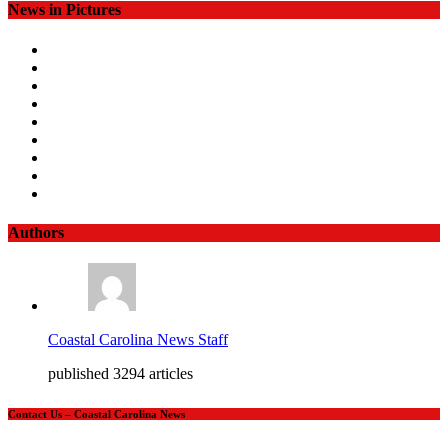
News in Pictures
Authors
Coastal Carolina News Staff
published 3294 articles
Contact Us – Coastal Carolina News