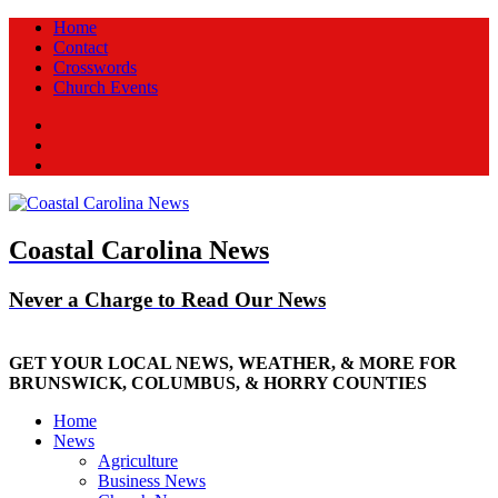
Home
Contact
Crosswords
Church Events
Facebook
Twitter
New
Coastal Carolina News
Never a Charge to Read Our News
GET YOUR LOCAL NEWS, WEATHER, & MORE FOR
BRUNSWICK, COLUMBUS, & HORRY COUNTIES
Home
News
Agriculture
Business News