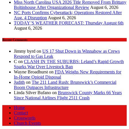
Miss North Carolina USA 2026 Title Removed From Brittany
Boltinhouse After Organizational Review
August 6, 2026
NC Ports Confirms Cyberattack; Operations Restored After
Aug. 4 Disruption
August 6, 2026
TODAY’S WEATHER FORECAST: Thursday August 6th
August 6, 2026
Recent Comments
Jimmy byrd
on
US 17 Shut Down in Winnabow as Crews
Respond to Gas Leak
C
on
CLASH IN THE SUBURBS: Leland’s Rapid Growth
Sparks War Over Livestock Ban
Wayne Broadhurst
on
FDA Weighs New Requirements for
In‑Home Opioid Disposal
Judith
on
The 211 Land Rush: Brunswick’s Commercial
Boom Outpaces Infrastructure
Linda Silver Bufano
on
Brunswick County Marks 66 Years
Since National Airlines Flight 2511 Crash
Home
Contact
Crosswords
Church Events