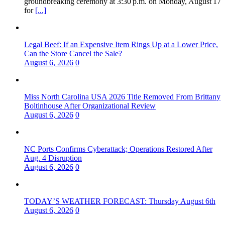
groundbreaking ceremony at 3:30 p.m. on Monday, August 17
for
[...]
Legal Beef: If an Expensive Item Rings Up at a Lower Price,
Can the Store Cancel the Sale?
August 6, 2026
0
Miss North Carolina USA 2026 Title Removed From Brittany
Boltinhouse After Organizational Review
August 6, 2026
0
NC Ports Confirms Cyberattack; Operations Restored After
Aug. 4 Disruption
August 6, 2026
0
TODAY’S WEATHER FORECAST: Thursday August 6th
August 6, 2026
0