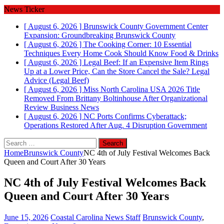
News Ticker
[ August 6, 2026 ]
Brunswick County Government Center
Expansion: Groundbreaking
Brunswick County
[ August 6, 2026 ]
The Cooking Corner: 10 Essential
Techniques Every Home Cook Should Know
Food & Drinks
[ August 6, 2026 ]
Legal Beef: If an Expensive Item Rings
Up at a Lower Price, Can the Store Cancel the Sale?
Legal
Advice (Legal Beef)
[ August 6, 2026 ]
Miss North Carolina USA 2026 Title
Removed From Brittany Boltinhouse After Organizational
Review
Business News
[ August 6, 2026 ]
NC Ports Confirms Cyberattack;
Operations Restored After Aug. 4 Disruption
Government
Search
for:
Home
Brunswick County
NC 4th of July Festival Welcomes Back
Queen and Court After 30 Years
NC 4th of July Festival Welcomes Back
Queen and Court After 30 Years
June 15, 2026
Coastal Carolina News Staff
Brunswick County
,