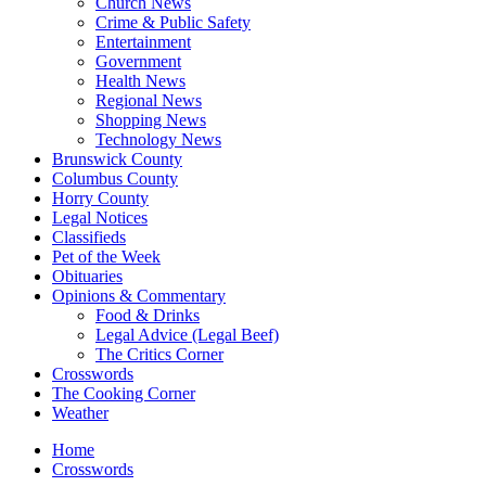
Church News
Crime & Public Safety
Entertainment
Government
Health News
Regional News
Shopping News
Technology News
Brunswick County
Columbus County
Horry County
Legal Notices
Classifieds
Pet of the Week
Obituaries
Opinions & Commentary
Food & Drinks
Legal Advice (Legal Beef)
The Critics Corner
Crosswords
The Cooking Corner
Weather
Home
Crosswords