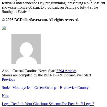
festival’s Independence Day programming, presenting a public talent
showcase from 2:00 p.m. to 3:00 p.m. on Saturday, July 4 at the
Southport Festival.
© 2026 BCDollarSaver.com. All rights reserved.
About Coastal Carolina News Staff
3294 Articles
Stories are compiled by the BC News & Dollar-Saver Staff
Website
Previous
Stolen Motorcycle in Green Swamp – Brunswick County
Next
Legal Beef: Is Your Checkout Scheme For Free Stuff Legal?