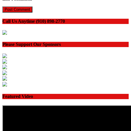
Call Us Anytime (910) 898-2770
Please Support Our Sponsors
Featured Video