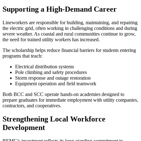
Supporting a High‑Demand Career
Lineworkers are responsible for building, maintaining, and repairing
the electric grid, often working in challenging conditions and during
severe weather. As coastal and rural communities continue to grow,
the need for trained utility workers has increased.
The scholarship helps reduce financial barriers for students entering
programs that teach:
Electrical distribution systems
Pole climbing and safety procedures
Storm response and outage restoration
Equipment operation and field teamwork
Both BCC and SCC operate hands‑on academies designed to
prepare graduates for immediate employment with utility companies,
contractors, and cooperatives.
Strengthening Local Workforce
Development
BEMC’s investment reflects its long‑standing commitment to