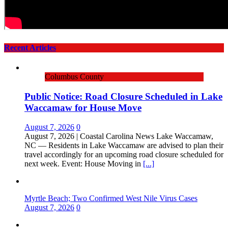
Recent Articles
Columbus County
Public Notice: Road Closure Scheduled in Lake
Waccamaw for House Move
August 7, 2026
0
August 7, 2026 | Coastal Carolina News Lake Waccamaw,
NC — Residents in Lake Waccamaw are advised to plan their
travel accordingly for an upcoming road closure scheduled for
next week. Event: House Moving in
[...]
Myrtle Beach; Two Confirmed West Nile Virus Cases
August 7, 2026
0