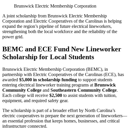
Brunswick Electric Membership Corporation
A joint scholarship from Brunswick Electric Membership
Corporation and Electric Cooperatives of the Carolinas is helping
expand the region’s pipeline of future electrical lineworkers,
strengthening both the local workforce and the reliability of the
power grid.
BEMC and ECE Fund New Lineworker
Scholarship for Local Students
Brunswick Electric Membership Corporation (BEMC), in
partnership with Electric Cooperatives of the Carolinas (ECE), has
awarded
$5,000 in scholarship funding
to support students
entering electrical lineworker training programs at
Brunswick
Community College
and
Southeastern Community College
.
Each college will receive
$2,500
to assist students with tuition,
equipment, and required safety gear.
The scholarship is part of a broader effort by North Carolina’s
electric cooperatives to prepare the next generation of lineworkers—
an essential profession that keeps homes, businesses, and critical
infrastructure connected.