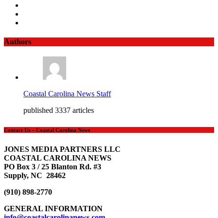
Authors
Coastal Carolina News Staff
published 3337 articles
Contact Us – Coastal Carolina News
JONES MEDIA PARTNERS LLC
COASTAL CAROLINA NEWS
PO Box 3 / 25 Blanton Rd. #3
Supply, NC 28462
(910) 898-2770
GENERAL INFORMATION
info@coastalcarolinanews.com