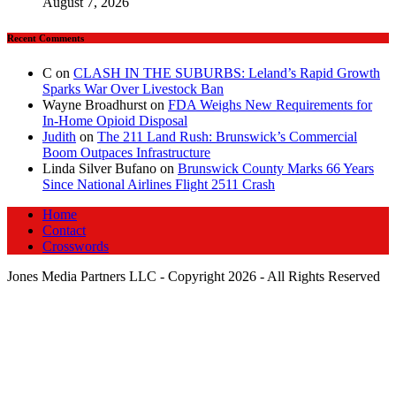
August 7, 2026
Recent Comments
C
on
CLASH IN THE SUBURBS: Leland’s Rapid Growth
Sparks War Over Livestock Ban
Wayne Broadhurst
on
FDA Weighs New Requirements for
In‑Home Opioid Disposal
Judith
on
The 211 Land Rush: Brunswick’s Commercial
Boom Outpaces Infrastructure
Linda Silver Bufano
on
Brunswick County Marks 66 Years
Since National Airlines Flight 2511 Crash
Home
Contact
Crosswords
Jones Media Partners LLC - Copyright 2026 - All Rights Reserved