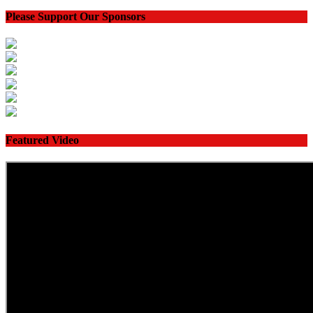
Please Support Our Sponsors
Featured Video