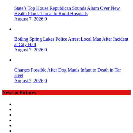
State’s Top House Republican Sounds Alarm Over New
Health Plan’s Threat to Rural Hospitals
August 7, 2026
0
Boiling Spring Lakes Police Arrest Local Man After Incident
at City Hall
August 7, 2026
0
Charges Possible After Dog Mauls Infant to Death in Tar
Heel
August 7, 2026
0
News in Pictures