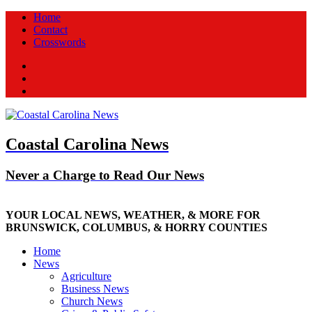
Home
Contact
Crosswords
Facebook
Twitter
New
Coastal Carolina News
Never a Charge to Read Our News
YOUR LOCAL NEWS, WEATHER, & MORE FOR
BRUNSWICK, COLUMBUS, & HORRY COUNTIES
Home
News
Agriculture
Business News
Church News