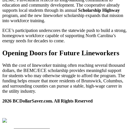
education and community development. The cooperative already
supports local students through its annual
Scholarship Highway
program, and the new lineworker scholarship expands that mission
into workforce training.
ECE’s participation underscores the statewide push to build a strong,
homegrown workforce capable of supporting North Carolina’s
energy needs for decades to come.
Opening Doors for Future Lineworkers
With the cost of lineworker training often reaching several thousand
dollars, the BEMC/ECE scholarship provides meaningful support
for students who may otherwise struggle to afford the program. The
funding helps ensure that more residents of Brunswick, Columbus,
and surrounding counties can pursue a stable, high‑wage career in
the utility industry.
2026 BCDollarSaver.com. All Rights Reserved