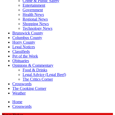
Crime & Public Safety
Entertainment
Government
Health News
Regional News
Shopping News
Technology News
Brunswick County
Columbus County
Horry County
Legal Notices
Classifieds
Pet of the Week
Obituaries
Opinions & Commentary
Food & Drinks
Legal Advice (Legal Beef)
The Critics Corner
Crosswords
The Cooking Corner
Weather
Home
Crosswords