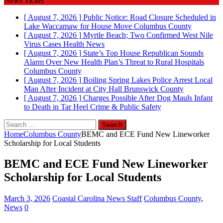
News Ticker
[ August 7, 2026 ]
Public Notice: Road Closure Scheduled in
Lake Waccamaw for House Move
Columbus County
[ August 7, 2026 ]
Myrtle Beach; Two Confirmed West Nile
Virus Cases
Health News
[ August 7, 2026 ]
State’s Top House Republican Sounds
Alarm Over New Health Plan’s Threat to Rural Hospitals
Columbus County
[ August 7, 2026 ]
Boiling Spring Lakes Police Arrest Local
Man After Incident at City Hall
Brunswick County
[ August 7, 2026 ]
Charges Possible After Dog Mauls Infant
to Death in Tar Heel
Crime & Public Safety
Search
for:
Home
Columbus County
BEMC and ECE Fund New Lineworker
Scholarship for Local Students
BEMC and ECE Fund New Lineworker
Scholarship for Local Students
March 3, 2026
Coastal Carolina News Staff
Columbus County
,
News
0