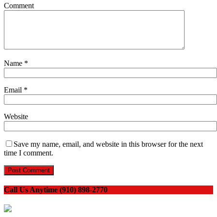
Comment
Name
*
Email
*
Website
Save my name, email, and website in this browser for the next
time I comment.
Call Us Anytime (910) 898-2770