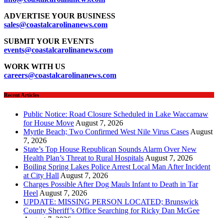
ADVERTISE YOUR BUSINESS
sales
@coastalcarolinanews.com
SUBMIT YOUR EVENTS
events
@coastalcarolinanews.com
WORK WITH US
careers
@coastalcarolinanews.com
Recent Articles
Public Notice: Road Closure Scheduled in Lake Waccamaw
for House Move
August 7, 2026
Myrtle Beach; Two Confirmed West Nile Virus Cases
August
7, 2026
State’s Top House Republican Sounds Alarm Over New
Health Plan’s Threat to Rural Hospitals
August 7, 2026
Boiling Spring Lakes Police Arrest Local Man After Incident
at City Hall
August 7, 2026
Charges Possible After Dog Mauls Infant to Death in Tar
Heel
August 7, 2026
UPDATE: MISSING PERSON LOCATED; Brunswick
County Sheriff’s Office Searching for Ricky Dan McGee