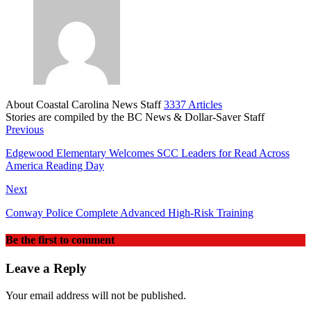
About Coastal Carolina News Staff
3337 Articles
Stories are compiled by the BC News & Dollar-Saver Staff
Website
Previous
Edgewood Elementary Welcomes SCC Leaders for Read Across
America Reading Day
Next
Conway Police Complete Advanced High‑Risk Training
Be the first to comment
Leave a Reply
Your email address will not be published.