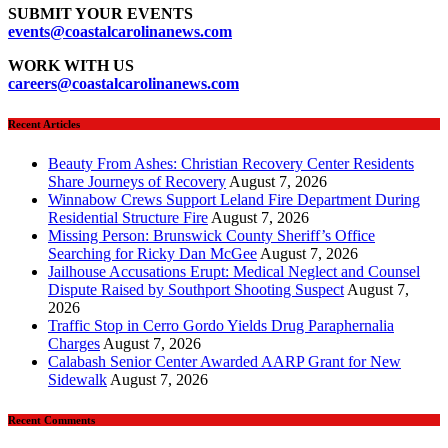
SUBMIT YOUR EVENTS
events
@coastalcarolinanews.com
WORK WITH US
careers
@coastalcarolinanews.com
Recent Articles
Beauty From Ashes: Christian Recovery Center Residents
Share Journeys of Recovery
August 7, 2026
Winnabow Crews Support Leland Fire Department During
Residential Structure Fire
August 7, 2026
Missing Person: Brunswick County Sheriff’s Office
Searching for Ricky Dan McGee
August 7, 2026
Jailhouse Accusations Erupt: Medical Neglect and Counsel
Dispute Raised by Southport Shooting Suspect
August 7,
2026
Traffic Stop in Cerro Gordo Yields Drug Paraphernalia
Charges
August 7, 2026
Calabash Senior Center Awarded AARP Grant for New
Sidewalk
August 7, 2026
Recent Comments