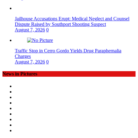
Jailhouse Accusations Erupt: Medical Neglect and Counsel
Dispute Raised by Southport Shooting Suspect
August 7, 2026
0
Traffic Stop in Cerro Gordo Yields Drug Paraphernalia
Charges
August 7, 2026
0
News in Pictures