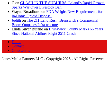
C
on
CLASH IN THE SUBURBS: Leland’s Rapid Growth
Sparks War Over Livestock Ban
Wayne Broadhurst
on
FDA Weighs New Requirements for
In‑Home Opioid Disposal
Judith
on
The 211 Land Rush: Brunswick’s Commercial
Boom Outpaces Infrastructure
Linda Silver Bufano
on
Brunswick County Marks 66 Years
Since National Airlines Flight 2511 Crash
Home
Contact
Crosswords
Jones Media Partners LLC - Copyright 2026 - All Rights Reserved