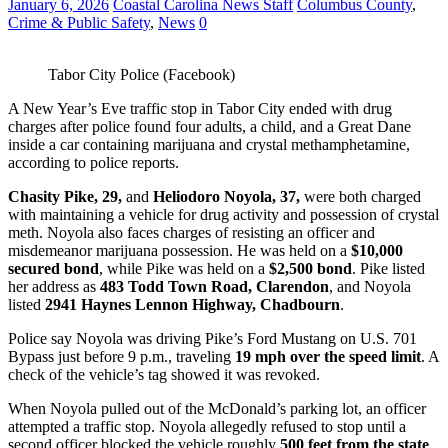
January 6, 2026
Coastal Carolina News Staff
Columbus County
,
Crime & Public Safety
,
News
0
Tabor City Police (Facebook)
A New Year’s Eve traffic stop in Tabor City ended with drug
charges after police found four adults, a child, and a Great Dane
inside a car containing marijuana and crystal methamphetamine,
according to police reports.
Chasity Pike, 29,
and
Heliodoro Noyola, 37,
were both charged
with maintaining a vehicle for drug activity and possession of crystal
meth. Noyola also faces charges of resisting an officer and
misdemeanor marijuana possession. He was held on a
$10,000
secured bond
, while Pike was held on a
$2,500 bond
. Pike listed
her address as
483 Todd Town Road, Clarendon
, and Noyola
listed
2941 Haynes Lennon Highway, Chadbourn
.
Police say Noyola was driving Pike’s Ford Mustang on U.S. 701
Bypass just before 9 p.m., traveling
19 mph over the speed limit
. A
check of the vehicle’s tag showed it was revoked.
When Noyola pulled out of the McDonald’s parking lot, an officer
attempted a traffic stop. Noyola allegedly refused to stop until a
second officer blocked the vehicle roughly
500 feet from the state