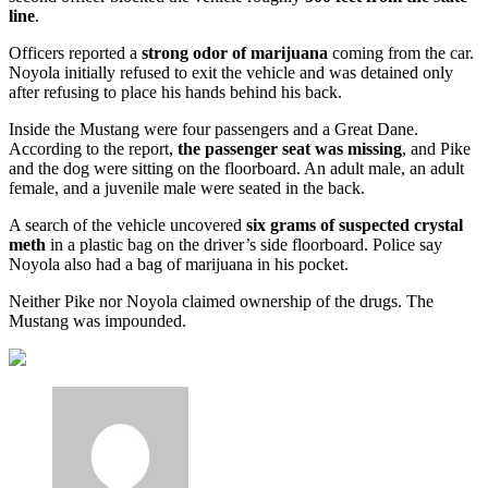
line
.
Officers reported a
strong odor of marijuana
coming from the car.
Noyola initially refused to exit the vehicle and was detained only
after refusing to place his hands behind his back.
Inside the Mustang were four passengers and a Great Dane.
According to the report,
the passenger seat was missing
, and Pike
and the dog were sitting on the floorboard. An adult male, an adult
female, and a juvenile male were seated in the back.
A search of the vehicle uncovered
six grams of suspected crystal
meth
in a plastic bag on the driver’s side floorboard. Police say
Noyola also had a bag of marijuana in his pocket.
Neither Pike nor Noyola claimed ownership of the drugs. The
Mustang was impounded.