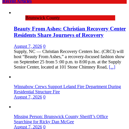
Recent Articles
Brunswick County
Beauty From Ashes: Christian Recovery Center
Residents Share Journeys of Recovery
August 7, 2026
0
Supply, NC — Christian Recovery Centers Inc. (CRCI) will
host “Beauty From Ashes,” a recovery‑focused fashion show
on September 25 from 5 :00 p.m. to 8:00 p.m. at the Supply
Senior Center, located at 101 Stone Chimney Road,
[...]
Winnabow Crews Support Leland Fire Department During
Residential Structure Fire
August 7, 2026
0
Missing Person: Brunswick County Sheriff’s Office
Searching for Ricky Dan McGee
August 7, 2026
0