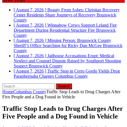
News Ticker
[ August 7, 2026 ]
Beauty From Ashes: Christian Recovery
Center Residents Share Journeys of Recovery
Brunswick
County
[ August 7, 2026 ]
Winnabow Crews Support Leland Fire
Department During Residential Structure Fire
Brunswick
County
[ August 7, 2026 ]
Missing Person: Brunswick County
Sheriff’s Office Searching for Ricky Dan McGee
Brunswick
County
[ August 7, 2026 ]
Jailhouse Accusations Erupt: Medical
Neglect and Counsel Dispute Raised by Southport Shooting
Suspect
Brunswick County
[ August 7, 2026 ]
Traffic Stop in Cerro Gordo Yields Drug
Paraphernalia Charges
Columbus County
Search
for:
Home
Columbus County
Traffic Stop Leads to Drug Charges After
Five People and a Dog Found in Vehicle
Traffic Stop Leads to Drug Charges After
Five People and a Dog Found in Vehicle