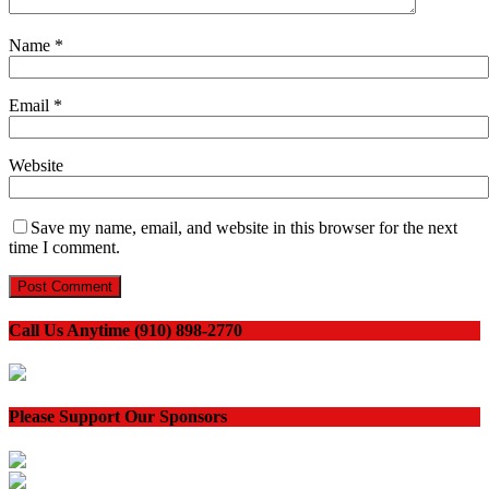
Name
*
Email
*
Website
Save my name, email, and website in this browser for the next
time I comment.
Call Us Anytime (910) 898-2770
Please Support Our Sponsors