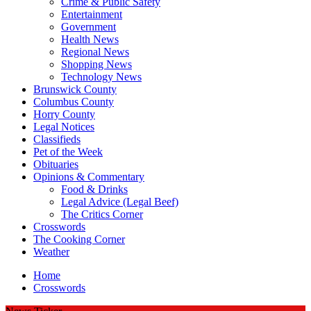
Crime & Public Safety
Entertainment
Government
Health News
Regional News
Shopping News
Technology News
Brunswick County
Columbus County
Horry County
Legal Notices
Classifieds
Pet of the Week
Obituaries
Opinions & Commentary
Food & Drinks
Legal Advice (Legal Beef)
The Critics Corner
Crosswords
The Cooking Corner
Weather
Home
Crosswords