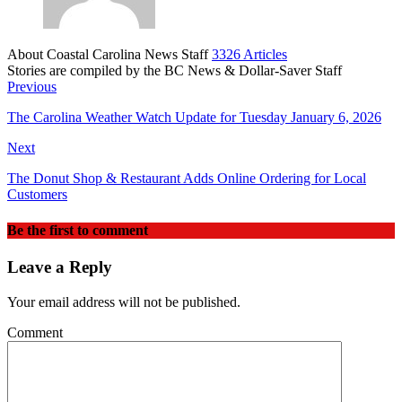
About Coastal Carolina News Staff
3326 Articles
Stories are compiled by the BC News & Dollar-Saver Staff
Website
Previous
The Carolina Weather Watch Update for Tuesday January 6, 2026
Next
The Donut Shop & Restaurant Adds Online Ordering for Local
Customers
Be the first to comment
Leave a Reply
Your email address will not be published.
Comment