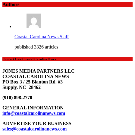
Authors
Coastal Carolina News Staff
published 3326 articles
Contact Us – Coastal Carolina News
JONES MEDIA PARTNERS LLC
COASTAL CAROLINA NEWS
PO Box 3 / 25 Blanton Rd. #3
Supply, NC 28462
(910) 898-2770
GENERAL INFORMATION
info@coastalcarolinanews.com
ADVERTISE YOUR BUSINESS
sales
@coastalcarolinanews.com