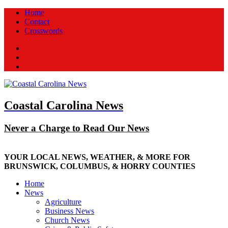
Home
Contact
Crosswords
Facebook
Twitter
New
Coastal Carolina News
Never a Charge to Read Our News
YOUR LOCAL NEWS, WEATHER, & MORE FOR
BRUNSWICK, COLUMBUS, & HORRY COUNTIES
Home
News
Agriculture
Business News
Church News