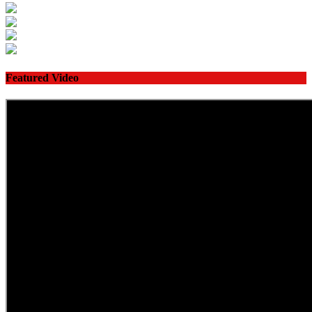
Featured Video