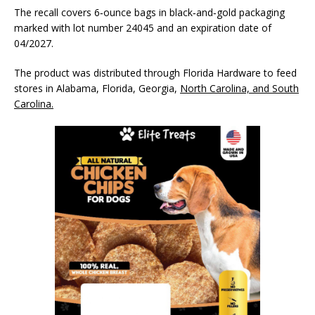
The recall covers 6‑ounce bags in black‑and‑gold packaging
marked with lot number 24045 and an expiration date of
04/2027.
The product was distributed through Florida Hardware to feed
stores in Alabama, Florida, Georgia,
North Carolina, and South
Carolina.