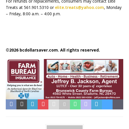
For refunds or replacements, consumers may contact Elite
Treats at 561.901.5310 or
elite.treats@yahoo.com
, Monday
– Friday, 8:00 a.m. – 4:00 p.m.
©2026 bcdollarsaver.com. All rights reserved.