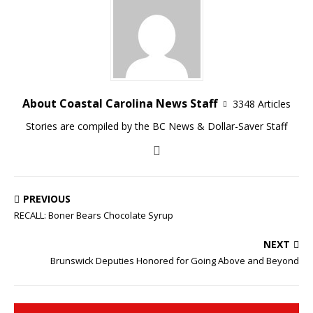
About Coastal Carolina News Staff
3348 Articles
Stories are compiled by the BC News & Dollar-Saver Staff
PREVIOUS
RECALL: Boner Bears Chocolate Syrup
NEXT
Brunswick Deputies Honored for Going Above and Beyond