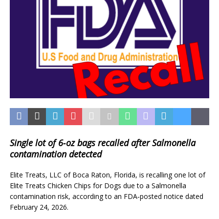
Single lot of 6‑oz bags recalled after Salmonella
contamination detected
Elite Treats, LLC of Boca Raton, Florida, is recalling one lot of
Elite Treats Chicken Chips for Dogs due to a Salmonella
contamination risk, according to an FDA‑posted notice dated
February 24, 2026.