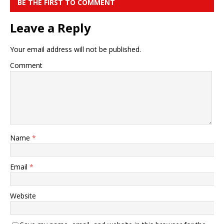
BE THE FIRST TO COMMENT
Leave a Reply
Your email address will not be published.
Comment
Name
*
Email
*
Website