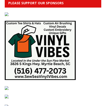
PLEASE SUPPORT OUR SPONSORS