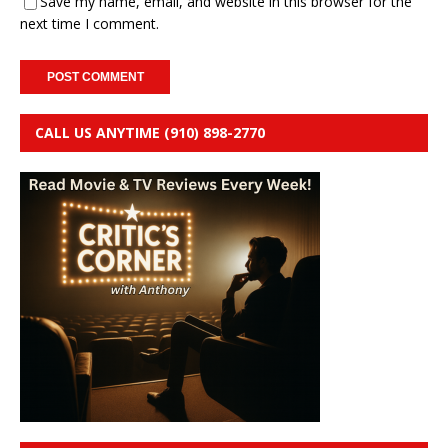
Save my name, email, and website in this browser for the
next time I comment.
CALL US ANYTIME (910) 898-2770