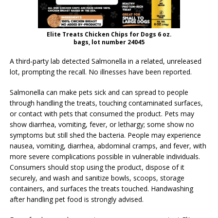
Elite Treats Chicken Chips for Dogs 6 oz.
bags, lot number 24045
A third‑party lab detected Salmonella in a related, unreleased
lot, prompting the recall. No illnesses have been reported.
Salmonella can make pets sick and can spread to people
through handling the treats, touching contaminated surfaces,
or contact with pets that consumed the product. Pets may
show diarrhea, vomiting, fever, or lethargy; some show no
symptoms but still shed the bacteria. People may experience
nausea, vomiting, diarrhea, abdominal cramps, and fever, with
more severe complications possible in vulnerable individuals.
Consumers should stop using the product, dispose of it
securely, and wash and sanitize bowls, scoops, storage
containers, and surfaces the treats touched. Handwashing
after handling pet food is strongly advised.