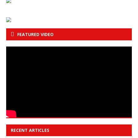
FEATURED VIDEO
RECENT ARTICLES