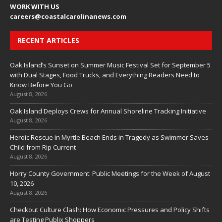
WORK WITH US
careers
@coastalcarolinanews.com
RECENT ARTICLES
Oak Island’s Sunset on Summer Music Festival Set for September 5
with Dual Stages, Food Trucks, and Everything Readers Need to
Know Before You Go
August 8, 2026
Oak Island Deploys Crews for Annual Shoreline Tracking Initiative
August 8, 2026
Heroic Rescue in Myrtle Beach Ends in Tragedy as Swimmer Saves
Child from Rip Current
August 8, 2026
Horry County Government: Public Meetings for the Week of August
10, 2026
August 8, 2026
Checkout Culture Clash: How Economic Pressures and Policy Shifts
are Testing Publix Shoppers