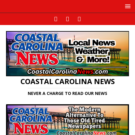
COASTAL CAROLINA NEWS
NEVER A CHARGE TO READ OUR NEWS