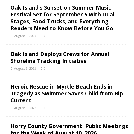
Oak Island’s Sunset on Summer Music
Festival Set for September 5 with Dual
Stages, Food Trucks, and Everything
Readers Need to Know Before You Go
August 8, 2026
0
Oak Island Deploys Crews for Annual
Shoreline Tracking Initiative
August 8, 2026
0
Heroic Rescue in Myrtle Beach Ends in
Tragedy as Swimmer Saves Child from Rip
Current
August 8, 2026
0
Horry County Government: Public Meetings
for the Week of August 10, 2026