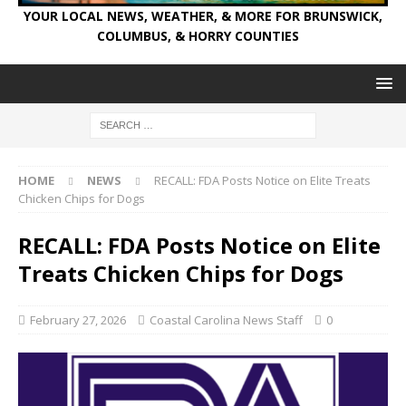
YOUR LOCAL NEWS, WEATHER, & MORE FOR BRUNSWICK,
COLUMBUS, & HORRY COUNTIES
HOME
NEWS
RECALL: FDA Posts Notice on Elite Treats
Chicken Chips for Dogs
RECALL: FDA Posts Notice on Elite
Treats Chicken Chips for Dogs
February 27, 2026
Coastal Carolina News Staff
0