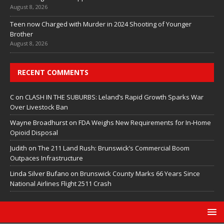
August 8, 2026
Teen now Charged with Murder in 2024 Shooting of Younger
Brother
August 8, 2026
RECENT COMMENTS
C
on
CLASH IN THE SUBURBS: Leland’s Rapid Growth Sparks War
Over Livestock Ban
Wayne Broadhurst
on
FDA Weighs New Requirements for In‑Home
Opioid Disposal
Judith
on
The 211 Land Rush: Brunswick’s Commercial Boom
Outpaces Infrastructure
Linda Silver Bufano
on
Brunswick County Marks 66 Years Since
National Airlines Flight 2511 Crash