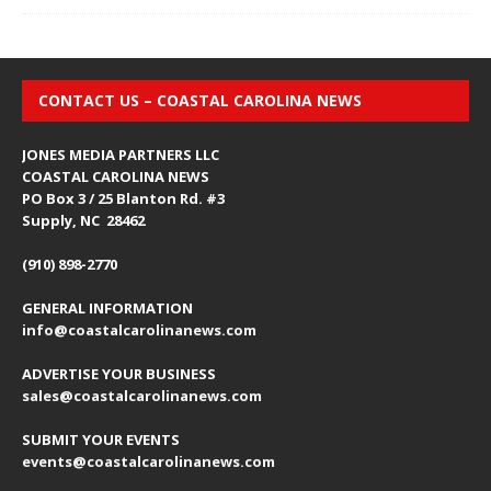
CONTACT US – COASTAL CAROLINA NEWS
JONES MEDIA PARTNERS LLC
COASTAL CAROLINA NEWS
PO Box 3 / 25 Blanton Rd. #3
Supply, NC 28462
(910) 898-2770
GENERAL INFORMATION
info@coastalcarolinanews.com
ADVERTISE YOUR BUSINESS
sales
@coastalcarolinanews.com
SUBMIT YOUR EVENTS
events
@coastalcarolinanews.com