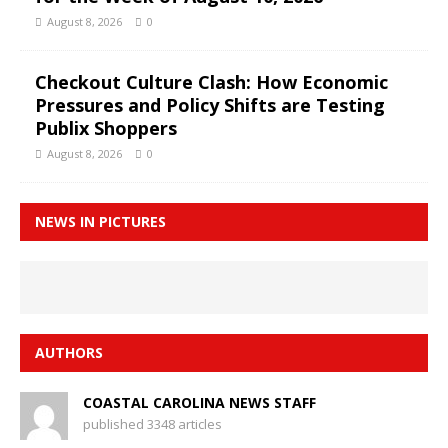
August 8, 2026
0
Checkout Culture Clash: How Economic
Pressures and Policy Shifts are Testing
Publix Shoppers
August 8, 2026
0
NEWS IN PICTURES
AUTHORS
COASTAL CAROLINA NEWS STAFF
published 3348 articles