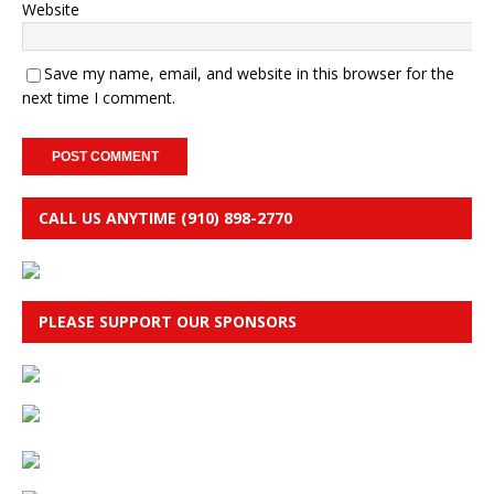
Website
Save my name, email, and website in this browser for the
next time I comment.
CALL US ANYTIME (910) 898-2770
PLEASE SUPPORT OUR SPONSORS