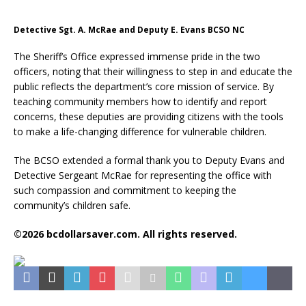
Detective Sgt. A. McRae and Deputy E. Evans BCSO NC
The Sheriff’s Office expressed immense pride in the two
officers, noting that their willingness to step in and educate the
public reflects the department’s core mission of service. By
teaching community members how to identify and report
concerns, these deputies are providing citizens with the tools
to make a life-changing difference for vulnerable children.
The BCSO extended a formal thank you to Deputy Evans and
Detective Sergeant McRae for representing the office with
such compassion and commitment to keeping the
community’s children safe.
©2026 bcdollarsaver.com. All rights reserved.