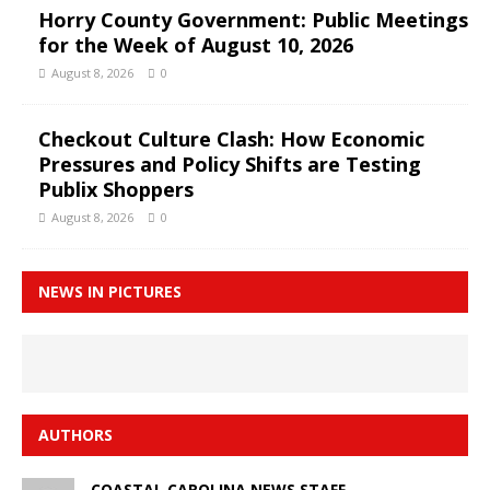
Horry County Government: Public Meetings
for the Week of August 10, 2026
August 8, 2026
0
Checkout Culture Clash: How Economic
Pressures and Policy Shifts are Testing
Publix Shoppers
August 8, 2026
0
NEWS IN PICTURES
AUTHORS
COASTAL CAROLINA NEWS STAFF