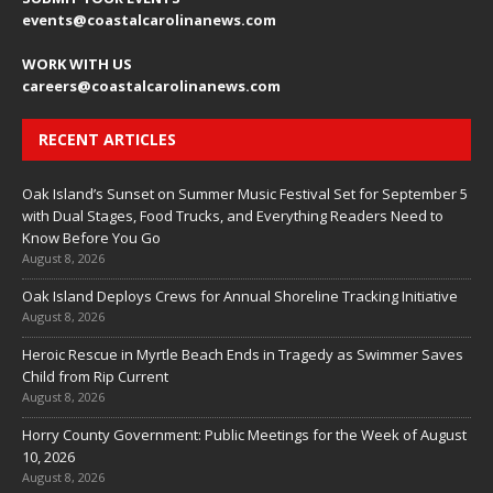
events
@coastalcarolinanews.com
WORK WITH US
careers
@coastalcarolinanews.com
RECENT ARTICLES
Oak Island’s Sunset on Summer Music Festival Set for September 5
with Dual Stages, Food Trucks, and Everything Readers Need to
Know Before You Go
August 8, 2026
Oak Island Deploys Crews for Annual Shoreline Tracking Initiative
August 8, 2026
Heroic Rescue in Myrtle Beach Ends in Tragedy as Swimmer Saves
Child from Rip Current
August 8, 2026
Horry County Government: Public Meetings for the Week of August
10, 2026
August 8, 2026