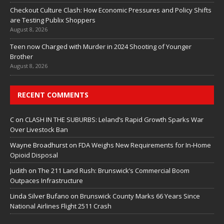
Checkout Culture Clash: How Economic Pressures and Policy Shifts
are Testing Publix Shoppers
August 8, 2026
Teen now Charged with Murder in 2024 Shooting of Younger
Brother
August 8, 2026
RECENT COMMENTS
C
on
CLASH IN THE SUBURBS: Leland’s Rapid Growth Sparks War
Over Livestock Ban
Wayne Broadhurst
on
FDA Weighs New Requirements for In‑Home
Opioid Disposal
Judith
on
The 211 Land Rush: Brunswick’s Commercial Boom
Outpaces Infrastructure
Linda Silver Bufano
on
Brunswick County Marks 66 Years Since
National Airlines Flight 2511 Crash