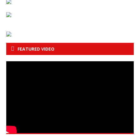
FEATURED VIDEO