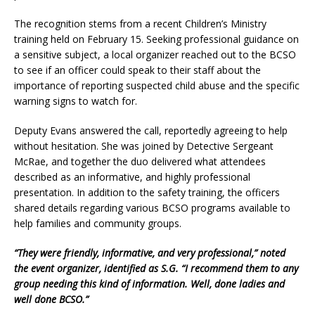
The recognition stems from a recent Children’s Ministry
training held on February 15. Seeking professional guidance on
a sensitive subject, a local organizer reached out to the BCSO
to see if an officer could speak to their staff about the
importance of reporting suspected child abuse and the specific
warning signs to watch for.
Deputy Evans answered the call, reportedly agreeing to help
without hesitation. She was joined by Detective Sergeant
McRae, and together the duo delivered what attendees
described as an informative, and highly professional
presentation. In addition to the safety training, the officers
shared details regarding various BCSO programs available to
help families and community groups.
“They were friendly, informative, and very professional,” noted
the event organizer, identified as S.G. “I recommend them to any
group needing this kind of information. Well, done ladies and
well done BCSO.”