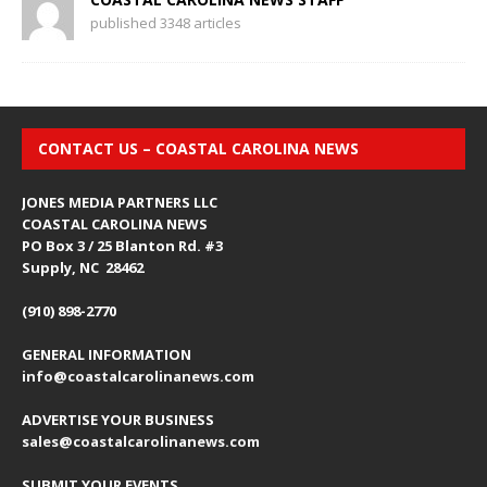
published 3348 articles
CONTACT US – COASTAL CAROLINA NEWS
JONES MEDIA PARTNERS LLC
COASTAL CAROLINA NEWS
PO Box 3 / 25 Blanton Rd. #3
Supply, NC 28462
(910) 898-2770
GENERAL INFORMATION
info@coastalcarolinanews.com
ADVERTISE YOUR BUSINESS
sales
@coastalcarolinanews.com
SUBMIT YOUR EVENTS