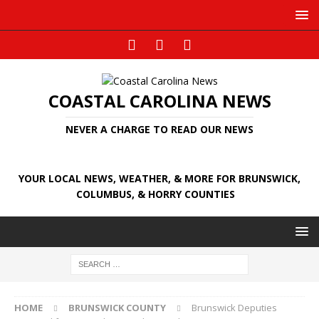
COASTAL CAROLINA NEWS
NEVER A CHARGE TO READ OUR NEWS
YOUR LOCAL NEWS, WEATHER, & MORE FOR BRUNSWICK,
COLUMBUS, & HORRY COUNTIES
HOME
BRUNSWICK COUNTY
Brunswick Deputies