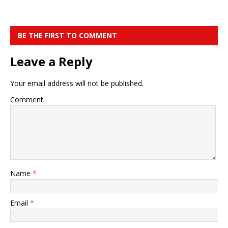
BE THE FIRST TO COMMENT
Leave a Reply
Your email address will not be published.
Comment
Name
*
Email
*