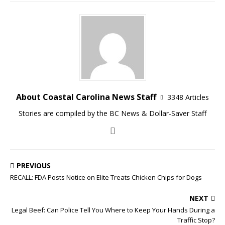
About Coastal Carolina News Staff
3348 Articles
Stories are compiled by the BC News & Dollar-Saver Staff
PREVIOUS
RECALL: FDA Posts Notice on Elite Treats Chicken Chips for Dogs
NEXT
Legal Beef: Can Police Tell You Where to Keep Your Hands During a
Traffic Stop?