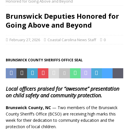
Honored for Going Above and Beyond
Brunswick Deputies Honored for
Going Above and Beyond
February 27, 2026
Coastal Carolina News Staff
0
BRUNSWICK COUNTY SHERIFFS OFFICE SEAL
Local officers praised for “awesome” presentation
on child safety and community protection.
Brunswick County, NC
— Two members of the Brunswick
County Sheriff’s Office (BCSO) are receiving high marks this
week for their dedication to community education and the
protection of local children.