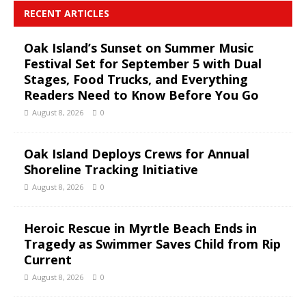
RECENT ARTICLES
Oak Island’s Sunset on Summer Music
Festival Set for September 5 with Dual
Stages, Food Trucks, and Everything
Readers Need to Know Before You Go
August 8, 2026
0
Oak Island Deploys Crews for Annual
Shoreline Tracking Initiative
August 8, 2026
0
Heroic Rescue in Myrtle Beach Ends in
Tragedy as Swimmer Saves Child from Rip
Current
August 8, 2026
0