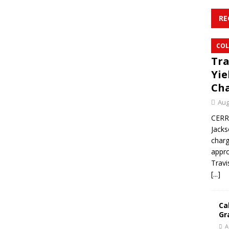
RE
COL
Tra
Yie
Ch
Aug
CERR
Jacks
char
appro
Travi
[...]
Ca
Gr
A