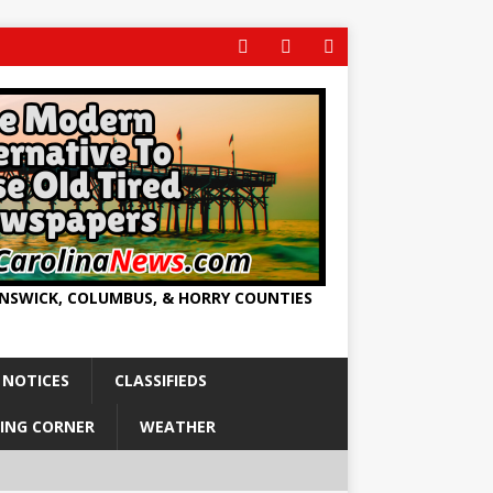
UNSWICK, COLUMBUS, & HORRY COUNTIES
 NOTICES
CLASSIFIEDS
ING CORNER
WEATHER