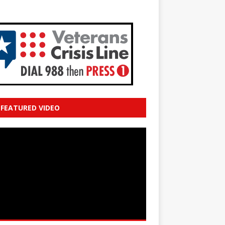
FEATURED VIDEO