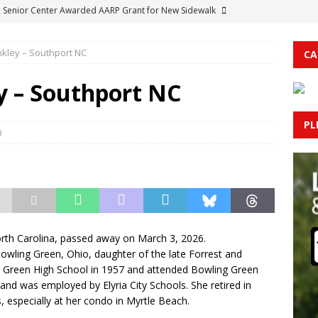
 Senior Center Awarded AARP Grant for New Sidewalk
nkley – Southport NC
CA
CORNER: Spider-Man: Brand New Day
ENTERTAINMENT
rolina Kicks Off Annual Tax Free Weekend: What Shoppers Need to
y – Southport NC
PL
al Larceny Reported at Delco Trucking Company
COLUMBUS
0
Stop in Cerro Gordo Yields Drug Paraphernalia Charges
orth Carolina, passed away on March 3, 2026.
owling Green, Ohio, daughter of the late Forrest and
 Green High School in 1957 and attended Bowling Green
 and was employed by Elyria City Schools. She retired in
, especially at her condo in Myrtle Beach.