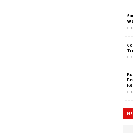
So
We
A
Co
Tr
A
Re
Br
Re
A
NE