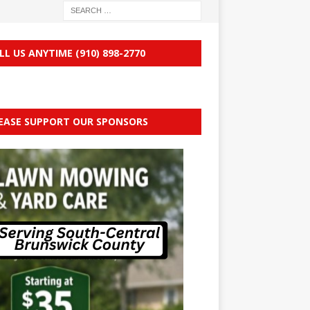
LL US ANYTIME (910) 898-2770
EASE SUPPORT OUR SPONSORS