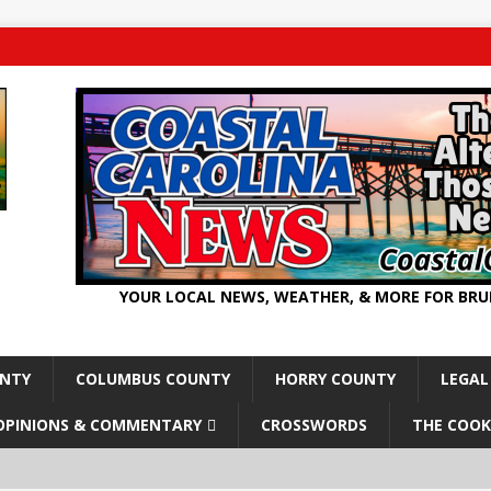
YOUR LOCAL NEWS, WEATHER, & MORE FOR BR
UNTY
COLUMBUS COUNTY
HORRY COUNTY
LEGAL
OPINIONS & COMMENTARY
CROSSWORDS
THE COOK