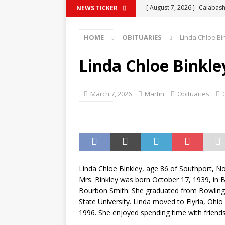
[ August 7, 2026 ]
Calabash
NEWS TICKER
BRUNSWICK COUNTY
HOME
OBITUARIES
Linda Chloe Bi
[ August 7, 2026 ]
CRITICS 
[ August 7, 2026 ]
South Ca
Linda Chloe Binkle
Know
BUSINESS NEWS
[ August 7, 2026 ]
Commerci
March 7, 2026
Martin
Obituaries
COUNTY
[ August 7, 2026 ]
Traffic 
COLUMBUS COUNTY
Linda Chloe Binkley, age 86 of Southport, N
Mrs. Binkley was born October 17, 1939, in B
Bourbon Smith. She graduated from Bowling
State University. Linda moved to Elyria, Ohio
1996. She enjoyed spending time with friends