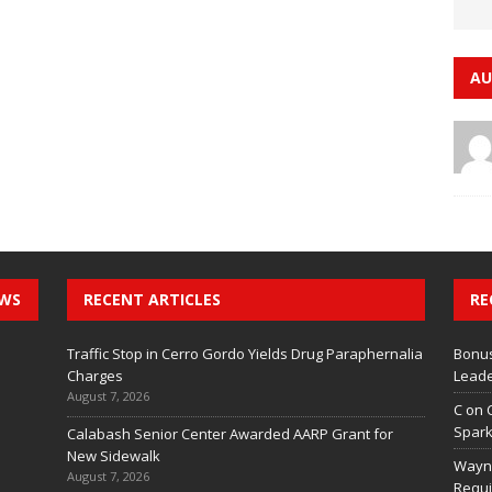
AU
EWS
RECENT ARTICLES
RE
Traffic Stop in Cerro Gordo Yields Drug Paraphernalia
Bonus
Charges
Leade
August 7, 2026
C
on
Spark
Calabash Senior Center Awarded AARP Grant for
New Sidewalk
Wayn
August 7, 2026
Requi