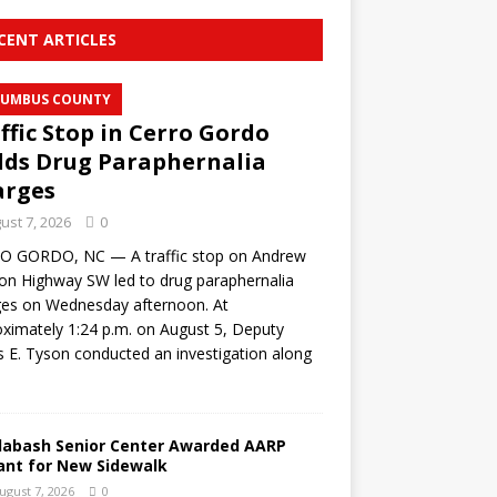
CENT ARTICLES
UMBUS COUNTY
ffic Stop in Cerro Gordo
lds Drug Paraphernalia
arges
ust 7, 2026
0
O GORDO, NC — A traffic stop on Andrew
on Highway SW led to drug paraphernalia
ges on Wednesday afternoon. At
ximately 1:24 p.m. on August 5, Deputy
s E. Tyson conducted an investigation along
labash Senior Center Awarded AARP
ant for New Sidewalk
ugust 7, 2026
0