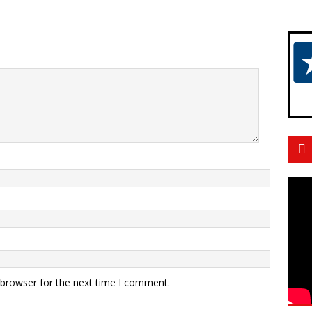
 browser for the next time I comment.