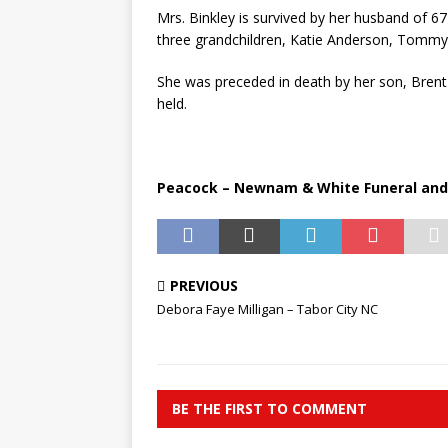
Mrs. Binkley is survived by her husband of 6
three grandchildren, Katie Anderson, Tommy 
She was preceded in death by her son, Brent 
held.
Peacock – Newnam & White Funeral and C
PREVIOUS
Debora Faye Milligan – Tabor City NC
BE THE FIRST TO COMMENT