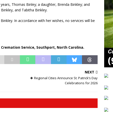
7 years, Thomas Binley; a daughter, Brenda Binkley; and
Binkley, and Tabitha Binkley.
Binkley. In accordance with her wishes, no services will be
remation Service, Southport, North Carolina.
NEXT
🍀 Regional Cities Announce St. Patrick’s Day
Celebrations for 2026