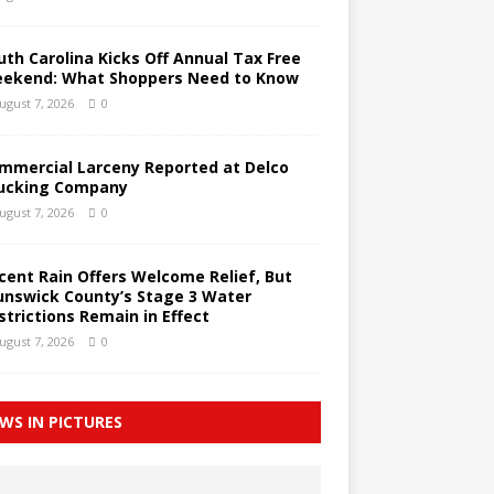
uth Carolina Kicks Off Annual Tax Free
ekend: What Shoppers Need to Know
ugust 7, 2026
0
mmercial Larceny Reported at Delco
ucking Company
ugust 7, 2026
0
cent Rain Offers Welcome Relief, But
unswick County’s Stage 3 Water
strictions Remain in Effect
ugust 7, 2026
0
WS IN PICTURES