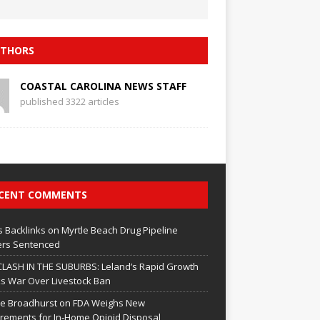
THORS
COASTAL CAROLINA NEWS STAFF
published 3322 articles
CENT COMMENTS
 Backlinks
on
Myrtle Beach Drug Pipeline
rs Sentenced
CLASH IN THE SUBURBS: Leland’s Rapid Growth
s War Over Livestock Ban
e Broadhurst
on
FDA Weighs New
rements for In‑Home Opioid Disposal