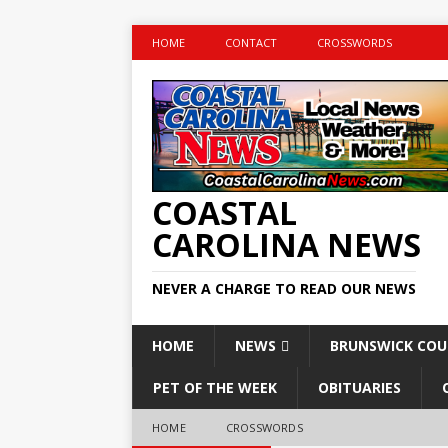
HOME
CONTACT
CROSSWORDS
COASTAL
CAROLINA NEWS
NEVER A CHARGE TO READ OUR NEWS
HOME
NEWS
BRUNSWICK CO
PET OF THE WEEK
OBITUARIES
HOME
CROSSWORDS