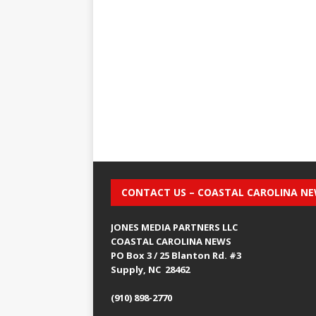
CONTACT US – COASTAL CAROLINA N
JONES MEDIA PARTNERS LLC
COASTAL CAROLINA NEWS
PO Box 3 / 25 Blanton Rd. #3
Supply, NC 28462
(910) 898-2770