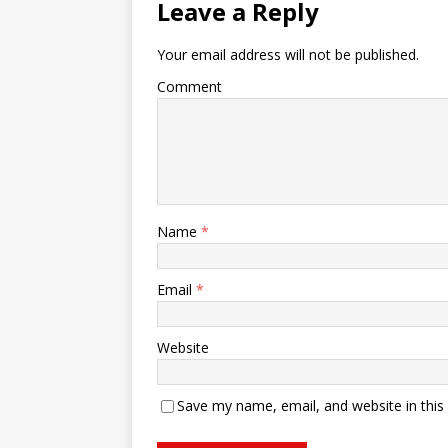
Leave a Reply
Your email address will not be published.
Comment
Name
*
Email
*
Website
Save my name, email, and website in this