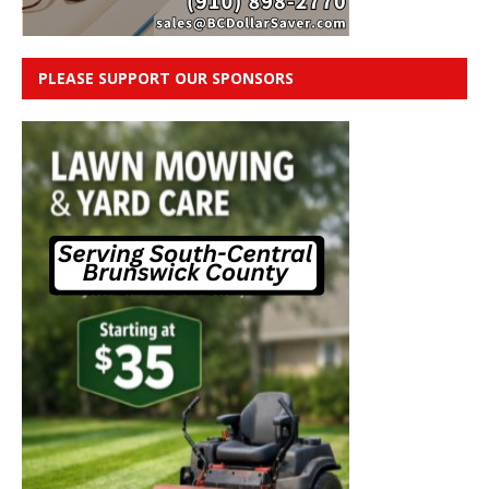
PLEASE SUPPORT OUR SPONSORS