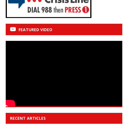
FEATURED VIDEO
RECENT ARTICLES