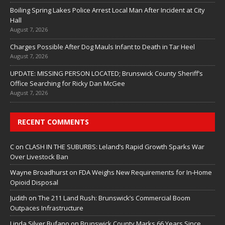
Boiling Spring Lakes Police Arrest Local Man After Incident at City
Hall
August 7, 2026
Charges Possible After Dog Mauls Infant to Death in Tar Heel
August 7, 2026
UPDATE: MISSING PERSON LOCATED; Brunswick County Sheriff’s
Office Searching for Ricky Dan McGee
August 7, 2026
RECENT COMMENTS
C
on
CLASH IN THE SUBURBS: Leland’s Rapid Growth Sparks War
Over Livestock Ban
Wayne Broadhurst
on
FDA Weighs New Requirements for In‑Home
Opioid Disposal
Judith
on
The 211 Land Rush: Brunswick’s Commercial Boom
Outpaces Infrastructure
Linda Silver Bufano
on
Brunswick County Marks 66 Years Since