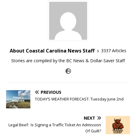
About Coastal Carolina News Staff
3337 Articles
Stories are compiled by the BC News & Dollar-Saver Staff
PREVIOUS
TODAY’S WEATHER FORECAST: Tuesday June 2nd
NEXT
Legal Beef: Is Signing a Traffic Ticket An Admission
Of Guilt?