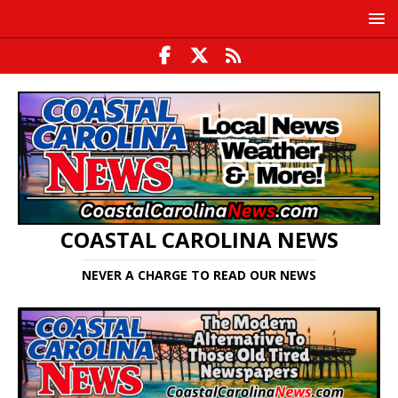
COASTAL CAROLINA NEWS
NEVER A CHARGE TO READ OUR NEWS