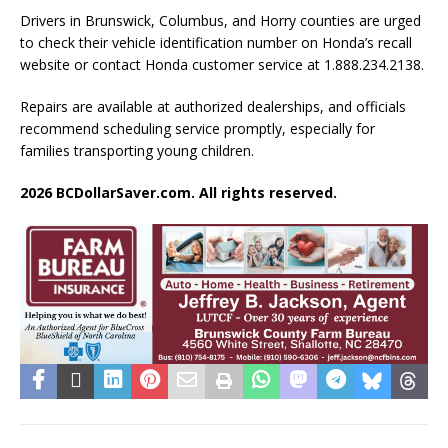
Drivers in Brunswick, Columbus, and Horry counties are urged
to check their vehicle identification number on Honda’s recall
website or contact Honda customer service at 1.888.234.2138.
Repairs are available at authorized dealerships, and officials
recommend scheduling service promptly, especially for
families transporting young children.
2026 BCDollarSaver.com. All rights reserved.