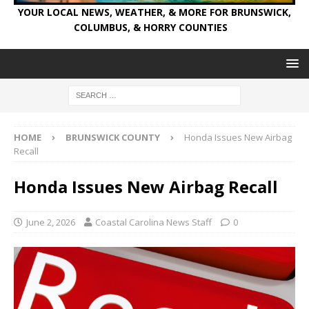
YOUR LOCAL NEWS, WEATHER, & MORE FOR BRUNSWICK,
COLUMBUS, & HORRY COUNTIES
HOME
BRUNSWICK COUNTY
Honda Issues New Airbag
Recall
Honda Issues New Airbag Recall
June 2, 2026
Coastal Carolina News Staff
0