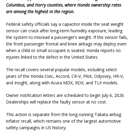
Columbus, and Horry counties, where Honda ownership rates
are among the highest in the region.
Federal safety officials say a capacitor inside the seat weight
sensor can crack after long-term humidity exposure, leading
the system to misread a passenger’s weight. If the sensor fails,
the front passenger frontal and knee airbags may deploy even
when a child or small occupant is seated. Honda reports no
injuries linked to the defect in the United States.
The recall covers several popular models, including select
years of the Honda Civic, Accord, CR‑V, Pilot, Odyssey, HR‑V,
and Insight, along with Acura MDX, RDX, and TLX models.
Owner notification letters are scheduled to begin July 6, 2026.
Dealerships will replace the faulty sensor at no cost.
This action is separate from the long-running Takata airbag
inflator recall, which remains one of the largest automotive
safety campaigns in US history.