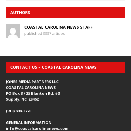
AUTHORS
COASTAL CAROLINA NEWS STAFF
published 3337 articles
CONTACT US – COASTAL CAROLINA NEWS
JONES MEDIA PARTNERS LLC
COASTAL CAROLINA NEWS
PO Box 3 / 25 Blanton Rd. #3
Supply, NC 28462
(910) 898-2770
GENERAL INFORMATION
info@coastalcarolinanews.com