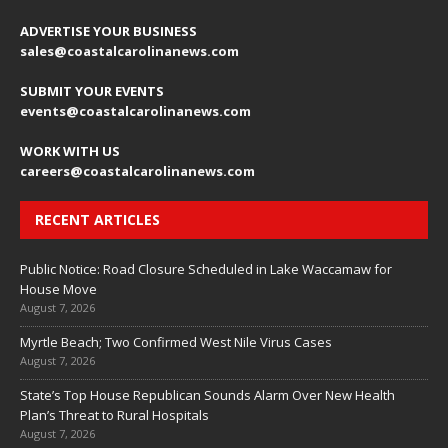
ADVERTISE YOUR BUSINESS
sales
@coastalcarolinanews.com
SUBMIT YOUR EVENTS
events
@coastalcarolinanews.com
WORK WITH US
careers
@coastalcarolinanews.com
RECENT ARTICLES
Public Notice: Road Closure Scheduled in Lake Waccamaw for
House Move
August 7, 2026
Myrtle Beach; Two Confirmed West Nile Virus Cases
August 7, 2026
State’s Top House Republican Sounds Alarm Over New Health
Plan’s Threat to Rural Hospitals
August 7, 2026