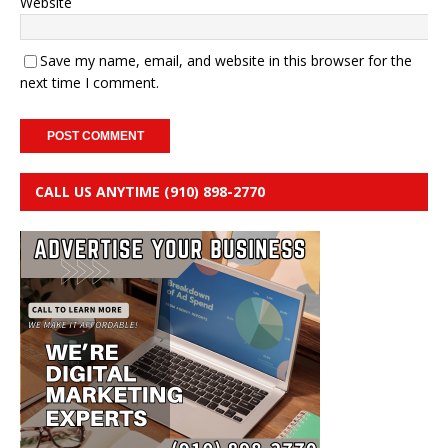
Website
Save my name, email, and website in this browser for the
next time I comment.
CALL US ANYTIME (910) 898-2770