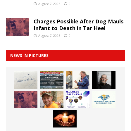
August 7, 2026
0
Charges Possible After Dog Mauls
Infant to Death in Tar Heel
August 7, 2026
0
NEWS IN PICTURES