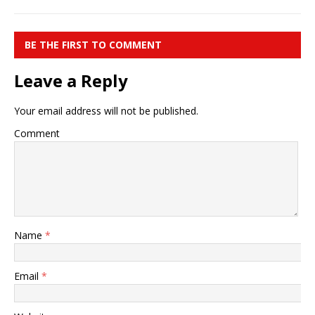
BE THE FIRST TO COMMENT
Leave a Reply
Your email address will not be published.
Comment
Name
*
Email
*