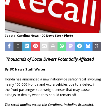
Coastal Carolina News - CC News Stock Photo
Thousands of Local Drivers Potentially Affected
By BC News Staff Writer
Honda has announced a new nationwide safety recall involving
nearly 100,000 Honda and Acura vehicles due to a defect in
the front passenger seat weight sensor that may cause
airbags to deploy when they should remain off.
The recall applies across the Carolinas, including Brunswick,