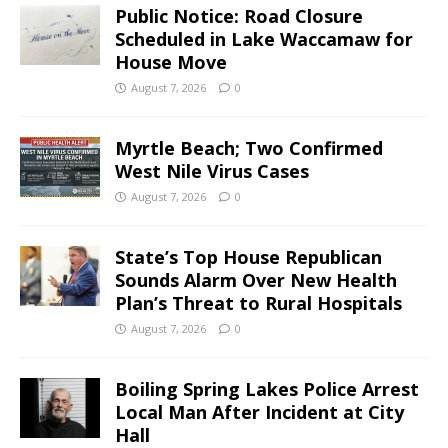
Public Notice: Road Closure
Scheduled in Lake Waccamaw for
House Move
August 7, 2026
0
Myrtle Beach; Two Confirmed
West Nile Virus Cases
August 7, 2026
0
State’s Top House Republican
Sounds Alarm Over New Health
Plan’s Threat to Rural Hospitals
August 7, 2026
0
Boiling Spring Lakes Police Arrest
Local Man After Incident at City
Hall