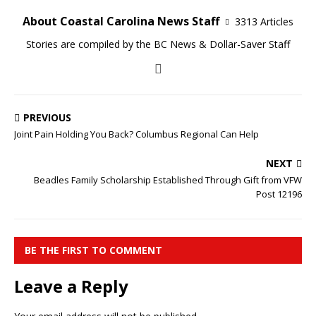
About Coastal Carolina News Staff
3313 Articles
Stories are compiled by the BC News & Dollar-Saver Staff
PREVIOUS
Joint Pain Holding You Back? Columbus Regional Can Help
NEXT
Beadles Family Scholarship Established Through Gift from VFW
Post 12196
BE THE FIRST TO COMMENT
Leave a Reply