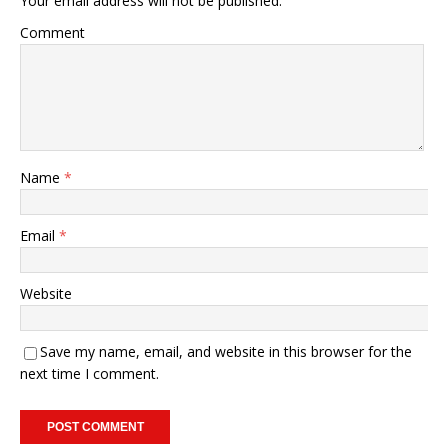
Your email address will not be published.
Comment
Name
*
Email
*
Website
Save my name, email, and website in this browser for the
next time I comment.