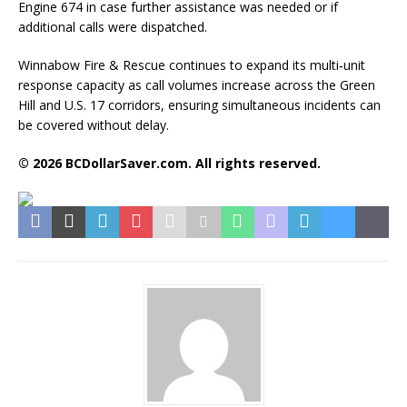
Engine 674 in case further assistance was needed or if
additional calls were dispatched.
Winnabow Fire & Rescue continues to expand its multi‑unit
response capacity as call volumes increase across the Green
Hill and U.S. 17 corridors, ensuring simultaneous incidents can
be covered without delay.
© 2026 BCDollarSaver.com. All rights reserved.