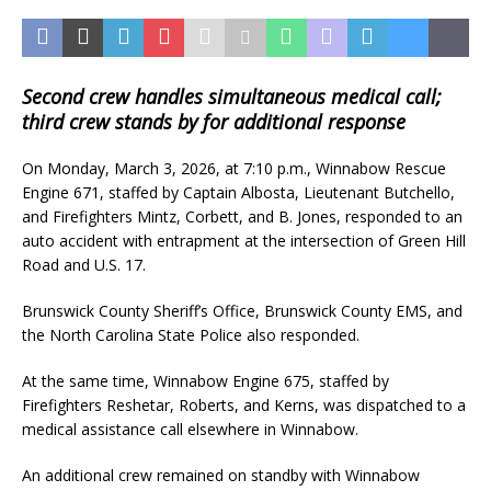
Second crew handles simultaneous medical call;
third crew stands by for additional response
On Monday, March 3, 2026, at 7:10 p.m., Winnabow Rescue
Engine 671, staffed by Captain Albosta, Lieutenant Butchello,
and Firefighters Mintz, Corbett, and B. Jones, responded to an
auto accident with entrapment at the intersection of Green Hill
Road and U.S. 17.
Brunswick County Sheriff’s Office, Brunswick County EMS, and
the North Carolina State Police also responded.
At the same time, Winnabow Engine 675, staffed by
Firefighters Reshetar, Roberts, and Kerns, was dispatched to a
medical assistance call elsewhere in Winnabow.
An additional crew remained on standby with Winnabow