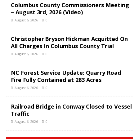
Columbus County Commissioners Meeting
– August 3rd, 2026 (Video)
August 6, 2026
0
Christopher Bryson Hickman Acquitted On
All Charges In Columbus County Trial
August 6, 2026
0
NC Forest Service Update: Quarry Road
Fire Fully Contained at 283 Acres
August 6, 2026
0
Railroad Bridge in Conway Closed to Vessel
Traffic
August 6, 2026
0