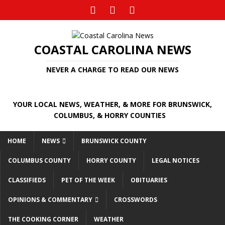
COASTAL CAROLINA NEWS
NEVER A CHARGE TO READ OUR NEWS
YOUR LOCAL NEWS, WEATHER, & MORE FOR BRUNSWICK,
COLUMBUS, & HORRY COUNTIES
HOME
NEWS
BRUNSWICK COUNTY
COLUMBUS COUNTY
HORRY COUNTY
LEGAL NOTICES
CLASSIFIEDS
PET OF THE WEEK
OBITUARIES
OPINIONS & COMMENTARY
CROSSWORDS
THE COOKING CORNER
WEATHER