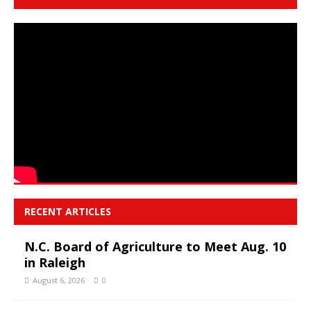
RECENT ARTICLES
N.C. Board of Agriculture to Meet Aug. 10
in Raleigh
August 6, 2026
0