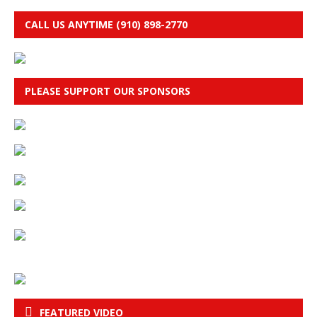
CALL US ANYTIME (910) 898-2770
PLEASE SUPPORT OUR SPONSORS
FEATURED VIDEO