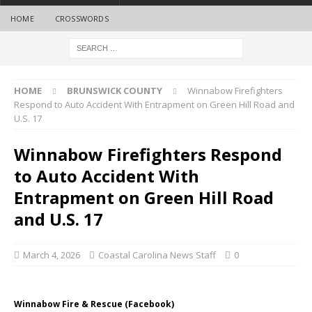
HOME
CROSSWORDS
HOME
BRUNSWICK COUNTY
Winnabow Firefighters
Respond to Auto Accident With Entrapment on Green Hill Road and
U.S. 17
Winnabow Firefighters Respond
to Auto Accident With
Entrapment on Green Hill Road
and U.S. 17
March 4, 2026
Coastal Carolina News Staff
0
Winnabow Fire & Rescue (Facebook)