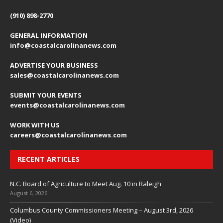
(910) 898-2770
GENERAL INFORMATION
info@coastalcarolinanews.com
ADVERTISE YOUR BUSINESS
sales
@coastalcarolinanews.com
SUBMIT YOUR EVENTS
events
@coastalcarolinanews.com
WORK WITH US
careers
@coastalcarolinanews.com
RECENT ARTICLES
N.C. Board of Agriculture to Meet Aug. 10 in Raleigh
August 6, 2026
Columbus County Commissioners Meeting – August 3rd, 2026
(Video)