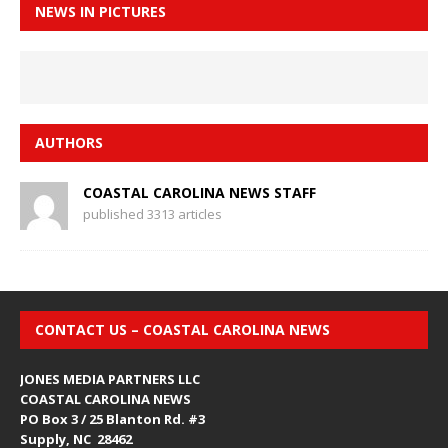
NEWS IN PICTURES
AUTHORS
COASTAL CAROLINA NEWS STAFF
published 3313 articles
CONTACT US – COASTAL CAROLINA NEWS
JONES MEDIA PARTNERS LLC
COASTAL CAROLINA NEWS
PO Box 3 / 25 Blanton Rd. #3
Supply, NC 28462