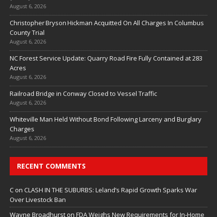
August 6, 2026
Christopher Bryson Hickman Acquitted On All Charges In Columbus
County Trial
August 6, 2026
NC Forest Service Update: Quarry Road Fire Fully Contained at 283
Acres
August 6, 2026
Railroad Bridge in Conway Closed to Vessel Traffic
August 6, 2026
Whiteville Man Held Without Bond Following Larceny and Burglary
Charges
August 6, 2026
RECENT COMMENTS
C
on
CLASH IN THE SUBURBS: Leland’s Rapid Growth Sparks War
Over Livestock Ban
Wayne Broadhurst
on
FDA Weighs New Requirements for In‑Home