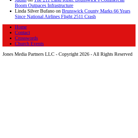
Boom Outpaces Infrastructure
Linda Silver Bufano
on
Brunswick County Marks 66 Years
Since National Airlines Flight 2511 Crash
Home
Contact
Crosswords
Church Events
Jones Media Partners LLC - Copyright 2026 - All Rights Reserved