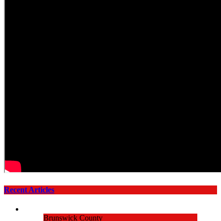
Recent Articles
Brunswick County