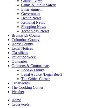
Church News
Crime & Public Safety
Entertainment
Government
Health News
Regional News
Shopping News
Technology News
Brunswick County
Columbus County
Horry County
Legal Notices
Classifieds
Pet of the Week
Obituaries
Opinions & Commentary
Food & Drinks
Legal Advice (Legal Beef)
The Critics Corner
Crosswords
The Cooking Corner
Weather
Home
Crosswords