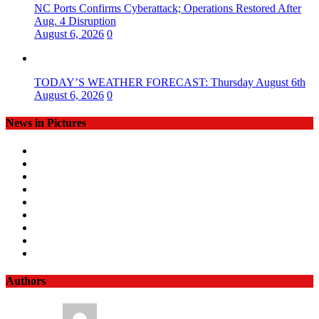
NC Ports Confirms Cyberattack; Operations Restored After
Aug. 4 Disruption
August 6, 2026
0
TODAY’S WEATHER FORECAST: Thursday August 6th
August 6, 2026
0
News in Pictures
Authors