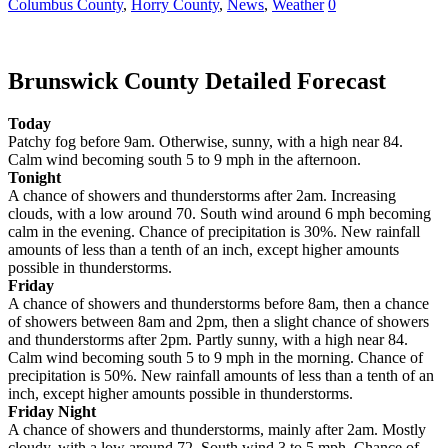
Columbus County
,
Horry County
,
News
,
Weather
0
Brunswick County Detailed Forecast
Today
Patchy fog before 9am. Otherwise, sunny, with a high near 84.
Calm wind becoming south 5 to 9 mph in the afternoon.
Tonight
A chance of showers and thunderstorms after 2am. Increasing
clouds, with a low around 70. South wind around 6 mph becoming
calm in the evening. Chance of precipitation is 30%. New rainfall
amounts of less than a tenth of an inch, except higher amounts
possible in thunderstorms.
Friday
A chance of showers and thunderstorms before 8am, then a chance
of showers between 8am and 2pm, then a slight chance of showers
and thunderstorms after 2pm. Partly sunny, with a high near 84.
Calm wind becoming south 5 to 9 mph in the morning. Chance of
precipitation is 50%. New rainfall amounts of less than a tenth of an
inch, except higher amounts possible in thunderstorms.
Friday Night
A chance of showers and thunderstorms, mainly after 2am. Mostly
cloudy, with a low around 72. South wind 3 to 5 mph. Chance of