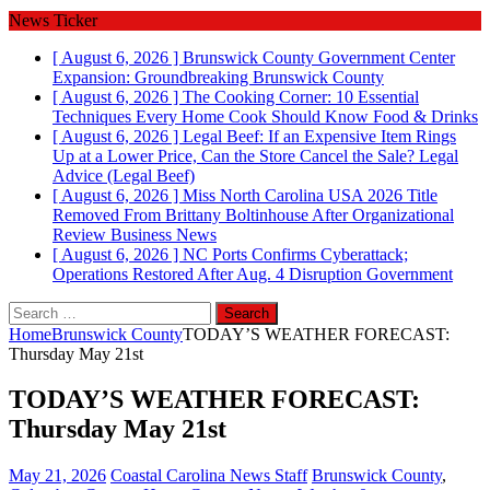
News Ticker
[ August 6, 2026 ]
Brunswick County Government Center
Expansion: Groundbreaking
Brunswick County
[ August 6, 2026 ]
The Cooking Corner: 10 Essential
Techniques Every Home Cook Should Know
Food & Drinks
[ August 6, 2026 ]
Legal Beef: If an Expensive Item Rings
Up at a Lower Price, Can the Store Cancel the Sale?
Legal
Advice (Legal Beef)
[ August 6, 2026 ]
Miss North Carolina USA 2026 Title
Removed From Brittany Boltinhouse After Organizational
Review
Business News
[ August 6, 2026 ]
NC Ports Confirms Cyberattack;
Operations Restored After Aug. 4 Disruption
Government
Search
for:
Home
Brunswick County
TODAY’S WEATHER FORECAST:
Thursday May 21st
TODAY’S WEATHER FORECAST:
Thursday May 21st
May 21, 2026
Coastal Carolina News Staff
Brunswick County
,