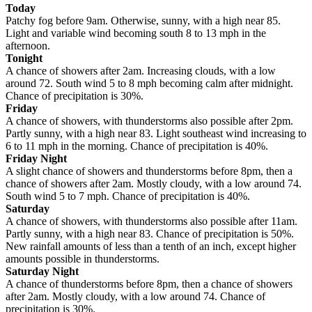
Today
Patchy fog before 9am. Otherwise, sunny, with a high near 85.
Light and variable wind becoming south 8 to 13 mph in the
afternoon.
Tonight
A chance of showers after 2am. Increasing clouds, with a low
around 72. South wind 5 to 8 mph becoming calm after midnight.
Chance of precipitation is 30%.
Friday
A chance of showers, with thunderstorms also possible after 2pm.
Partly sunny, with a high near 83. Light southeast wind increasing to
6 to 11 mph in the morning. Chance of precipitation is 40%.
Friday Night
A slight chance of showers and thunderstorms before 8pm, then a
chance of showers after 2am. Mostly cloudy, with a low around 74.
South wind 5 to 7 mph. Chance of precipitation is 40%.
Saturday
A chance of showers, with thunderstorms also possible after 11am.
Partly sunny, with a high near 83. Chance of precipitation is 50%.
New rainfall amounts of less than a tenth of an inch, except higher
amounts possible in thunderstorms.
Saturday Night
A chance of thunderstorms before 8pm, then a chance of showers
after 2am. Mostly cloudy, with a low around 74. Chance of
precipitation is 30%.