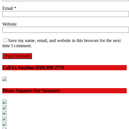
Email
*
Website
Save my name, email, and website in this browser for the next
time I comment.
Call Us Anytime (910) 898-2770
Please Support Our Sponsors