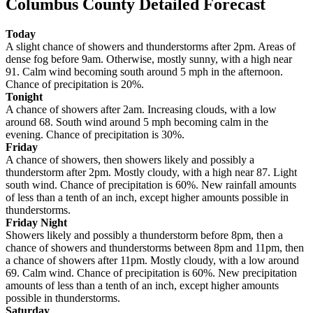
Columbus County Detailed Forecast
Today
A slight chance of showers and thunderstorms after 2pm. Areas of
dense fog before 9am. Otherwise, mostly sunny, with a high near
91. Calm wind becoming south around 5 mph in the afternoon.
Chance of precipitation is 20%.
Tonight
A chance of showers after 2am. Increasing clouds, with a low
around 68. South wind around 5 mph becoming calm in the
evening. Chance of precipitation is 30%.
Friday
A chance of showers, then showers likely and possibly a
thunderstorm after 2pm. Mostly cloudy, with a high near 87. Light
south wind. Chance of precipitation is 60%. New rainfall amounts
of less than a tenth of an inch, except higher amounts possible in
thunderstorms.
Friday Night
Showers likely and possibly a thunderstorm before 8pm, then a
chance of showers and thunderstorms between 8pm and 11pm, then
a chance of showers after 11pm. Mostly cloudy, with a low around
69. Calm wind. Chance of precipitation is 60%. New precipitation
amounts of less than a tenth of an inch, except higher amounts
possible in thunderstorms.
Saturday