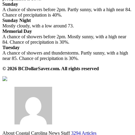
Sunday
A chance of showers before 2pm. Partly sunny, with a high near 84.
Chance of precipitation is 40%.
Sunday Night
Mostly cloudy, with a low around 73.
Memorial Day
A chance of showers before 2pm. Mostly sunny, with a high near
84. Chance of precipitation is 30%.
Tuesday
A chance of showers and thunderstorms. Partly sunny, with a high
near 85. Chance of precipitation is 30%.
© 2026 BCDollarSaver.com. All rights reserved
About Coastal Carolina News Staff
3294 Articles