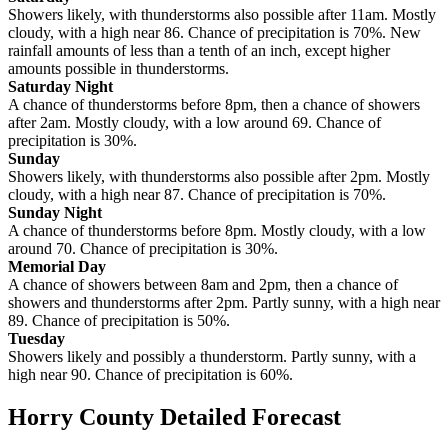
Showers likely, with thunderstorms also possible after 11am. Mostly
cloudy, with a high near 86. Chance of precipitation is 70%. New
rainfall amounts of less than a tenth of an inch, except higher
amounts possible in thunderstorms.
Saturday Night
A chance of thunderstorms before 8pm, then a chance of showers
after 2am. Mostly cloudy, with a low around 69. Chance of
precipitation is 30%.
Sunday
Showers likely, with thunderstorms also possible after 2pm. Mostly
cloudy, with a high near 87. Chance of precipitation is 70%.
Sunday Night
A chance of thunderstorms before 8pm. Mostly cloudy, with a low
around 70. Chance of precipitation is 30%.
Memorial Day
A chance of showers between 8am and 2pm, then a chance of
showers and thunderstorms after 2pm. Partly sunny, with a high near
89. Chance of precipitation is 50%.
Tuesday
Showers likely and possibly a thunderstorm. Partly sunny, with a
high near 90. Chance of precipitation is 60%.
Horry County Detailed Forecast