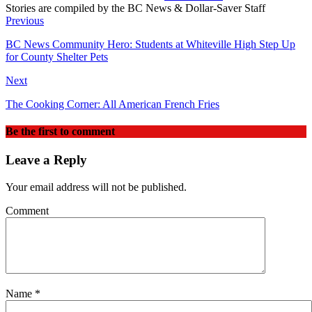
Stories are compiled by the BC News & Dollar-Saver Staff
Website
Previous
BC News Community Hero: Students at Whiteville High Step Up
for County Shelter Pets
Next
The Cooking Corner: All American French Fries
Be the first to comment
Leave a Reply
Your email address will not be published.
Comment
Name
*