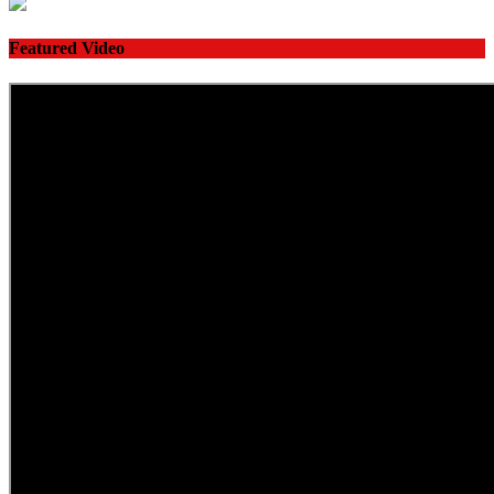
Featured Video