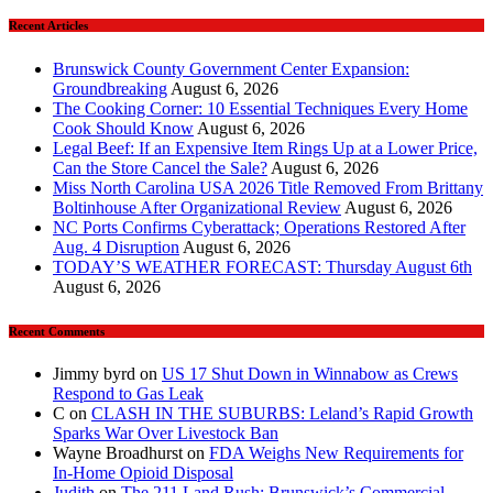
Recent Articles
Brunswick County Government Center Expansion:
Groundbreaking
August 6, 2026
The Cooking Corner: 10 Essential Techniques Every Home
Cook Should Know
August 6, 2026
Legal Beef: If an Expensive Item Rings Up at a Lower Price,
Can the Store Cancel the Sale?
August 6, 2026
Miss North Carolina USA 2026 Title Removed From Brittany
Boltinhouse After Organizational Review
August 6, 2026
NC Ports Confirms Cyberattack; Operations Restored After
Aug. 4 Disruption
August 6, 2026
TODAY’S WEATHER FORECAST: Thursday August 6th
August 6, 2026
Recent Comments
Jimmy byrd
on
US 17 Shut Down in Winnabow as Crews
Respond to Gas Leak
C
on
CLASH IN THE SUBURBS: Leland’s Rapid Growth
Sparks War Over Livestock Ban
Wayne Broadhurst
on
FDA Weighs New Requirements for
In‑Home Opioid Disposal
Judith
on
The 211 Land Rush: Brunswick’s Commercial