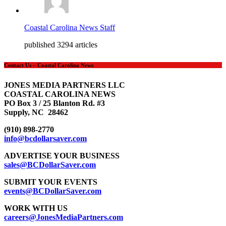
Coastal Carolina News Staff
published 3294 articles
Contact Us – Coastal Carolina News
JONES MEDIA PARTNERS LLC
COASTAL CAROLINA NEWS
PO Box 3 / 25 Blanton Rd. #3
Supply, NC 28462
(910) 898-2770
info@bcdollarsaver.com
ADVERTISE YOUR BUSINESS
sales@BCDollarSaver.com
SUBMIT YOUR EVENTS
events@BCDollarSaver.com
WORK WITH US
careers@JonesMediaPartners.com