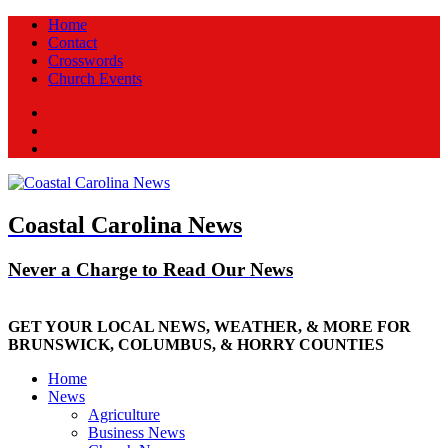
Home
Contact
Crosswords
Church Events
Facebook
Twitter
New
Coastal Carolina News
Never a Charge to Read Our News
GET YOUR LOCAL NEWS, WEATHER, & MORE FOR
BRUNSWICK, COLUMBUS, & HORRY COUNTIES
Home
News
Agriculture
Business News