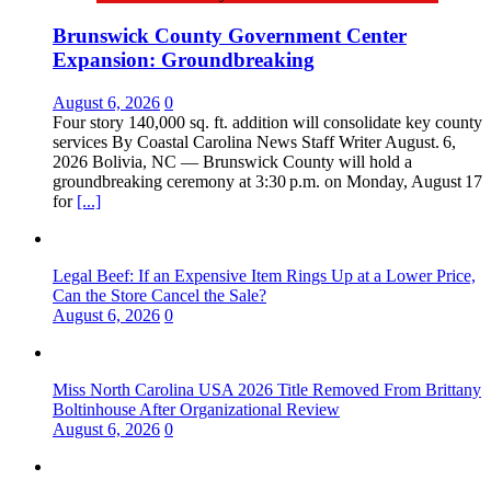
Brunswick County Government Center
Expansion: Groundbreaking
August 6, 2026
0
Four story 140,000 sq. ft. addition will consolidate key county
services By Coastal Carolina News Staff Writer August. 6,
2026 Bolivia, NC — Brunswick County will hold a
groundbreaking ceremony at 3:30 p.m. on Monday, August 17
for
[...]
Legal Beef: If an Expensive Item Rings Up at a Lower Price,
Can the Store Cancel the Sale?
August 6, 2026
0
Miss North Carolina USA 2026 Title Removed From Brittany
Boltinhouse After Organizational Review
August 6, 2026
0