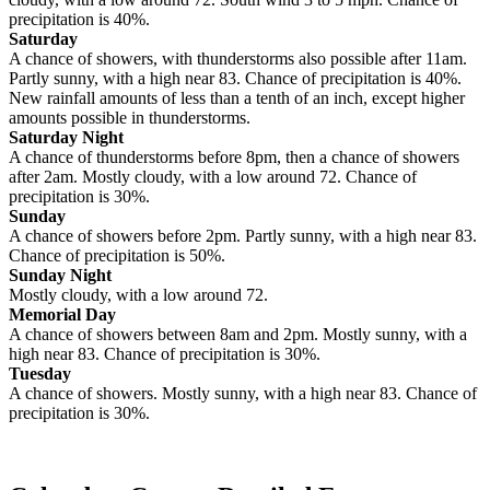
precipitation is 40%.
Saturday
A chance of showers, with thunderstorms also possible after 11am.
Partly sunny, with a high near 83. Chance of precipitation is 40%.
New rainfall amounts of less than a tenth of an inch, except higher
amounts possible in thunderstorms.
Saturday Night
A chance of thunderstorms before 8pm, then a chance of showers
after 2am. Mostly cloudy, with a low around 72. Chance of
precipitation is 30%.
Sunday
A chance of showers before 2pm. Partly sunny, with a high near 83.
Chance of precipitation is 50%.
Sunday Night
Mostly cloudy, with a low around 72.
Memorial Day
A chance of showers between 8am and 2pm. Mostly sunny, with a
high near 83. Chance of precipitation is 30%.
Tuesday
A chance of showers. Mostly sunny, with a high near 83. Chance of
precipitation is 30%.