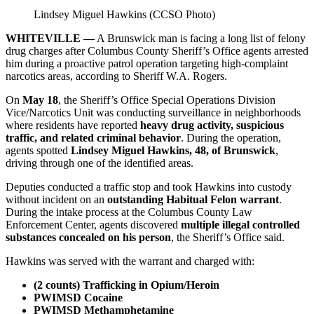
Lindsey Miguel Hawkins (CCSO Photo)
WHITEVILLE —
A Brunswick man is facing a long list of felony
drug charges after Columbus County Sheriff’s Office agents arrested
him during a proactive patrol operation targeting high‑complaint
narcotics areas, according to Sheriff W.A. Rogers.
On
May 18
, the Sheriff’s Office Special Operations Division
Vice/Narcotics Unit was conducting surveillance in neighborhoods
where residents have reported
heavy drug activity, suspicious
traffic, and related criminal behavior
. During the operation,
agents spotted
Lindsey Miguel Hawkins, 48, of Brunswick
,
driving through one of the identified areas.
Deputies conducted a traffic stop and took Hawkins into custody
without incident on an
outstanding Habitual Felon warrant
.
During the intake process at the Columbus County Law
Enforcement Center, agents discovered
multiple illegal controlled
substances concealed on his person
, the Sheriff’s Office said.
Hawkins was served with the warrant and charged with:
(2 counts) Trafficking in Opium/Heroin
PWIMSD Cocaine
PWIMSD Methamphetamine