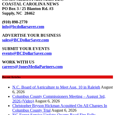
COASTAL CAROLINA NEWS
PO Box 3 / 25 Blanton Rd. #3
Supply, NC 28462
(910) 898-2770
info@bcdollarsaver.com
ADVERTISE YOUR BUSINESS
sales@BCDollarSaver.com
SUBMIT YOUR EVENTS
events@BCDollarSaver.com
WORK WITH US
careers@JonesMediaPartners.com
Recent Articles
N.C. Board of Agriculture to Meet Aug. 10 in Raleigh
August
6, 2026
Columbus County Commissioners Meeting – August 3rd,
2026 (Video)
August 6, 2026
Christopher Bryson Hickman Acquitted On All Charges In
Columbus County Trial
August 6, 2026
NC Forest Service Update: Quarry Road Fire Fully