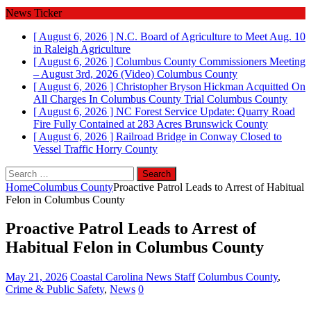
News Ticker
[ August 6, 2026 ]
N.C. Board of Agriculture to Meet Aug. 10
in Raleigh
Agriculture
[ August 6, 2026 ]
Columbus County Commissioners Meeting
– August 3rd, 2026 (Video)
Columbus County
[ August 6, 2026 ]
Christopher Bryson Hickman Acquitted On
All Charges In Columbus County Trial
Columbus County
[ August 6, 2026 ]
NC Forest Service Update: Quarry Road
Fire Fully Contained at 283 Acres
Brunswick County
[ August 6, 2026 ]
Railroad Bridge in Conway Closed to
Vessel Traffic
Horry County
Search
for:
Home
Columbus County
Proactive Patrol Leads to Arrest of Habitual
Felon in Columbus County
Proactive Patrol Leads to Arrest of
Habitual Felon in Columbus County
May 21, 2026
Coastal Carolina News Staff
Columbus County
,
Crime & Public Safety
,
News
0