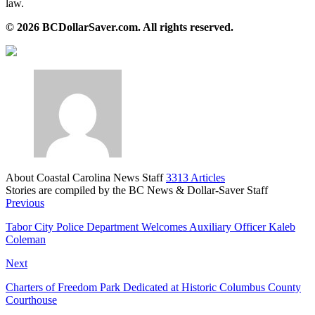
law.
© 2026 BCDollarSaver.com. All rights reserved.
About Coastal Carolina News Staff
3313 Articles
Stories are compiled by the BC News & Dollar-Saver Staff
Website
Previous
Tabor City Police Department Welcomes Auxiliary Officer Kaleb
Coleman
Next
Charters of Freedom Park Dedicated at Historic Columbus County
Courthouse