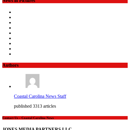
News in Pictures
Authors
Coastal Carolina News Staff
published 3313 articles
Contact Us – Coastal Carolina News
JONES MEDIA PARTNERS LLC