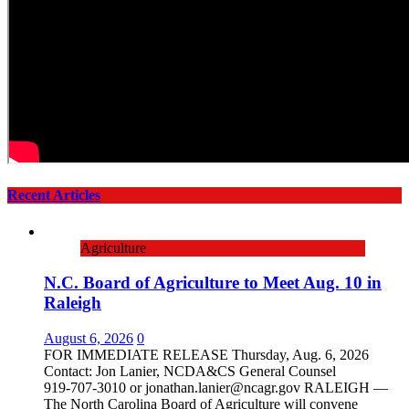
Recent Articles
Agriculture
N.C. Board of Agriculture to Meet Aug. 10 in
Raleigh
August 6, 2026
0
FOR IMMEDIATE RELEASE Thursday, Aug. 6, 2026
Contact: Jon Lanier, NCDA&CS General Counsel
919‑707‑3010 or jonathan.lanier@ncagr.gov RALEIGH —
The North Carolina Board of Agriculture will convene