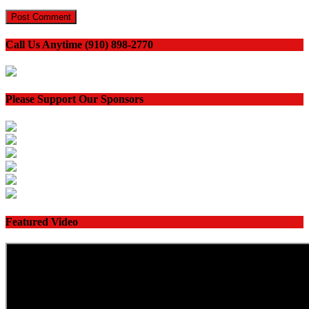
Call Us Anytime (910) 898-2770
Please Support Our Sponsors
Featured Video