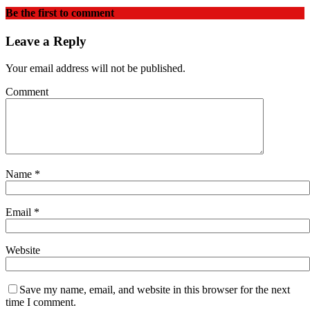
Be the first to comment
Leave a Reply
Your email address will not be published.
Comment
Name
*
Email
*
Website
Save my name, email, and website in this browser for the next
time I comment.