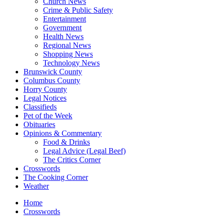
Church News
Crime & Public Safety
Entertainment
Government
Health News
Regional News
Shopping News
Technology News
Brunswick County
Columbus County
Horry County
Legal Notices
Classifieds
Pet of the Week
Obituaries
Opinions & Commentary
Food & Drinks
Legal Advice (Legal Beef)
The Critics Corner
Crosswords
The Cooking Corner
Weather
Home
Crosswords