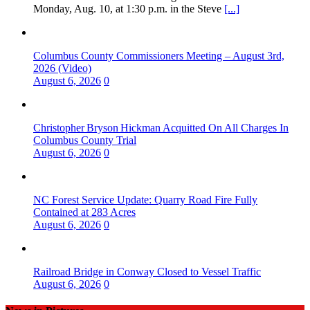
Monday, Aug. 10, at 1:30 p.m. in the Steve
[...]
Columbus County Commissioners Meeting – August 3rd,
2026 (Video)
August 6, 2026
0
Christopher Bryson Hickman Acquitted On All Charges In
Columbus County Trial
August 6, 2026
0
NC Forest Service Update: Quarry Road Fire Fully
Contained at 283 Acres
August 6, 2026
0
Railroad Bridge in Conway Closed to Vessel Traffic
August 6, 2026
0