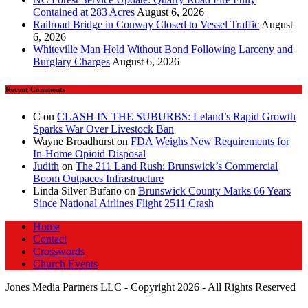
Contained at 283 Acres
August 6, 2026
Railroad Bridge in Conway Closed to Vessel Traffic
August
6, 2026
Whiteville Man Held Without Bond Following Larceny and
Burglary Charges
August 6, 2026
Recent Comments
C
on
CLASH IN THE SUBURBS: Leland’s Rapid Growth
Sparks War Over Livestock Ban
Wayne Broadhurst
on
FDA Weighs New Requirements for
In‑Home Opioid Disposal
Judith
on
The 211 Land Rush: Brunswick’s Commercial
Boom Outpaces Infrastructure
Linda Silver Bufano
on
Brunswick County Marks 66 Years
Since National Airlines Flight 2511 Crash
Home
Contact
Crosswords
Church Events
Jones Media Partners LLC - Copyright 2026 - All Rights Reserved