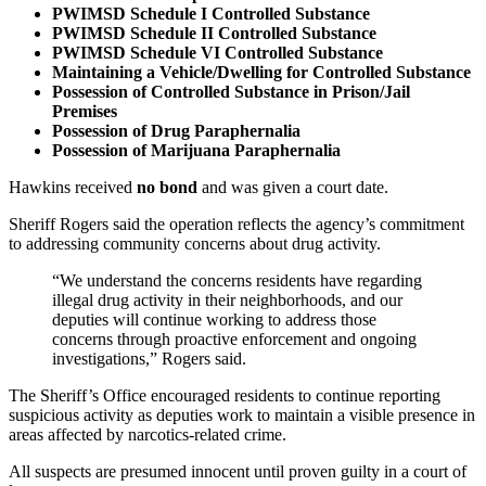
PWIMSD Schedule I Controlled Substance
PWIMSD Schedule II Controlled Substance
PWIMSD Schedule VI Controlled Substance
Maintaining a Vehicle/Dwelling for Controlled Substance
Possession of Controlled Substance in Prison/Jail
Premises
Possession of Drug Paraphernalia
Possession of Marijuana Paraphernalia
Hawkins received
no bond
and was given a court date.
Sheriff Rogers said the operation reflects the agency’s commitment
to addressing community concerns about drug activity.
“We understand the concerns residents have regarding
illegal drug activity in their neighborhoods, and our
deputies will continue working to address those
concerns through proactive enforcement and ongoing
investigations,” Rogers said.
The Sheriff’s Office encouraged residents to continue reporting
suspicious activity as deputies work to maintain a visible presence in
areas affected by narcotics‑related crime.
All suspects are presumed innocent until proven guilty in a court of