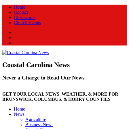
Home
Contact
Crosswords
Church Events
Facebook
Twitter
New
Coastal Carolina News
Never a Charge to Read Our News
GET YOUR LOCAL NEWS, WEATHER, & MORE FOR
BRUNSWICK, COLUMBUS, & HORRY COUNTIES
Home
News
Agriculture
Business News