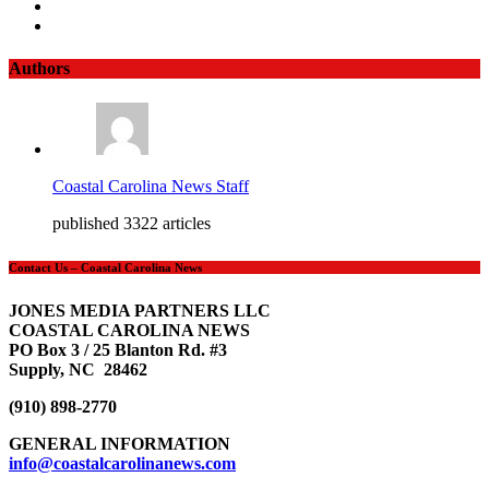
Authors
Coastal Carolina News Staff
published 3322 articles
Contact Us – Coastal Carolina News
JONES MEDIA PARTNERS LLC
COASTAL CAROLINA NEWS
PO Box 3 / 25 Blanton Rd. #3
Supply, NC 28462
(910) 898-2770
GENERAL INFORMATION
info@coastalcarolinanews.com