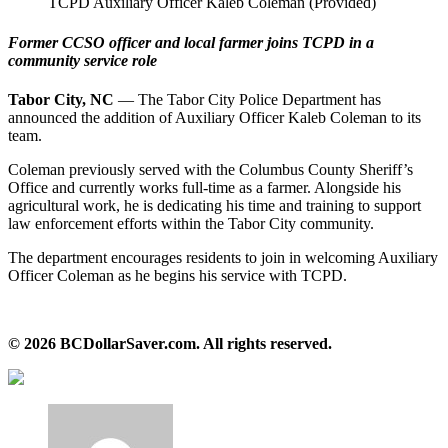
TCPD Auxiliary Officer Kaleb Coleman (Provided)
Former CCSO officer and local farmer joins TCPD in a
community service role
Tabor City, NC
— The Tabor City Police Department has
announced the addition of Auxiliary Officer Kaleb Coleman to its
team.
Coleman previously served with the Columbus County Sheriff’s
Office and currently works full‑time as a farmer. Alongside his
agricultural work, he is dedicating his time and training to support
law enforcement efforts within the Tabor City community.
The department encourages residents to join in welcoming Auxiliary
Officer Coleman as he begins his service with TCPD.
© 2026 BCDollarSaver.com. All rights reserved.