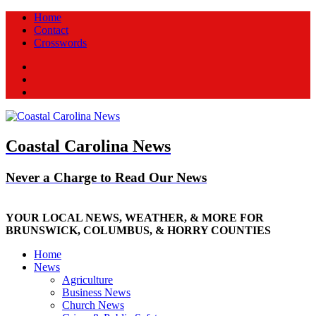
Home
Contact
Crosswords
Facebook
Twitter
New
Coastal Carolina News
Never a Charge to Read Our News
YOUR LOCAL NEWS, WEATHER, & MORE FOR
BRUNSWICK, COLUMBUS, & HORRY COUNTIES
Home
News
Agriculture
Business News
Church News