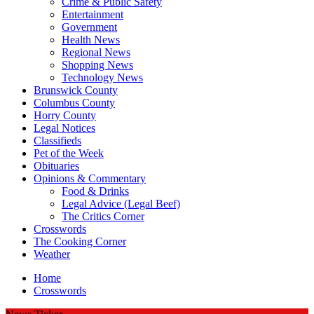
Crime & Public Safety
Entertainment
Government
Health News
Regional News
Shopping News
Technology News
Brunswick County
Columbus County
Horry County
Legal Notices
Classifieds
Pet of the Week
Obituaries
Opinions & Commentary
Food & Drinks
Legal Advice (Legal Beef)
The Critics Corner
Crosswords
The Cooking Corner
Weather
Home
Crosswords