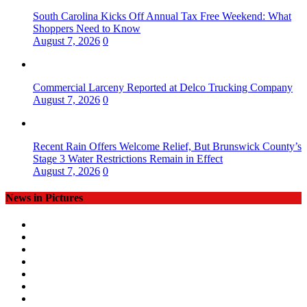
South Carolina Kicks Off Annual Tax Free Weekend: What
Shoppers Need to Know
August 7, 2026
0
Commercial Larceny Reported at Delco Trucking Company
August 7, 2026
0
Recent Rain Offers Welcome Relief, But Brunswick County’s
Stage 3 Water Restrictions Remain in Effect
August 7, 2026
0
News in Pictures