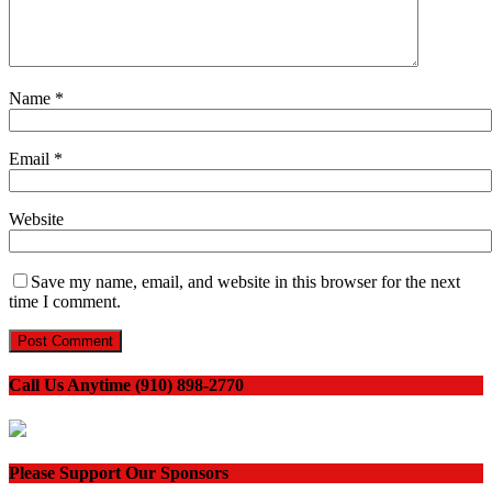
Name
*
Email
*
Website
Save my name, email, and website in this browser for the next
time I comment.
Call Us Anytime (910) 898-2770
Please Support Our Sponsors