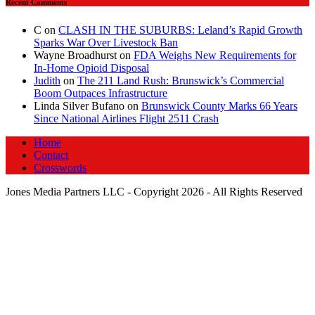
Recent Comments
C
on
CLASH IN THE SUBURBS: Leland’s Rapid Growth
Sparks War Over Livestock Ban
Wayne Broadhurst
on
FDA Weighs New Requirements for
In‑Home Opioid Disposal
Judith
on
The 211 Land Rush: Brunswick’s Commercial
Boom Outpaces Infrastructure
Linda Silver Bufano
on
Brunswick County Marks 66 Years
Since National Airlines Flight 2511 Crash
Home
Contact
Crosswords
Jones Media Partners LLC - Copyright 2026 - All Rights Reserved