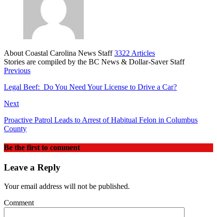
About Coastal Carolina News Staff
3322 Articles
Stories are compiled by the BC News & Dollar-Saver Staff
Website
Previous
Legal Beef: Do You Need Your License to Drive a Car?
Next
Proactive Patrol Leads to Arrest of Habitual Felon in Columbus
County
Be the first to comment
Leave a Reply
Your email address will not be published.
Comment