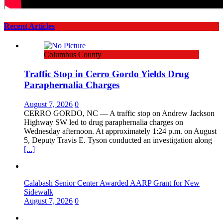
Recent Articles
Columbus County
Traffic Stop in Cerro Gordo Yields Drug
Paraphernalia Charges
August 7, 2026
0
CERRO GORDO, NC — A traffic stop on Andrew Jackson
Highway SW led to drug paraphernalia charges on
Wednesday afternoon. At approximately 1:24 p.m. on August
5, Deputy Travis E. Tyson conducted an investigation along
[...]
Calabash Senior Center Awarded AARP Grant for New
Sidewalk
August 7, 2026
0