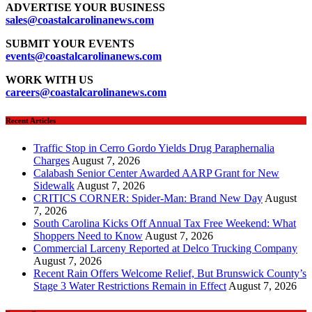
ADVERTISE YOUR BUSINESS
sales
@coastalcarolinanews.com
SUBMIT YOUR EVENTS
events
@coastalcarolinanews.com
WORK WITH US
careers
@coastalcarolinanews.com
Recent Articles
Traffic Stop in Cerro Gordo Yields Drug Paraphernalia
Charges
August 7, 2026
Calabash Senior Center Awarded AARP Grant for New
Sidewalk
August 7, 2026
CRITICS CORNER: Spider-Man: Brand New Day
August
7, 2026
South Carolina Kicks Off Annual Tax Free Weekend: What
Shoppers Need to Know
August 7, 2026
Commercial Larceny Reported at Delco Trucking Company
August 7, 2026
Recent Rain Offers Welcome Relief, But Brunswick County’s
Stage 3 Water Restrictions Remain in Effect
August 7, 2026