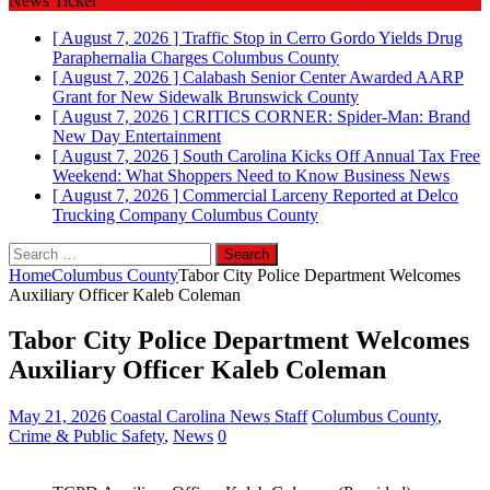
News Ticker
[ August 7, 2026 ]
Traffic Stop in Cerro Gordo Yields Drug
Paraphernalia Charges
Columbus County
[ August 7, 2026 ]
Calabash Senior Center Awarded AARP
Grant for New Sidewalk
Brunswick County
[ August 7, 2026 ]
CRITICS CORNER: Spider-Man: Brand
New Day
Entertainment
[ August 7, 2026 ]
South Carolina Kicks Off Annual Tax Free
Weekend: What Shoppers Need to Know
Business News
[ August 7, 2026 ]
Commercial Larceny Reported at Delco
Trucking Company
Columbus County
Search
for:
Home
Columbus County
Tabor City Police Department Welcomes
Auxiliary Officer Kaleb Coleman
Tabor City Police Department Welcomes
Auxiliary Officer Kaleb Coleman
May 21, 2026
Coastal Carolina News Staff
Columbus County
,
Crime & Public Safety
,
News
0