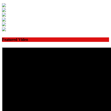
Featured Video