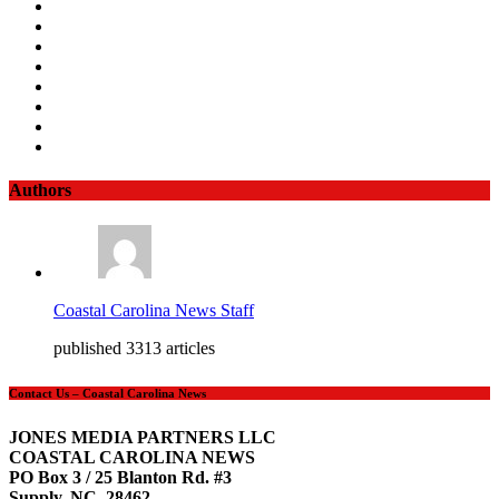
Authors
Coastal Carolina News Staff
published 3313 articles
Contact Us – Coastal Carolina News
JONES MEDIA PARTNERS LLC
COASTAL CAROLINA NEWS
PO Box 3 / 25 Blanton Rd. #3
Supply, NC 28462