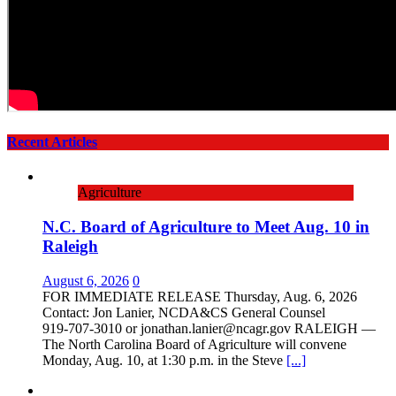
Recent Articles
Agriculture
N.C. Board of Agriculture to Meet Aug. 10 in
Raleigh
August 6, 2026
0
FOR IMMEDIATE RELEASE Thursday, Aug. 6, 2026
Contact: Jon Lanier, NCDA&CS General Counsel
919‑707‑3010 or jonathan.lanier@ncagr.gov RALEIGH —
The North Carolina Board of Agriculture will convene
Monday, Aug. 10, at 1:30 p.m. in the Steve
[...]