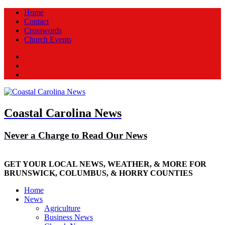
Home
Contact
Crosswords
Church Events
Facebook
Twitter
New
Coastal Carolina News
Never a Charge to Read Our News
GET YOUR LOCAL NEWS, WEATHER, & MORE FOR
BRUNSWICK, COLUMBUS, & HORRY COUNTIES
Home
News
Agriculture
Business News