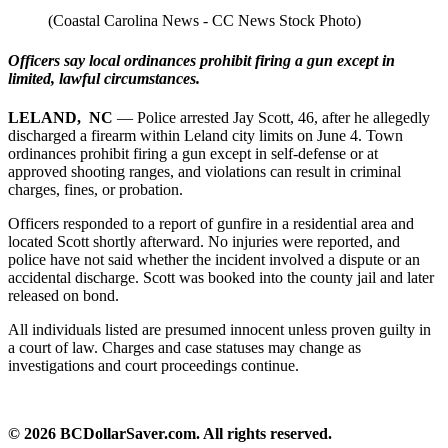
(Coastal Carolina News - CC News Stock Photo)
Officers say local ordinances prohibit firing a gun except in
limited, lawful circumstances.
LELAND, NC
— Police arrested Jay Scott, 46, after he allegedly
discharged a firearm within Leland city limits on June 4. Town
ordinances prohibit firing a gun except in self‑defense or at
approved shooting ranges, and violations can result in criminal
charges, fines, or probation.
Officers responded to a report of gunfire in a residential area and
located Scott shortly afterward. No injuries were reported, and
police have not said whether the incident involved a dispute or an
accidental discharge. Scott was booked into the county jail and later
released on bond.
All individuals listed are presumed innocent unless proven guilty in
a court of law. Charges and case statuses may change as
investigations and court proceedings continue.
© 2026 BCDollarSaver.com. All rights reserved.