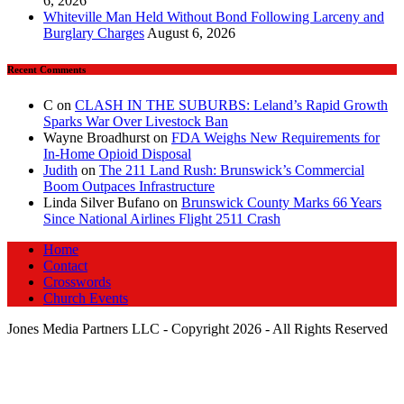
6, 2026
Whiteville Man Held Without Bond Following Larceny and
Burglary Charges
August 6, 2026
Recent Comments
C
on
CLASH IN THE SUBURBS: Leland’s Rapid Growth
Sparks War Over Livestock Ban
Wayne Broadhurst
on
FDA Weighs New Requirements for
In‑Home Opioid Disposal
Judith
on
The 211 Land Rush: Brunswick’s Commercial
Boom Outpaces Infrastructure
Linda Silver Bufano
on
Brunswick County Marks 66 Years
Since National Airlines Flight 2511 Crash
Home
Contact
Crosswords
Church Events
Jones Media Partners LLC - Copyright 2026 - All Rights Reserved