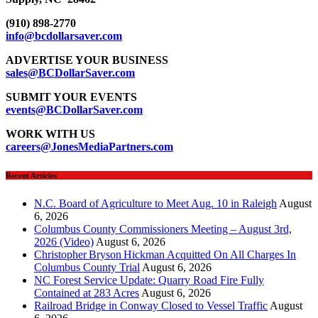
(910) 898-2770
info@bcdollarsaver.com
ADVERTISE YOUR BUSINESS
sales@BCDollarSaver.com
SUBMIT YOUR EVENTS
events@BCDollarSaver.com
WORK WITH US
careers@JonesMediaPartners.com
Recent Articles
N.C. Board of Agriculture to Meet Aug. 10 in Raleigh
August
6, 2026
Columbus County Commissioners Meeting – August 3rd,
2026 (Video)
August 6, 2026
Christopher Bryson Hickman Acquitted On All Charges In
Columbus County Trial
August 6, 2026
NC Forest Service Update: Quarry Road Fire Fully
Contained at 283 Acres
August 6, 2026
Railroad Bridge in Conway Closed to Vessel Traffic
August