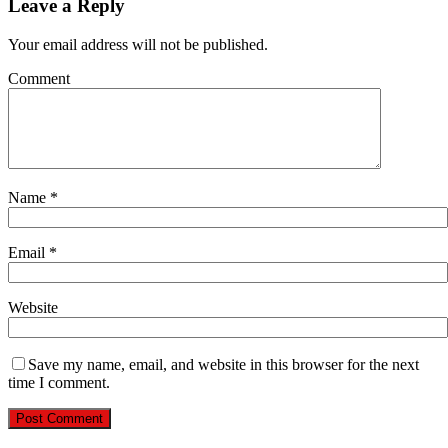
Leave a Reply
Your email address will not be published.
Comment
Name
*
Email
*
Website
Save my name, email, and website in this browser for the next
time I comment.