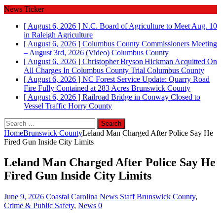
News Ticker
[ August 6, 2026 ]
N.C. Board of Agriculture to Meet Aug. 10
in Raleigh
Agriculture
[ August 6, 2026 ]
Columbus County Commissioners Meeting
– August 3rd, 2026 (Video)
Columbus County
[ August 6, 2026 ]
Christopher Bryson Hickman Acquitted On
All Charges In Columbus County Trial
Columbus County
[ August 6, 2026 ]
NC Forest Service Update: Quarry Road
Fire Fully Contained at 283 Acres
Brunswick County
[ August 6, 2026 ]
Railroad Bridge in Conway Closed to
Vessel Traffic
Horry County
Search
for:
Home
Brunswick County
Leland Man Charged After Police Say He
Fired Gun Inside City Limits
Leland Man Charged After Police Say He
Fired Gun Inside City Limits
June 9, 2026
Coastal Carolina News Staff
Brunswick County
,
Crime & Public Safety
,
News
0