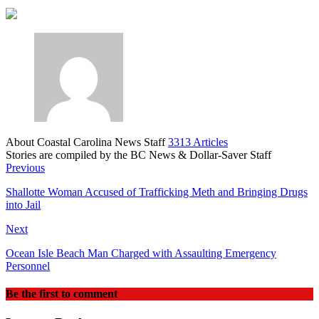
About Coastal Carolina News Staff
3313 Articles
Stories are compiled by the BC News & Dollar-Saver Staff
Website
Previous
Shallotte Woman Accused of Trafficking Meth and Bringing Drugs
into Jail
Next
Ocean Isle Beach Man Charged with Assaulting Emergency
Personnel
Be the first to comment