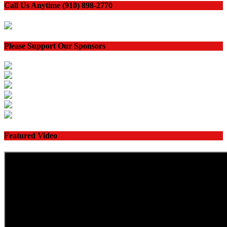
Call Us Anytime (910) 898-2770
Please Support Our Sponsors
Featured Video