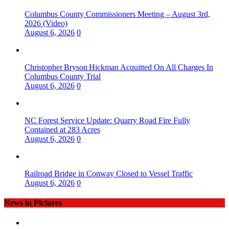
Columbus County Commissioners Meeting – August 3rd,
2026 (Video)
August 6, 2026
0
Christopher Bryson Hickman Acquitted On All Charges In
Columbus County Trial
August 6, 2026
0
NC Forest Service Update: Quarry Road Fire Fully
Contained at 283 Acres
August 6, 2026
0
Railroad Bridge in Conway Closed to Vessel Traffic
August 6, 2026
0
News in Pictures