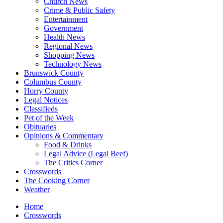
Church News
Crime & Public Safety
Entertainment
Government
Health News
Regional News
Shopping News
Technology News
Brunswick County
Columbus County
Horry County
Legal Notices
Classifieds
Pet of the Week
Obituaries
Opinions & Commentary
Food & Drinks
Legal Advice (Legal Beef)
The Critics Corner
Crosswords
The Cooking Corner
Weather
Home
Crosswords