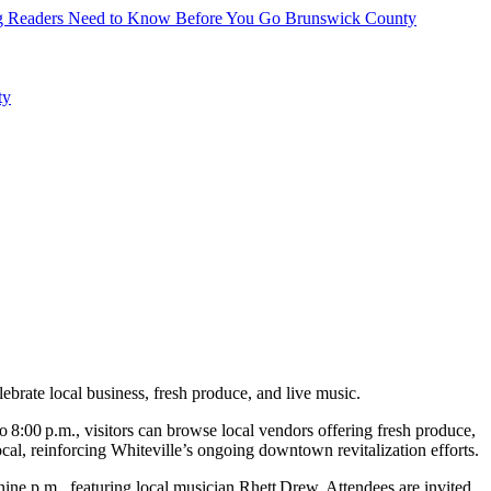
hing Readers Need to Know Before You Go
Brunswick County
ty
rate local business, fresh produce, and live music.
 8:00 p.m., visitors can browse local vendors offering fresh produce,
al, reinforcing Whiteville’s ongoing downtown revitalization efforts.
ne p.m., featuring local musician Rhett Drew. Attendees are invited