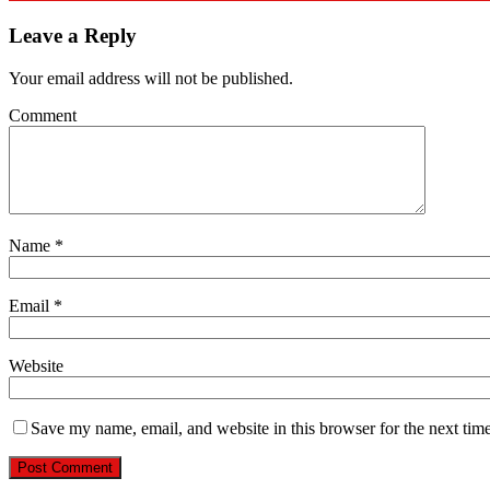
Leave a Reply
Your email address will not be published.
Comment
Name
*
Email
*
Website
Save my name, email, and website in this browser for the next tim