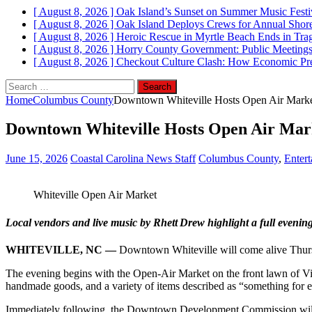
[ August 8, 2026 ]
Oak Island’s Sunset on Summer Music Festi
[ August 8, 2026 ]
Oak Island Deploys Crews for Annual Shorel
[ August 8, 2026 ]
Heroic Rescue in Myrtle Beach Ends in Tr
[ August 8, 2026 ]
Horry County Government: Public Meetings
[ August 8, 2026 ]
Checkout Culture Clash: How Economic Pres
Search
for:
Home
Columbus County
Downtown Whiteville Hosts Open Air Market
Downtown Whiteville Hosts Open Air Mark
June 15, 2026
Coastal Carolina News Staff
Columbus County
,
Enter
Whiteville Open Air Market
Local vendors and live music by Rhett Drew highlight a full eveni
WHITEVILLE, NC —
Downtown Whiteville will come alive Thursda
The evening begins with the Open-Air Market on the front lawn of Vine
handmade goods, and a variety of items described as “something for ev
Immediately following, the Downtown Development Commission will hos