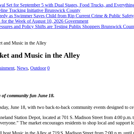
val Set for September 5 with Dual Stages, Food Trucks, and Everyt
ine Tracking Initiative
Brunswick County
agedy as Swimmer Saves Child from Rip Current
Crime & Public Safety
 for the Week of August 10, 2026
Government
sures and Policy Shifts are Testing Publix Shoppers
Brunswick Coun
 and Music in the Alley
et and Music in the Alley
tainment
,
News
,
Outdoor
0
ng of community fun June 18.
y, June 18, with two back‑to‑back community events designed to celeb
land Station Depot, located at 701 S. Madison Street from 4:00 p.m. to
eryone.” The market encourages residents to shop local and support loc
t Music in the Alley at 719 S. Madison Street from 7:00 p.m. until ni