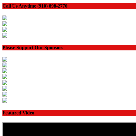
Call Us Anytime (910) 898-2770
Please Support Our Sponsors
Featured Video