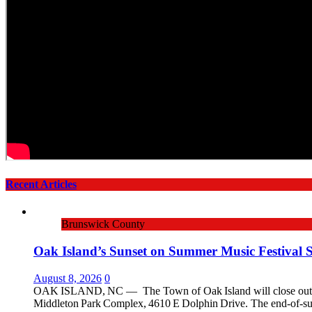
Recent Articles
Brunswick County
Oak Island’s Sunset on Summer Music Festival 
August 8, 2026
0
OAK ISLAND, NC — The Town of Oak Island will close out the 
Middleton Park Complex, 4610 E Dolphin Drive. The end‑of‑su