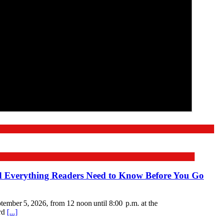
nd Everything Readers Need to Know Before You Go
mber 5, 2026, from 12 noon until 8:00 p.m. at the
ord
[...]