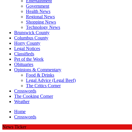
Entertainment
Government
Health News
Regional News
Shopping News
Technology News
Brunswick County
Columbus County
Horry County
Legal Notices
Classifieds
Pet of the Week
Obituaries
Opinions & Commentary
Food & Drinks
Legal Advice (Legal Beef)
The Critics Corner
Crosswords
The Cooking Corner
Weather
Home
Crosswords
News Ticker