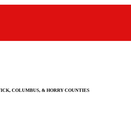
WICK, COLUMBUS, & HORRY COUNTIES