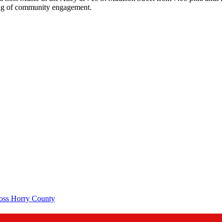
ning of community engagement.
ross Horry County