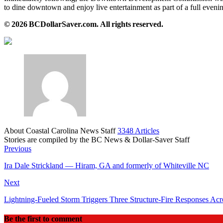
to dine downtown and enjoy live entertainment as part of a full eve
© 2026 BCDollarSaver.com. All rights reserved.
About Coastal Carolina News Staff
3348 Articles
Stories are compiled by the BC News & Dollar-Saver Staff
Website
Previous
Ira Dale Strickland — Hiram, GA and formerly of Whiteville NC
Next
Lightning‑Fueled Storm Triggers Three Structure‑Fire Responses Ac
Be the first to comment