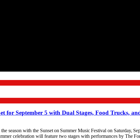
Set for September 5 with Dual Stages, Food Trucks, a
season with the Sunset on Summer Music Festival on Saturday, Septe
mmer celebration will feature two stages with performances by The F