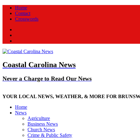
Home
Contact
Crosswords
Facebook
Twitter
New
Coastal Carolina News
Never a Charge to Read Our News
YOUR LOCAL NEWS, WEATHER, & MORE FOR BRUNS
Home
News
Agriculture
Business News
Church News
Crime & Public Safety