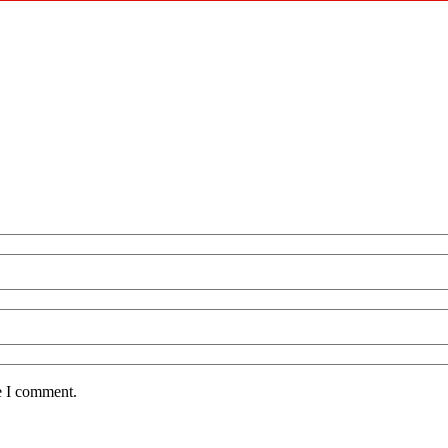
e I comment.