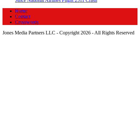
Since National Airlines Flight 2511 Crash
Home
Contact
Crosswords
Jones Media Partners LLC - Copyright 2026 - All Rights Reserved