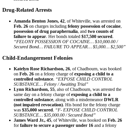
Drug‑Related Arrests
Amanda Benton Jones, 42
, of Whiteville, was arrested on
Feb. 26
on charges including
felony possession of cocaine
,
possession of drug paraphernalia
, and
two counts of
failure to appear
. Her bonds totaled
$17,500 secured
.
“FELONY POSSESSION OF COCAINE… $10,000.00 /
Secured Bond… FAILURE TO APPEAR… $5,000… $2,500”
Child‑Endangerment Felonies
Katelyn Rose Richardson, 26
, of Chadbourn, was booked
on
Feb. 26
on a felony charge of
exposing a child to a
controlled substance
.
“EXPOSE CHILD CONTROL
SUBSTANCE… Felony / Awaiting Trial”
Lynn Richardson, 55
, also of Chadbourn, was arrested the
same day on a felony charge of
exposing a child to a
controlled substance
, along with a misdemeanor
DWLR
(not impaired revocation)
. His bond for the felony charge
was
$35,000 secured
.
“F- EXPOSE CHILD CONTROL
SUBSTANCE… $35,000.00 / Secured Bond”
James Ward Jr., 45
, of Whiteville, was booked on
Feb. 26
for
failure to secure a passenger under 16
and a felony