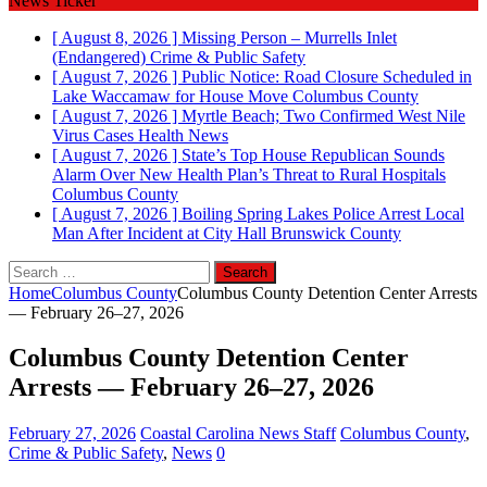
News Ticker
[ August 8, 2026 ]
Missing Person – Murrells Inlet
(Endangered)
Crime & Public Safety
[ August 7, 2026 ]
Public Notice: Road Closure Scheduled in
Lake Waccamaw for House Move
Columbus County
[ August 7, 2026 ]
Myrtle Beach; Two Confirmed West Nile
Virus Cases
Health News
[ August 7, 2026 ]
State’s Top House Republican Sounds
Alarm Over New Health Plan’s Threat to Rural Hospitals
Columbus County
[ August 7, 2026 ]
Boiling Spring Lakes Police Arrest Local
Man After Incident at City Hall
Brunswick County
Search
for:
Home
Columbus County
Columbus County Detention Center Arrests
— February 26–27, 2026
Columbus County Detention Center
Arrests — February 26–27, 2026
February 27, 2026
Coastal Carolina News Staff
Columbus County
,
Crime & Public Safety
,
News
0