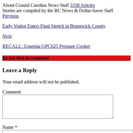
About Coastal Carolina News Staff
3338 Articles
Stories are compiled by the BC News & Dollar-Saver Staff
Website
Previous
Early Voting Enters Final Stretch in Brunswick County
Next
RECALL: Gourmia GPC625 Pressure Cooker
Be the first to comment
Leave a Reply
Your email address will not be published.
Comment
Name
*