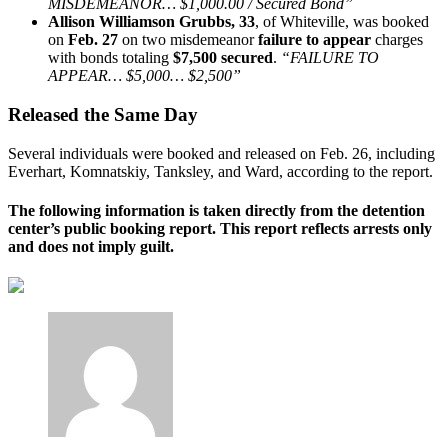
MISDEMEANOR… $1,000.00 / Secured Bond”
Allison Williamson Grubbs, 33
, of Whiteville, was booked
on
Feb. 27
on two misdemeanor
failure to appear
charges
with bonds totaling
$7,500 secured
.
“FAILURE TO
APPEAR… $5,000… $2,500”
Released the Same Day
Several individuals were booked and released on Feb. 26, including
Everhart, Komnatskiy, Tanksley, and Ward, according to the report.
The following information is taken directly from the detention
center’s public booking report. This report reflects arrests only
and does not imply guilt.