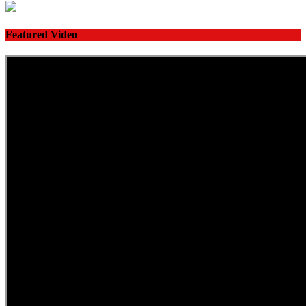
Featured Video