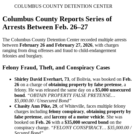
COLUMBUS COUNTY DETENTION CENTER
Columbus County Reports Series of
Arrests Between Feb. 26–27
The Columbus County Detention Center recorded multiple arrests
between
February 26 and February 27, 2026
, with charges
ranging from drug offenses and fraud to child‑endangerment
felonies and burglary.
Felony Fraud, Theft, and Conspiracy Cases
Shirley David Everhart, 73
, of Bolivia, was booked on
Feb.
26
on a charge of
obtaining property by false pretense
, a
felony. He was released the same day on a
$5,000 unsecured
bond
.
“OBTAIN PROPERTY FALSE PRETENSE…
$5,000.00 / Unsecured Bond”
Chasity Ann Pike, 29
, of Whiteville, faces multiple felony
charges including
felony conspiracy
,
obtaining property by
false pretense
, and
larceny of a motor vehicle
. She was
booked on
Feb. 26
with a
$35,000 secured bond
on the
conspiracy charge.
“FELONY CONSPIRACY… $35,000.00 /
Secured Bond”