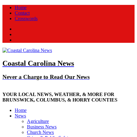
Home
Contact
Crosswords
Facebook
Twitter
New
Coastal Carolina News
Never a Charge to Read Our News
YOUR LOCAL NEWS, WEATHER, & MORE FOR
BRUNSWICK, COLUMBUS, & HORRY COUNTIES
Home
News
Agriculture
Business News
Church News