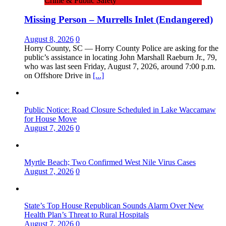
Crime & Public Safety
Missing Person – Murrells Inlet (Endangered)
August 8, 2026
0
Horry County, SC — Horry County Police are asking for the
public’s assistance in locating John Marshall Raeburn Jr., 79,
who was last seen Friday, August 7, 2026, around 7:00 p.m.
on Offshore Drive in
[...]
Public Notice: Road Closure Scheduled in Lake Waccamaw
for House Move
August 7, 2026
0
Myrtle Beach; Two Confirmed West Nile Virus Cases
August 7, 2026
0
State’s Top House Republican Sounds Alarm Over New
Health Plan’s Threat to Rural Hospitals
August 7, 2026
0