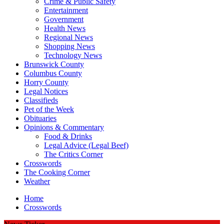
Crime & Public Safety
Entertainment
Government
Health News
Regional News
Shopping News
Technology News
Brunswick County
Columbus County
Horry County
Legal Notices
Classifieds
Pet of the Week
Obituaries
Opinions & Commentary
Food & Drinks
Legal Advice (Legal Beef)
The Critics Corner
Crosswords
The Cooking Corner
Weather
Home
Crosswords