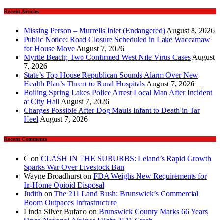
Recent Articles
Missing Person – Murrells Inlet (Endangered)
August 8, 2026
Public Notice: Road Closure Scheduled in Lake Waccamaw
for House Move
August 7, 2026
Myrtle Beach; Two Confirmed West Nile Virus Cases
August
7, 2026
State’s Top House Republican Sounds Alarm Over New
Health Plan’s Threat to Rural Hospitals
August 7, 2026
Boiling Spring Lakes Police Arrest Local Man After Incident
at City Hall
August 7, 2026
Charges Possible After Dog Mauls Infant to Death in Tar
Heel
August 7, 2026
Recent Comments
C
on
CLASH IN THE SUBURBS: Leland’s Rapid Growth
Sparks War Over Livestock Ban
Wayne Broadhurst
on
FDA Weighs New Requirements for
In‑Home Opioid Disposal
Judith
on
The 211 Land Rush: Brunswick’s Commercial
Boom Outpaces Infrastructure
Linda Silver Bufano
on
Brunswick County Marks 66 Years