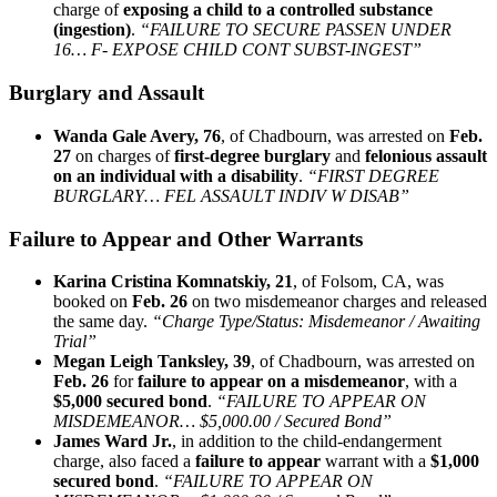
charge of
exposing a child to a controlled substance
(ingestion)
.
“FAILURE TO SECURE PASSEN UNDER
16… F- EXPOSE CHILD CONT SUBST-INGEST”
Burglary and Assault
Wanda Gale Avery, 76
, of Chadbourn, was arrested on
Feb.
27
on charges of
first‑degree burglary
and
felonious assault
on an individual with a disability
.
“FIRST DEGREE
BURGLARY… FEL ASSAULT INDIV W DISAB”
Failure to Appear and Other Warrants
Karina Cristina Komnatskiy, 21
, of Folsom, CA, was
booked on
Feb. 26
on two misdemeanor charges and released
the same day.
“Charge Type/Status: Misdemeanor / Awaiting
Trial”
Megan Leigh Tanksley, 39
, of Chadbourn, was arrested on
Feb. 26
for
failure to appear on a misdemeanor
, with a
$5,000 secured bond
.
“FAILURE TO APPEAR ON
MISDEMEANOR… $5,000.00 / Secured Bond”
James Ward Jr.
, in addition to the child‑endangerment
charge, also faced a
failure to appear
warrant with a
$1,000
secured bond
.
“FAILURE TO APPEAR ON