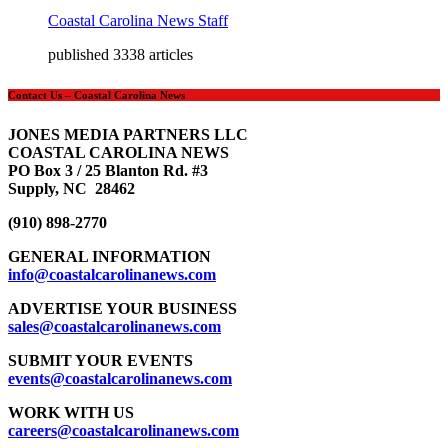
Coastal Carolina News Staff
published 3338 articles
Contact Us – Coastal Carolina News
JONES MEDIA PARTNERS LLC
COASTAL CAROLINA NEWS
PO Box 3 / 25 Blanton Rd. #3
Supply, NC 28462
(910) 898-2770
GENERAL INFORMATION
info@coastalcarolinanews.com
ADVERTISE YOUR BUSINESS
sales
@coastalcarolinanews.com
SUBMIT YOUR EVENTS
events
@coastalcarolinanews.com
WORK WITH US
careers
@coastalcarolinanews.com