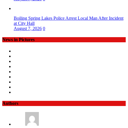
Boiling Spring Lakes Police Arrest Local Man After Incident
at City Hall
August 7, 2026
0
News in Pictures
Authors