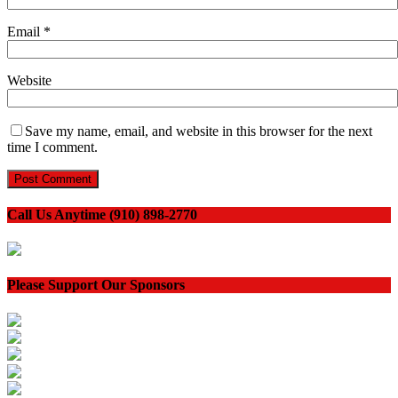
Email
*
Website
Save my name, email, and website in this browser for the next
time I comment.
Call Us Anytime (910) 898-2770
Please Support Our Sponsors