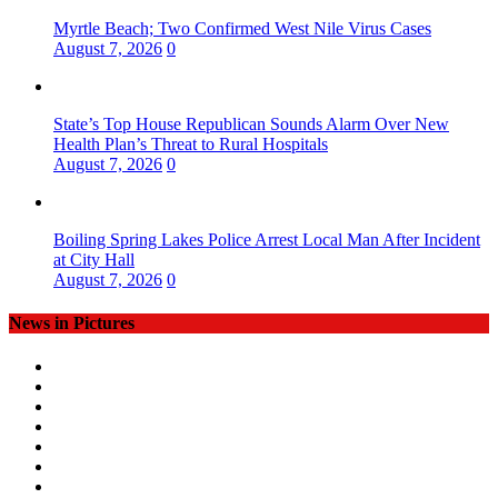
Myrtle Beach; Two Confirmed West Nile Virus Cases
August 7, 2026
0
State’s Top House Republican Sounds Alarm Over New
Health Plan’s Threat to Rural Hospitals
August 7, 2026
0
Boiling Spring Lakes Police Arrest Local Man After Incident
at City Hall
August 7, 2026
0
News in Pictures