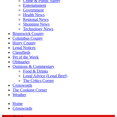
Crime & Public Safety
Entertainment
Government
Health News
Regional News
Shopping News
Technology News
Brunswick County
Columbus County
Horry County
Legal Notices
Classifieds
Pet of the Week
Obituaries
Opinions & Commentary
Food & Drinks
Legal Advice (Legal Beef)
The Critics Corner
Crosswords
The Cooking Corner
Weather
Home
Crosswords