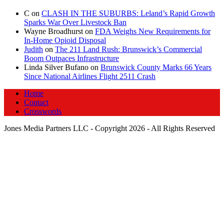
C
on
CLASH IN THE SUBURBS: Leland’s Rapid Growth
Sparks War Over Livestock Ban
Wayne Broadhurst
on
FDA Weighs New Requirements for
In‑Home Opioid Disposal
Judith
on
The 211 Land Rush: Brunswick’s Commercial
Boom Outpaces Infrastructure
Linda Silver Bufano
on
Brunswick County Marks 66 Years
Since National Airlines Flight 2511 Crash
Home
Contact
Crosswords
Jones Media Partners LLC - Copyright 2026 - All Rights Reserved