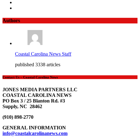
Authors
Coastal Carolina News Staff
published 3338 articles
Contact Us – Coastal Carolina News
JONES MEDIA PARTNERS LLC
COASTAL CAROLINA NEWS
PO Box 3 / 25 Blanton Rd. #3
Supply, NC 28462
(910) 898-2770
GENERAL INFORMATION
info@coastalcarolinanews.com