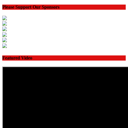
Please Support Our Sponsors
Featured Video