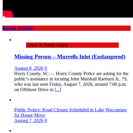
Recent Articles
Crime & Public Safety
Missing Person – Murrells Inlet (Endangered)
August 8, 2026
0
Horry County, SC — Horry County Police are asking for the
public’s assistance in locating John Marshall Raeburn Jr., 79,
who was last seen Friday, August 7, 2026, around 7:00 p.m.
on Offshore Drive in
[...]
Public Notice: Road Closure Scheduled in Lake Waccamaw
for House Move
August 7, 2026
0