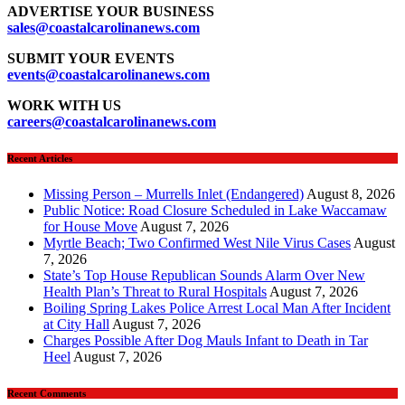
ADVERTISE YOUR BUSINESS
sales
@coastalcarolinanews.com
SUBMIT YOUR EVENTS
events
@coastalcarolinanews.com
WORK WITH US
careers
@coastalcarolinanews.com
Recent Articles
Missing Person – Murrells Inlet (Endangered)
August 8, 2026
Public Notice: Road Closure Scheduled in Lake Waccamaw
for House Move
August 7, 2026
Myrtle Beach; Two Confirmed West Nile Virus Cases
August
7, 2026
State’s Top House Republican Sounds Alarm Over New
Health Plan’s Threat to Rural Hospitals
August 7, 2026
Boiling Spring Lakes Police Arrest Local Man After Incident
at City Hall
August 7, 2026
Charges Possible After Dog Mauls Infant to Death in Tar
Heel
August 7, 2026
Recent Comments