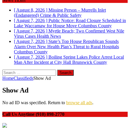
News Ticker
[ August 8, 2026 ]
Missing Person – Murrells Inlet
(Endangered)
Crime & Public Safety
[ August 7, 2026 ]
Public Notice: Road Closure Scheduled in
Lake Waccamaw for House Move
Columbus County
[ August 7, 2026 ]
Myrtle Beach; Two Confirmed West Nile
Virus Cases
Health News
[ August 7, 2026 ]
State’s Top House Republican Sounds
Alarm Over New Health Plan’s Threat to Rural Hospitals
Columbus County
[ August 7, 2026 ]
Boiling Spring Lakes Police Arrest Local
Man After Incident at City Hall
Brunswick County
Search
for:
Home
Classifieds
Show Ad
Show Ad
No ad ID was specified. Return to
browse all ads
.
Call Us Anytime (910) 898-2770