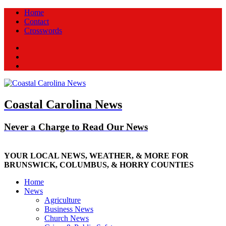
Home
Contact
Crosswords
Facebook
Twitter
New
Coastal Carolina News
Never a Charge to Read Our News
YOUR LOCAL NEWS, WEATHER, & MORE FOR
BRUNSWICK, COLUMBUS, & HORRY COUNTIES
Home
News
Agriculture
Business News
Church News