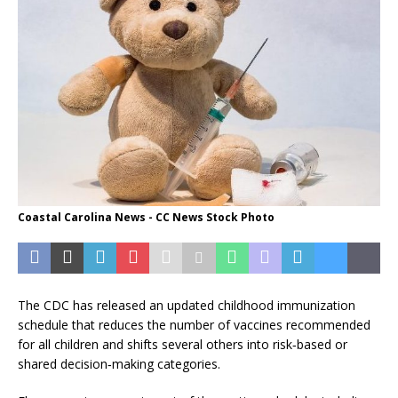
Coastal Carolina News - CC News Stock Photo
The CDC has released an updated childhood immunization
schedule that reduces the number of vaccines recommended
for all children and shifts several others into risk‑based or
shared decision‑making categories.