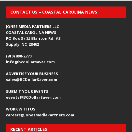
CONTACT US – COASTAL CAROLINA NEWS
JONES MEDIA PARTNERS LLC
COASTAL CAROLINA NEWS
PO Box 3 / 25 Blanton Rd. #3
Supply, NC 28462
(910) 898-2770
info@bcdollarsaver.com
ADVERTISE YOUR BUSINESS
sales@BCDollarSaver.com
SUBMIT YOUR EVENTS
events@BCDollarSaver.com
WORK WITH US
careers@JonesMediaPartners.com
RECENT ARTICLES