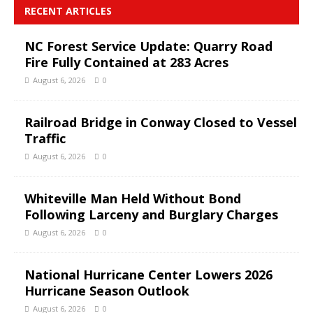
RECENT ARTICLES
NC Forest Service Update: Quarry Road
Fire Fully Contained at 283 Acres
August 6, 2026
0
Railroad Bridge in Conway Closed to Vessel
Traffic
August 6, 2026
0
Whiteville Man Held Without Bond
Following Larceny and Burglary Charges
August 6, 2026
0
National Hurricane Center Lowers 2026
Hurricane Season Outlook
August 6, 2026
0