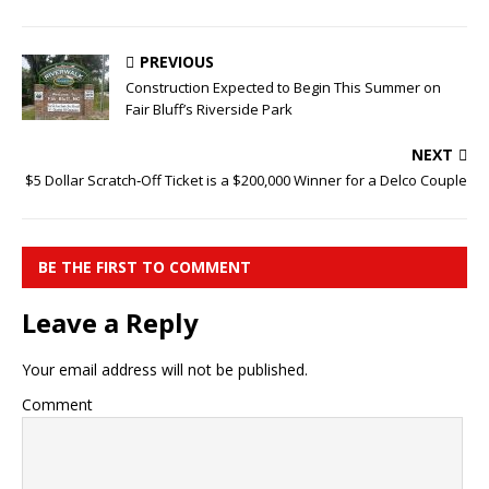
PREVIOUS
Construction Expected to Begin This Summer on
Fair Bluff’s Riverside Park
NEXT
$5 Dollar Scratch‑Off Ticket is a $200,000 Winner for a Delco Couple
BE THE FIRST TO COMMENT
Leave a Reply
Your email address will not be published.
Comment