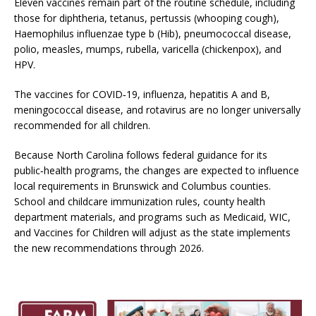
Eleven vaccines remain part of the routine schedule, including
those for diphtheria, tetanus, pertussis (whooping cough),
Haemophilus influenzae type b (Hib), pneumococcal disease,
polio, measles, mumps, rubella, varicella (chickenpox), and
HPV.
The vaccines for COVID‑19, influenza, hepatitis A and B,
meningococcal disease, and rotavirus are no longer universally
recommended for all children.
Because North Carolina follows federal guidance for its
public‑health programs, the changes are expected to influence
local requirements in Brunswick and Columbus counties.
School and childcare immunization rules, county health
department materials, and programs such as Medicaid, WIC,
and Vaccines for Children will adjust as the state implements
the new recommendations through 2026.