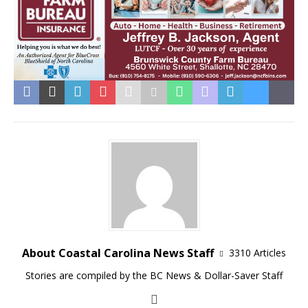
About Coastal Carolina News Staff
3310 Articles
Stories are compiled by the BC News & Dollar-Saver Staff