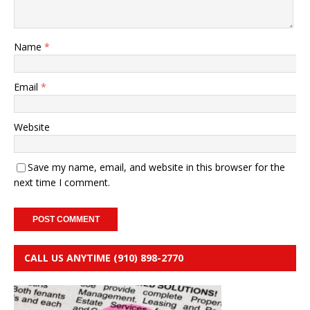
Name
*
Email
*
Website
Save my name, email, and website in this browser for the
next time I comment.
CALL US ANYTIME (910) 898-2770