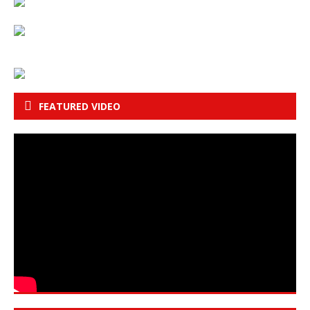
FEATURED VIDEO