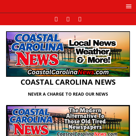
COASTAL CAROLINA NEWS
NEVER A CHARGE TO READ OUR NEWS