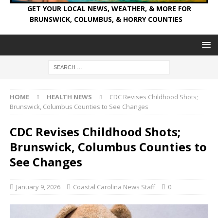
GET YOUR LOCAL NEWS, WEATHER, & MORE FOR
BRUNSWICK, COLUMBUS, & HORRY COUNTIES
HOME
HEALTH NEWS
CDC Revises Childhood Shots;
Brunswick, Columbus Counties to See Changes
CDC Revises Childhood Shots;
Brunswick, Columbus Counties to
See Changes
January 9, 2026
Coastal Carolina News Staff
0