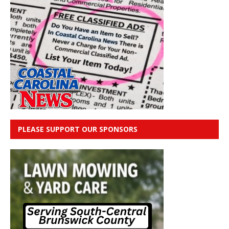
PLEASE SUPPORT OUR SPONSORS