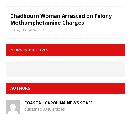
Chadbourn Woman Arrested on Felony
Methamphetamine Charges
August 6, 2026
0
NEWS IN PICTURES
AUTHORS
COASTAL CAROLINA NEWS STAFF
published 3310 articles