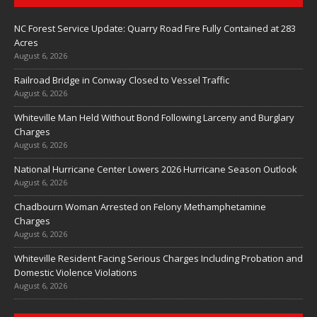
NC Forest Service Update: Quarry Road Fire Fully Contained at 283
Acres
August 6, 2026
Railroad Bridge in Conway Closed to Vessel Traffic
August 6, 2026
Whiteville Man Held Without Bond Following Larceny and Burglary
Charges
August 6, 2026
National Hurricane Center Lowers 2026 Hurricane Season Outlook
August 6, 2026
Chadbourn Woman Arrested on Felony Methamphetamine
Charges
August 6, 2026
Whiteville Resident Facing Serious Charges Including Probation and
Domestic Violence Violations
August 6, 2026