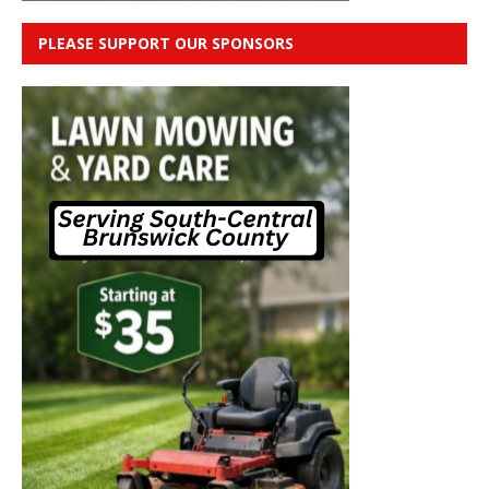
PLEASE SUPPORT OUR SPONSORS