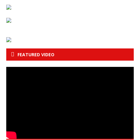
FEATURED VIDEO