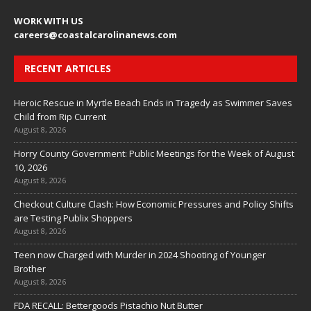
WORK WITH US
careers
@coastalcarolinanews.com
RECENT ARTICLES
Heroic Rescue in Myrtle Beach Ends in Tragedy as Swimmer Saves
Child from Rip Current
August 8, 2026
Horry County Government: Public Meetings for the Week of August
10, 2026
August 8, 2026
Checkout Culture Clash: How Economic Pressures and Policy Shifts
are Testing Publix Shoppers
August 8, 2026
Teen now Charged with Murder in 2024 Shooting of Younger
Brother
August 8, 2026
FDA RECALL: Bettergoods Pistachio Nut Butter