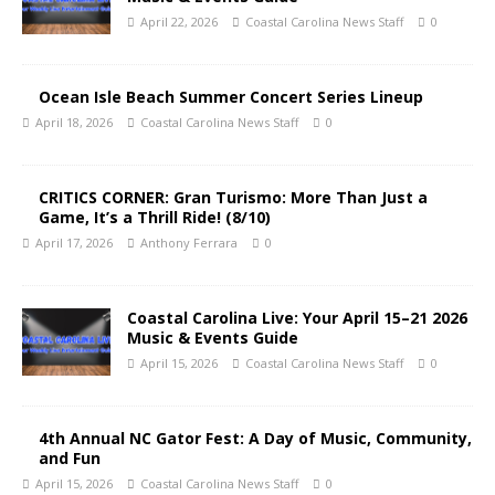
April 22, 2026
Coastal Carolina News Staff
0
Ocean Isle Beach Summer Concert Series Lineup
April 18, 2026
Coastal Carolina News Staff
0
CRITICS CORNER: Gran Turismo: More Than Just a
Game, It’s a Thrill Ride! (8/10)
April 17, 2026
Anthony Ferrara
0
Coastal Carolina Live: Your April 15–21 2026
Music & Events Guide
April 15, 2026
Coastal Carolina News Staff
0
4th Annual NC Gator Fest: A Day of Music, Community,
and Fun
April 15, 2026
Coastal Carolina News Staff
0