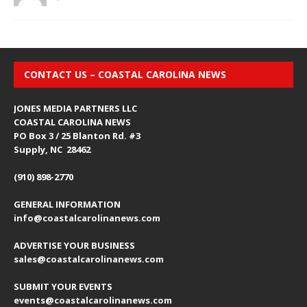
CONTACT US – COASTAL CAROLINA NEWS
JONES MEDIA PARTNERS LLC
COASTAL CAROLINA NEWS
PO Box 3 / 25 Blanton Rd. #3
Supply, NC 28462
(910) 898-2770
GENERAL INFORMATION
info@coastalcarolinanews.com
ADVERTISE YOUR BUSINESS
sales
@coastalcarolinanews.com
SUBMIT YOUR EVENTS
events
@coastalcarolinanews.com