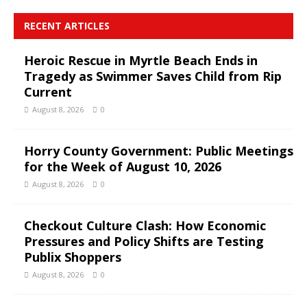
RECENT ARTICLES
Heroic Rescue in Myrtle Beach Ends in
Tragedy as Swimmer Saves Child from Rip
Current
August 8, 2026
0
Horry County Government: Public Meetings
for the Week of August 10, 2026
August 8, 2026
0
Checkout Culture Clash: How Economic
Pressures and Policy Shifts are Testing
Publix Shoppers
August 8, 2026
0