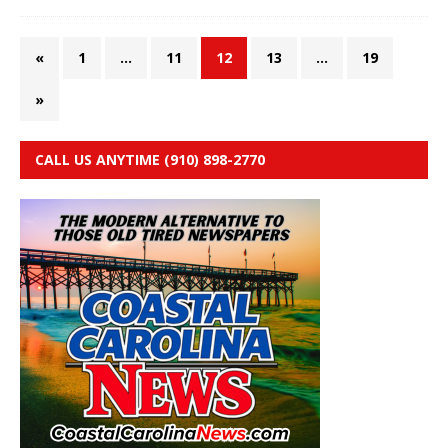
«
1
…
11
12
13
…
19
»
CALL US ANYTIME (910) 898-2770