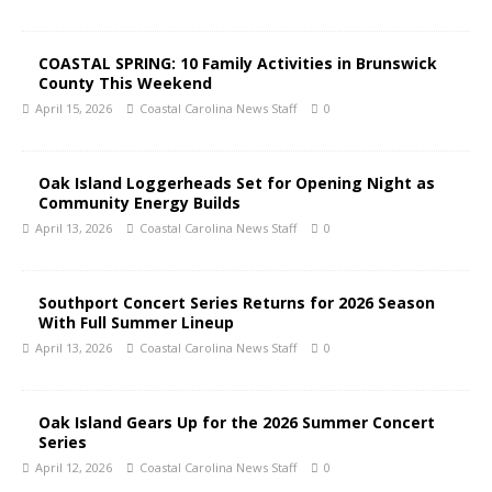
COASTAL SPRING: 10 Family Activities in Brunswick
County This Weekend
April 15, 2026
Coastal Carolina News Staff
0
Oak Island Loggerheads Set for Opening Night as
Community Energy Builds
April 13, 2026
Coastal Carolina News Staff
0
Southport Concert Series Returns for 2026 Season
With Full Summer Lineup
April 13, 2026
Coastal Carolina News Staff
0
Oak Island Gears Up for the 2026 Summer Concert
Series
April 12, 2026
Coastal Carolina News Staff
0