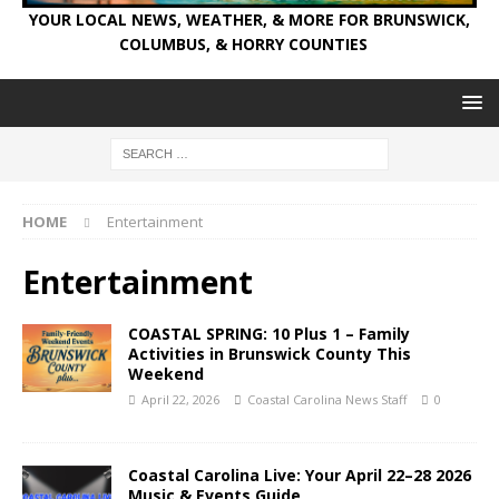
YOUR LOCAL NEWS, WEATHER, & MORE FOR BRUNSWICK,
COLUMBUS, & HORRY COUNTIES
HOME
Entertainment
Entertainment
COASTAL SPRING: 10 Plus 1 – Family
Activities in Brunswick County This
Weekend
April 22, 2026
Coastal Carolina News Staff
0
Coastal Carolina Live: Your April 22–28 2026
Music & Events Guide