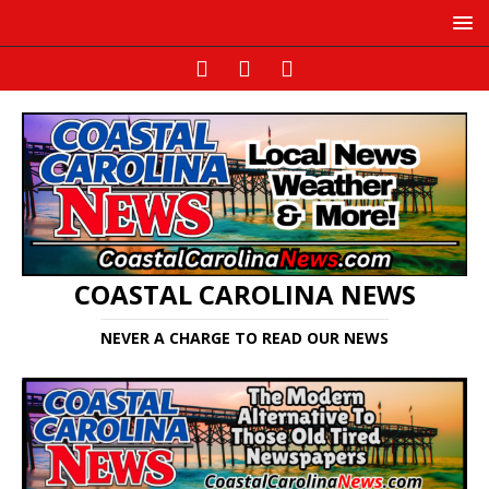
COASTAL CAROLINA NEWS
NEVER A CHARGE TO READ OUR NEWS