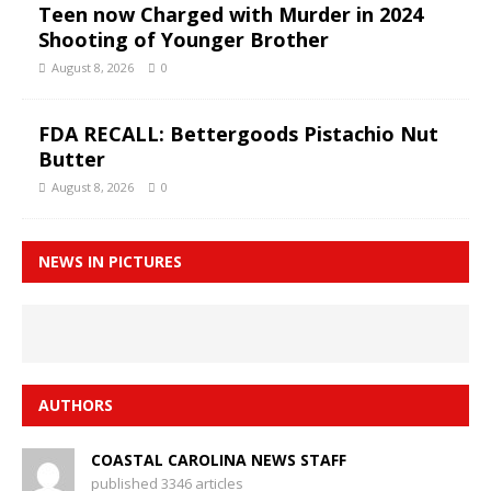
Teen now Charged with Murder in 2024
Shooting of Younger Brother
August 8, 2026
0
FDA RECALL: Bettergoods Pistachio Nut
Butter
August 8, 2026
0
NEWS IN PICTURES
AUTHORS
COASTAL CAROLINA NEWS STAFF
published 3346 articles