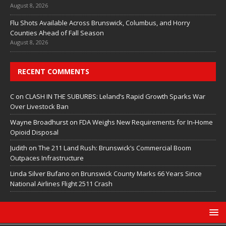
August 8, 2026
Flu Shots Available Across Brunswick, Columbus, and Horry
Counties Ahead of Fall Season
August 8, 2026
RECENT COMMENTS
C
on
CLASH IN THE SUBURBS: Leland’s Rapid Growth Sparks War
Over Livestock Ban
Wayne Broadhurst
on
FDA Weighs New Requirements for In‑Home
Opioid Disposal
Judith
on
The 211 Land Rush: Brunswick’s Commercial Boom
Outpaces Infrastructure
Linda Silver Bufano
on
Brunswick County Marks 66 Years Since
National Airlines Flight 2511 Crash