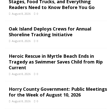
Stages, Food Trucks, and Everything
Readers Need to Know Before You Go
August 8, 2026
0
Oak Island Deploys Crews for Annual
Shoreline Tracking Initiative
August 8, 2026
0
Heroic Rescue in Myrtle Beach Ends in
Tragedy as Swimmer Saves Child from Rip
Current
August 8, 2026
0
Horry County Government: Public Meetings
for the Week of August 10, 2026
August 8, 2026
0