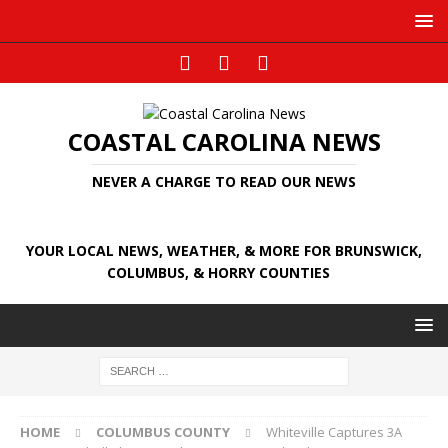
COASTAL CAROLINA NEWS
NEVER A CHARGE TO READ OUR NEWS
YOUR LOCAL NEWS, WEATHER, & MORE FOR BRUNSWICK,
COLUMBUS, & HORRY COUNTIES
HOME
COLUMBUS COUNTY
Whiteville Captures 3A