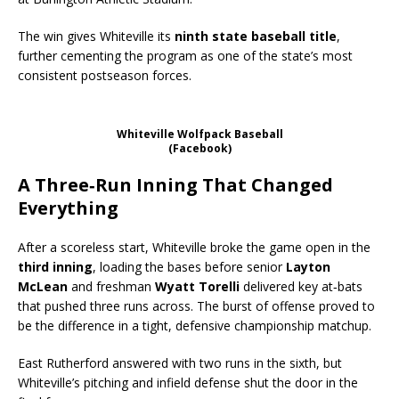
The win gives Whiteville its
ninth state baseball title
,
further cementing the program as one of the state’s most
consistent postseason forces.
Whiteville Wolfpack Baseball
(Facebook)
A Three‑Run Inning That Changed
Everything
After a scoreless start, Whiteville broke the game open in the
third inning
, loading the bases before senior
Layton
McLean
and freshman
Wyatt Torelli
delivered key at‑bats
that pushed three runs across. The burst of offense proved to
be the difference in a tight, defensive championship matchup.
East Rutherford answered with two runs in the sixth, but
Whiteville’s pitching and infield defense shut the door in the