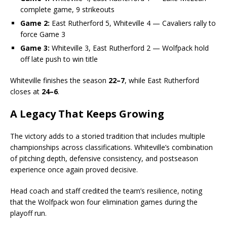
complete game, 9 strikeouts
Game 2:
East Rutherford 5, Whiteville 4 — Cavaliers rally to
force Game 3
Game 3:
Whiteville 3, East Rutherford 2 — Wolfpack hold
off late push to win title
Whiteville finishes the season
22–7
, while East Rutherford
closes at
24–6
.
A Legacy That Keeps Growing
The victory adds to a storied tradition that includes multiple
championships across classifications. Whiteville’s combination
of pitching depth, defensive consistency, and postseason
experience once again proved decisive.
Head coach and staff credited the team’s resilience, noting
that the Wolfpack won four elimination games during the
playoff run.