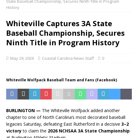
State Baseball Championship, Secures Ninth Title in Program
History
Whiteville Captures 3A State
Baseball Championship, Secures
Ninth Title in Program History
May 29, 2026
Coastal Carolina News Staff
0
Whiteville Wolfpack Baseball Team and Fans (Facebook)
BURLINGTON —
The Whiteville Wolfpack added another
chapter to one of North Carolina’s most decorated baseball
legacies Saturday, defeating East Rutherford in a decisive
3–2
victory
to claim the
2026 NCHSAA 3A State Championship
at Burlington Athletic Stadium.