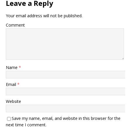
Leave a Reply
Your email address will not be published.
Comment
Name
*
Email
*
Website
Save my name, email, and website in this browser for the
next time I comment.