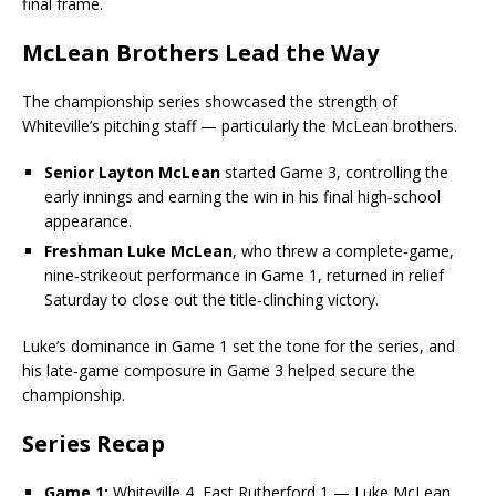
final frame.
McLean Brothers Lead the Way
The championship series showcased the strength of
Whiteville’s pitching staff — particularly the McLean brothers.
Senior Layton McLean
started Game 3, controlling the
early innings and earning the win in his final high‑school
appearance.
Freshman Luke McLean
, who threw a complete‑game,
nine‑strikeout performance in Game 1, returned in relief
Saturday to close out the title‑clinching victory.
Luke’s dominance in Game 1 set the tone for the series, and
his late‑game composure in Game 3 helped secure the
championship.
Series Recap
Game 1:
Whiteville 4, East Rutherford 1 — Luke McLean