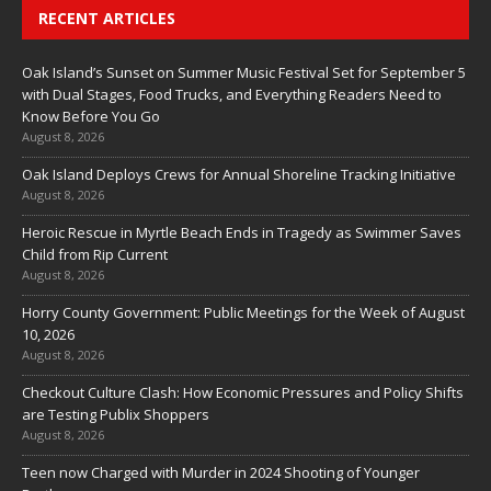
RECENT ARTICLES
Oak Island’s Sunset on Summer Music Festival Set for September 5
with Dual Stages, Food Trucks, and Everything Readers Need to
Know Before You Go
August 8, 2026
Oak Island Deploys Crews for Annual Shoreline Tracking Initiative
August 8, 2026
Heroic Rescue in Myrtle Beach Ends in Tragedy as Swimmer Saves
Child from Rip Current
August 8, 2026
Horry County Government: Public Meetings for the Week of August
10, 2026
August 8, 2026
Checkout Culture Clash: How Economic Pressures and Policy Shifts
are Testing Publix Shoppers
August 8, 2026
Teen now Charged with Murder in 2024 Shooting of Younger