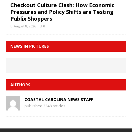
Checkout Culture Clash: How Economic
Pressures and Policy Shifts are Testing
Publix Shoppers
August 8, 2026
0
NEWS IN PICTURES
AUTHORS
COASTAL CAROLINA NEWS STAFF
published 3348 articles