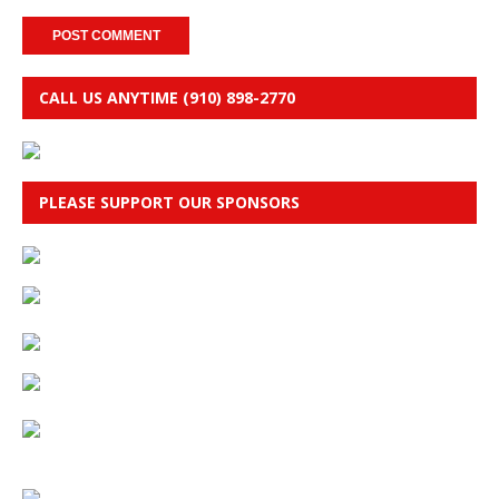
CALL US ANYTIME (910) 898-2770
PLEASE SUPPORT OUR SPONSORS