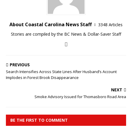
About Coastal Carolina News Staff
3348 Articles
Stories are compiled by the BC News & Dollar-Saver Staff
PREVIOUS
Search Intensifies Across State Lines After Husband’s Account
Implodes in Forest Brook Disappearance
NEXT
Smoke Advisory Issued for Thomasboro Road Area
BE THE FIRST TO COMMENT