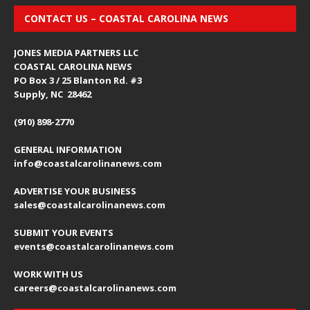
CONTACT US – COASTAL CAROLINA NEWS
JONES MEDIA PARTNERS LLC
COASTAL CAROLINA NEWS
PO Box 3 / 25 Blanton Rd. #3
Supply, NC 28462
(910) 898-2770
GENERAL INFORMATION
info@coastalcarolinanews.com
ADVERTISE YOUR BUSINESS
sales
@coastalcarolinanews.com
SUBMIT YOUR EVENTS
events
@coastalcarolinanews.com
WORK WITH US
careers
@coastalcarolinanews.com