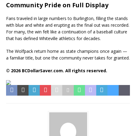
Community Pride on Full Display
Fans traveled in large numbers to Burlington, filling the stands
with blue and white and erupting as the final out was recorded.
For many, the win felt like a continuation of a baseball culture
that has defined Whiteville athletics for decades.
The Wolfpack return home as state champions once again —
a familiar title, but one the community never takes for granted.
© 2026 BCDollarSaver.com. All rights reserved.