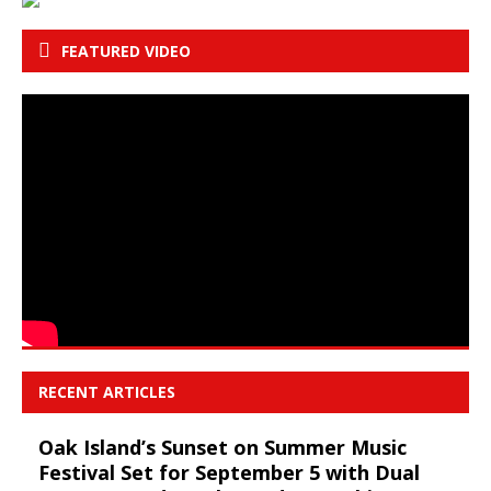
FEATURED VIDEO
RECENT ARTICLES
Oak Island’s Sunset on Summer Music
Festival Set for September 5 with Dual