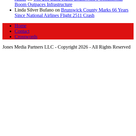
Boom Outpaces Infrastructure
Linda Silver Bufano
on
Brunswick County Marks 66 Years
Since National Airlines Flight 2511 Crash
Home
Contact
Crosswords
Jones Media Partners LLC - Copyright 2026 - All Rights Reserved