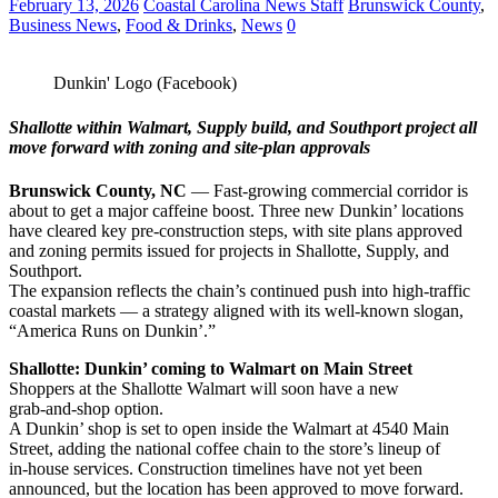
February 13, 2026
Coastal Carolina News Staff
Brunswick County
,
Business News
,
Food & Drinks
,
News
0
Dunkin' Logo (Facebook)
Shallotte within Walmart, Supply build, and Southport project all
move forward with zoning and site‑plan approvals
Brunswick County, NC
— Fast‑growing commercial corridor is
about to get a major caffeine boost. Three new Dunkin’ locations
have cleared key pre‑construction steps, with site plans approved
and zoning permits issued for projects in Shallotte, Supply, and
Southport.
The expansion reflects the chain’s continued push into high‑traffic
coastal markets — a strategy aligned with its well‑known slogan,
“America Runs on Dunkin’.”
Shallotte: Dunkin’ coming to Walmart on Main Street
Shoppers at the Shallotte Walmart will soon have a new
grab‑and‑shop option.
A Dunkin’ shop is set to open inside the Walmart at 4540 Main
Street, adding the national coffee chain to the store’s lineup of
in‑house services. Construction timelines have not yet been
announced, but the location has been approved to move forward.