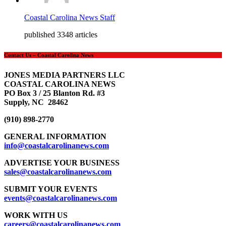
Coastal Carolina News Staff
published 3348 articles
Contact Us – Coastal Carolina News
JONES MEDIA PARTNERS LLC
COASTAL CAROLINA NEWS
PO Box 3 / 25 Blanton Rd. #3
Supply, NC 28462
(910) 898-2770
GENERAL INFORMATION
info@coastalcarolinanews.com
ADVERTISE YOUR BUSINESS
sales
@coastalcarolinanews.com
SUBMIT YOUR EVENTS
events
@coastalcarolinanews.com
WORK WITH US
careers
@coastalcarolinanews.com