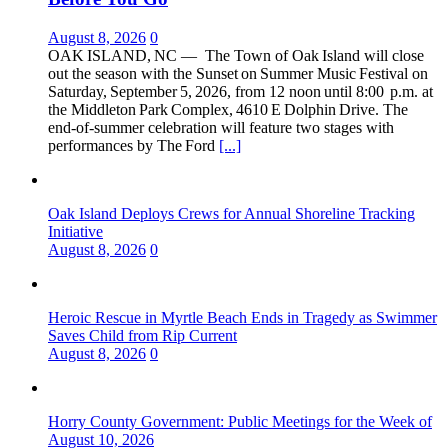
August 8, 2026
0
OAK ISLAND, NC — The Town of Oak Island will close
out the season with the Sunset on Summer Music Festival on
Saturday, September 5, 2026, from 12 noon until 8:00 p.m. at
the Middleton Park Complex, 4610 E Dolphin Drive. The
end‑of‑summer celebration will feature two stages with
performances by The Ford
[...]
Oak Island Deploys Crews for Annual Shoreline Tracking
Initiative
August 8, 2026
0
Heroic Rescue in Myrtle Beach Ends in Tragedy as Swimmer
Saves Child from Rip Current
August 8, 2026
0
Horry County Government: Public Meetings for the Week of
August 10, 2026