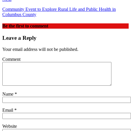
Community Event to Explore Rural Life and Public Health in
Columbus County
Be the first to comment
Leave a Reply
Your email address will not be published.
Comment
Name
*
Email
*
Website