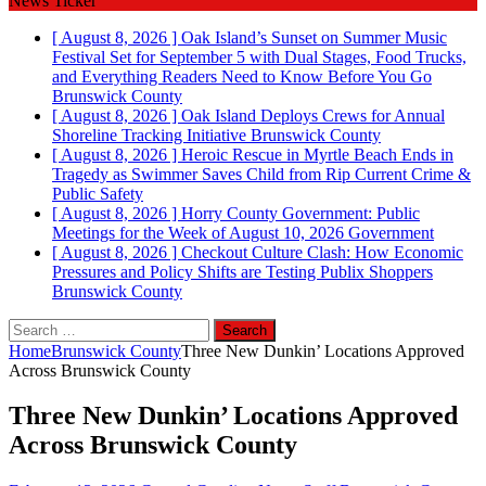
News Ticker
[ August 8, 2026 ]
Oak Island’s Sunset on Summer Music
Festival Set for September 5 with Dual Stages, Food Trucks,
and Everything Readers Need to Know Before You Go
Brunswick County
[ August 8, 2026 ]
Oak Island Deploys Crews for Annual
Shoreline Tracking Initiative
Brunswick County
[ August 8, 2026 ]
Heroic Rescue in Myrtle Beach Ends in
Tragedy as Swimmer Saves Child from Rip Current
Crime &
Public Safety
[ August 8, 2026 ]
Horry County Government: Public
Meetings for the Week of August 10, 2026
Government
[ August 8, 2026 ]
Checkout Culture Clash: How Economic
Pressures and Policy Shifts are Testing Publix Shoppers
Brunswick County
Search
for:
Home
Brunswick County
Three New Dunkin’ Locations Approved
Across Brunswick County
Three New Dunkin’ Locations Approved
Across Brunswick County