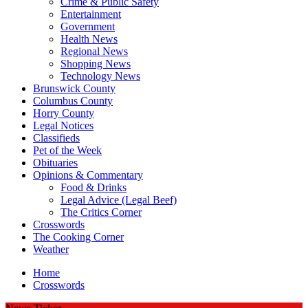
Crime & Public Safety
Entertainment
Government
Health News
Regional News
Shopping News
Technology News
Brunswick County
Columbus County
Horry County
Legal Notices
Classifieds
Pet of the Week
Obituaries
Opinions & Commentary
Food & Drinks
Legal Advice (Legal Beef)
The Critics Corner
Crosswords
The Cooking Corner
Weather
Home
Crosswords