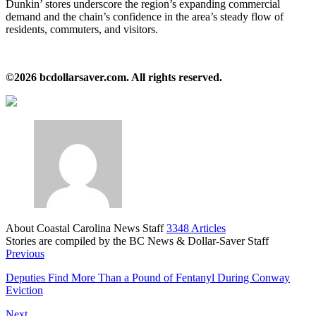
Dunkin’ stores underscore the region’s expanding commercial
demand and the chain’s confidence in the area’s steady flow of
residents, commuters, and visitors.
©2026 bcdollarsaver.com. All rights reserved.
About Coastal Carolina News Staff
3348 Articles
Stories are compiled by the BC News & Dollar-Saver Staff
Website
Previous
Deputies Find More Than a Pound of Fentanyl During Conway
Eviction
Next