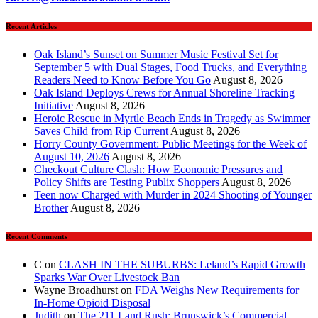
Recent Articles
Oak Island’s Sunset on Summer Music Festival Set for
September 5 with Dual Stages, Food Trucks, and Everything
Readers Need to Know Before You Go
August 8, 2026
Oak Island Deploys Crews for Annual Shoreline Tracking
Initiative
August 8, 2026
Heroic Rescue in Myrtle Beach Ends in Tragedy as Swimmer
Saves Child from Rip Current
August 8, 2026
Horry County Government: Public Meetings for the Week of
August 10, 2026
August 8, 2026
Checkout Culture Clash: How Economic Pressures and
Policy Shifts are Testing Publix Shoppers
August 8, 2026
Teen now Charged with Murder in 2024 Shooting of Younger
Brother
August 8, 2026
Recent Comments
C
on
CLASH IN THE SUBURBS: Leland’s Rapid Growth
Sparks War Over Livestock Ban
Wayne Broadhurst
on
FDA Weighs New Requirements for
In‑Home Opioid Disposal
Judith
on
The 211 Land Rush: Brunswick’s Commercial