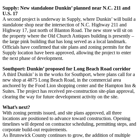
Supply: New standalone Dunkin’ planned near N.C. 211 and
U.S. 17
A second project is underway in Supply, where Dunkin’ will build a
standalone shop near the intersection of N.C. Highway 211 and
Highway 17, just north of Blanton Road. The new store will sit on
the property where the Old Church Antiques building is presently –
the large pink building that has long served as a local landmark.
Officials have confirmed that site plans and zoning permits for the
Supply location have been approved, allowing the project to enter
the next phase of development.
Southport: Dunkin’ proposed for Long Beach Road corridor
A third Dunkin’ is in the works for Southport, where plans call for a
new shop at 4875 Long Beach Road, in the commercial area
anchored by the Food Lion shopping center and the Hampton Inn &
Suites. The project has received pre‑construction site‑plan approval,
clearing the way for future development activity on the site.
What’s next?
With zoning permits issued, and site plans approved, all three
locations are positioned to advance toward construction. Opening
timelines will depend on contractor scheduling, permitting steps, and
corporate build‑out requirements.
As Brunswick County continues to grow, the addition of multiple