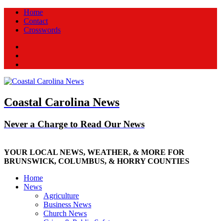
Home
Contact
Crosswords
Facebook
Twitter
New
Coastal Carolina News
Never a Charge to Read Our News
YOUR LOCAL NEWS, WEATHER, & MORE FOR
BRUNSWICK, COLUMBUS, & HORRY COUNTIES
Home
News
Agriculture
Business News
Church News