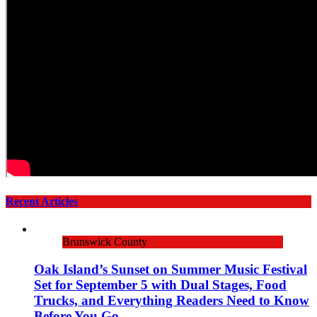
Recent Articles
Brunswick County
Oak Island’s Sunset on Summer Music Festival
Set for September 5 with Dual Stages, Food
Trucks, and Everything Readers Need to Know
Before You Go