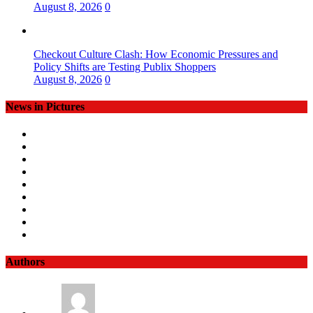
August 8, 2026
0
Checkout Culture Clash: How Economic Pressures and
Policy Shifts are Testing Publix Shoppers
August 8, 2026
0
News in Pictures
Authors