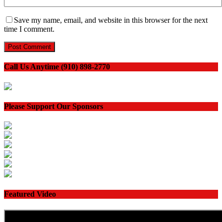
Save my name, email, and website in this browser for the next
time I comment.
Call Us Anytime (910) 898-2770
Please Support Our Sponsors
Featured Video