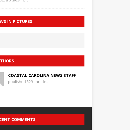
ugust 5, 2026
0
WS IN PICTURES
THORS
COASTAL CAROLINA NEWS STAFF
published 3291 articles
CENT COMMENTS