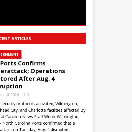
CENT ARTICLES
VERNMENT
Ports Confirms
erattack; Operations
tored After Aug. 4
ruption
ust 6, 2026
0
security protocols activated; Wilmington,
ead City, and Charlotte facilities affected By
al Carolina News Staff Writer Wilmington,
North Carolina Ports confirmed that a
attack on Tuesday, Aug. 4 disrupted