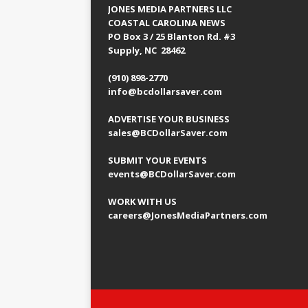
JONES MEDIA PARTNERS LLC
COASTAL CAROLINA NEWS
PO Box 3 / 25 Blanton Rd. #3
Supply, NC 28462
(910) 898-2770
info@bcdollarsaver.com
ADVERTISE YOUR BUSINESS
sales@BCDollarSaver.com
SUBMIT YOUR EVENTS
events@BCDollarSaver.com
WORK WITH US
careers@JonesMediaPartners.com