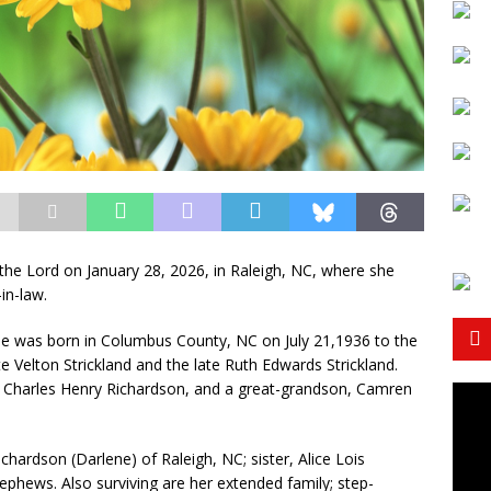
the Lord on January 28, 2026, in Raleigh, NC, where she
in-law.
e was born in Columbus County, NC on July 21,1936 to the
te Velton Strickland and the late Ruth Edwards Strickland.
, Charles Henry Richardson, and a great-grandson, Camren
chardson (Darlene) of Raleigh, NC; sister, Alice Lois
ephews. Also surviving are her extended family; step-