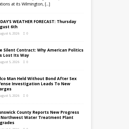
tions at its Wilmington,
[...]
DAY’S WEATHER FORECAST: Thursday
gust 6th
ugust 6, 2026
0
e Silent Contract: Why American Politics
s Lost Its Way
ugust 5, 2026
0
lco Man Held Without Bond After Sex
fense Investigation Leads To New
arges
ugust 5, 2026
0
unswick County Reports New Progress
 Northwest Water Treatment Plant
grades