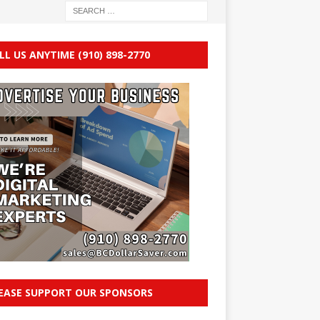
LL US ANYTIME (910) 898-2770
EASE SUPPORT OUR SPONSORS