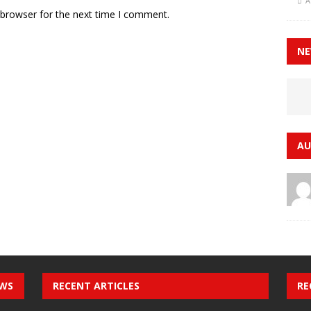
A
 browser for the next time I comment.
NE
AU
EWS
RECENT ARTICLES
RE