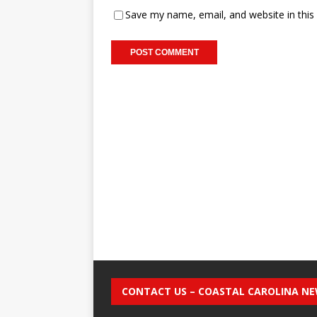
Save my name, email, and website in this
CONTACT US – COASTAL CAROLINA N