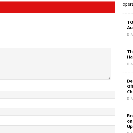
opera
TO
Au
A
Th
Ha
A
De
Of
Ch
A
Br
on
Up