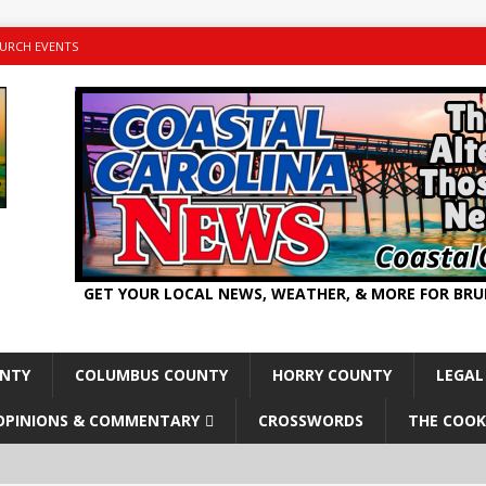
URCH EVENTS
GET YOUR LOCAL NEWS, WEATHER, & MORE FOR BR
UNTY
COLUMBUS COUNTY
HORRY COUNTY
LEGAL
OPINIONS & COMMENTARY
CROSSWORDS
THE COOK