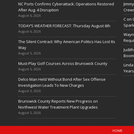
NC Ports Confirms Cyberattack; Operations Restored
Jimmy
After Aug. 4 Disruption
Crews
August 6, 2026
C
on
Spark
TODAY’S WEATHER FORECAST: Thursday August 6th
August 6, 2026
Wayn
Requi
The Silent Contract: Why American Politics Has Lost Its
Way
Judith
August 5, 2026
Boom 
Must-Play Golf Courses Across Brunswick County
Linda
August 5, 2026
Years
Delco Man Held Without Bond After Sex Offense
Investigation Leads To New Charges
August 5, 2026
Brunswick County Reports New Progress on
Northwest Water Treatment Plant Upgrades
August 5, 2026
HOME