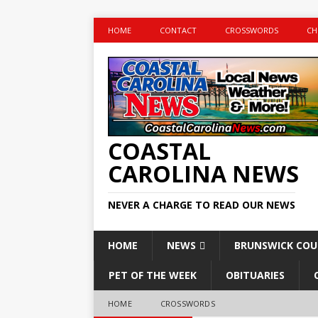
HOME
CONTACT
CROSSWORDS
CH
COASTAL
CAROLINA NEWS
NEVER A CHARGE TO READ OUR NEWS
HOME
NEWS
BRUNSWICK CO
PET OF THE WEEK
OBITUARIES
HOME
CROSSWORDS