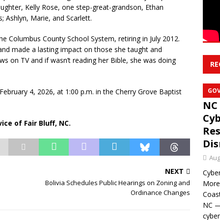
aughter, Kelly Rose, one step-great-grandson, Ethan
 Ashlyn, Marie, and Scarlett.
he Columbus County School System, retiring in July 2012.
 and made a lasting impact on those she taught and
 on TV and if wasn’t reading her Bible, she was doing
RE
GO
February 4, 2026, at 1:00 p.m. in the Cherry Grove Baptist
NC 
Cyb
ce of Fair Bluff, NC.
Res
Dis
Aug
NEXT
Cyber
Bolivia Schedules Public Hearings on Zoning and
Moreh
Ordinance Changes
Coast
NC — 
cyber