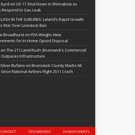
 byrd
on
US 17 Shut Down in Winnabow as
 Respond to Gas Leak
CLASH IN THE SUBURBS: Leland’s Rapid Growth
s War Over Livestock Ban
e Broadhurst
on
FDA Weighs New
rements for In‑Home Opioid Disposal
on
The 211 Land Rush: Brunswick’s Commercial
Outpaces Infrastructure
 Silver Bufano
on
Brunswick County Marks 66
 Since National Airlines Flight 2511 Crash
CONTACT
CROSSWORDS
CHURCH EVENTS