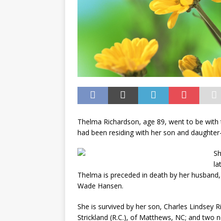
Thelma Richardson, age 89, went to be with 
had been residing with her son and daughter-
Sh
la
Thelma is preceded in death by her husband
Wade Hansen.
She is survived by her son, Charles Lindsey Ri
Strickland (R.C.), of Matthews, NC; and two n