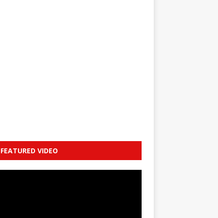
FEATURED VIDEO