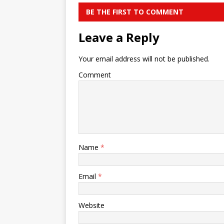
BE THE FIRST TO COMMENT
Leave a Reply
Your email address will not be published.
Comment
Name
*
Email
*
Website