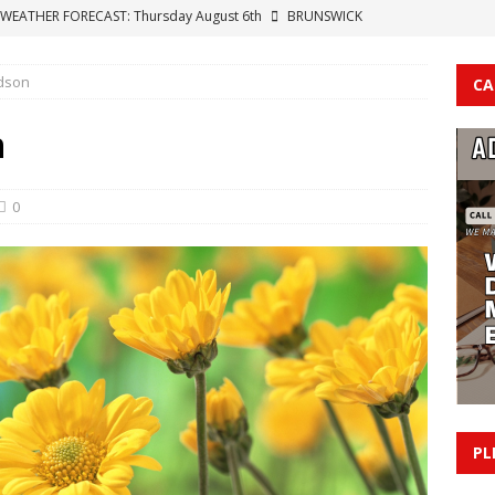
WEATHER FORECAST: Thursday August 6th
BRUNSWICK
dson
CA
t Contract: Why American Politics Has Lost Its Way
NEWS
y Golf Courses Across Brunswick County
BRUNSWICK COUNTY
n
n Held Without Bond After Sex Offense Investigation Leads To
S COUNTY
0
 Confirms Cyberattack; Operations Restored After Aug. 4
T
PL