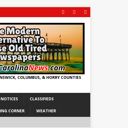
UNSWICK, COLUMBUS, & HORRY COUNTIES
 NOTICES
CLASSIFIEDS
ING CORNER
WEATHER