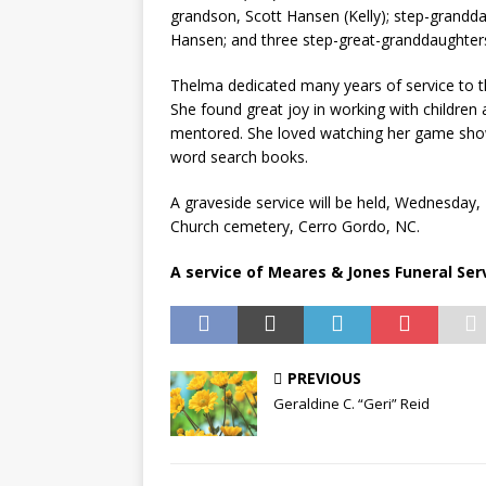
grandson, Scott Hansen (Kelly); step-grandd
Hansen; and three step-great-granddaughters;
Thelma dedicated many years of service to t
She found great joy in working with children
mentored. She loved watching her game shows
word search books.
A graveside service will be held, Wednesday, 
Church cemetery, Cerro Gordo, NC.
A service of Meares & Jones Funeral Servi
PREVIOUS
Geraldine C. “Geri” Reid