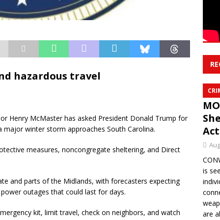
RE
and hazardous travel
CRI
MO
She
or Henry McMaster has asked President Donald Trump for
 a major winter storm approaches South Carolina.
Act
Aug
tective measures, noncongregate sheltering, and Direct
CONWA
is se
ate and parts of the Midlands, with forecasters expecting
indiv
 power outages that could last for days.
conne
weapo
mergency kit, limit travel, check on neighbors, and watch
are a