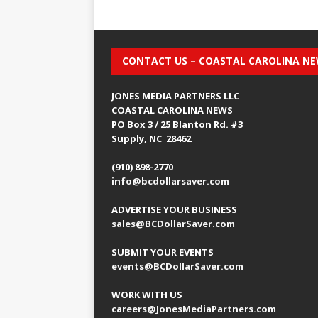
CONTACT US – COASTAL CAROLINA N
JONES MEDIA PARTNERS LLC
COASTAL CAROLINA NEWS
PO Box 3 / 25 Blanton Rd. #3
Supply, NC 28462
(910) 898-2770
info@bcdollarsaver.com
ADVERTISE YOUR BUSINESS
sales@BCDollarSaver.com
SUBMIT YOUR EVENTS
events@BCDollarSaver.com
WORK WITH US
careers@JonesMediaPartners.com