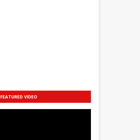
FEATURED VIDEO