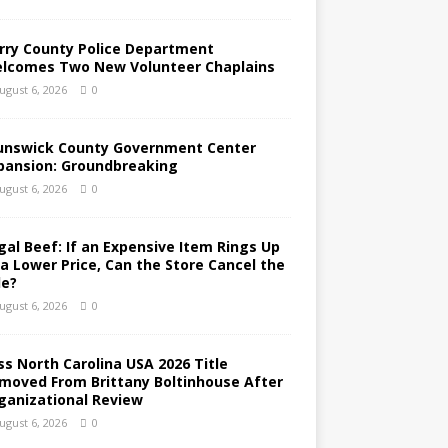
rry County Police Department
lcomes Two New Volunteer Chaplains
ugust 6, 2026
0
unswick County Government Center
pansion: Groundbreaking
ugust 6, 2026
0
gal Beef: If an Expensive Item Rings Up
 a Lower Price, Can the Store Cancel the
le?
ugust 6, 2026
0
ss North Carolina USA 2026 Title
moved From Brittany Boltinhouse After
ganizational Review
ugust 6, 2026
0