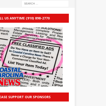
LL US ANYTIME (910) 898-2770
EASE SUPPORT OUR SPONSORS