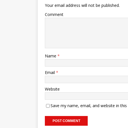
Your email address will not be published.
Comment
Name
*
Email
*
Website
Save my name, email, and website in this