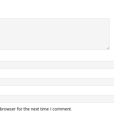
 browser for the next time I comment.