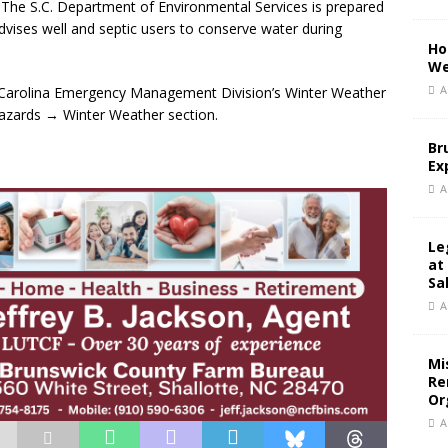
. The S.C. Department of Environmental Services is prepared
dvises well and septic users to conserve water during
Ho
We
A
th Carolina Emergency Management Division’s Winter Weather
azards → Winter Weather section.
Br
Ex
A
Le
at
Sa
A
Mi
Re
Or
A