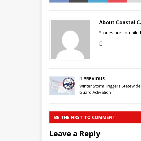
About Coastal C
Stories are compile
PREVIOUS
Winter Storm Triggers Statewide
Guard Activation
BE THE FIRST TO COMMENT
Leave a Reply