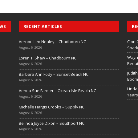
EWS
RECENT ARTICLES
RE
Vernon Leo Nealey – Chadbourn NC
C
on
August 6, 2026
Spark
Wayn
Loren T. Shaw – Chadbourn NC
Requi
August 6, 2026
Judith
Barbara Ann Fody – Sunset Beach NC
Boom 
August 6, 2026
Linda
Venda Sue Farmer – Ocean Isle Beach NC
Years
August 6, 2026
Michelle Hargis Crooks – Supply NC
August 6, 2026
Belinda Joyce Dixon – Southport NC
August 6, 2026