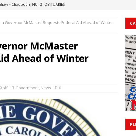
 Shaw – Chadbourn NC
OBITUARIES
Ann Fody – Sunset Beach NC
OBITUARIES
ina Governor McMaster Requests Federal Aid Ahead of Winter
CA
e Farmer – Ocean Isle Beach NC
OBITUARIES
 Hargis Crooks – Supply NC
OBITUARIES
overnor McMaster
eo Nealey – Chadbourn NC
OBITUARIES
Aid Ahead of Winter
taff
Government
,
News
0
PL