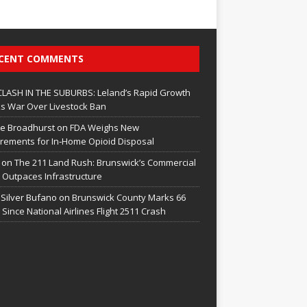
CENT COMMENTS
CLASH IN THE SUBURBS: Leland’s Rapid Growth
s War Over Livestock Ban
e Broadhurst
on
FDA Weighs New
rements for In‑Home Opioid Disposal
on
The 211 Land Rush: Brunswick’s Commercial
Outpaces Infrastructure
 Silver Bufano
on
Brunswick County Marks 66
 Since National Airlines Flight 2511 Crash