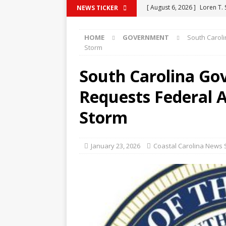
[ August 6, 2026 ]
Loren T.
NEWS TICKER
[ August 6, 2026 ]
Barbara 
HOME
GOVERNMENT
South Carol
[ August 6, 2026 ]
Venda Su
Storm
[ August 6, 2026 ]
Michelle
South Carolina G
[ August 6, 2026 ]
Vernon L
Requests Federal 
Storm
January 23, 2026
Coastal Carolina News S