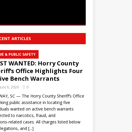
CENT ARTICLES
ME & PUBLIC SAFETY
ST WANTED: Horry County
riff’s Office Highlights Four
ive Bench Warrants
ust 6, 2026
0
Y, SC — The Horry County Sheriff’s Office
eking public assistance in locating five
iduals wanted on active bench warrants
cted to narcotics, fraud, and
ns‑related cases. All charges listed below
llegations, and
[...]