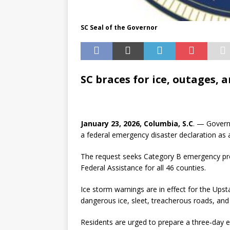
SC Seal of the Governor
SC braces for ice, outages, 
January 23, 2026, Columbia, S.C
. — Govern
a federal emergency disaster declaration as
The request seeks Category B emergency pro
Federal Assistance for all 46 counties.
Ice storm warnings are in effect for the Upst
dangerous ice, sleet, treacherous roads, and
Residents are urged to prepare a three‑day e