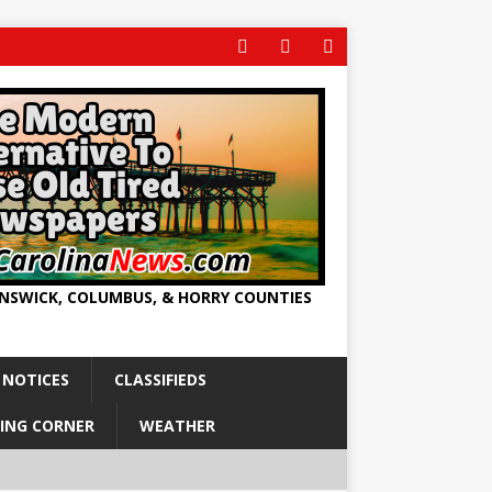
UNSWICK, COLUMBUS, & HORRY COUNTIES
 NOTICES
CLASSIFIEDS
ING CORNER
WEATHER