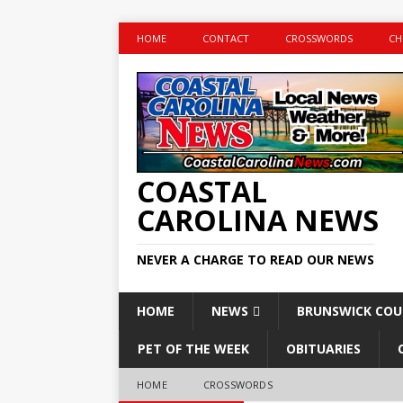
HOME
CONTACT
CROSSWORDS
CH
COASTAL
CAROLINA NEWS
NEVER A CHARGE TO READ OUR NEWS
HOME
NEWS
BRUNSWICK CO
PET OF THE WEEK
OBITUARIES
HOME
CROSSWORDS