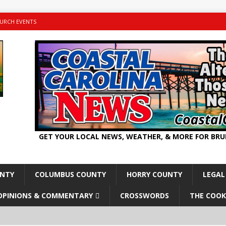
URCH EVENTS
GET YOUR LOCAL NEWS, WEATHER, & MORE FOR BR
UNTY
COLUMBUS COUNTY
HORRY COUNTY
LEGAL
OPINIONS & COMMENTARY
CROSSWORDS
THE COOK