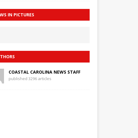
WS IN PICTURES
THORS
COASTAL CAROLINA NEWS STAFF
published 3296 articles