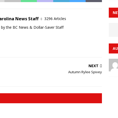
NE
arolina News Staff
3296 Articles
d by the BC News & Dollar-Saver Staff
AU
NEXT
Autumn Rylee Spivey