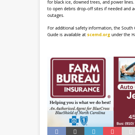
for black ice, downed trees, and power lines
to open debris drop‑off sites if needed and a
outages.
For additional safety information, the Sou
Guide is available at
scemd.org
under the H