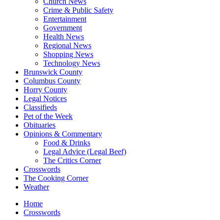
Church News
Crime & Public Safety
Entertainment
Government
Health News
Regional News
Shopping News
Technology News
Brunswick County
Columbus County
Horry County
Legal Notices
Classifieds
Pet of the Week
Obituaries
Opinions & Commentary
Food & Drinks
Legal Advice (Legal Beef)
The Critics Corner
Crosswords
The Cooking Corner
Weather
Home
Crosswords