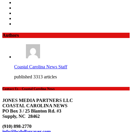
Authors
Coastal Carolina News Staff
published 3313 articles
Contact Us – Coastal Carolina News
JONES MEDIA PARTNERS LLC
COASTAL CAROLINA NEWS
PO Box 3 / 25 Blanton Rd. #3
Supply, NC 28462
(910) 898-2770
info@bcdollarsaver.com