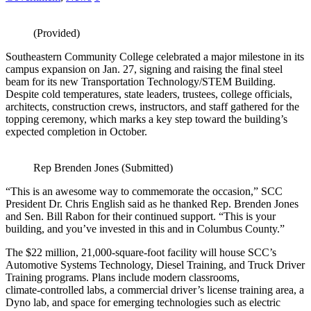
(Provided)
Southeastern Community College celebrated a major milestone in its
campus expansion on Jan. 27, signing and raising the final steel
beam for its new Transportation Technology/STEM Building.
Despite cold temperatures, state leaders, trustees, college officials,
architects, construction crews, instructors, and staff gathered for the
topping ceremony, which marks a key step toward the building’s
expected completion in October.
Rep Brenden Jones (Submitted)
“This is an awesome way to commemorate the occasion,” SCC
President Dr. Chris English said as he thanked Rep. Brenden Jones
and Sen. Bill Rabon for their continued support. “This is your
building, and you’ve invested in this and in Columbus County.”
The $22 million, 21,000‑square‑foot facility will house SCC’s
Automotive Systems Technology, Diesel Training, and Truck Driver
Training programs. Plans include modern classrooms,
climate‑controlled labs, a commercial driver’s license training area, a
Dyno lab, and space for emerging technologies such as electric