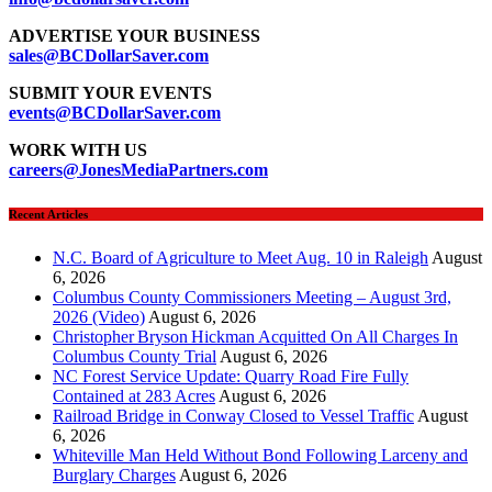
ADVERTISE YOUR BUSINESS
sales@BCDollarSaver.com
SUBMIT YOUR EVENTS
events@BCDollarSaver.com
WORK WITH US
careers@JonesMediaPartners.com
Recent Articles
N.C. Board of Agriculture to Meet Aug. 10 in Raleigh
August
6, 2026
Columbus County Commissioners Meeting – August 3rd,
2026 (Video)
August 6, 2026
Christopher Bryson Hickman Acquitted On All Charges In
Columbus County Trial
August 6, 2026
NC Forest Service Update: Quarry Road Fire Fully
Contained at 283 Acres
August 6, 2026
Railroad Bridge in Conway Closed to Vessel Traffic
August
6, 2026
Whiteville Man Held Without Bond Following Larceny and
Burglary Charges
August 6, 2026