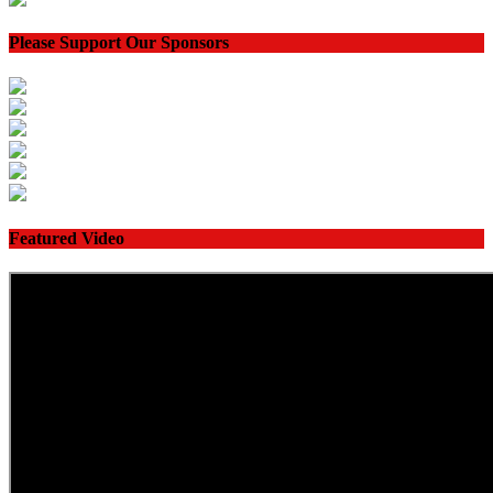
Please Support Our Sponsors
Featured Video