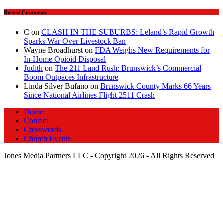
Recent Comments
C
on
CLASH IN THE SUBURBS: Leland’s Rapid Growth
Sparks War Over Livestock Ban
Wayne Broadhurst
on
FDA Weighs New Requirements for
In‑Home Opioid Disposal
Judith
on
The 211 Land Rush: Brunswick’s Commercial
Boom Outpaces Infrastructure
Linda Silver Bufano
on
Brunswick County Marks 66 Years
Since National Airlines Flight 2511 Crash
Home
Contact
Crosswords
Church Events
Jones Media Partners LLC - Copyright 2026 - All Rights Reserved