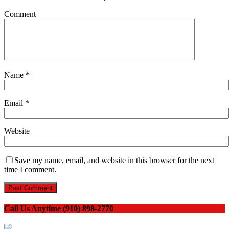
Comment
Name
*
Email
*
Website
Save my name, email, and website in this browser for the next
time I comment.
Call Us Anytime (910) 898-2770