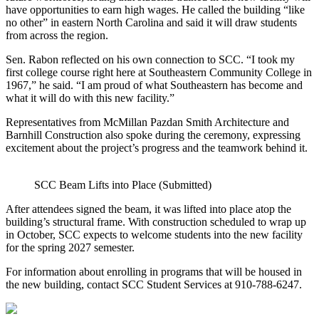
have opportunities to earn high wages. He called the building “like
no other” in eastern North Carolina and said it will draw students
from across the region.
Sen. Rabon reflected on his own connection to SCC. “I took my
first college course right here at Southeastern Community College in
1967,” he said. “I am proud of what Southeastern has become and
what it will do with this new facility.”
Representatives from McMillan Pazdan Smith Architecture and
Barnhill Construction also spoke during the ceremony, expressing
excitement about the project’s progress and the teamwork behind it.
SCC Beam Lifts into Place (Submitted)
After attendees signed the beam, it was lifted into place atop the
building’s structural frame. With construction scheduled to wrap up
in October, SCC expects to welcome students into the new facility
for the spring 2027 semester.
For information about enrolling in programs that will be housed in
the new building, contact SCC Student Services at 910‑788‑6247.