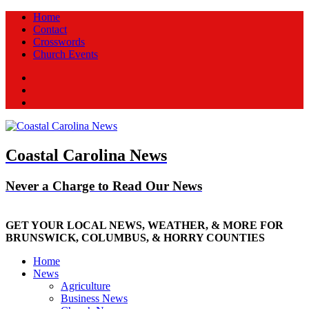
Home
Contact
Crosswords
Church Events
Facebook
Twitter
New
Coastal Carolina News
Never a Charge to Read Our News
GET YOUR LOCAL NEWS, WEATHER, & MORE FOR
BRUNSWICK, COLUMBUS, & HORRY COUNTIES
Home
News
Agriculture
Business News