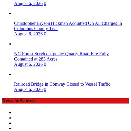
August 6, 2026
0
Christopher Bryson Hickman Acquitted On All Charges In
Columbus County Trial
August 6, 2026
0
NC Forest Service Update: Quarry Road Fire Fully
Contained at 283 Acres
August 6, 2026
0
Railroad Bridge in Conway Closed to Vessel Traffic
August 6, 2026
0
News in Pictures