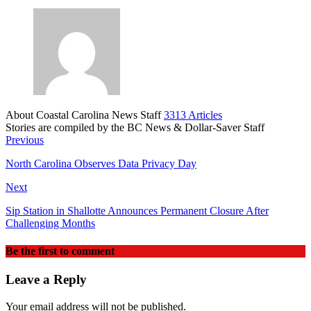
About Coastal Carolina News Staff
3313 Articles
Stories are compiled by the BC News & Dollar-Saver Staff
Website
Previous
North Carolina Observes Data Privacy Day
Next
Sip Station in Shallotte Announces Permanent Closure After
Challenging Months
Be the first to comment
Leave a Reply
Your email address will not be published.