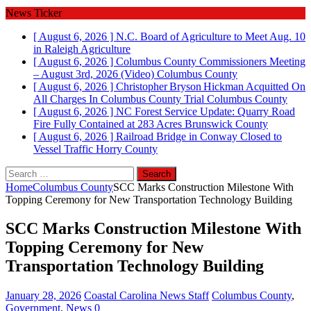
News Ticker
[ August 6, 2026 ]
N.C. Board of Agriculture to Meet Aug. 10
in Raleigh
Agriculture
[ August 6, 2026 ]
Columbus County Commissioners Meeting
– August 3rd, 2026 (Video)
Columbus County
[ August 6, 2026 ]
Christopher Bryson Hickman Acquitted On
All Charges In Columbus County Trial
Columbus County
[ August 6, 2026 ]
NC Forest Service Update: Quarry Road
Fire Fully Contained at 283 Acres
Brunswick County
[ August 6, 2026 ]
Railroad Bridge in Conway Closed to
Vessel Traffic
Horry County
Search
for:
Home
Columbus County
SCC Marks Construction Milestone With
Topping Ceremony for New Transportation Technology Building
SCC Marks Construction Milestone With
Topping Ceremony for New
Transportation Technology Building
January 28, 2026
Coastal Carolina News Staff
Columbus County
,
Government
,
News
0