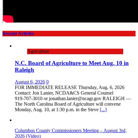
Recent Articles
Agriculture
N.C. Board of Agriculture to Meet Aug. 10 in
Raleigh
August 6, 2026
0
FOR IMMEDIATE RELEASE Thursday, Aug. 6, 2026
Contact: Jon Lanier, NCDA&CS General Counsel
919‑707‑3010 or jonathan.lanier@ncagr.gov RALEIGH —
The North Carolina Board of Agriculture will convene
Monday, Aug. 10, at 1:30 p.m. in the Steve
[...]
Columbus County Commissioners Meeting – August 3rd,
2026 (Video)