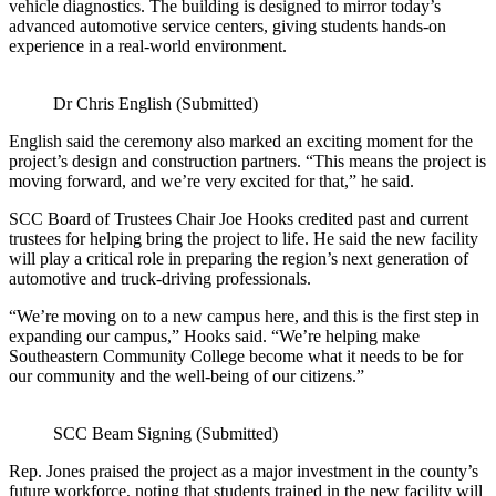
vehicle diagnostics. The building is designed to mirror today’s
advanced automotive service centers, giving students hands‑on
experience in a real‑world environment.
Dr Chris English (Submitted)
English said the ceremony also marked an exciting moment for the
project’s design and construction partners. “This means the project is
moving forward, and we’re very excited for that,” he said.
SCC Board of Trustees Chair Joe Hooks credited past and current
trustees for helping bring the project to life. He said the new facility
will play a critical role in preparing the region’s next generation of
automotive and truck‑driving professionals.
“We’re moving on to a new campus here, and this is the first step in
expanding our campus,” Hooks said. “We’re helping make
Southeastern Community College become what it needs to be for
our community and the well‑being of our citizens.”
SCC Beam Signing (Submitted)
Rep. Jones praised the project as a major investment in the county’s
future workforce, noting that students trained in the new facility will