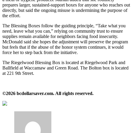
prepares larger, sustained‑support boxes for anyone who reaches out
directly, but said the ongoing misuse is undermining the purpose of
the effort.
The Blessing Boxes follow the guiding principle, “Take what you
need, leave what you can,” relying on community trust to ensure
supplies remain available for neighbors facing food insecurity.
McDonald said she hopes the adjustment will preserve the program
but feels that if the abuse of the honor system continues, it would
force her to step back from the initiative.
The Riegelwood Blessing Box is located at Riegelwood Park and
Ballfield at Waccamaw and Green Road. The Bolton box is located
at 221 9th Street.
©2026 bcdollarsaver.com. All rights reserved.