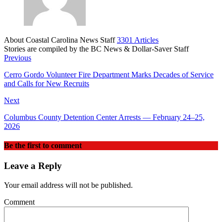
About Coastal Carolina News Staff
3301 Articles
Stories are compiled by the BC News & Dollar-Saver Staff
Website
Previous
Cerro Gordo Volunteer Fire Department Marks Decades of Service
and Calls for New Recruits
Next
Columbus County Detention Center Arrests — February 24–25,
2026
Be the first to comment
Leave a Reply
Your email address will not be published.
Comment