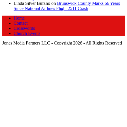
Linda Silver Bufano
on
Brunswick County Marks 66 Years
Since National Airlines Flight 2511 Crash
Home
Contact
Crosswords
Church Events
Jones Media Partners LLC - Copyright 2026 - All Rights Reserved