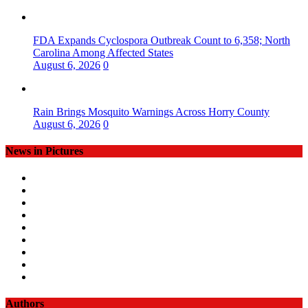
FDA Expands Cyclospora Outbreak Count to 6,358; North
Carolina Among Affected States
August 6, 2026
0
Rain Brings Mosquito Warnings Across Horry County
August 6, 2026
0
News in Pictures
Authors