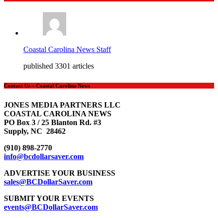
Coastal Carolina News Staff
published 3301 articles
Contact Us – Coastal Carolina News
JONES MEDIA PARTNERS LLC
COASTAL CAROLINA NEWS
PO Box 3 / 25 Blanton Rd. #3
Supply, NC 28462
(910) 898-2770
info@bcdollarsaver.com
ADVERTISE YOUR BUSINESS
sales@BCDollarSaver.com
SUBMIT YOUR EVENTS
events@BCDollarSaver.com