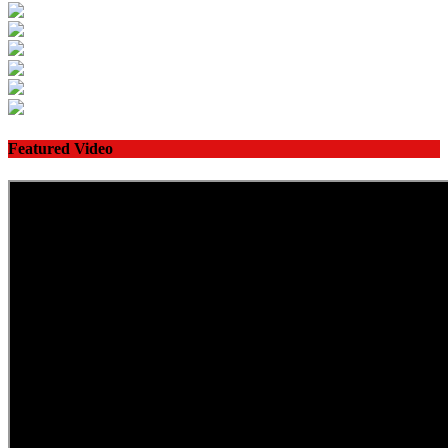
Featured Video