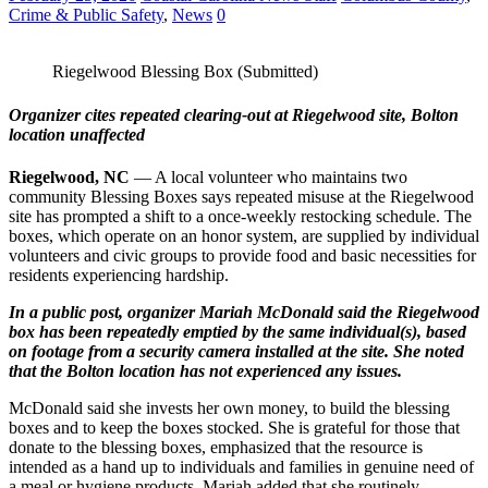
Crime & Public Safety
,
News
0
Riegelwood Blessing Box (Submitted)
Organizer cites repeated clearing‑out at Riegelwood site, Bolton
location unaffected
Riegelwood, NC
— A local volunteer who maintains two
community Blessing Boxes says repeated misuse at the Riegelwood
site has prompted a shift to a once‑weekly restocking schedule. The
boxes, which operate on an honor system, are supplied by individual
volunteers and civic groups to provide food and basic necessities for
residents experiencing hardship.
In a public post, organizer Mariah McDonald said the Riegelwood
box has been repeatedly emptied by the same individual(s), based
on footage from a security camera installed at the site. She noted
that the Bolton location has not experienced any issues.
McDonald said she invests her own money, to build the blessing
boxes and to keep the boxes stocked. She is grateful for those that
donate to the blessing boxes, emphasized that the resource is
intended as a hand up to individuals and families in genuine need of
a meal or hygiene products. Mariah added that she routinely