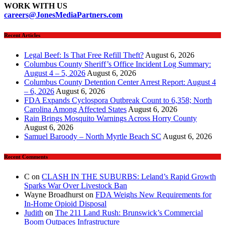
WORK WITH US
careers@JonesMediaPartners.com
Recent Articles
Legal Beef: Is That Free Refill Theft?
August 6, 2026
Columbus County Sheriff’s Office Incident Log Summary:
August 4 – 5, 2026
August 6, 2026
Columbus County Detention Center Arrest Report: August 4
– 6, 2026
August 6, 2026
FDA Expands Cyclospora Outbreak Count to 6,358; North
Carolina Among Affected States
August 6, 2026
Rain Brings Mosquito Warnings Across Horry County
August 6, 2026
Samuel Baroody – North Myrtle Beach SC
August 6, 2026
Recent Comments
C
on
CLASH IN THE SUBURBS: Leland’s Rapid Growth
Sparks War Over Livestock Ban
Wayne Broadhurst
on
FDA Weighs New Requirements for
In‑Home Opioid Disposal
Judith
on
The 211 Land Rush: Brunswick’s Commercial
Boom Outpaces Infrastructure