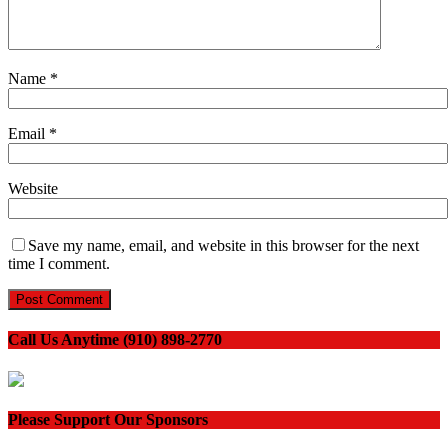
Name
*
Email
*
Website
Save my name, email, and website in this browser for the next
time I comment.
Call Us Anytime (910) 898-2770
Please Support Our Sponsors