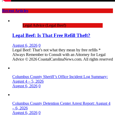
Recent Articles
Legal Advice (Legal Beef)
Legal Beef: Is That Free Refill Theft?
August 6, 2026
0
Legal Beef: That’s not what they mean by free refills *
Always Remember to Consult with an Attorney for Legal
Advice © 2026 CoastalCarolinaNews.com. All rights reserved
Columbus County Sheriff’s Office Incident Log Summary:
August 4 – 5, 2026
August 6, 2026
0
Columbus County Detention Center Arrest Report: August 4
– 6, 2026
August 6, 2026
0