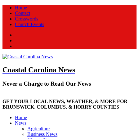
Home
Contact
Crosswords
Church Events
Facebook
Twitter
New
Coastal Carolina News
Never a Charge to Read Our News
GET YOUR LOCAL NEWS, WEATHER, & MORE FOR
BRUNSWICK, COLUMBUS, & HORRY COUNTIES
Home
News
Agriculture
Business News