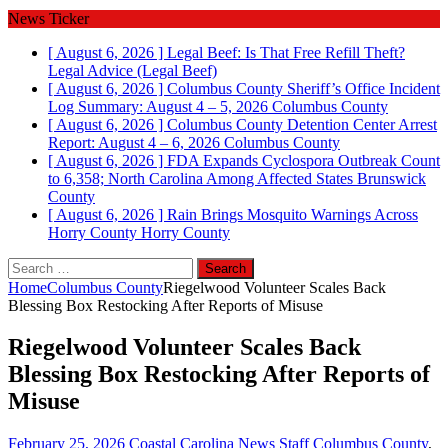
News Ticker
[ August 6, 2026 ]
Legal Beef: Is That Free Refill Theft?
Legal Advice (Legal Beef)
[ August 6, 2026 ]
Columbus County Sheriff’s Office Incident
Log Summary: August 4 – 5, 2026
Columbus County
[ August 6, 2026 ]
Columbus County Detention Center Arrest
Report: August 4 – 6, 2026
Columbus County
[ August 6, 2026 ]
FDA Expands Cyclospora Outbreak Count
to 6,358; North Carolina Among Affected States
Brunswick
County
[ August 6, 2026 ]
Rain Brings Mosquito Warnings Across
Horry County
Horry County
Search
for:
Home
Columbus County
Riegelwood Volunteer Scales Back
Blessing Box Restocking After Reports of Misuse
Riegelwood Volunteer Scales Back
Blessing Box Restocking After Reports of
Misuse
February 25, 2026
Coastal Carolina News Staff
Columbus County
,