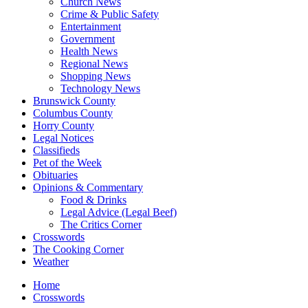
Church News
Crime & Public Safety
Entertainment
Government
Health News
Regional News
Shopping News
Technology News
Brunswick County
Columbus County
Horry County
Legal Notices
Classifieds
Pet of the Week
Obituaries
Opinions & Commentary
Food & Drinks
Legal Advice (Legal Beef)
The Critics Corner
Crosswords
The Cooking Corner
Weather
Home
Crosswords