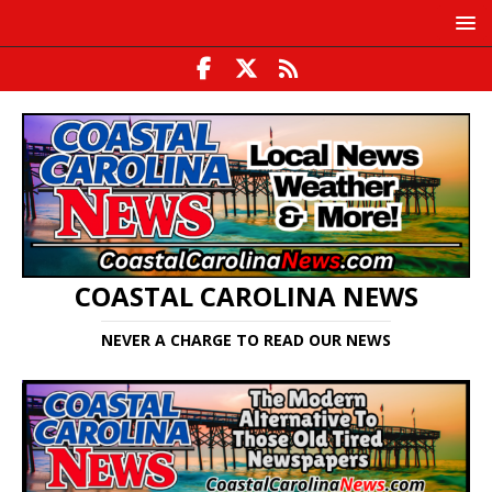
COASTAL CAROLINA NEWS
NEVER A CHARGE TO READ OUR NEWS