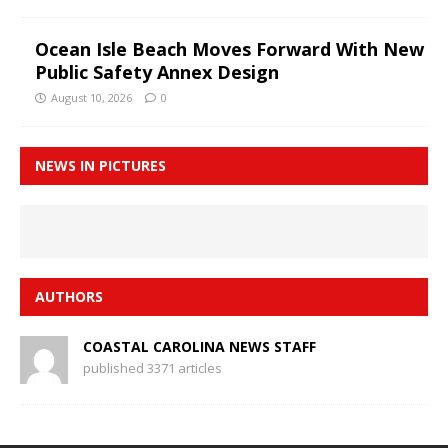
Ocean Isle Beach Moves Forward With New
Public Safety Annex Design
August 10, 2026
0
NEWS IN PICTURES
AUTHORS
COASTAL CAROLINA NEWS STAFF
published 3371 articles