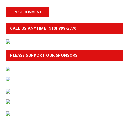
CALL US ANYTIME (910) 898-2770
PLEASE SUPPORT OUR SPONSORS