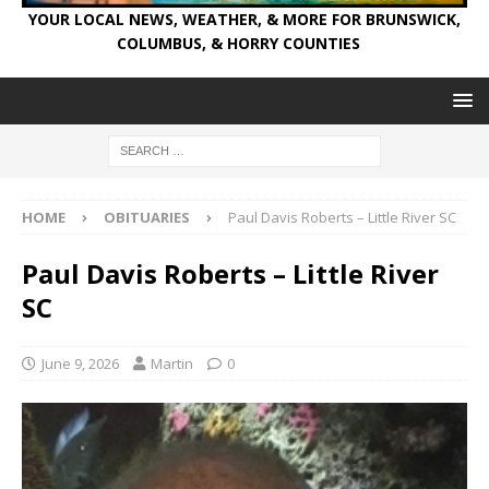
YOUR LOCAL NEWS, WEATHER, & MORE FOR BRUNSWICK,
COLUMBUS, & HORRY COUNTIES
HOME
OBITUARIES
Paul Davis Roberts – Little River SC
Paul Davis Roberts – Little River
SC
June 9, 2026
Martin
0