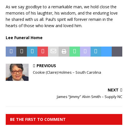
As we say goodbye to a remarkable man, we hold close the
memories of his laughter, his wisdom, and the enduring love
he shared with us all. Paul’s spirit will forever remain in the
hearts of those who knew and loved him.
Lee Funeral Home
PREVIOUS
Cookie (Claire) Holmes – South Carolina
NEXT
James “Jimmy” Alvin Smith – Supply NC
BE THE FIRST TO COMMENT