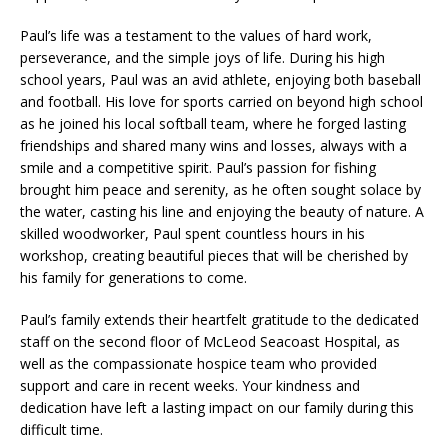
Paul’s life was a testament to the values of hard work,
perseverance, and the simple joys of life. During his high
school years, Paul was an avid athlete, enjoying both baseball
and football. His love for sports carried on beyond high school
as he joined his local softball team, where he forged lasting
friendships and shared many wins and losses, always with a
smile and a competitive spirit. Paul’s passion for fishing
brought him peace and serenity, as he often sought solace by
the water, casting his line and enjoying the beauty of nature. A
skilled woodworker, Paul spent countless hours in his
workshop, creating beautiful pieces that will be cherished by
his family for generations to come.
Paul’s family extends their heartfelt gratitude to the dedicated
staff on the second floor of McLeod Seacoast Hospital, as
well as the compassionate hospice team who provided
support and care in recent weeks. Your kindness and
dedication have left a lasting impact on our family during this
difficult time.