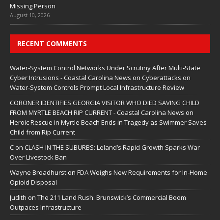
Missing Person
August 10, 2026
RECENT COMMENTS
Water‑System Control Networks Under Scrutiny After Multi‑State
Cyber Intrusions - Coastal Carolina News
on
Cyberattacks on
Water‑System Controls Prompt Local Infrastructure Review
CORONER IDENTIFIES GEORGIA VISITOR WHO DIED SAVING CHILD
FROM MYRTLE BEACH RIP CURRENT - Coastal Carolina News
on
Heroic Rescue in Myrtle Beach Ends in Tragedy as Swimmer Saves
Child from Rip Current
C
on
CLASH IN THE SUBURBS: Leland’s Rapid Growth Sparks War
Over Livestock Ban
Wayne Broadhurst
on
FDA Weighs New Requirements for In‑Home
Opioid Disposal
Judith
on
The 211 Land Rush: Brunswick’s Commercial Boom
Outpaces Infrastructure