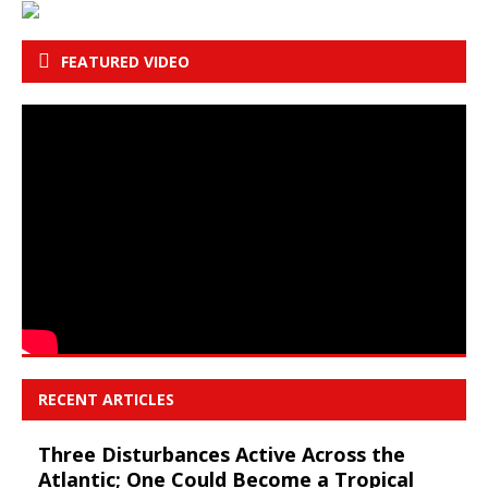
FEATURED VIDEO
RECENT ARTICLES
Three Disturbances Active Across the
Atlantic; One Could Become a Tropical