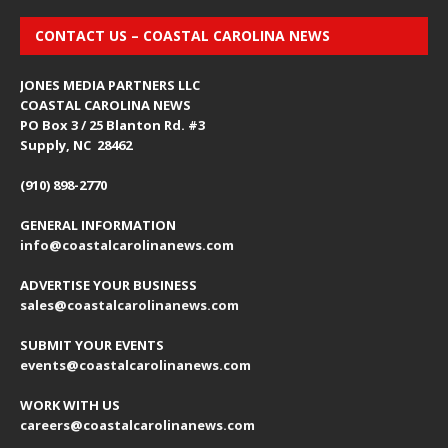
CONTACT US – COASTAL CAROLINA NEWS
JONES MEDIA PARTNERS LLC
COASTAL CAROLINA NEWS
PO Box 3 / 25 Blanton Rd. #3
Supply, NC 28462
(910) 898-2770
GENERAL INFORMATION
info@coastalcarolinanews.com
ADVERTISE YOUR BUSINESS
sales
@coastalcarolinanews.com
SUBMIT YOUR EVENTS
events
@coastalcarolinanews.com
WORK WITH US
careers
@coastalcarolinanews.com