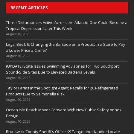
RECENT ARTICLES
Three Disturbances Active Across the Atlantic; One Could Become a
Tropical Depression Later This Week
August 10, 2026
Legal Beef: Is Changing the Barcode on a Product in a Store to Pay
a Lower Price a Crime?
August 10, 2026
(UPDATE) State Issues Swimming Advisories for Two Southport
Sound-Side Sites Due to Elevated Bacteria Levels
August 10, 2026
Taylor Farms in the Spotlight Again; Recalls for 20 Refrigerated
Products Due to Salmonella Risk
August 10, 2026
Ocean Isle Beach Moves Forward With New Public Safety Annex
Design
August 10, 2026
Brunswick County Sheriff’s Office K9 Tango and Handler Locate