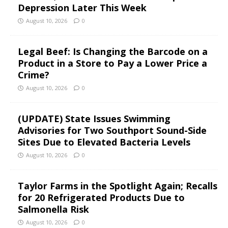
Depression Later This Week
August 10, 2026
0
Legal Beef: Is Changing the Barcode on a
Product in a Store to Pay a Lower Price a
Crime?
August 10, 2026
0
(UPDATE) State Issues Swimming
Advisories for Two Southport Sound-Side
Sites Due to Elevated Bacteria Levels
August 10, 2026
0
Taylor Farms in the Spotlight Again; Recalls
for 20 Refrigerated Products Due to
Salmonella Risk
August 10, 2026
0