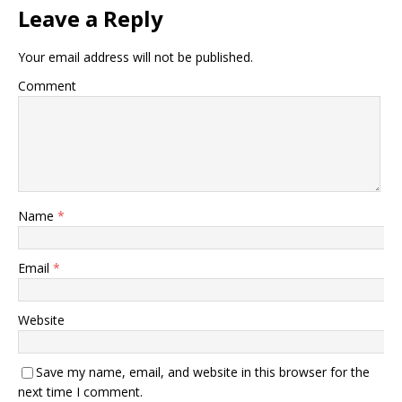
Leave a Reply
Your email address will not be published.
Comment
Name
*
Email
*
Website
Save my name, email, and website in this browser for the
next time I comment.