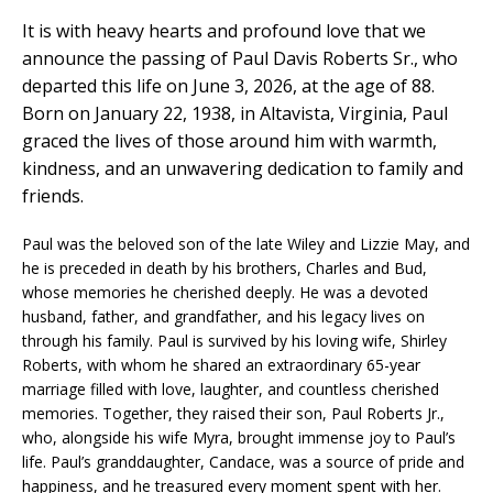
It is with heavy hearts and profound love that we
announce the passing of Paul Davis Roberts Sr., who
departed this life on June 3, 2026, at the age of 88.
Born on January 22, 1938, in Altavista, Virginia, Paul
graced the lives of those around him with warmth,
kindness, and an unwavering dedication to family and
friends.
Paul was the beloved son of the late Wiley and Lizzie May, and
he is preceded in death by his brothers, Charles and Bud,
whose memories he cherished deeply. He was a devoted
husband, father, and grandfather, and his legacy lives on
through his family. Paul is survived by his loving wife, Shirley
Roberts, with whom he shared an extraordinary 65-year
marriage filled with love, laughter, and countless cherished
memories. Together, they raised their son, Paul Roberts Jr.,
who, alongside his wife Myra, brought immense joy to Paul’s
life. Paul’s granddaughter, Candace, was a source of pride and
happiness, and he treasured every moment spent with her.