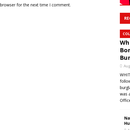
 browser for the next time I comment.
RE
COL
Whi
Bon
Bur
Aug
WHITE
follo
burgl
was a
Offic
Na
Hu
A