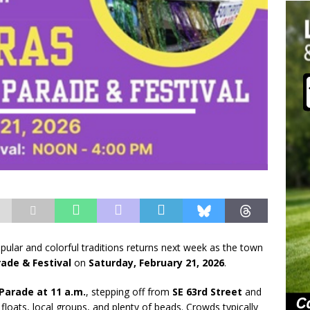
lar and colorful traditions returns next week as the town
ade & Festival
on
Saturday, February 21, 2026
.
Parade at 11 a.m.
, stepping off from
SE 63rd Street
and
loats, local groups, and plenty of beads. Crowds typically