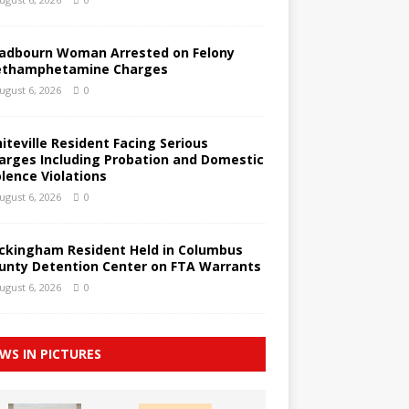
adbourn Woman Arrested on Felony
thamphetamine Charges
ugust 6, 2026
0
iteville Resident Facing Serious
arges Including Probation and Domestic
olence Violations
ugust 6, 2026
0
ckingham Resident Held in Columbus
unty Detention Center on FTA Warrants
ugust 6, 2026
0
WS IN PICTURES