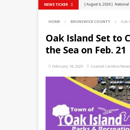
[ August 6, 2026 ]
National
NEWS TICKER
BRUNSWICK COUNTY
HOME
BRUNSWICK COUNTY
Oak I
[ August 6, 2026 ]
Chadbou
COLUMBUS COUNTY
Oak Island Set to 
[ August 6, 2026 ]
Whitevill
the Sea on Feb. 21
Domestic Violence Violatio
[ August 6, 2026 ]
Rockingh
February 18, 2026
Coastal Carolina News
Warrants
COLUMBUS C
[ August 6, 2026 ]
Whitevil
COLUMBUS COUNTY