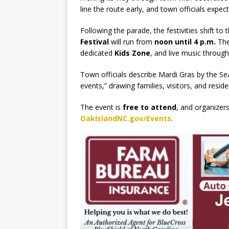
line the route early, and town officials expec
Following the parade, the festivities shift to 
Festival
will run from
noon until 4 p.m.
The 
dedicated
Kids Zone
, and live music through
Town officials describe Mardi Gras by the Se
events,” drawing families, visitors, and reside
The event is
free to attend
, and organizer
OakIslandNC.gov/Events
.