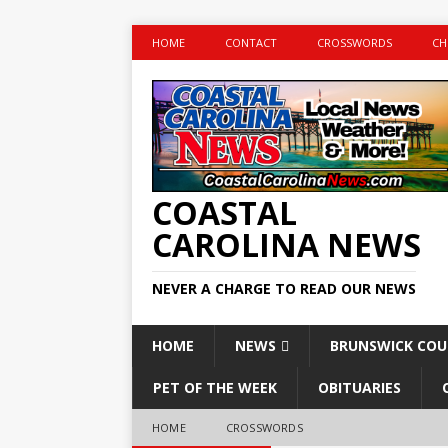
HOME
CONTACT
CROSSWORDS
CH
COASTAL
CAROLINA NEWS
NEVER A CHARGE TO READ OUR NEWS
HOME
NEWS
BRUNSWICK CO
PET OF THE WEEK
OBITUARIES
HOME
CROSSWORDS