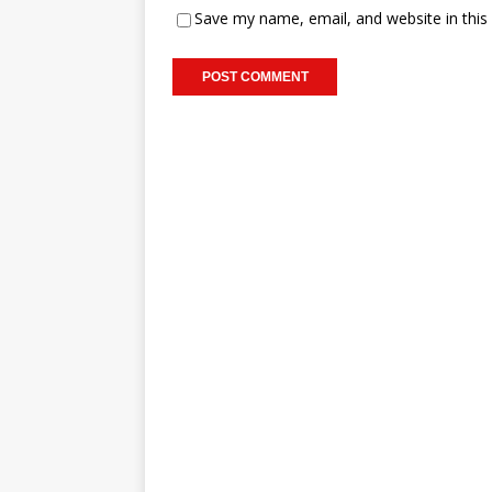
Save my name, email, and website in this