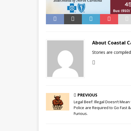
About Coastal C
Stories are compile
PREVIOUS
Legal Beef: Illegal Doesn’t Mean
Police are Required to Go Fast &
Furious.