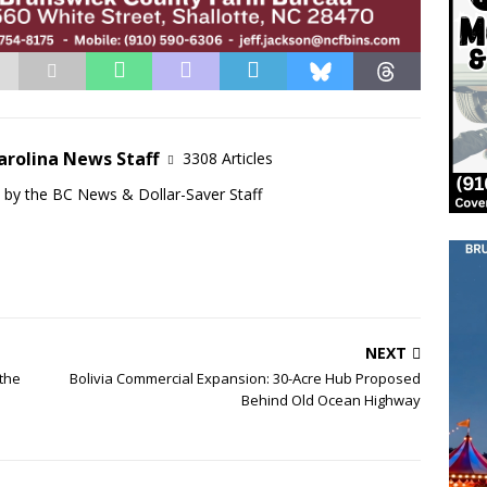
arolina News Staff
3308 Articles
d by the BC News & Dollar-Saver Staff
NEXT
 the
Bolivia Commercial Expansion: 30-Acre Hub Proposed
Behind Old Ocean Highway