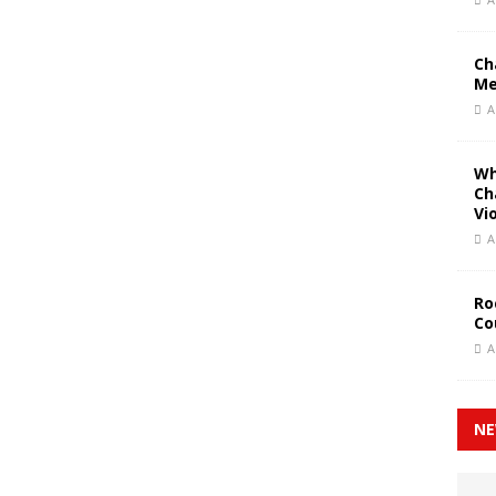
Ch
Me
A
Wh
Ch
Vi
A
Ro
Co
A
NE