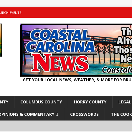
URCH EVENTS
GET YOUR LOCAL NEWS, WEATHER, & MORE FOR BR
UNTY
COLUMBUS COUNTY
HORRY COUNTY
LEGAL
OPINIONS & COMMENTARY
CROSSWORDS
THE COOK