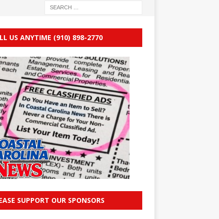
LL US ANYTIME (910) 898-2770
EASE SUPPORT OUR SPONSORS