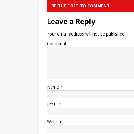
BE THE FIRST TO COMMENT
Leave a Reply
Your email address will not be published.
Comment
Name
*
Email
*
Website