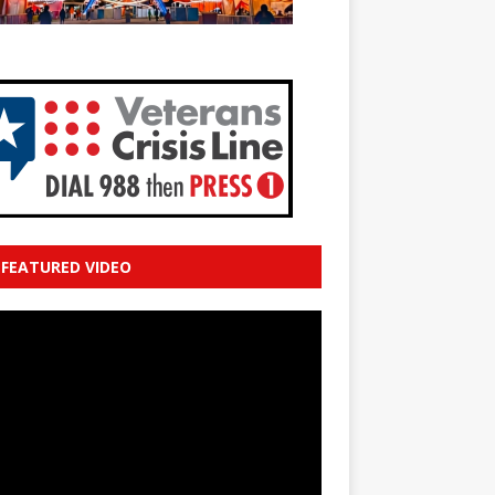
FEATURED VIDEO