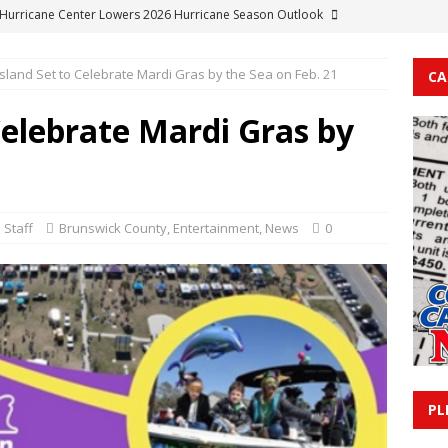
 Hurricane Center Lowers 2026 Hurricane Season Outlook
sland Set to Celebrate Mardi Gras by the Sea on Feb. 21
CA
rn Woman Arrested on Felony Methamphetamine Charges
Celebrate Mardi Gras by
e Resident Facing Serious Charges Including Probation and
ns
COLUMBUS COUNTY
am Resident Held in Columbus County Detention Center on FTA
 Staff
Brunswick County
,
Entertainment
,
News
0
OUNTY
le Man Held Without Bond Following Larceny and Burglary Charges
PL