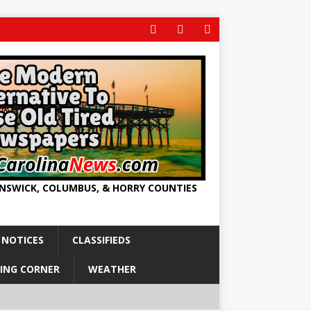
UNSWICK, COLUMBUS, & HORRY COUNTIES
 NOTICES
CLASSIFIEDS
ING CORNER
WEATHER