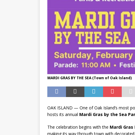
MARDI GRAS BY THE SEA (Town of Oak Island)
OAK ISLAND — One of Oak Island’s most popu
hosts its annual
Mardi Gras by the Sea Par
The celebration begins with the
Mardi Gras 
making its way through town with decorated f