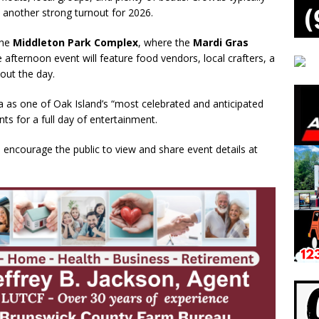
t another strong turnout for 2026.
the
Middleton Park Complex
, where the
Mardi Gras
afternoon event will feature food vendors, local crafters, a
out the day.
a as one of Oak Island’s “most celebrated and anticipated
nts for a full day of entertainment.
s encourage the public to view and share event details at