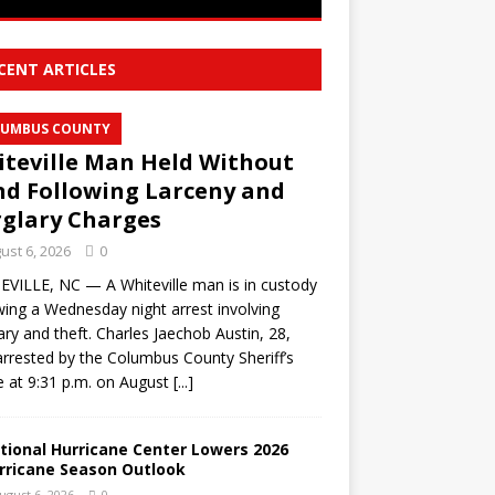
CENT ARTICLES
UMBUS COUNTY
teville Man Held Without
d Following Larceny and
glary Charges
ust 6, 2026
0
VILLE, NC — A Whiteville man is in custody
wing a Wednesday night arrest involving
ary and theft. Charles Jaechob Austin, 28,
rrested by the Columbus County Sheriff’s
e at 9:31 p.m. on August
[...]
tional Hurricane Center Lowers 2026
rricane Season Outlook
ugust 6, 2026
0