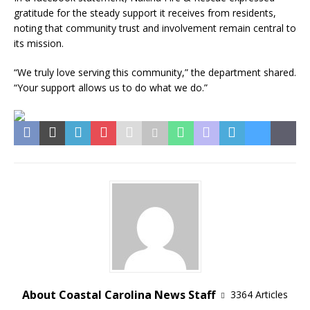
gratitude for the steady support it receives from residents,
noting that community trust and involvement remain central to
its mission.
“We truly love serving this community,” the department shared.
“Your support allows us to do what we do.”
About Coastal Carolina News Staff
3364 Articles