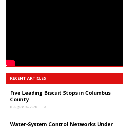
RECENT ARTICLES
Five Leading Biscuit Stops in Columbus
County
August 10, 2026
0
Water‑System Control Networks Under