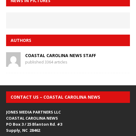
NEWS IN PICTURES
AUTHORS
COASTAL CAROLINA NEWS STAFF
published 3364 articles
CONTACT US – COASTAL CAROLINA NEWS
JONES MEDIA PARTNERS LLC
COASTAL CAROLINA NEWS
PO Box 3 / 25 Blanton Rd. #3
Supply, NC 28462