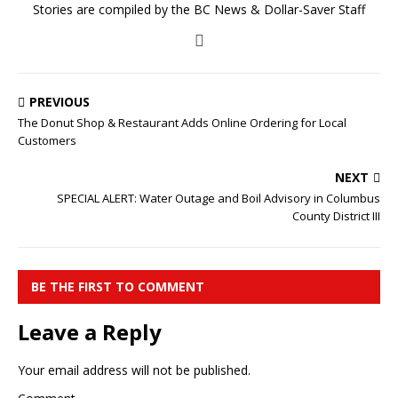
Stories are compiled by the BC News & Dollar-Saver Staff
PREVIOUS
The Donut Shop & Restaurant Adds Online Ordering for Local
Customers
NEXT
SPECIAL ALERT: Water Outage and Boil Advisory in Columbus
County District III
BE THE FIRST TO COMMENT
Leave a Reply
Your email address will not be published.