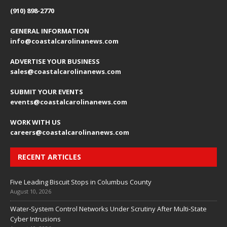
(910) 898-2770
GENERAL INFORMATION
info@coastalcarolinanews.com
ADVERTISE YOUR BUSINESS
sales
@coastalcarolinanews.com
SUBMIT YOUR EVENTS
events
@coastalcarolinanews.com
WORK WITH US
careers
@coastalcarolinanews.com
RECENT ARTICLES
Five Leading Biscuit Stops in Columbus County
August 10, 2026
Water‑System Control Networks Under Scrutiny After Multi‑State
Cyber Intrusions