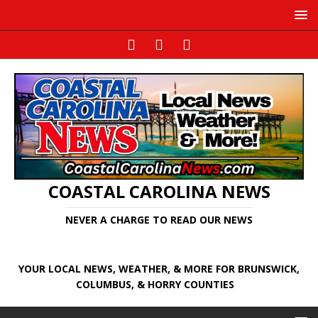
COASTAL CAROLINA NEWS
NEVER A CHARGE TO READ OUR NEWS
YOUR LOCAL NEWS, WEATHER, & MORE FOR BRUNSWICK,
COLUMBUS, & HORRY COUNTIES