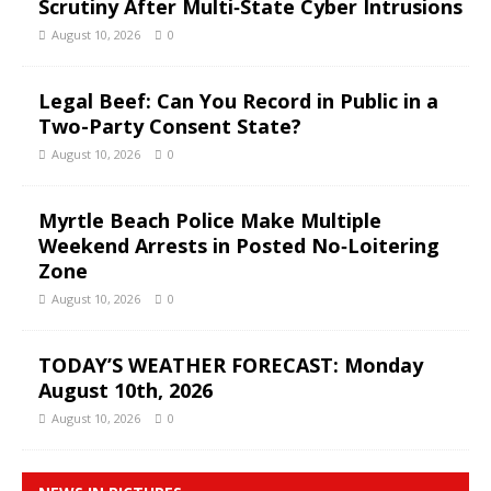
Scrutiny After Multi‑State Cyber Intrusions
August 10, 2026
0
Legal Beef: Can You Record in Public in a
Two-Party Consent State?
August 10, 2026
0
Myrtle Beach Police Make Multiple
Weekend Arrests in Posted No‑Loitering
Zone
August 10, 2026
0
TODAY’S WEATHER FORECAST: Monday
August 10th, 2026
August 10, 2026
0