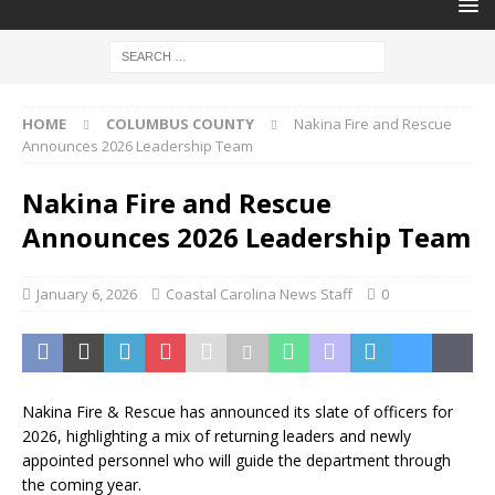
HOME
COLUMBUS COUNTY
Nakina Fire and Rescue
Announces 2026 Leadership Team
Nakina Fire and Rescue
Announces 2026 Leadership Team
January 6, 2026
Coastal Carolina News Staff
0
Nakina Fire & Rescue has announced its slate of officers for
2026, highlighting a mix of returning leaders and newly
appointed personnel who will guide the department through
the coming year.