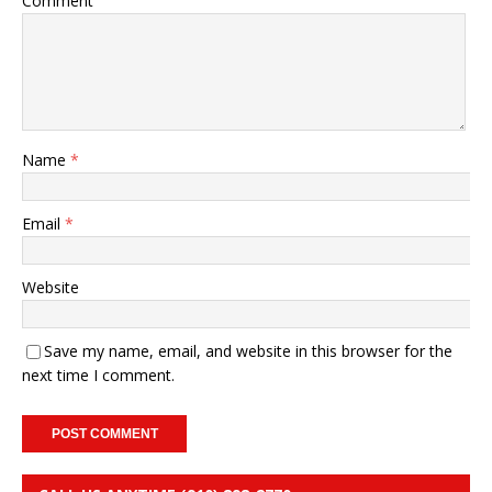
Comment
Name
*
Email
*
Website
Save my name, email, and website in this browser for the
next time I comment.