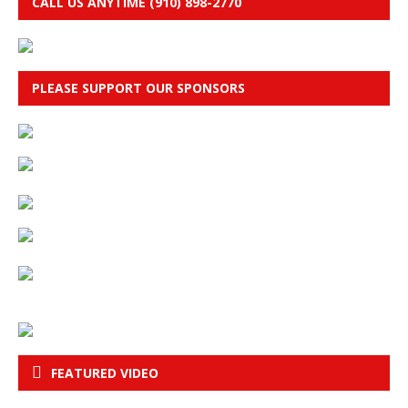
CALL US ANYTIME (910) 898-2770
PLEASE SUPPORT OUR SPONSORS
FEATURED VIDEO