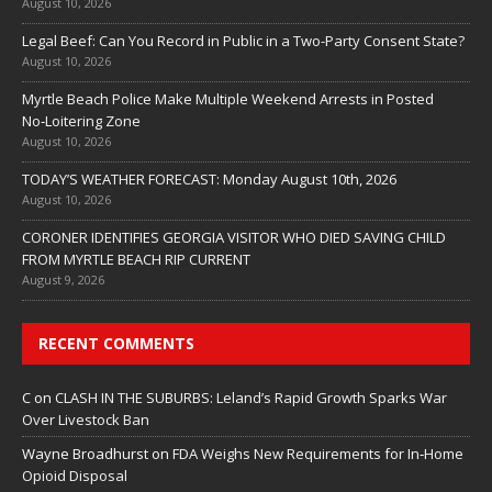
August 10, 2026
Legal Beef: Can You Record in Public in a Two-Party Consent State?
August 10, 2026
Myrtle Beach Police Make Multiple Weekend Arrests in Posted
No‑Loitering Zone
August 10, 2026
TODAY’S WEATHER FORECAST: Monday August 10th, 2026
August 10, 2026
CORONER IDENTIFIES GEORGIA VISITOR WHO DIED SAVING CHILD
FROM MYRTLE BEACH RIP CURRENT
August 9, 2026
RECENT COMMENTS
C
on
CLASH IN THE SUBURBS: Leland’s Rapid Growth Sparks War
Over Livestock Ban
Wayne Broadhurst
on
FDA Weighs New Requirements for In‑Home
Opioid Disposal