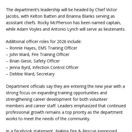
The department’s leadership will be headed by Chief Victor
Jacobs, with Kelton Batten and Brianna Blanks serving as
assistant chiefs. Rocky McPherson has been named captain,
while Adam Voyles and Antonio Lynch will serve as lieutenants.
Additional officer roles for 2026 include:
– Ronnie Hayes, EMS Training Officer
– John Ward, Fire Training Officer
– Brian Giese, Safety Officer
– Jenna Byrd, Infection Control Officer
– Debbie Ward, Secretary
Department officials say they are entering the new year with a
strong focus on expanding training opportunities and
strengthening career development for both volunteer
members and career staff. Leaders emphasized that continued
professional growth remains a top priority as the department
works to meet the needs of the community.
In a facebook statement, Nakina Fire & Rescue expressed