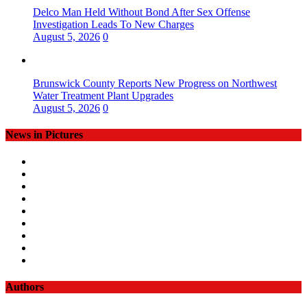
Delco Man Held Without Bond After Sex Offense
Investigation Leads To New Charges
August 5, 2026
0
Brunswick County Reports New Progress on Northwest
Water Treatment Plant Upgrades
August 5, 2026
0
News in Pictures
Authors