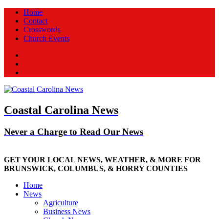
Home
Contact
Crosswords
Church Events
Facebook
Twitter
New
Coastal Carolina News
Never a Charge to Read Our News
GET YOUR LOCAL NEWS, WEATHER, & MORE FOR
BRUNSWICK, COLUMBUS, & HORRY COUNTIES
Home
News
Agriculture
Business News