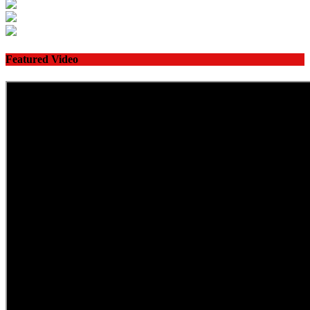
Featured Video