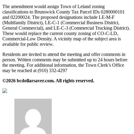
The amendment would assign Town of Leland zoning
classifications to Brunswick County Tax Parcel IDs 0280000101
and 02200024. The proposed designations include LE‑M‑F
(Multifamily District), LE‑C‑1 (Commercial Business District,
General Commercial), and LE‑C‑3 (Commercial Trucking District).
These would replace the current county zoning of CO‑C‑LD,
Commercial-Low Density. A vicinity map of the subject area is
available for public review.
Residents are invited to attend the meeting and offer comments in
person. Written comments may be submitted up to 24 hours before
the meeting. For additional information, the Town Clerk’s Office
may be reached at (910) 332‑4297
©2026 bcdollarsaver.com. All rights reserved.