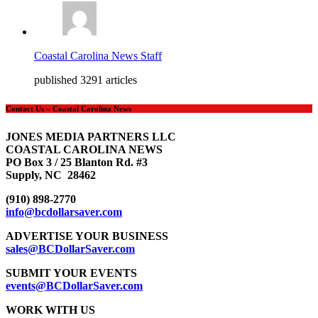
Coastal Carolina News Staff
published 3291 articles
Contact Us – Coastal Carolina News
JONES MEDIA PARTNERS LLC
COASTAL CAROLINA NEWS
PO Box 3 / 25 Blanton Rd. #3
Supply, NC 28462
(910) 898-2770
info@bcdollarsaver.com
ADVERTISE YOUR BUSINESS
sales@BCDollarSaver.com
SUBMIT YOUR EVENTS
events@BCDollarSaver.com
WORK WITH US