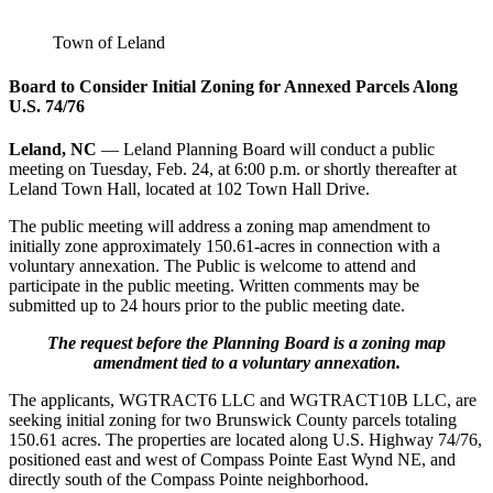
Town of Leland
Board to Consider Initial Zoning for Annexed Parcels Along
U.S. 74/76
Leland, NC
— Leland Planning Board will conduct a public
meeting on Tuesday, Feb. 24, at 6:00 p.m. or shortly thereafter at
Leland Town Hall, located at 102 Town Hall Drive.
The public meeting will address a zoning map amendment to
initially zone approximately 150.61-acres in connection with a
voluntary annexation. The Public is welcome to attend and
participate in the public meeting. Written comments may be
submitted up to 24 hours prior to the public meeting date.
The request before the Planning Board is a zoning map
amendment tied to a voluntary annexation.
The applicants, WGTRACT6 LLC and WGTRACT10B LLC, are
seeking initial zoning for two Brunswick County parcels totaling
150.61 acres. The properties are located along U.S. Highway 74/76,
positioned east and west of Compass Pointe East Wynd NE, and
directly south of the Compass Pointe neighborhood.