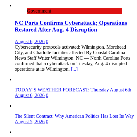
Government
NC Ports Confirms Cyberattack; Operations
Restored After Aug. 4 Disruption
August 6, 2026
0
Cybersecurity protocols activated; Wilmington, Morehead
City, and Charlotte facilities affected By Coastal Carolina
News Staff Writer Wilmington, NC — North Carolina Ports
confirmed that a cyberattack on Tuesday, Aug. 4 disrupted
operations at its Wilmington,
[...]
TODAY’S WEATHER FORECAST: Thursday August 6th
August 6, 2026
0
The Silent Contract: Why American Politics Has Lost Its Way
August 5, 2026
0