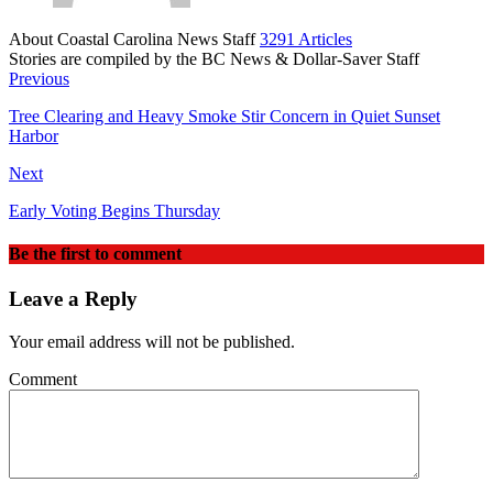
About Coastal Carolina News Staff
3291 Articles
Stories are compiled by the BC News & Dollar-Saver Staff
Website
Previous
Tree Clearing and Heavy Smoke Stir Concern in Quiet Sunset
Harbor
Next
Early Voting Begins Thursday
Be the first to comment
Leave a Reply
Your email address will not be published.
Comment