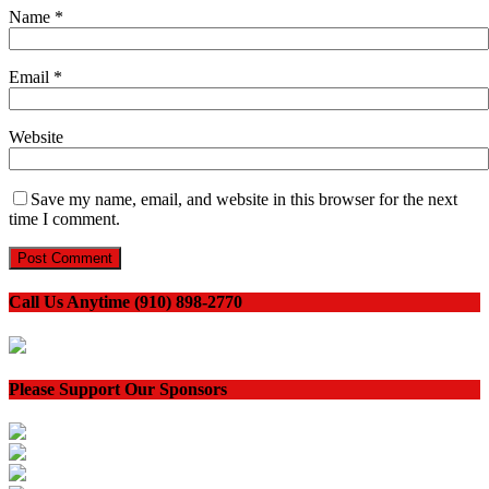
Name
*
Email
*
Website
Save my name, email, and website in this browser for the next
time I comment.
Call Us Anytime (910) 898-2770
Please Support Our Sponsors