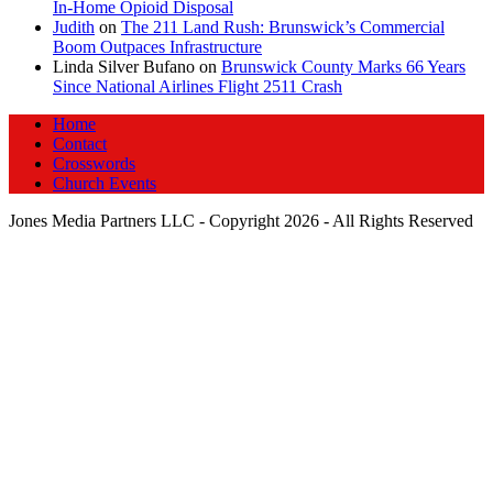
In‑Home Opioid Disposal
Judith
on
The 211 Land Rush: Brunswick’s Commercial
Boom Outpaces Infrastructure
Linda Silver Bufano
on
Brunswick County Marks 66 Years
Since National Airlines Flight 2511 Crash
Home
Contact
Crosswords
Church Events
Jones Media Partners LLC - Copyright 2026 - All Rights Reserved