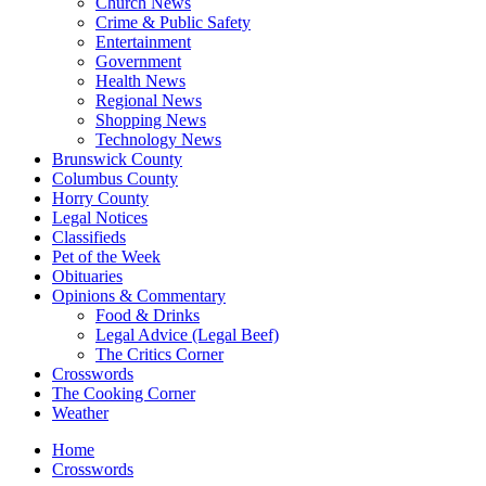
Church News
Crime & Public Safety
Entertainment
Government
Health News
Regional News
Shopping News
Technology News
Brunswick County
Columbus County
Horry County
Legal Notices
Classifieds
Pet of the Week
Obituaries
Opinions & Commentary
Food & Drinks
Legal Advice (Legal Beef)
The Critics Corner
Crosswords
The Cooking Corner
Weather
Home
Crosswords