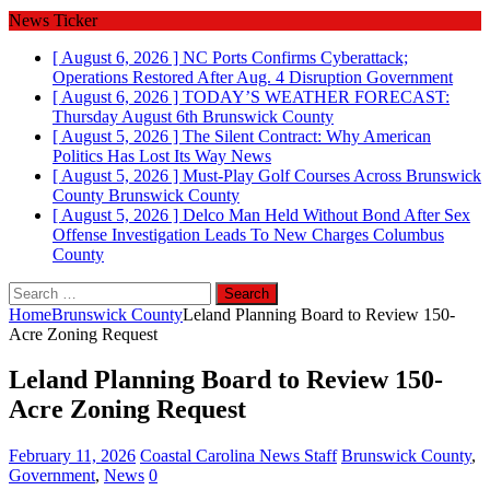
News Ticker
[ August 6, 2026 ]
NC Ports Confirms Cyberattack;
Operations Restored After Aug. 4 Disruption
Government
[ August 6, 2026 ]
TODAY’S WEATHER FORECAST:
Thursday August 6th
Brunswick County
[ August 5, 2026 ]
The Silent Contract: Why American
Politics Has Lost Its Way
News
[ August 5, 2026 ]
Must-Play Golf Courses Across Brunswick
County
Brunswick County
[ August 5, 2026 ]
Delco Man Held Without Bond After Sex
Offense Investigation Leads To New Charges
Columbus
County
Search
for:
Home
Brunswick County
Leland Planning Board to Review 150-
Acre Zoning Request
Leland Planning Board to Review 150-
Acre Zoning Request
February 11, 2026
Coastal Carolina News Staff
Brunswick County
,
Government
,
News
0