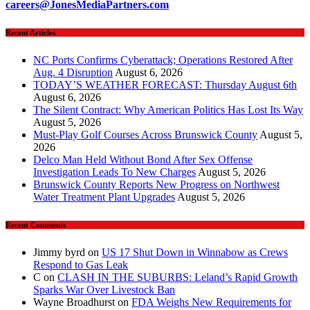
careers@JonesMediaPartners.com
Recent Articles
NC Ports Confirms Cyberattack; Operations Restored After
Aug. 4 Disruption
August 6, 2026
TODAY’S WEATHER FORECAST: Thursday August 6th
August 6, 2026
The Silent Contract: Why American Politics Has Lost Its Way
August 5, 2026
Must-Play Golf Courses Across Brunswick County
August 5,
2026
Delco Man Held Without Bond After Sex Offense
Investigation Leads To New Charges
August 5, 2026
Brunswick County Reports New Progress on Northwest
Water Treatment Plant Upgrades
August 5, 2026
Recent Comments
Jimmy byrd
on
US 17 Shut Down in Winnabow as Crews
Respond to Gas Leak
C
on
CLASH IN THE SUBURBS: Leland’s Rapid Growth
Sparks War Over Livestock Ban
Wayne Broadhurst
on
FDA Weighs New Requirements for