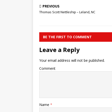
PREVIOUS
Thomas Scott Nettleship – Leland, NC
BE THE FIRST TO COMMENT
Leave a Reply
Your email address will not be published.
Comment
Name
*