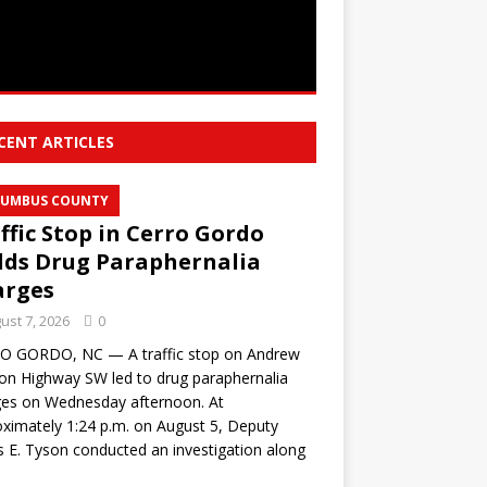
CENT ARTICLES
UMBUS COUNTY
ffic Stop in Cerro Gordo
lds Drug Paraphernalia
arges
ust 7, 2026
0
O GORDO, NC — A traffic stop on Andrew
on Highway SW led to drug paraphernalia
ges on Wednesday afternoon. At
ximately 1:24 p.m. on August 5, Deputy
s E. Tyson conducted an investigation along