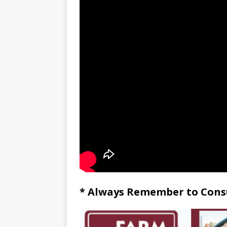
* Always Remember to Consu