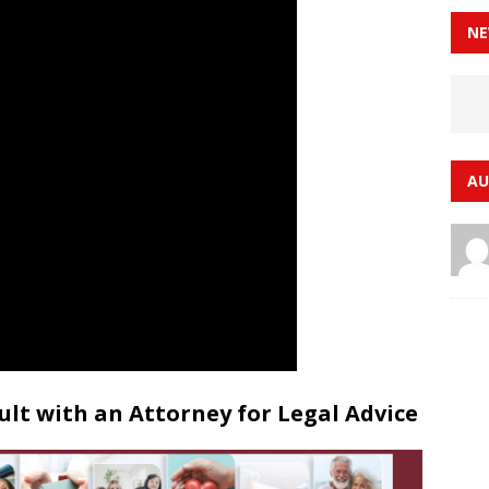
NE
AU
lt with an Attorney for Legal Advice