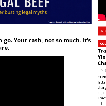
RE
o go. Your cash, not so much. It’s
COL
ure.
Tra
Yie
Ch
Aug
CERR
Jacks
char
appro
Travi
[...]