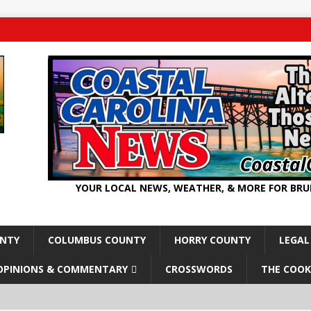
YOUR LOCAL NEWS, WEATHER, & MORE FOR BR
UNTY
COLUMBUS COUNTY
HORRY COUNTY
LEGAL
OPINIONS & COMMENTARY
CROSSWORDS
THE COOK