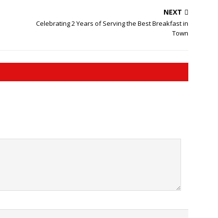
NEXT
Celebrating 2 Years of Serving the Best Breakfast in
Town