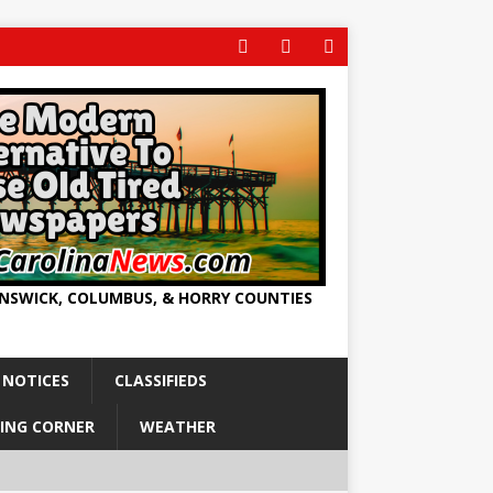
UNSWICK, COLUMBUS, & HORRY COUNTIES
 NOTICES
CLASSIFIEDS
ING CORNER
WEATHER