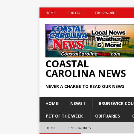
HOME
CONTACT
CROSSWORDS
COASTAL
CAROLINA NEWS
NEVER A CHARGE TO READ OUR NEWS
HOME
NEWS
BRUNSWICK CO
PET OF THE WEEK
OBITUARIES
HOME
CROSSWORDS