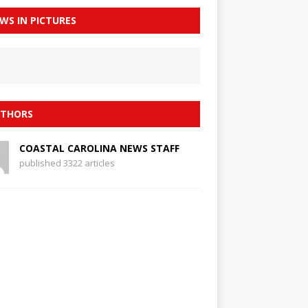
WS IN PICTURES
THORS
COASTAL CAROLINA NEWS STAFF
published 3322 articles