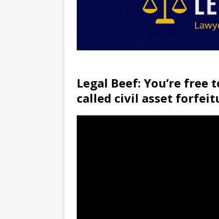
Legal Beef: You’re free t
called civil asset forfeit