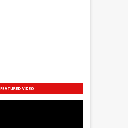
FEATURED VIDEO