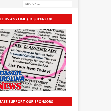
LL US ANYTIME (910) 898-2770
EASE SUPPORT OUR SPONSORS