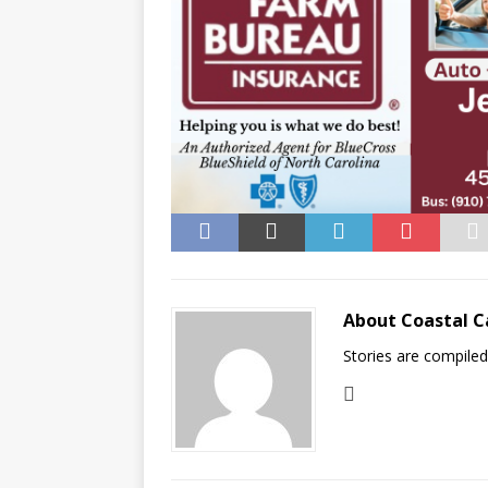
About Coastal C
Stories are compile