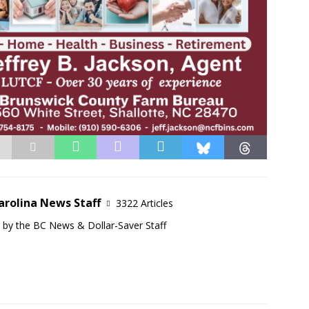
arolina News Staff
3322 Articles
d by the BC News & Dollar-Saver Staff