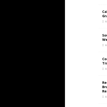
Ca
Gr
A
So
We
A
Co
Tr
A
Re
Br
Re
A