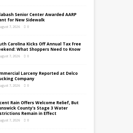
labash Senior Center Awarded AARP
ant for New Sidewalk
ugust 7, 2026
0
uth Carolina Kicks Off Annual Tax Free
ekend: What Shoppers Need to Know
ugust 7, 2026
0
mmercial Larceny Reported at Delco
ucking Company
ugust 7, 2026
0
cent Rain Offers Welcome Relief, But
unswick County’s Stage 3 Water
strictions Remain in Effect
ugust 7, 2026
0