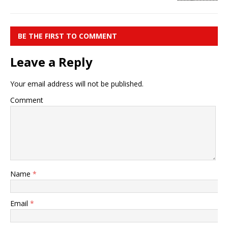
BE THE FIRST TO COMMENT
Leave a Reply
Your email address will not be published.
Comment
Name
*
Email
*