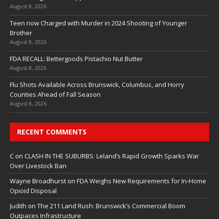
August 8, 2026
Teen now Charged with Murder in 2024 Shooting of Younger
Brother
August 8, 2026
FDA RECALL: Bettergoods Pistachio Nut Butter
August 8, 2026
Flu Shots Available Across Brunswick, Columbus, and Horry
Counties Ahead of Fall Season
August 8, 2026
RECENT COMMENTS
C
on
CLASH IN THE SUBURBS: Leland’s Rapid Growth Sparks War
Over Livestock Ban
Wayne Broadhurst
on
FDA Weighs New Requirements for In‑Home
Opioid Disposal
Judith
on
The 211 Land Rush: Brunswick’s Commercial Boom
Outpaces Infrastructure