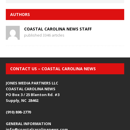
AUTHORS
COASTAL CAROLINA NEWS STAFF
published 3346 articles
CONTACT US – COASTAL CAROLINA NEWS
JONES MEDIA PARTNERS LLC
COASTAL CAROLINA NEWS
PO Box 3 / 25 Blanton Rd. #3
Supply, NC 28462
(910) 898-2770
GENERAL INFORMATION
info@coastalcarolinanews.com