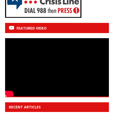
FEATURED VIDEO
RECENT ARTICLES