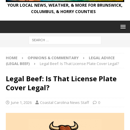
YOUR LOCAL NEWS, WEATHER, & MORE FOR BRUNSWICK,
COLUMBUS, & HORRY COUNTIES
HOME
OPINIONS & COMMENTARY
LEGAL ADVICE
(LEGAL BEEF)
Legal Beef: Is That License Plate Cover Legal?
Legal Beef: Is That License Plate
Cover Legal?
June 1, 2026
Coastal Carolina News Staff
0