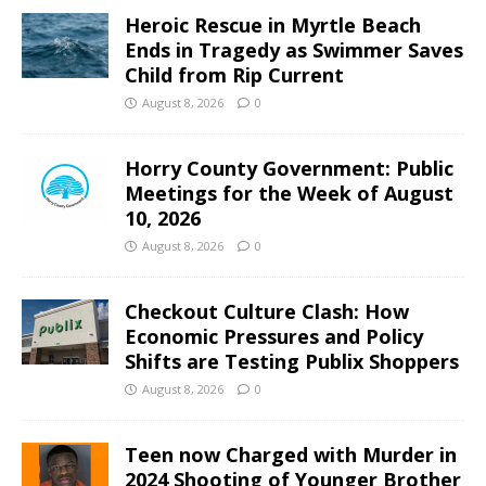
Heroic Rescue in Myrtle Beach
Ends in Tragedy as Swimmer Saves
Child from Rip Current
August 8, 2026
0
Horry County Government: Public
Meetings for the Week of August
10, 2026
August 8, 2026
0
Checkout Culture Clash: How
Economic Pressures and Policy
Shifts are Testing Publix Shoppers
August 8, 2026
0
Teen now Charged with Murder in
2024 Shooting of Younger Brother