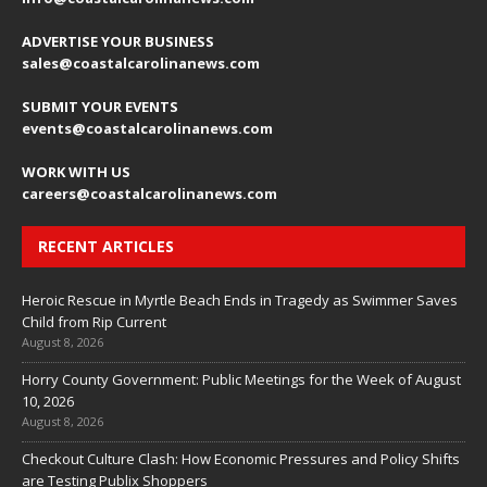
ADVERTISE YOUR BUSINESS
sales
@coastalcarolinanews.com
SUBMIT YOUR EVENTS
events
@coastalcarolinanews.com
WORK WITH US
careers
@coastalcarolinanews.com
RECENT ARTICLES
Heroic Rescue in Myrtle Beach Ends in Tragedy as Swimmer Saves
Child from Rip Current
August 8, 2026
Horry County Government: Public Meetings for the Week of August
10, 2026
August 8, 2026
Checkout Culture Clash: How Economic Pressures and Policy Shifts
are Testing Publix Shoppers