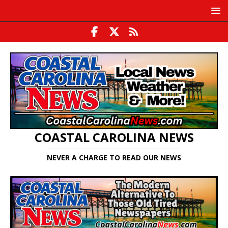
COASTAL CAROLINA NEWS
NEVER A CHARGE TO READ OUR NEWS