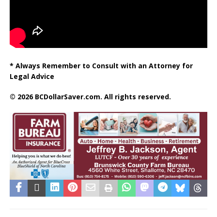
* Always Remember to Consult with an Attorney for
Legal Advice
© 2026 BCDollarSaver.com. All rights reserved.