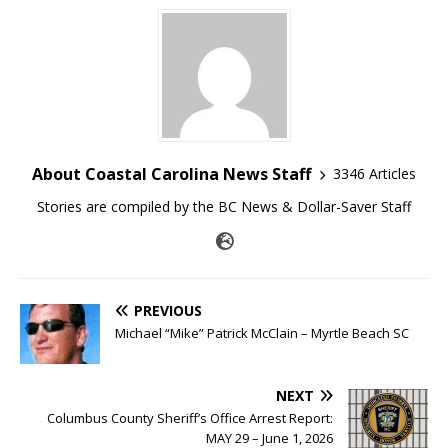
About Coastal Carolina News Staff
3346 Articles
Stories are compiled by the BC News & Dollar-Saver Staff
PREVIOUS
Michael “Mike” Patrick McClain – Myrtle Beach SC
NEXT
Columbus County Sheriff’s Office Arrest Report:
MAY 29 – June 1, 2026