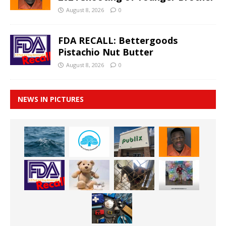
August 8, 2026
0
FDA RECALL: Bettergoods
Pistachio Nut Butter
August 8, 2026
0
NEWS IN PICTURES