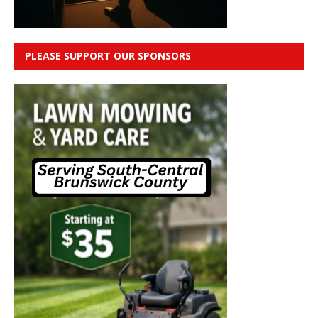
PLEASE SUPPORT OUR SPONSORS