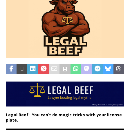
Legal Beef:
You can’t do magic tricks with your license
plate.