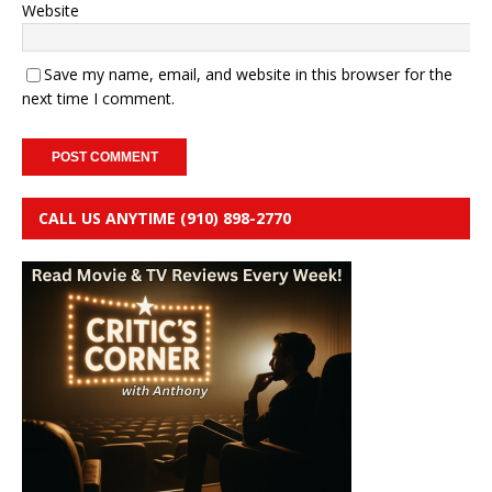
Website
Save my name, email, and website in this browser for the
next time I comment.
CALL US ANYTIME (910) 898-2770