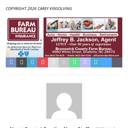
COPYRIGHT 2026 CAREY KINSOLVING