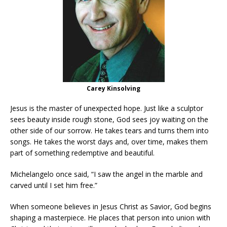
Carey Kinsolving
Jesus is the master of unexpected hope. Just like a sculptor
sees beauty inside rough stone, God sees joy waiting on the
other side of our sorrow. He takes tears and turns them into
songs. He takes the worst days and, over time, makes them
part of something redemptive and beautiful.
Michelangelo once said, “I saw the angel in the marble and
carved until I set him free.”
When someone believes in Jesus Christ as Savior, God begins
shaping a masterpiece. He places that person into union with