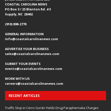
COASTAL CAROLINA NEWS
PO Box 3 / 25 Blanton Rd. #3
Supply, NC 28462
(910) 898-2770
GENERAL INFORMATION
info@coastalcarolinanews.com
ADVERTISE YOUR BUSINESS
sales
@coastalcarolinanews.com
SUBMIT YOUR EVENTS
events
@coastalcarolinanews.com
WORK WITH US
careers
@coastalcarolinanews.com
RECENT ARTICLES
Traffic Stop in Cerro Gordo Yields Drug Paraphernalia Charges