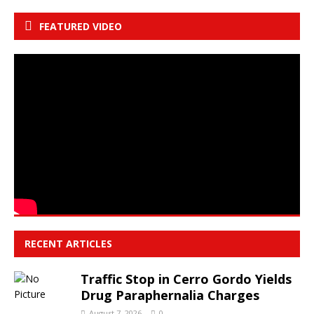
FEATURED VIDEO
RECENT ARTICLES
Traffic Stop in Cerro Gordo Yields
Drug Paraphernalia Charges
August 7, 2026
0