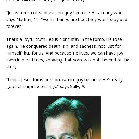
“Jesus turns our sadness into joy because He already won,”
says Nathan, 10. “Even if things are bad, they won’t stay bad
forever.”
That’s a joyful truth. Jesus didn’t stay in the tomb. He rose
again. He conquered death, sin, and sadness, not just for
Himself, but for us. And because He lives, we can have joy
even in hard times, knowing that sorrow is not the end of the
story.
“I think Jesus turns our sorrow into joy because He’s really
good at surprise endings,” says Sally, 9.