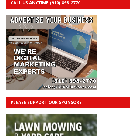
CALL US ANYTIME (910) 898-2770
PLEASE SUPPORT OUR SPONSORS