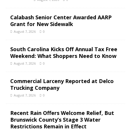
Calabash Senior Center Awarded AARP
Grant for New Sidewalk
August 7, 2026
0
South Carolina Kicks Off Annual Tax Free
Weekend: What Shoppers Need to Know
August 7, 2026
0
Commercial Larceny Reported at Delco
Trucking Company
August 7, 2026
0
Recent Rain Offers Welcome Relief, But
Brunswick County’s Stage 3 Water
Restrictions Remain in Effect