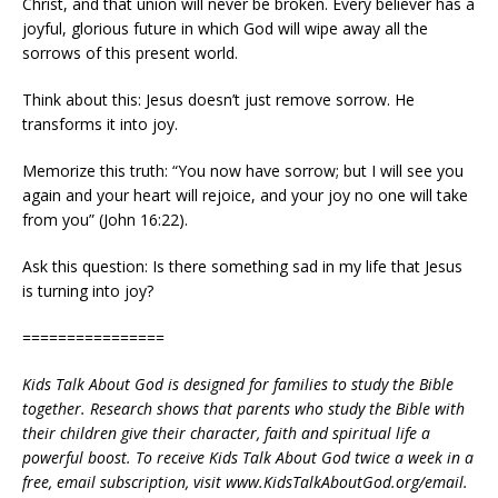
Christ, and that union will never be broken. Every believer has a
joyful, glorious future in which God will wipe away all the
sorrows of this present world.
Think about this: Jesus doesn’t just remove sorrow. He
transforms it into joy.
Memorize this truth: “You now have sorrow; but I will see you
again and your heart will rejoice, and your joy no one will take
from you” (John 16:22).
Ask this question: Is there something sad in my life that Jesus
is turning into joy?
================
Kids Talk About God is designed for families to study the Bible
together. Research shows that parents who study the Bible with
their children give their character, faith and spiritual life a
powerful boost. To receive Kids Talk About God twice a week in a
free, email subscription, visit www.KidsTalkAboutGod.org/email.