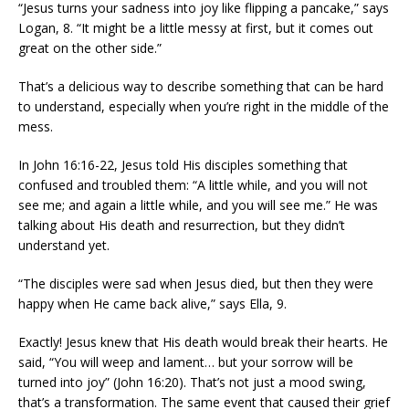
“Jesus turns your sadness into joy like flipping a pancake,” says
Logan, 8. “It might be a little messy at first, but it comes out
great on the other side.”
That’s a delicious way to describe something that can be hard
to understand, especially when you’re right in the middle of the
mess.
In John 16:16-22, Jesus told His disciples something that
confused and troubled them: “A little while, and you will not
see me; and again a little while, and you will see me.” He was
talking about His death and resurrection, but they didn’t
understand yet.
“The disciples were sad when Jesus died, but then they were
happy when He came back alive,” says Ella, 9.
Exactly! Jesus knew that His death would break their hearts. He
said, “You will weep and lament… but your sorrow will be
turned into joy” (John 16:20). That’s not just a mood swing,
that’s a transformation. The same event that caused their grief