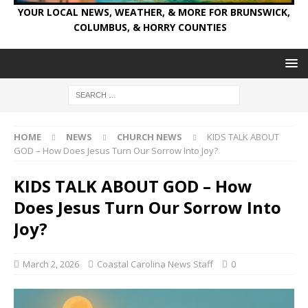
YOUR LOCAL NEWS, WEATHER, & MORE FOR BRUNSWICK,
COLUMBUS, & HORRY COUNTIES
HOME
NEWS
CHURCH NEWS
KIDS TALK ABOUT
GOD – How Does Jesus Turn Our Sorrow Into Joy?
KIDS TALK ABOUT GOD – How
Does Jesus Turn Our Sorrow Into
Joy?
March 2, 2026
Coastal Carolina News Staff
0