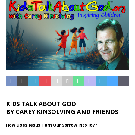
KIDS TALK ABOUT GOD
BY CAREY KINSOLVING AND FRIENDS
How Does Jesus Turn Our Sorrow Into Joy?