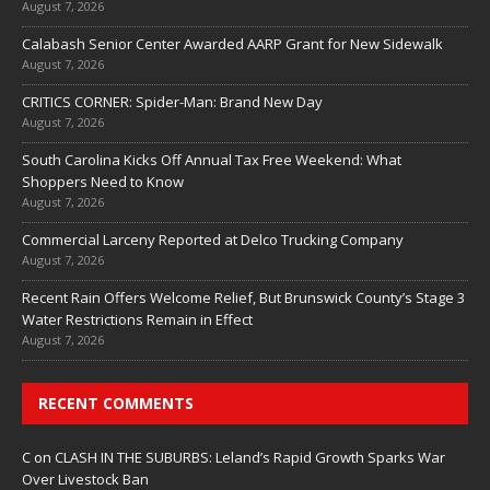
August 7, 2026
Calabash Senior Center Awarded AARP Grant for New Sidewalk
August 7, 2026
CRITICS CORNER: Spider-Man: Brand New Day
August 7, 2026
South Carolina Kicks Off Annual Tax Free Weekend: What
Shoppers Need to Know
August 7, 2026
Commercial Larceny Reported at Delco Trucking Company
August 7, 2026
Recent Rain Offers Welcome Relief, But Brunswick County’s Stage 3
Water Restrictions Remain in Effect
August 7, 2026
RECENT COMMENTS
C
on
CLASH IN THE SUBURBS: Leland’s Rapid Growth Sparks War
Over Livestock Ban