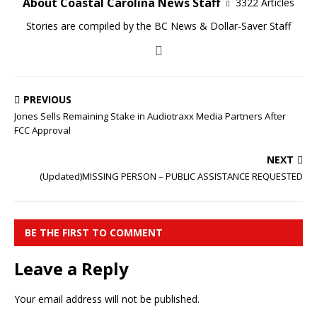
About Coastal Carolina News Staff
3322 Articles
Stories are compiled by the BC News & Dollar-Saver Staff
PREVIOUS
Jones Sells Remaining Stake in Audiotraxx Media Partners After
FCC Approval
NEXT
(Updated)MISSING PERSON – PUBLIC ASSISTANCE REQUESTED
BE THE FIRST TO COMMENT
Leave a Reply
Your email address will not be published.