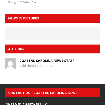
August 7, 2026
0
NEWS IN PICTURES
AUTHORS
COASTAL CAROLINA NEWS STAFF
published 3322 articles
CONTACT US – COASTAL CAROLINA NEWS
JONES MEDIA PARTNERS LLC