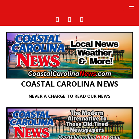
COASTAL CAROLINA NEWS
NEVER A CHARGE TO READ OUR NEWS