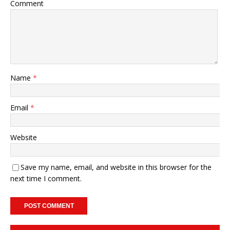
Comment
Name
*
Email
*
Website
Save my name, email, and website in this browser for the
next time I comment.