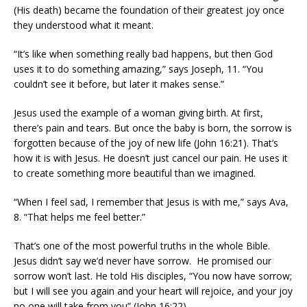
(His death) became the foundation of their greatest joy once
they understood what it meant.
“It’s like when something really bad happens, but then God
uses it to do something amazing,” says Joseph, 11. “You
couldn’t see it before, but later it makes sense.”
Jesus used the example of a woman giving birth. At first,
there’s pain and tears. But once the baby is born, the sorrow is
forgotten because of the joy of new life (John 16:21). That’s
how it is with Jesus. He doesn’t just cancel our pain. He uses it
to create something more beautiful than we imagined.
“When I feel sad, I remember that Jesus is with me,” says Ava,
8. “That helps me feel better.”
That’s one of the most powerful truths in the whole Bible.
Jesus didn’t say we’d never have sorrow. He promised our
sorrow won’t last. He told His disciples, “You now have sorrow;
but I will see you again and your heart will rejoice, and your joy
no one will take from you” (John 16:22).