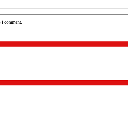
e I comment.