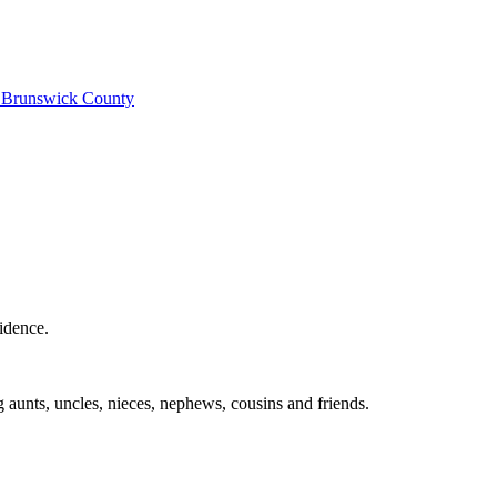
e
Brunswick County
idence.
 aunts, uncles, nieces, nephews, cousins and friends.