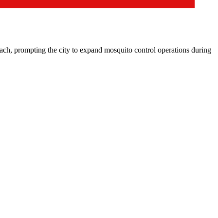
 prompting the city to expand mosquito control operations during