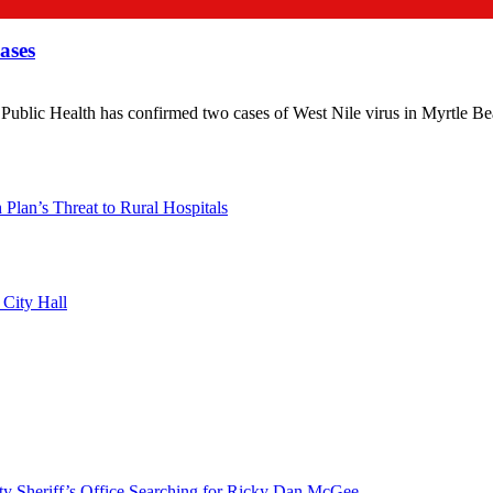
ases
 Health has confirmed two cases of West Nile virus in Myrtle Beach,
lan’s Threat to Rural Hospitals
 City Hall
riff’s Office Searching for Ricky Dan McGee