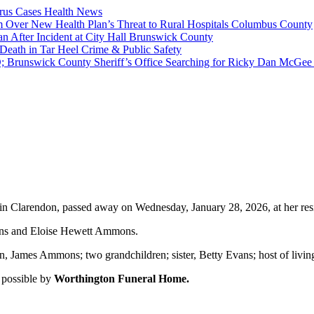
rus Cases
Health News
 Over New Health Plan’s Threat to Rural Hospitals
Columbus County
n After Incident at City Hall
Brunswick County
 Death in Tar Heel
Crime & Public Safety
swick County Sheriff’s Office Searching for Ricky Dan McGe
 Clarendon, passed away on Wednesday, January 28, 2026, at her res
mons and Eloise Hewett Ammons.
, James Ammons; two grandchildren; sister, Betty Evans; host of living
 possible by
Worthington Funeral Home.