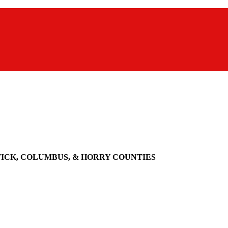
WICK, COLUMBUS, & HORRY COUNTIES