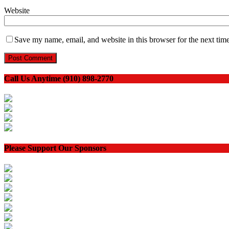
Website
Save my name, email, and website in this browser for the next tim
Call Us Anytime (910) 898-2770
Please Support Our Sponsors