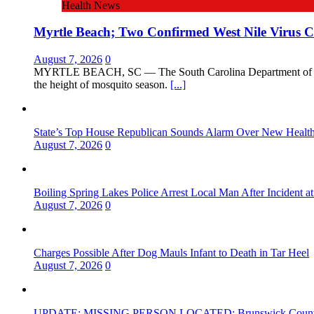
Health News
Myrtle Beach; Two Confirmed West Nile Virus C
August 7, 2026
0
MYRTLE BEACH, SC — The South Carolina Department of Public
the height of mosquito season.
[...]
State’s Top House Republican Sounds Alarm Over New Health P
August 7, 2026
0
Boiling Spring Lakes Police Arrest Local Man After Incident at
August 7, 2026
0
Charges Possible After Dog Mauls Infant to Death in Tar Heel
August 7, 2026
0
UPDATE: MISSING PERSON LOCATED; Brunswick County She