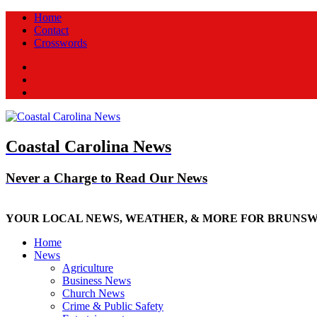
Home
Contact
Crosswords
Facebook
Twitter
New
Coastal Carolina News
Never a Charge to Read Our News
YOUR LOCAL NEWS, WEATHER, & MORE FOR BRUNS
Home
News
Agriculture
Business News
Church News
Crime & Public Safety