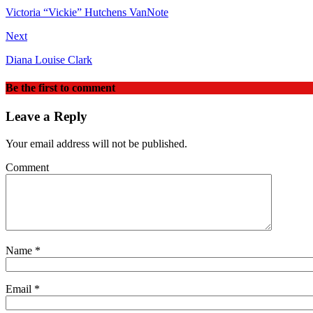
Victoria “Vickie” Hutchens VanNote
Next
Diana Louise Clark
Be the first to comment
Leave a Reply
Your email address will not be published.
Comment
Name
*
Email
*