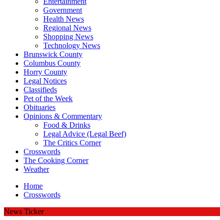
Entertainment
Government
Health News
Regional News
Shopping News
Technology News
Brunswick County
Columbus County
Horry County
Legal Notices
Classifieds
Pet of the Week
Obituaries
Opinions & Commentary
Food & Drinks
Legal Advice (Legal Beef)
The Critics Corner
Crosswords
The Cooking Corner
Weather
Home
Crosswords
News Ticker