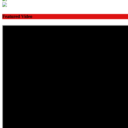
Featured Video