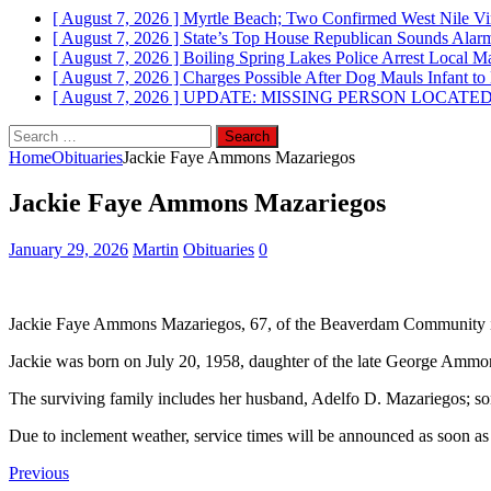
[ August 7, 2026 ]
Myrtle Beach; Two Confirmed West Nile Vi
[ August 7, 2026 ]
State’s Top House Republican Sounds Alarm
[ August 7, 2026 ]
Boiling Spring Lakes Police Arrest Local Ma
[ August 7, 2026 ]
Charges Possible After Dog Mauls Infant to
[ August 7, 2026 ]
UPDATE: MISSING PERSON LOCATED; Brun
Search
for:
Home
Obituaries
Jackie Faye Ammons Mazariegos
Jackie Faye Ammons Mazariegos
January 29, 2026
Martin
Obituaries
0
Jackie Faye Ammons Mazariegos, 67, of the Beaverdam Community in
Jackie was born on July 20, 1958, daughter of the late George Am
The surviving family includes her husband, Adelfo D. Mazariegos; son
Due to inclement weather, service times will be announced as soon as
Previous