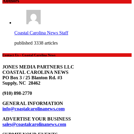
Authors
Coastal Carolina News Staff
published 3338 articles
Contact Us – Coastal Carolina News
JONES MEDIA PARTNERS LLC
COASTAL CAROLINA NEWS
PO Box 3 / 25 Blanton Rd. #3
Supply, NC 28462
(910) 898-2770
GENERAL INFORMATION
info@coastalcarolinanews.com
ADVERTISE YOUR BUSINESS
sales
@coastalcarolinanews.com