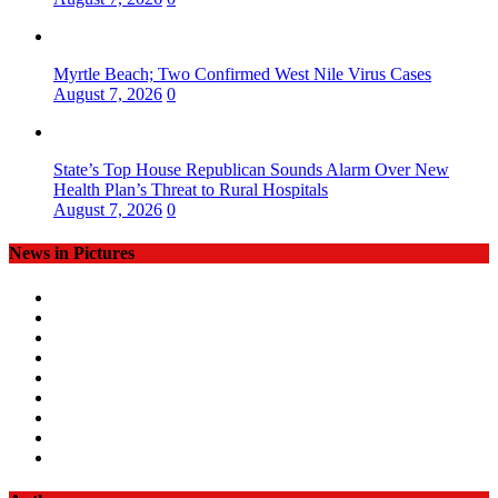
Myrtle Beach; Two Confirmed West Nile Virus Cases
August 7, 2026
0
State’s Top House Republican Sounds Alarm Over New
Health Plan’s Threat to Rural Hospitals
August 7, 2026
0
News in Pictures