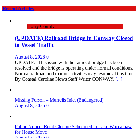
Recent Articles
Horry County
(UPDATE) Railroad Bridge in Conway Closed
to Vessel Traffic
August 8, 2026
0
UPDATE: This issue with the railroad bridge has been
resolved and the bridge is operating under normal conditions.
Normal railroad and marine activities may resume at this time.
By Coastal Carolina News Staff Writer CONWAY,
[...]
Missing Person – Murrells Inlet (Endangered)
August 8, 2026
0
Public Notice: Road Closure Scheduled in Lake Waccamaw
for House Move
August 7, 2026
0