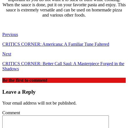
When the sauce is done, put it on your favorite pasta and enjoy. This
sauce is extremely versatile and can be used on homemade pizza
and various other foods.
Previous
CRITICS CORNER: Americana: A Familiar Tune Faltered
Next
CRITICS CORNER: Better Call Saul: A Masterpiece Forged in the
Shadows
Be the first to comment
Leave a Reply
Your email address will not be published.
Comment