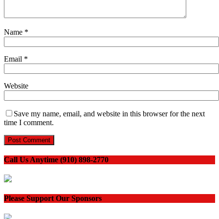
Name
*
Email
*
Website
Save my name, email, and website in this browser for the next
time I comment.
Call Us Anytime (910) 898-2770
Please Support Our Sponsors