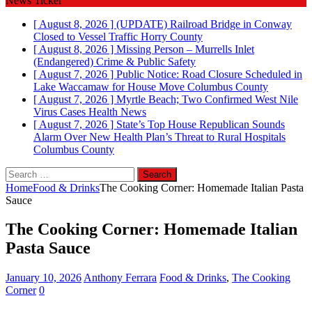
News Ticker
[ August 8, 2026 ]
(UPDATE) Railroad Bridge in Conway
Closed to Vessel Traffic
Horry County
[ August 8, 2026 ]
Missing Person – Murrells Inlet
(Endangered)
Crime & Public Safety
[ August 7, 2026 ]
Public Notice: Road Closure Scheduled in
Lake Waccamaw for House Move
Columbus County
[ August 7, 2026 ]
Myrtle Beach; Two Confirmed West Nile
Virus Cases
Health News
[ August 7, 2026 ]
State’s Top House Republican Sounds
Alarm Over New Health Plan’s Threat to Rural Hospitals
Columbus County
Search
for:
Home
Food & Drinks
The Cooking Corner: Homemade Italian Pasta
Sauce
The Cooking Corner: Homemade Italian
Pasta Sauce
January 10, 2026
Anthony Ferrara
Food & Drinks
,
The Cooking
Corner
0