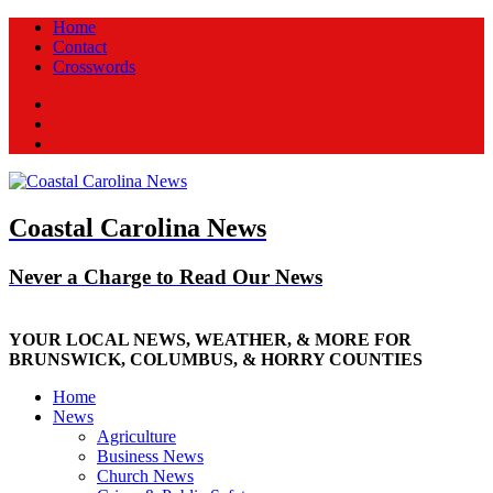
Home
Contact
Crosswords
Facebook
Twitter
New
Coastal Carolina News
Never a Charge to Read Our News
YOUR LOCAL NEWS, WEATHER, & MORE FOR
BRUNSWICK, COLUMBUS, & HORRY COUNTIES
Home
News
Agriculture
Business News
Church News