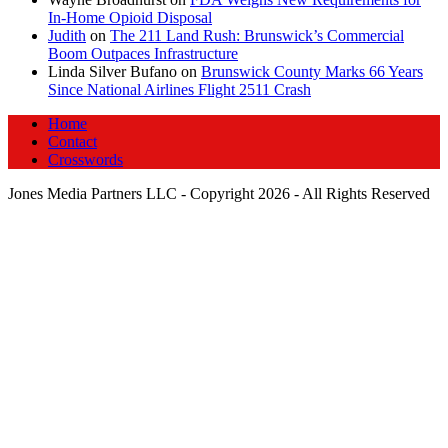
In‑Home Opioid Disposal
Judith
on
The 211 Land Rush: Brunswick’s Commercial
Boom Outpaces Infrastructure
Linda Silver Bufano
on
Brunswick County Marks 66 Years
Since National Airlines Flight 2511 Crash
Home
Contact
Crosswords
Jones Media Partners LLC - Copyright 2026 - All Rights Reserved