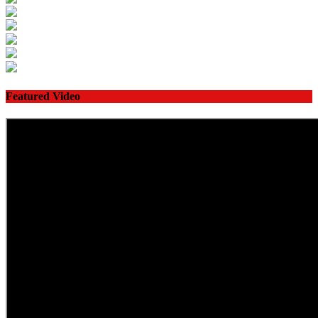
Featured Video