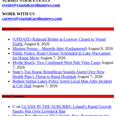
SUBMIT YOUR EVENTS
events
@coastalcarolinanews.com
WORK WITH US
careers
@coastalcarolinanews.com
Recent Articles
(UPDATE) Railroad Bridge in Conway Closed to Vessel
Traffic
August 8, 2026
Missing Person – Murrells Inlet (Endangered)
August 8, 2026
Public Notice: Road Closure Scheduled in Lake Waccamaw
for House Move
August 7, 2026
Myrtle Beach; Two Confirmed West Nile Virus Cases
August
7, 2026
State’s Top House Republican Sounds Alarm Over New
Health Plan’s Threat to Rural Hospitals
August 7, 2026
Boiling Spring Lakes Police Arrest Local Man After Incident
at City Hall
August 7, 2026
Recent Comments
C
on
CLASH IN THE SUBURBS: Leland’s Rapid Growth
Sparks War Over Livestock Ban
Wayne Broadhurst
on
FDA Weighs New Requirements for