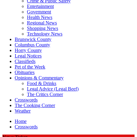
Crime & Public Safety
Entertainment
Government
Health News
Regional News
Shopping News
Technology News
Brunswick County
Columbus County
Horry County
Legal Notices
Classifieds
Pet of the Week
Obituaries
Opinions & Commentary
Food & Drinks
Legal Advice (Legal Beef)
The Critics Corner
Crosswords
The Cooking Corner
Weather
Home
Crosswords