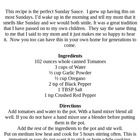
This recipe is the perfect Sunday Sauce. I grew up having this on
most Sundays. I’d wake up in the morning and tell my mom that it
smells like Sunday and we would both smile. It was a great tradition
that I have passed on to my own children. They say the same thing
to me that I said to my mom and it just makes me so happy to hear
it. Now you too can have this in your own home for generations to
come.
Ingredients
102 ounces whole canned Tomatoes
3 cups of Water
⅓ cup Garlic Powder
½ cup Oregano
2 tsp of Black Pepper
1 TBSP Salt
1 tsp Crushed Red Pepper
Directions
Add tomatoes and water to the pot. With a hand mixer blend all
well. If you do not have a hand mixer use a blender before putting
them in the pot.
Add the rest of the ingredients to the pot and stir well.
Put on medium low heat and cook for 5 hours stirring often. This is
important as you do not want it to stick or burn while cooking.