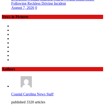
Following Reckless Driving Incident
August 7, 2026
0
News in Pictures
Authors
Coastal Carolina News Staff
published 3320 articles