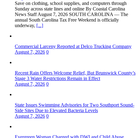
Save on clothing, school supplies, and computers through
Sunday across state lines and online By Coastal Carolina
News Staff August 7, 2026 ​SOUTH CAROLINA — The
annual South Carolina Tax Free Weekend is officially
underway,
[...]
Commercial Larceny Reported at Delco Trucking Company
August 7, 2026
0
Recent Rain Offers Welcome Relief, But Brunswick County’s
Stage 3 Water Restrictions Remain in Effect
August 7, 2026
0
State Issues Swimming Advisories for Two Southport Sound-
Side Sites Due to Elevated Bacteria Levels
August 7, 2026
0
Evergreen Woman Charged with DWI and Child Abuse