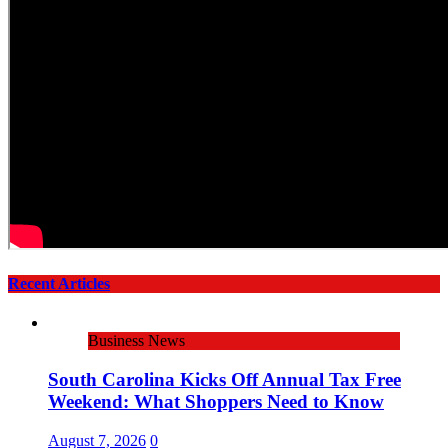
Recent Articles
Business News
South Carolina Kicks Off Annual Tax Free
Weekend: What Shoppers Need to Know
August 7, 2026
0