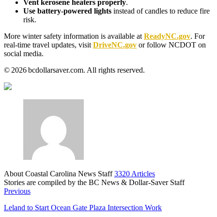
Vent kerosene heaters properly
.
Use battery‑powered lights
instead of candles to reduce fire
risk.
More winter safety information is available at
ReadyNC.gov
. For
real‑time travel updates, visit
DriveNC.gov
or follow NCDOT on
social media.
© 2026 bcdollarsaver.com. All rights reserved.
About Coastal Carolina News Staff
3320 Articles
Stories are compiled by the BC News & Dollar-Saver Staff
Website
Previous
Leland to Start Ocean Gate Plaza Intersection Work