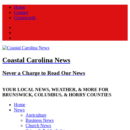
Home
Contact
Crosswords
Facebook
Twitter
New
Coastal Carolina News
Never a Charge to Read Our News
YOUR LOCAL NEWS, WEATHER, & MORE FOR
BRUNSWICK, COLUMBUS, & HORRY COUNTIES
Home
News
Agriculture
Business News
Church News