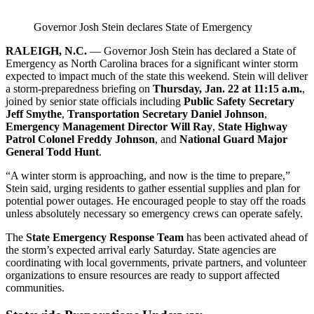
Governor Josh Stein declares State of Emergency
RALEIGH, N.C.
— Governor Josh Stein has declared a State of
Emergency as North Carolina braces for a significant winter storm
expected to impact much of the state this weekend. Stein will deliver
a storm‑preparedness briefing on
Thursday, Jan. 22 at 11:15 a.m.
,
joined by senior state officials including
Public Safety Secretary
Jeff Smythe
,
Transportation Secretary Daniel Johnson
,
Emergency Management Director Will Ray
,
State Highway
Patrol Colonel Freddy Johnson
, and
National Guard Major
General Todd Hunt
.
“A winter storm is approaching, and now is the time to prepare,”
Stein said, urging residents to gather essential supplies and plan for
potential power outages. He encouraged people to stay off the roads
unless absolutely necessary so emergency crews can operate safely.
The
State Emergency Response Team
has been activated ahead of
the storm’s expected arrival early Saturday. State agencies are
coordinating with local governments, private partners, and volunteer
organizations to ensure resources are ready to support affected
communities.