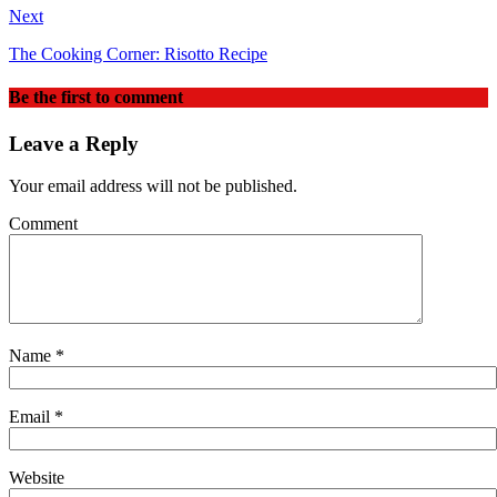
Next
The Cooking Corner: Risotto Recipe
Be the first to comment
Leave a Reply
Your email address will not be published.
Comment
Name
*
Email
*
Website