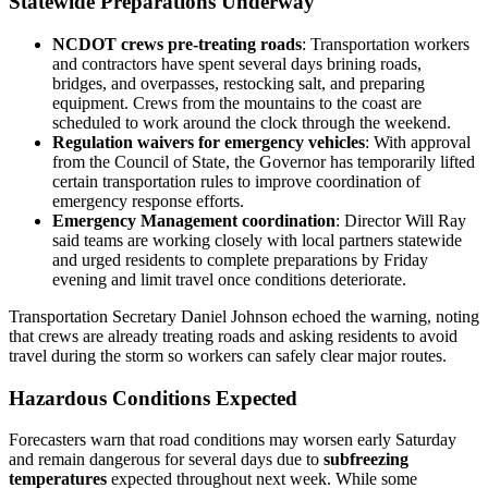
Statewide Preparations Underway
NCDOT crews pre‑treating roads
: Transportation workers
and contractors have spent several days brining roads,
bridges, and overpasses, restocking salt, and preparing
equipment. Crews from the mountains to the coast are
scheduled to work around the clock through the weekend.
Regulation waivers for emergency vehicles
: With approval
from the Council of State, the Governor has temporarily lifted
certain transportation rules to improve coordination of
emergency response efforts.
Emergency Management coordination
: Director Will Ray
said teams are working closely with local partners statewide
and urged residents to complete preparations by Friday
evening and limit travel once conditions deteriorate.
Transportation Secretary Daniel Johnson echoed the warning, noting
that crews are already treating roads and asking residents to avoid
travel during the storm so workers can safely clear major routes.
Hazardous Conditions Expected
Forecasters warn that road conditions may worsen early Saturday
and remain dangerous for several days due to
subfreezing
temperatures
expected throughout next week. While some