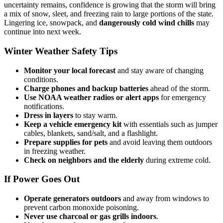
uncertainty remains, confidence is growing that the storm will bring
a mix of snow, sleet, and freezing rain to large portions of the state.
Lingering ice, snowpack, and
dangerously cold wind chills
may
continue into next week.
Winter Weather Safety Tips
Monitor your local forecast
and stay aware of changing
conditions.
Charge phones and backup batteries
ahead of the storm.
Use NOAA weather radios or alert apps
for emergency
notifications.
Dress in layers
to stay warm.
Keep a vehicle emergency kit
with essentials such as jumper
cables, blankets, sand/salt, and a flashlight.
Prepare supplies for pets
and avoid leaving them outdoors
in freezing weather.
Check on neighbors and the elderly
during extreme cold.
If Power Goes Out
Operate generators outdoors
and away from windows to
prevent carbon monoxide poisoning.
Never use charcoal or gas grills indoors
.