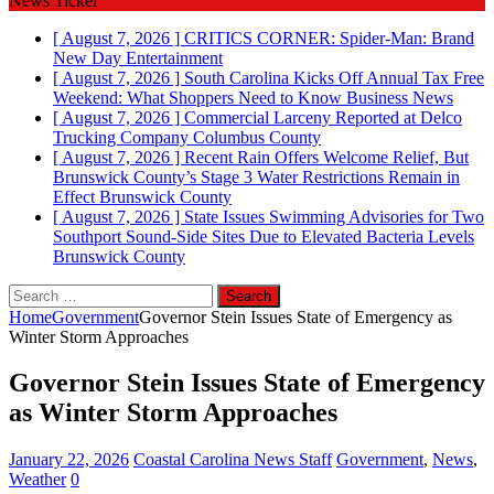
News Ticker
[ August 7, 2026 ]
CRITICS CORNER: Spider-Man: Brand
New Day
Entertainment
[ August 7, 2026 ]
South Carolina Kicks Off Annual Tax Free
Weekend: What Shoppers Need to Know
Business News
[ August 7, 2026 ]
Commercial Larceny Reported at Delco
Trucking Company
Columbus County
[ August 7, 2026 ]
Recent Rain Offers Welcome Relief, But
Brunswick County’s Stage 3 Water Restrictions Remain in
Effect
Brunswick County
[ August 7, 2026 ]
State Issues Swimming Advisories for Two
Southport Sound-Side Sites Due to Elevated Bacteria Levels
Brunswick County
Search
for:
Home
Government
Governor Stein Issues State of Emergency as
Winter Storm Approaches
Governor Stein Issues State of Emergency
as Winter Storm Approaches
January 22, 2026
Coastal Carolina News Staff
Government
,
News
,
Weather
0