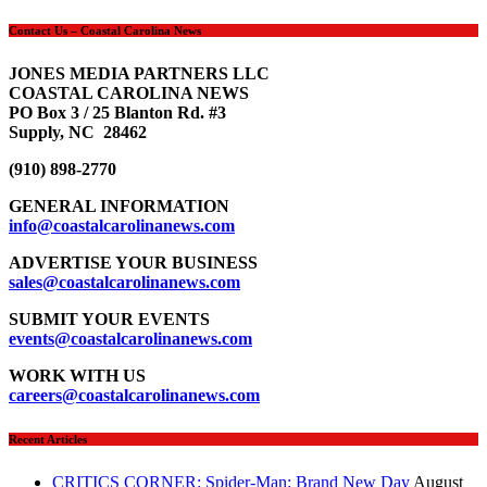
Contact Us – Coastal Carolina News
JONES MEDIA PARTNERS LLC
COASTAL CAROLINA NEWS
PO Box 3 / 25 Blanton Rd. #3
Supply, NC 28462
(910) 898-2770
GENERAL INFORMATION
info@coastalcarolinanews.com
ADVERTISE YOUR BUSINESS
sales
@coastalcarolinanews.com
SUBMIT YOUR EVENTS
events
@coastalcarolinanews.com
WORK WITH US
careers
@coastalcarolinanews.com
Recent Articles
CRITICS CORNER: Spider-Man: Brand New Day
August