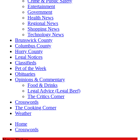
Crime & Public Safety
Entertainment
Government
Health News
Regional News
Shopping News
Technology News
Brunswick County
Columbus County
Horry County
Legal Notices
Classifieds
Pet of the Week
Obituaries
Opinions & Commentary
Food & Drinks
Legal Advice (Legal Beef)
The Critics Corner
Crosswords
The Cooking Corner
Weather
Home
Crosswords