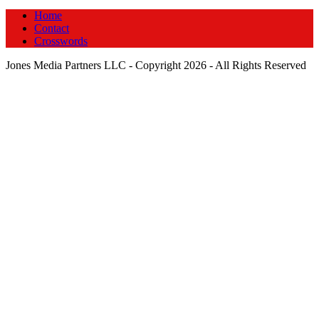
Home
Contact
Crosswords
Jones Media Partners LLC - Copyright 2026 - All Rights Reserved