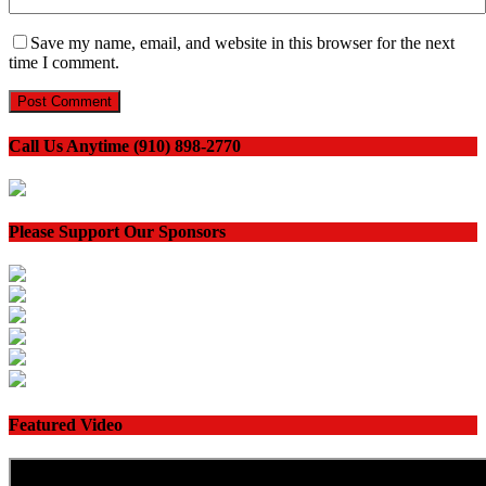
Save my name, email, and website in this browser for the next
time I comment.
Call Us Anytime (910) 898-2770
Please Support Our Sponsors
Featured Video