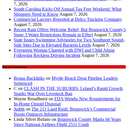
7, 2026
South Carolina Kicks Off Annual Tax Free Weekend: What
Shoppers Need to Know
August 7, 2026
Commercial Larceny Reported at Delco Trucking Company
August 7, 2026
Recent Rain Offers Welcome Relief, But Brunswick County’s
Stage 3 Water Restrictions Remain in Effect
August 7, 2026
State Issues Swimming Advisories for Two Southport Sound-
Side Sites Due to Elevated Bacteria Levels
August 7, 2026
Evergreen Woman Charged with DWI and Child Abuse
Following Reckless Driving Incident
August 7, 2026
Recent Comments
Bonus Backlinks
on
Myrtle Beach Drug Pipeline Leaders
Sentenced
C
on
CLASH IN THE SUBURBS: Leland’s Rapid Growth
Sparks War Over Livestock Ban
Wayne Broadhurst
on
FDA Weighs New Requirements for
In‑Home Opioid Disposal
Judith
on
The 211 Land Rush: Brunswick’s Commercial
Boom Outpaces Infrastructure
Linda Silver Bufano
on
Brunswick County Marks 66 Years
Since National Airlines Flight 2511 Crash