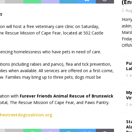
(En
Aug
es
Horry
askin
 will host a free veterinary care clinic on Saturday,
Marsh
The Rescue Mission of Cape Fear, located at 502 Castle
Frida
Offsh
eriencing homelessness who have pets in need of care.
Pu
ions (including rabies and parvo), flea and tick prevention,
La
es when available. All services are offered on a first-come,
A
low. Families may bring up to three pets; dogs must be
My
ration with
Furever Friends Animal Rescue of Brunswick
Vi
pital, The Rescue Mission of Cape Fear, and Paws Pantry.
A
hestreetdogcoalition.org
St
Al