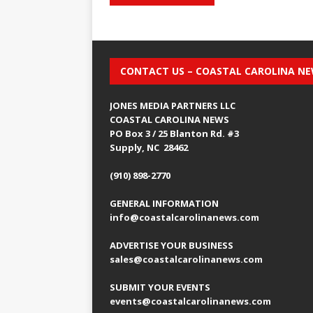
CONTACT US – COASTAL CAROLINA N
JONES MEDIA PARTNERS LLC
COASTAL CAROLINA NEWS
PO Box 3 / 25 Blanton Rd. #3
Supply, NC 28462
(910) 898-2770
GENERAL INFORMATION
info@coastalcarolinanews.com
ADVERTISE YOUR BUSINESS
sales
@coastalcarolinanews.com
SUBMIT YOUR EVENTS
events
@coastalcarolinanews.com