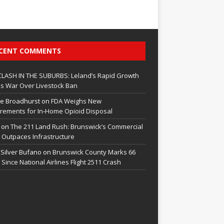
CENT COMMENTS
CLASH IN THE SUBURBS: Leland’s Rapid Growth
s War Over Livestock Ban
e Broadhurst
on
FDA Weighs New
rements for In‑Home Opioid Disposal
on
The 211 Land Rush: Brunswick’s Commercial
Outpaces Infrastructure
 Silver Bufano
on
Brunswick County Marks 66
 Since National Airlines Flight 2511 Crash