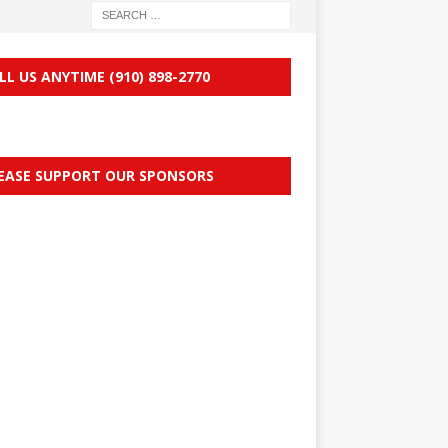
LL US ANYTIME (910) 898-2770
EASE SUPPORT OUR SPONSORS