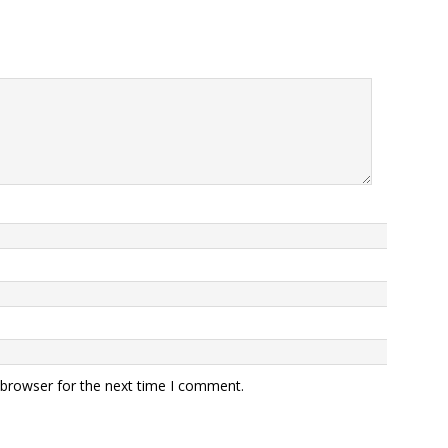
 browser for the next time I comment.