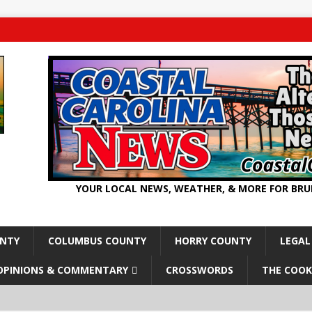
YOUR LOCAL NEWS, WEATHER, & MORE FOR BR
UNTY
COLUMBUS COUNTY
HORRY COUNTY
LEGAL
OPINIONS & COMMENTARY
CROSSWORDS
THE COOK