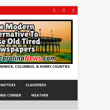
UNSWICK, COLUMBUS, & HORRY COUNTIES
 NOTICES
CLASSIFIEDS
ING CORNER
WEATHER