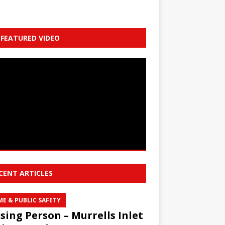
FEATURED VIDEO
CENT ARTICLES
ME & PUBLIC SAFETY
sing Person – Murrells Inlet