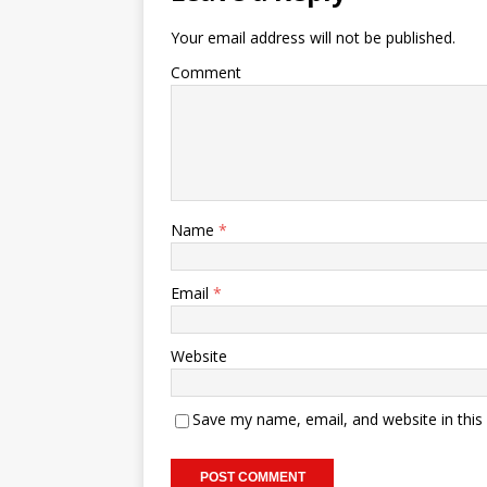
Your email address will not be published.
Comment
Name
*
Email
*
Website
Save my name, email, and website in this