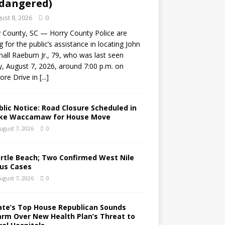
dangered)
ust 8, 2026
0
 County, SC — Horry County Police are
g for the public’s assistance in locating John
all Raeburn Jr., 79, who was last seen
y, August 7, 2026, around 7:00 p.m. on
ore Drive in
[...]
blic Notice: Road Closure Scheduled in
ke Waccamaw for House Move
ugust 7, 2026
0
rtle Beach; Two Confirmed West Nile
rus Cases
ugust 7, 2026
0
ate’s Top House Republican Sounds
arm Over New Health Plan’s Threat to