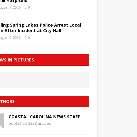
ral Hospitals
ugust 7, 2026
0
iling Spring Lakes Police Arrest Local
n After Incident at City Hall
ugust 7, 2026
0
WS IN PICTURES
THORS
COASTAL CAROLINA NEWS STAFF
published 3338 articles