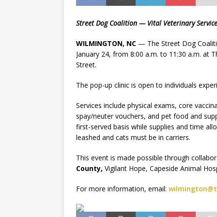
Street Dog Coalition — Vital Veterinary Servic
WILMINGTON, NC
— The Street Dog Coalition
January 24, from 8:00 a.m. to 11:30 a.m. at 
Street.
The pop-up clinic is open to individuals exp
Services include physical exams, core vaccinat
spay/neuter vouchers, and pet food and suppli
first-served basis while supplies and time al
leashed and cats must be in carriers.
This event is made possible through collabo
County,
Vigilant Hope, Capeside Animal Hos
For more information, email:
wilmington@t