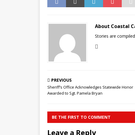
About Coastal C
Stories are compile
PREVIOUS
Sheriff’s Office Acknowledges Statewide Honor
Awarded to Sgt. Pamela Bryan
BE THE FIRST TO COMMENT
Leave a Reply