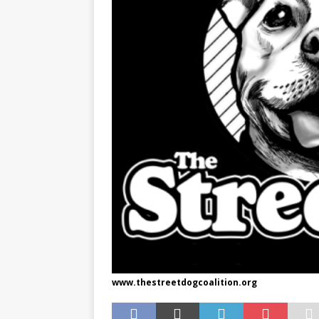
www.thestreetdogcoalition.org