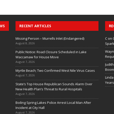
EWS
RECENT ARTICLES
RE
Missing Person – Murrells Inlet (Endangered)
C
on
August 8, 2026
Spark
Wayn
Public Notice: Road Closure Scheduled in Lake
Requi
Waccamaw for House Move
August 7, 2026
Judith
Boom 
Myrtle Beach; Two Confirmed West Nile Virus Cases
August 7, 2026
Linda
Years
State’s Top House Republican Sounds Alarm Over
New Health Plan’s Threat to Rural Hospitals
August 7, 2026
Boiling Spring Lakes Police Arrest Local Man After
Incident at City Hall
August 7, 2026