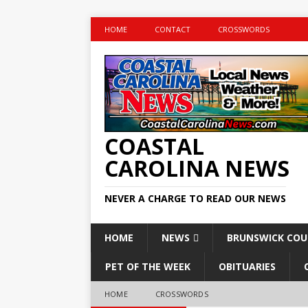
HOME
CONTACT
CROSSWORDS
COASTAL
CAROLINA NEWS
NEVER A CHARGE TO READ OUR NEWS
HOME
NEWS
BRUNSWICK CO
PET OF THE WEEK
OBITUARIES
HOME
CROSSWORDS