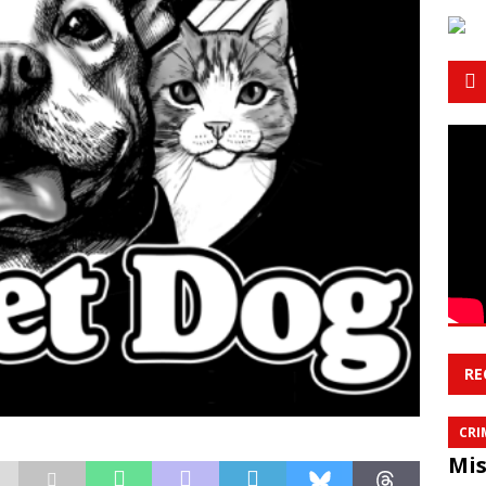
RE
CRI
Mis