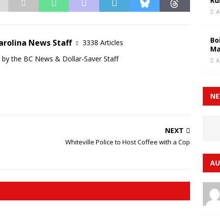
Ru
A
Bo
arolina News Staff
3338 Articles
Ma
d by the BC News & Dollar-Saver Staff
A
NE
NEXT
Whiteville Police to Host Coffee with a Cop
AU