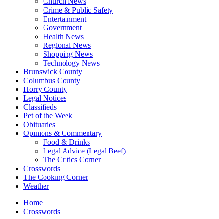
Church News
Crime & Public Safety
Entertainment
Government
Health News
Regional News
Shopping News
Technology News
Brunswick County
Columbus County
Horry County
Legal Notices
Classifieds
Pet of the Week
Obituaries
Opinions & Commentary
Food & Drinks
Legal Advice (Legal Beef)
The Critics Corner
Crosswords
The Cooking Corner
Weather
Home
Crosswords