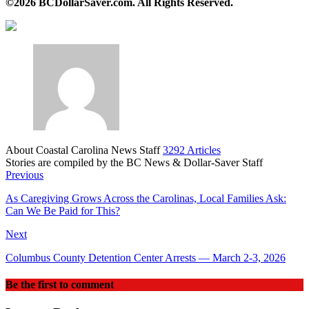
©2026 BCDollarSaver.com. All Rights Reserved.
About Coastal Carolina News Staff
3292 Articles
Stories are compiled by the BC News & Dollar-Saver Staff
Website
Previous
As Caregiving Grows Across the Carolinas, Local Families Ask:
Can We Be Paid for This?
Next
Columbus County Detention Center Arrests — March 2-3, 2026
Be the first to comment