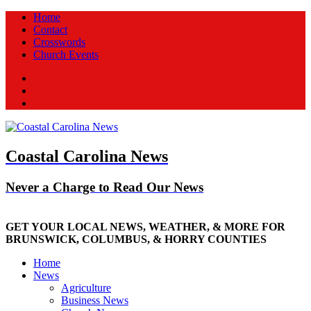
Home
Contact
Crosswords
Church Events
Facebook
Twitter
New
Coastal Carolina News
Never a Charge to Read Our News
GET YOUR LOCAL NEWS, WEATHER, & MORE FOR
BRUNSWICK, COLUMBUS, & HORRY COUNTIES
Home
News
Agriculture
Business News