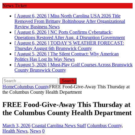
News Ticker
[ August 6, 2026 ]
Miss North Carolina USA 2026 Title
Removed From Brittany Boltinhouse After Organizational
Review
Business News
[ August 6, 2026 ]
NC Ports Confirms Cyberattack;
Operations Restored After Aug. 4 Disruption
Government
[ August 6, 2026 ]
TODAY’S WEATHER FORECAST:
Thursday August 6th
Brunswick County
[ August 5, 2026 ]
The Silent Contract: Why American
Politics Has Lost Its Way
News
[ August 5, 2026 ]
Must-Play Golf Courses Across Brunswick
County
Brunswick County
Search
for:
Home
Columbus County
FREE Food-Give-Away This Thursday at
the Columbus County Health Department
FREE Food-Give-Away This Thursday at
the Columbus County Health Department
March 3, 2026
Coastal Carolina News Staff
Columbus County
,
Health News
,
News
0