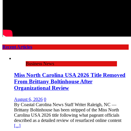
Recent Articles
Business News
Miss North Carolina USA 2026 Title Removed
From Brittany Boltinhouse After
Organizational Review
August 6, 2026
0
By Coastal Carolina News Staff Writer Raleigh, NC —
Brittany Boltinhouse has been stripped of the Miss North
Carolina USA 2026 title following what pageant officials
described as a detailed review of resurfaced online content
[...]