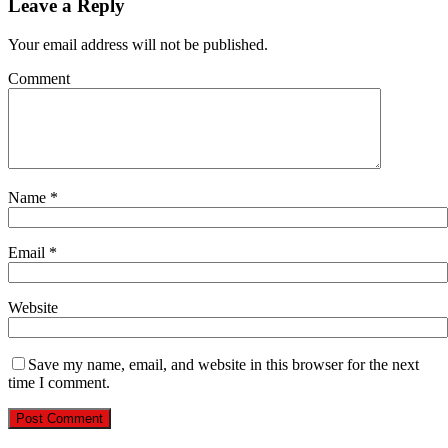
Leave a Reply
Your email address will not be published.
Comment
Name
*
Email
*
Website
Save my name, email, and website in this browser for the next
time I comment.