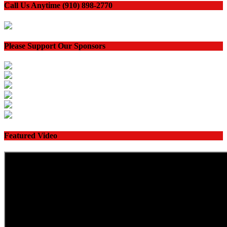
Call Us Anytime (910) 898-2770
Please Support Our Sponsors
Featured Video