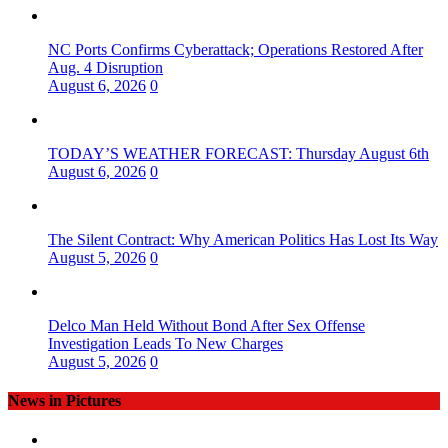
NC Ports Confirms Cyberattack; Operations Restored After
Aug. 4 Disruption
August 6, 2026
0
TODAY’S WEATHER FORECAST: Thursday August 6th
August 6, 2026
0
The Silent Contract: Why American Politics Has Lost Its Way
August 5, 2026
0
Delco Man Held Without Bond After Sex Offense
Investigation Leads To New Charges
August 5, 2026
0
News in Pictures