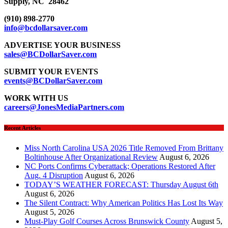
Supply, NC 28462
(910) 898-2770
info@bcdollarsaver.com
ADVERTISE YOUR BUSINESS
sales@BCDollarSaver.com
SUBMIT YOUR EVENTS
events@BCDollarSaver.com
WORK WITH US
careers@JonesMediaPartners.com
Recent Articles
Miss North Carolina USA 2026 Title Removed From Brittany
Boltinhouse After Organizational Review
August 6, 2026
NC Ports Confirms Cyberattack; Operations Restored After
Aug. 4 Disruption
August 6, 2026
TODAY’S WEATHER FORECAST: Thursday August 6th
August 6, 2026
The Silent Contract: Why American Politics Has Lost Its Way
August 5, 2026
Must-Play Golf Courses Across Brunswick County
August 5,