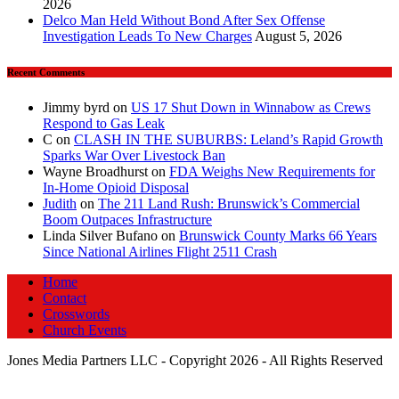
2026
Delco Man Held Without Bond After Sex Offense
Investigation Leads To New Charges
August 5, 2026
Recent Comments
Jimmy byrd
on
US 17 Shut Down in Winnabow as Crews
Respond to Gas Leak
C
on
CLASH IN THE SUBURBS: Leland’s Rapid Growth
Sparks War Over Livestock Ban
Wayne Broadhurst
on
FDA Weighs New Requirements for
In‑Home Opioid Disposal
Judith
on
The 211 Land Rush: Brunswick’s Commercial
Boom Outpaces Infrastructure
Linda Silver Bufano
on
Brunswick County Marks 66 Years
Since National Airlines Flight 2511 Crash
Home
Contact
Crosswords
Church Events
Jones Media Partners LLC - Copyright 2026 - All Rights Reserved