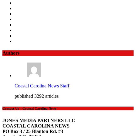
Authors
Coastal Carolina News Staff
published 3292 articles
Contact Us – Coastal Carolina News
JONES MEDIA PARTNERS LLC
COASTAL CAROLINA NEWS
PO Box 3 / 25 Blanton Rd. #3