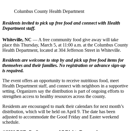
Columbus County Health Department
Residents invited to pick up free food and connect with Health
Department staff.
Whiteville, NC
— A free community food give away will take
place this Thursday, March 5, at 11:00 a.m. at the Columbus County
Health Department, located at 304 Jefferson Street in Whiteville.
Residents are welcome to stop by and pick up free food items for
themselves and their families. No registration or advance sign‑up
is required.
The event offers an opportunity to receive nutritious food, meet
Health Department staff, and connect with neighbors in a supportive
setting. Organizers say the distribution is part of ongoing efforts to
strengthen access to healthy resources across the county.
Residents are encouraged to mark their calendars for next month’s
distribution, which will be held on April 9. The date has been
adjusted to accommodate the Good Friday and Easter weekend
schedule.