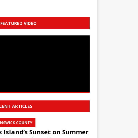
FEATURED VIDEO
CENT ARTICLES
NSWICK COUNTY
 Island’s Sunset on Summer