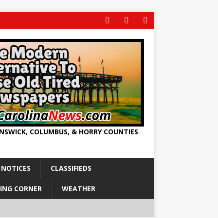
UNSWICK, COLUMBUS, & HORRY COUNTIES
 NOTICES
CLASSIFIEDS
ING CORNER
WEATHER