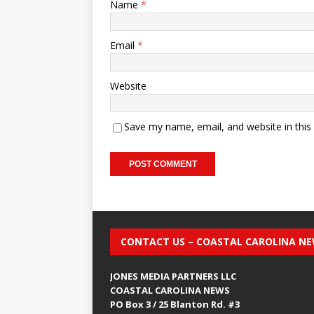
Name
*
Email
*
Website
Save my name, email, and website in this
CONTACT US – COASTAL CAROLINA N
JONES MEDIA PARTNERS LLC
COASTAL CAROLINA NEWS
PO Box 3 / 25 Blanton Rd. #3