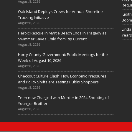
August 8, 2026
Requi
Oak Island Deploys Crews for Annual Shoreline
Judith
Tracking Initiative
Boom 
August 8, 2026
Linda
Heroic Rescue in Myrtle Beach Ends in Tragedy as
Years
Swimmer Saves Child from Rip Current
August 8, 2026
Horry County Government: Public Meetings for the
Week of August 10, 2026
August 8, 2026
Checkout Culture Clash: How Economic Pressures
and Policy Shifts are Testing Publix Shoppers
August 8, 2026
Teen now Charged with Murder in 2024 Shooting of
Younger Brother
August 8, 2026