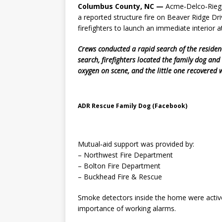
Columbus County, NC —
Acme‑Delco‑Riege
a reported structure fire on Beaver Ridge D
firefighters to launch an immediate interior a
Crews conducted a rapid search of the residen
search, firefighters located the family dog a
oxygen on scene, and the little one recovered w
ADR Rescue Family Dog (Facebook)
Mutual‑aid support was provided by:
– Northwest Fire Department
– Bolton Fire Department
– Buckhead Fire & Rescue
Smoke detectors inside the home were activel
importance of working alarms.