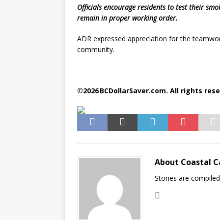
Officials encourage residents to test their smo
remain in proper working order.
ADR expressed appreciation for the teamwork
community.
©2026 BCDollarSaver.com. All rights rese
About Coastal C
Stories are compile