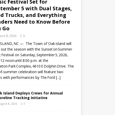
ic Festival Set for
tember 5 with Dual Stages,
d Trucks, and Everything
ders Need to Know Before
u Go
ust 8, 2026
0
ISLAND, NC — The Town of Oak Island will
 out the season with the Sunset on Summer
 Festival on Saturday, September 5, 2026,
12 noon until 8:00 p.m. at the
eton Park Complex, 4610 E Dolphin Drive. The
f‑summer celebration will feature two
s with performances by The Ford
[...]
k Island Deploys Crews for Annual
oreline Tracking Initiative
ugust 8, 2026
0