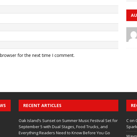
AU
 browser for the next time I comment.
EWS
RECENT ARTICLES
RE
Oak Island’s Sunset on Summer Music Festival Set for
C
on
September 5 with Dual Stages, Food Trucks, and
Spark
Everything Readers Need to Know Before You Go
Wayn