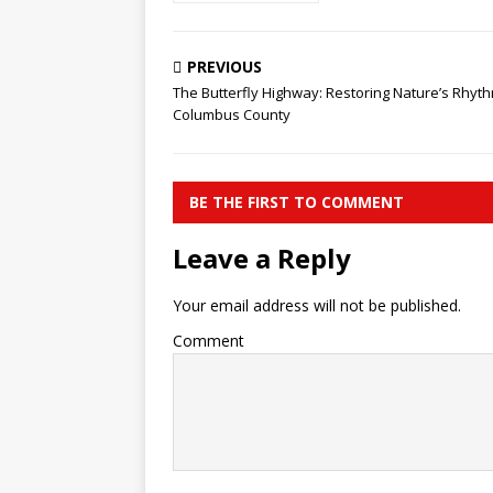
PREVIOUS
​The Butterfly Highway: Restoring Nature’s Rhyth
Columbus County
BE THE FIRST TO COMMENT
Leave a Reply
Your email address will not be published.
Comment