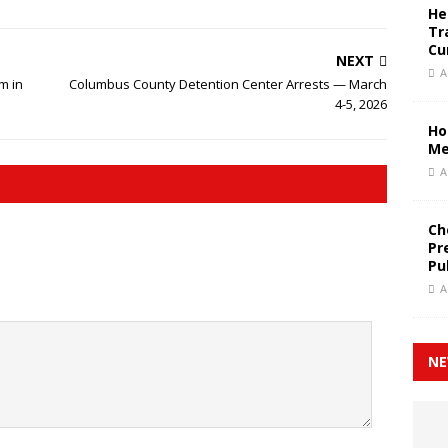
He
Tr
Cu
NEXT
A
m in
Columbus County Detention Center Arrests — March
4-5, 2026
Ho
Me
A
Ch
Pr
Pu
A
NE