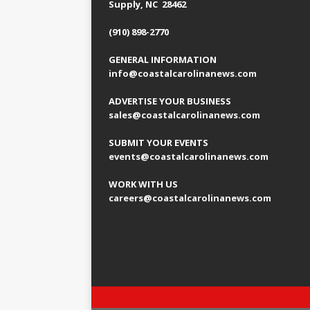
Supply, NC 28462
(910) 898-2770
GENERAL INFORMATION
info@coastalcarolinanews.com
ADVERTISE YOUR BUSINESS
sales
@coastalcarolinanews.com
SUBMIT YOUR EVENTS
events
@coastalcarolinanews.com
WORK WITH US
careers
@coastalcarolinanews.com