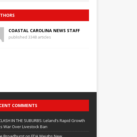
THORS
COASTAL CAROLINA NEWS STAFF
published 3348 articles
CENT COMMENTS
CLASH IN THE SUBURBS: Leland’s Rapid Growth
s War Over Livestock Ban
e Broadhurst
on
FDA Weighs New