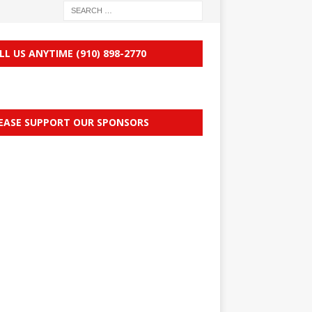
LL US ANYTIME (910) 898-2770
EASE SUPPORT OUR SPONSORS