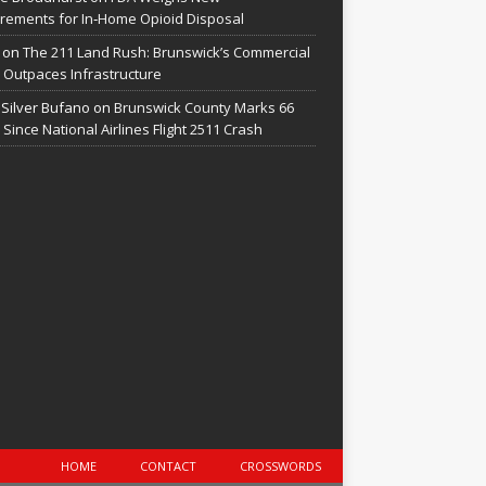
rements for In‑Home Opioid Disposal
on
The 211 Land Rush: Brunswick’s Commercial
Outpaces Infrastructure
 Silver Bufano
on
Brunswick County Marks 66
 Since National Airlines Flight 2511 Crash
HOME
CONTACT
CROSSWORDS