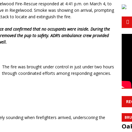
lwood Fire‑Rescue responded at 4:41 p.m. on March 4, to
rive in Riegelwood. Smoke was showing on arrival, prompting
ttack to locate and extinguish the fire.
ce and confirmed that no occupants were inside. During the
nd removed the pup to safety. ADR’s ambulance crew provided
ell.
The fire was brought under control in just under two hours
through coordinated efforts among responding agencies.
RE
y sounding when firefighters arrived, underscoring the
BRU
Oak