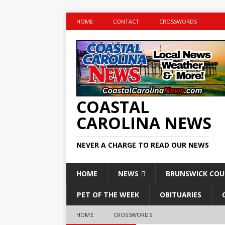
HOME
CONTACT
CROSSWORDS
COASTAL
CAROLINA NEWS
NEVER A CHARGE TO READ OUR NEWS
HOME
NEWS
BRUNSWICK CO
PET OF THE WEEK
OBITUARIES
HOME
CROSSWORDS