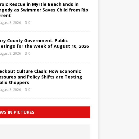
roic Rescue in Myrtle Beach Ends in
agedy as Swimmer Saves Child from Rip
rrent
ugust 8, 2026
0
rry County Government: Public
etings for the Week of August 10, 2026
ugust 8, 2026
0
eckout Culture Clash: How Economic
essures and Policy Shifts are Testing
blix Shoppers
ugust 8, 2026
0
WS IN PICTURES