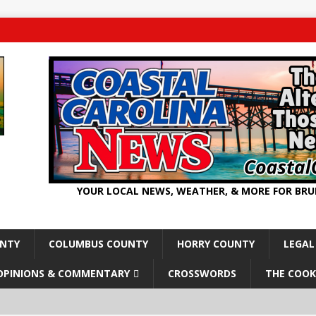
YOUR LOCAL NEWS, WEATHER, & MORE FOR BR
UNTY
COLUMBUS COUNTY
HORRY COUNTY
LEGAL
OPINIONS & COMMENTARY
CROSSWORDS
THE COOK