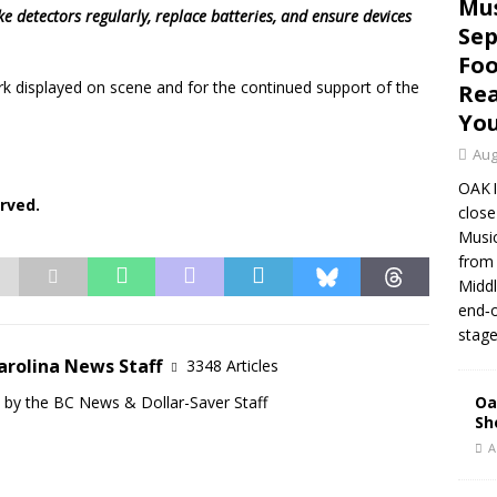
Mus
ke detectors regularly, replace batteries, and ensure devices
Sep
Foo
 displayed on scene and for the continued support of the
Rea
Yo
Aug
OAK 
rved.
close
Music
from 
Middl
end‑o
stage
arolina News Staff
3348 Articles
d by the BC News & Dollar-Saver Staff
Oa
Sh
A