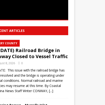
CENT ARTICLES
RY COUNTY
DATE) Railroad Bridge in
way Closed to Vessel Traffic
ust 8, 2026
0
E: This issue with the railroad bridge has
resolved and the bridge is operating under
l conditions. Normal railroad and marine
ities may resume at this time. By Coastal
lina News Staff Writer CONWAY,
[...]