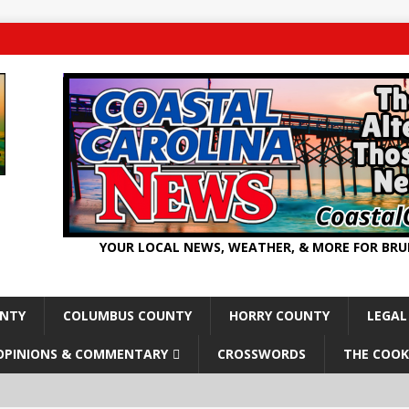
YOUR LOCAL NEWS, WEATHER, & MORE FOR BR
UNTY
COLUMBUS COUNTY
HORRY COUNTY
LEGAL
OPINIONS & COMMENTARY
CROSSWORDS
THE COOK