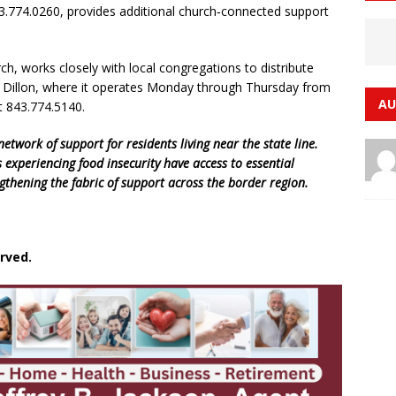
43.774.0260, provides additional church‑connected support
, works closely with local congregations to distribute
in Dillon, where it operates Monday through Thursday from
AU
t 843.774.5140.
etwork of support for residents living near the state line.
 experiencing food insecurity have access to essential
gthening the fabric of support across the border region.
rved.