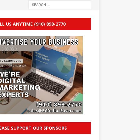
LL US ANYTIME (910) 898-2770
EASE SUPPORT OUR SPONSORS