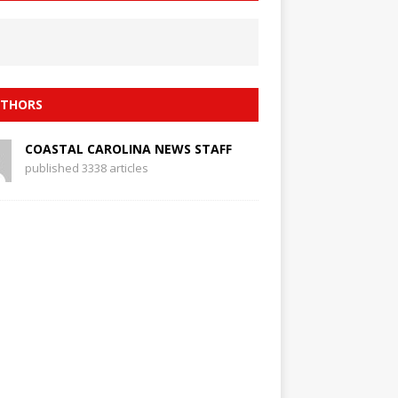
THORS
COASTAL CAROLINA NEWS STAFF
published 3338 articles