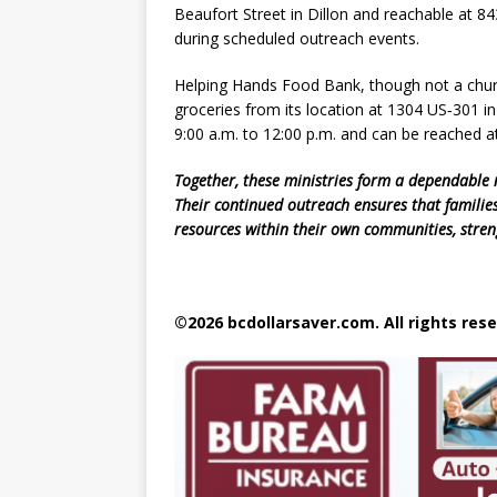
Beaufort Street in Dillon and reachable at 8
during scheduled outreach events.
Helping Hands Food Bank, though not a church
groceries from its location at 1304 US‑301 
9:00 a.m. to 12:00 p.m. and can be reached a
Together, these ministries form a dependable n
Their continued outreach ensures that families
resources within their own communities, stren
©2026 bcdollarsaver.com. All rights rese