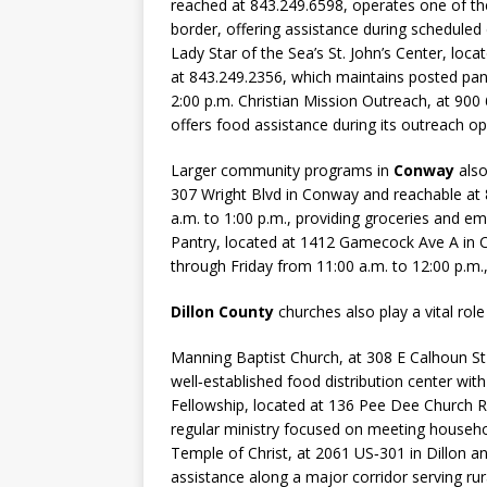
reached at 843.249.6598, operates one of the
border, offering assistance during scheduled
Lady Star of the Sea’s St. John’s Center, loc
at 843.249.2356, which maintains posted pa
2:00 p.m. Christian Mission Outreach, at 900
offers food assistance during its outreach op
Larger community programs in
Conway
also
307 Wright Blvd in Conway and reachable at
a.m. to 1:00 p.m., providing groceries and 
Pantry, located at 1412 Gamecock Ave A in 
through Friday from 11:00 a.m. to 12:00 p.m.,
Dillon County
churches also play a vital role
Manning Baptist Church, at 308 E Calhoun St 
well‑established food distribution center wi
Fellowship, located at 136 Pee Dee Church R
regular ministry focused on meeting househo
Temple of Christ, at 2061 US‑301 in Dillon an
assistance along a major corridor serving ru