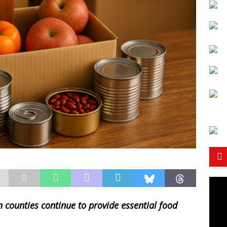
n counties continue to provide essential food