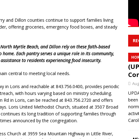
y and Dillon counties continue to support families living
der, offering groceries, emergency food boxes, and steady
RE
 North Myrtle Beach, and Dillon rely on these faith‑based
to home. Each pantry serves a unique role in its community,
HOR
assistance to residents experiencing food insecurity.
(UP
Con
in central to meeting local needs.
Aug
 in Loris and reachable at 843.756.0400, provides periodic
UPDAT
treach, with hours varying based on ministry scheduling.
been 
n Rd in Loris, can be reached at 843.756.2720 and offers
norma
ays. Loris United Methodist Church, situated at 3507 Broad
activ
 continues its long tradition of supporting families through
Caro
n times announced by the congregation.
ss Church at 3959 Sea Mountain Highway in Little River,