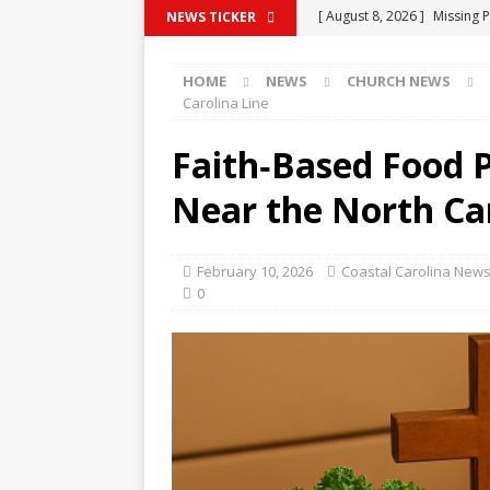
[ August 8, 2026 ]
Missing P
NEWS TICKER
[ August 7, 2026 ]
Public N
HOME
NEWS
CHURCH NEWS
COLUMBUS COUNTY
Carolina Line
[ August 7, 2026 ]
Myrtle B
Faith‑Based Food P
[ August 7, 2026 ]
State’s 
Near the North Car
to Rural Hospitals
COLU
[ August 8, 2026 ]
(UPDATE)
February 10, 2026
Coastal Carolina News
COUNTY
0