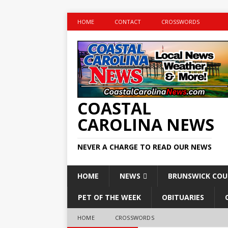
HOME
CONTACT
CROSSWORDS
COASTAL
CAROLINA NEWS
NEVER A CHARGE TO READ OUR NEWS
HOME
NEWS
BRUNSWICK CO
PET OF THE WEEK
OBITUARIES
HOME
CROSSWORDS