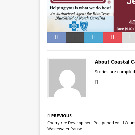
About Coastal C
Stories are compile
PREVIOUS
Cherrytree Development Postponed Amid Coun
Wastewater Pause