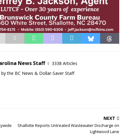
arolina News Staff
3338 Articles
d by the BC News & Dollar-Saver Staff
NEXT
tywide
Shallotte Reports Untreated Wastewater Discharge on
Lightwood Lane