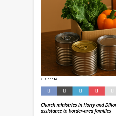
File photo
Church ministries in Horry and Dillo
assistance to border‑area families