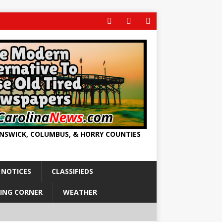
UNSWICK, COLUMBUS, & HORRY COUNTIES
 NOTICES
CLASSIFIEDS
ING CORNER
WEATHER