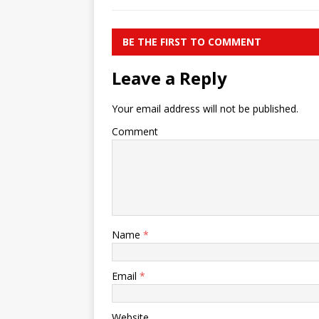
BE THE FIRST TO COMMENT
Leave a Reply
Your email address will not be published.
Comment
Name
*
Email
*
Website