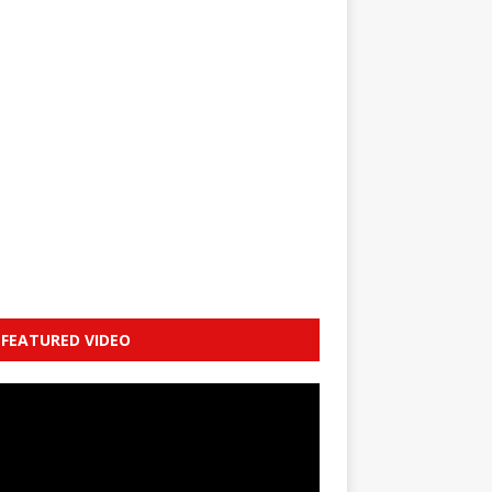
FEATURED VIDEO