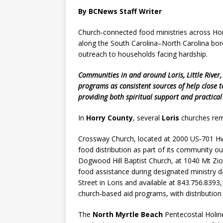
By BCNews Staff Writer
Church‑connected food ministries across Horr
along the South Carolina–North Carolina bor
outreach to households facing hardship.
Communities in and around Loris, Little River,
programs as consistent sources of help close 
providing both spiritual support and practical 
In
Horry County
, several
Loris
churches rema
Crossway Church, located at 2000 US‑701 Hwy
food distribution as part of its community ou
Dogwood Hill Baptist Church, at 1040 Mt Zio
food assistance during designated ministry d
Street in Loris and available at 843.756.8393,
church‑based aid programs, with distributio
The
North Myrtle Beach
Pentecostal Holine