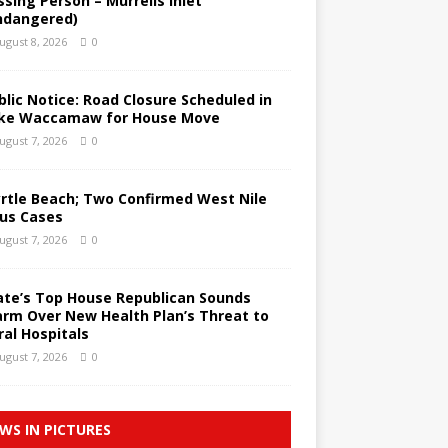
ssing Person – Murrells Inlet
ndangered)
ugust 8, 2026
0
blic Notice: Road Closure Scheduled in
ke Waccamaw for House Move
ugust 7, 2026
0
rtle Beach; Two Confirmed West Nile
rus Cases
ugust 7, 2026
0
ate’s Top House Republican Sounds
arm Over New Health Plan’s Threat to
ral Hospitals
ugust 7, 2026
0
WS IN PICTURES