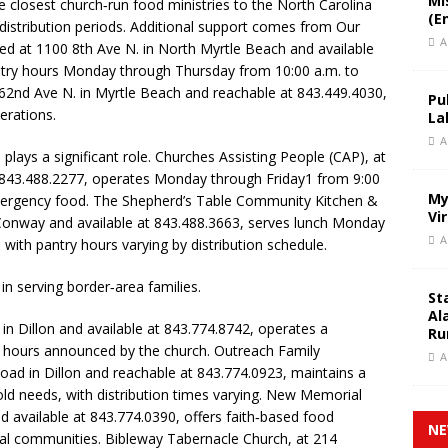
Mi
 closest church‑run food ministries to the North Carolina
(E
 distribution periods. Additional support comes from Our
A
ated at 1100 8th Ave N. in North Myrtle Beach and available
ntry hours Monday through Thursday from 10:00 a.m. to
 62nd Ave N. in Myrtle Beach and reachable at 843.449.4030,
Pu
erations.
La
A
 plays a significant role. Churches Assisting People (CAP), at
 843.488.2277, operates Monday through Friday1 from 9:00
My
emergency food. The Shepherd’s Table Community Kitchen &
Vi
Conway and available at 843.488.3663, serves lunch Monday
A
 with pantry hours varying by distribution schedule.
 in serving border‑area families.
St
Al
in Dillon and available at 843.774.8742, operates a
Ru
th hours announced by the church. Outreach Family
A
oad in Dillon and reachable at 843.774.0923, maintains a
ld needs, with distribution times varying. New Memorial
d available at 843.774.0390, offers faith‑based food
NE
ral communities. Bibleway Tabernacle Church, at 214