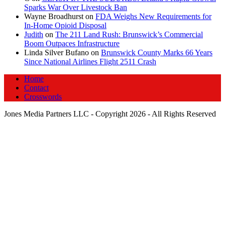
Sparks War Over Livestock Ban
Wayne Broadhurst
on
FDA Weighs New Requirements for
In‑Home Opioid Disposal
Judith
on
The 211 Land Rush: Brunswick’s Commercial
Boom Outpaces Infrastructure
Linda Silver Bufano
on
Brunswick County Marks 66 Years
Since National Airlines Flight 2511 Crash
Home
Contact
Crosswords
Jones Media Partners LLC - Copyright 2026 - All Rights Reserved