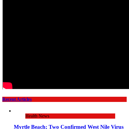
Recent Articles
Health News
Myrtle Beach; Two Confirmed West Nile Virus