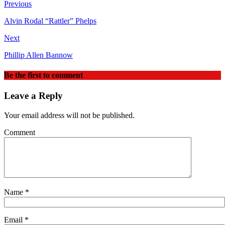
Previous
Alvin Rodal “Rattler” Phelps
Next
Phillip Allen Bannow
Be the first to comment
Leave a Reply
Your email address will not be published.
Comment
Name
*
Email
*