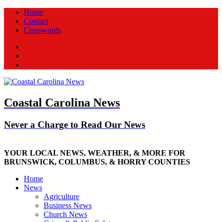
Home
Contact
Crosswords
Facebook
Twitter
New
Coastal Carolina News
Never a Charge to Read Our News
YOUR LOCAL NEWS, WEATHER, & MORE FOR
BRUNSWICK, COLUMBUS, & HORRY COUNTIES
Home
News
Agriculture
Business News
Church News