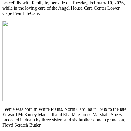
peacefully with family by her side on Tuesday, February 10, 2026,
while in the loving care of the Angel House Care Center Lower
Cape Fear LifeCare.
Teenie was born in White Plains, North Carolina in 1939 to the late
Edward McKinley Marshall and Ella Mae Jones Marshall. She was
preceded in death by three sisters and six brothers, and a grandson,
Floyd Scratch Butler.