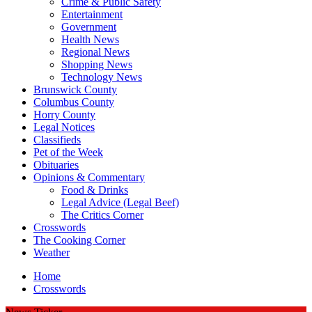
Crime & Public Safety
Entertainment
Government
Health News
Regional News
Shopping News
Technology News
Brunswick County
Columbus County
Horry County
Legal Notices
Classifieds
Pet of the Week
Obituaries
Opinions & Commentary
Food & Drinks
Legal Advice (Legal Beef)
The Critics Corner
Crosswords
The Cooking Corner
Weather
Home
Crosswords