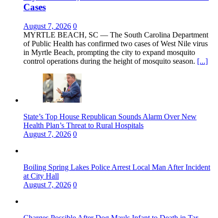
Cases
August 7, 2026
0
MYRTLE BEACH, SC — The South Carolina Department
of Public Health has confirmed two cases of West Nile virus
in Myrtle Beach, prompting the city to expand mosquito
control operations during the height of mosquito season.
[...]
State’s Top House Republican Sounds Alarm Over New
Health Plan’s Threat to Rural Hospitals
August 7, 2026
0
Boiling Spring Lakes Police Arrest Local Man After Incident
at City Hall
August 7, 2026
0
Charges Possible After Dog Mauls Infant to Death in Tar