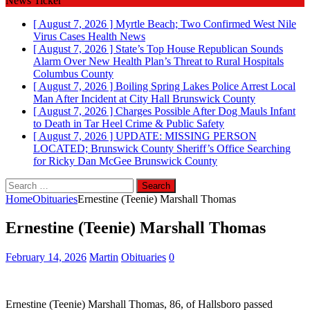
News Ticker
[ August 7, 2026 ]
Myrtle Beach; Two Confirmed West Nile
Virus Cases
Health News
[ August 7, 2026 ]
State’s Top House Republican Sounds
Alarm Over New Health Plan’s Threat to Rural Hospitals
Columbus County
[ August 7, 2026 ]
Boiling Spring Lakes Police Arrest Local
Man After Incident at City Hall
Brunswick County
[ August 7, 2026 ]
Charges Possible After Dog Mauls Infant
to Death in Tar Heel
Crime & Public Safety
[ August 7, 2026 ]
UPDATE: MISSING PERSON
LOCATED; Brunswick County Sheriff’s Office Searching
for Ricky Dan McGee
Brunswick County
Search
for:
Home
Obituaries
Ernestine (Teenie) Marshall Thomas
Ernestine (Teenie) Marshall Thomas
February 14, 2026
Martin
Obituaries
0
Ernestine (Teenie) Marshall Thomas, 86, of Hallsboro passed