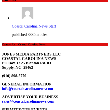
Coastal Carolina News Staff
published 3336 articles
Contact Us – Coastal Carolina News
JONES MEDIA PARTNERS LLC
COASTAL CAROLINA NEWS
PO Box 3 / 25 Blanton Rd. #3
Supply, NC 28462
(910) 898-2770
GENERAL INFORMATION
info@coastalcarolinanews.com
ADVERTISE YOUR BUSINESS
sales
@coastalcarolinanews.com
SUBMIT YOUR EVENTS