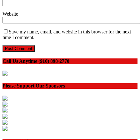
Website
Save my name, email, and website in this browser for the next
time I comment.
Call Us Anytime (910) 898-2770
Please Support Our Sponsors