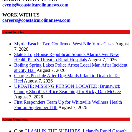
events
@coastalcarolinanews.com
WORK WITH US
careers
@coastalcarolinanews.com
Recent Articles
Myrtle Beach; Two Confirmed West Nile Virus Cases
August
7, 2026
State’s Top House Republican Sounds Alarm Over New
Health Plan’s Threat to Rural Hospitals
August 7, 2026
Boiling Spring Lakes Police Arrest Local Man After Incident
at City Hall
August 7, 2026
Charges Possible After Dog Mauls Infant to Death in Tar
Heel
August 7, 2026
UPDATE: MISSING PERSON LOCATED; Brunswick
County Sheriff’s Office Searching for Ricky Dan McGee
August 7, 2026
First Responders Team Up for Whiteville Wellness Health
Fair on September 11th
August 7, 2026
Recent Comments
C
on
CLASH IN THE SUBURBS: Leland’s Rapid Growth