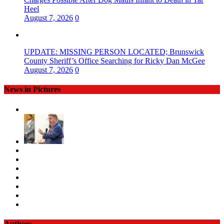
Heel
August 7, 2026
0
UPDATE: MISSING PERSON LOCATED; Brunswick
County Sheriff’s Office Searching for Ricky Dan McGee
August 7, 2026
0
News in Pictures
Authors