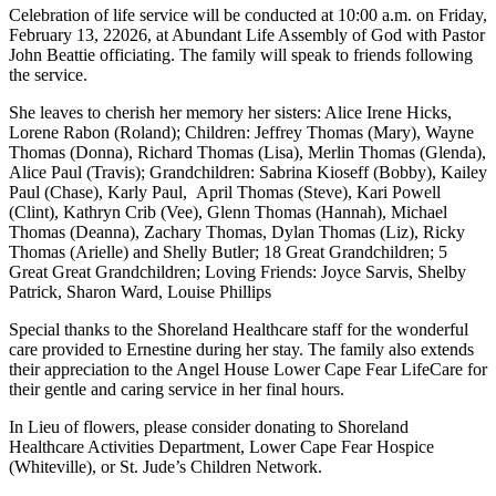
Celebration of life service will be conducted at 10:00 a.m. on Friday,
February 13, 22026, at Abundant Life Assembly of God with Pastor
John Beattie officiating. The family will speak to friends following
the service.
She leaves to cherish her memory her sisters: Alice Irene Hicks,
Lorene Rabon (Roland); Children: Jeffrey Thomas (Mary), Wayne
Thomas (Donna), Richard Thomas (Lisa), Merlin Thomas (Glenda),
Alice Paul (Travis); Grandchildren: Sabrina Kioseff (Bobby), Kailey
Paul (Chase), Karly Paul, April Thomas (Steve), Kari Powell
(Clint), Kathryn Crib (Vee), Glenn Thomas (Hannah), Michael
Thomas (Deanna), Zachary Thomas, Dylan Thomas (Liz), Ricky
Thomas (Arielle) and Shelly Butler; 18 Great Grandchildren; 5
Great Great Grandchildren; Loving Friends: Joyce Sarvis, Shelby
Patrick, Sharon Ward, Louise Phillips
Special thanks to the Shoreland Healthcare staff for the wonderful
care provided to Ernestine during her stay. The family also extends
their appreciation to the Angel House Lower Cape Fear LifeCare for
their gentle and caring service in her final hours.
In Lieu of flowers, please consider donating to Shoreland
Healthcare Activities Department, Lower Cape Fear Hospice
(Whiteville), or St. Jude’s Children Network.