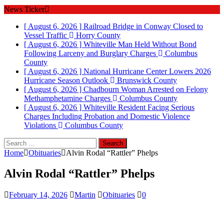
News Ticker
[ August 6, 2026 ]
Railroad Bridge in Conway Closed to
Vessel Traffic
Horry County
[ August 6, 2026 ]
Whiteville Man Held Without Bond
Following Larceny and Burglary Charges
Columbus
County
[ August 6, 2026 ]
National Hurricane Center Lowers 2026
Hurricane Season Outlook
Brunswick County
[ August 6, 2026 ]
Chadbourn Woman Arrested on Felony
Methamphetamine Charges
Columbus County
[ August 6, 2026 ]
Whiteville Resident Facing Serious
Charges Including Probation and Domestic Violence
Violations
Columbus County
Search
for:
Home
Obituaries
Alvin Rodal “Rattler” Phelps
Alvin Rodal “Rattler” Phelps
February 14, 2026
Martin
Obituaries
0