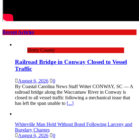
Recent Articles
Horry County
Railroad Bridge in Conway Closed to Vessel
Traffic
August 6, 2026
0
By Coastal Carolina News Staff Writer CONWAY, SC — A
railroad bridge along the Waccamaw River in Conway is
closed to all vessel traffic following a mechanical issue that
has left the span unable to
[...]
Whiteville Man Held Without Bond Following Larceny and
Burglary Charges
August 6, 2026
0