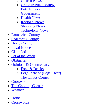
Church News
Crime & Public Safety
Entertainment
Government
Health News
Regional News
Shopping News
Technology News
Brunswick County
Columbus County
Horry County
Legal Notices
Classifieds
Pet of the Week
Obituaries
Opinions & Commentary
Food & Drinks
Legal Advice (Legal Beef)
The Critics Corner
Crosswords
The Cooking Corner
Weather
Home
Crosswords