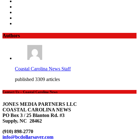
Authors
Coastal Carolina News Staff
published 3309 articles
Contact Us – Coastal Carolina News
JONES MEDIA PARTNERS LLC
COASTAL CAROLINA NEWS
PO Box 3 / 25 Blanton Rd. #3
Supply, NC 28462
(910) 898-2770
info@bcdollarsaver.com