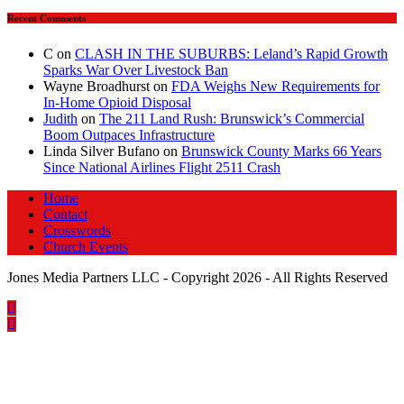
Recent Comments
C
on
CLASH IN THE SUBURBS: Leland’s Rapid Growth
Sparks War Over Livestock Ban
Wayne Broadhurst
on
FDA Weighs New Requirements for
In‑Home Opioid Disposal
Judith
on
The 211 Land Rush: Brunswick’s Commercial
Boom Outpaces Infrastructure
Linda Silver Bufano
on
Brunswick County Marks 66 Years
Since National Airlines Flight 2511 Crash
Home
Contact
Crosswords
Church Events
Jones Media Partners LLC - Copyright 2026 - All Rights Reserved