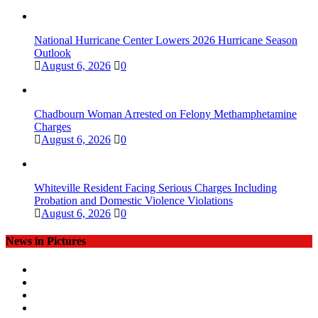
National Hurricane Center Lowers 2026 Hurricane Season
Outlook
August 6, 2026
0
Chadbourn Woman Arrested on Felony Methamphetamine
Charges
August 6, 2026
0
Whiteville Resident Facing Serious Charges Including
Probation and Domestic Violence Violations
August 6, 2026
0
News in Pictures