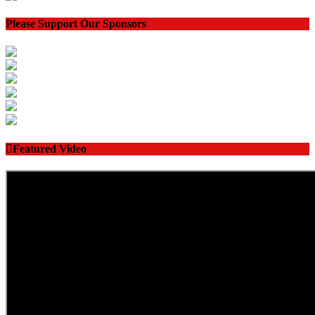
Please Support Our Sponsors
Featured Video