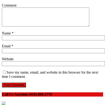
Comment
Name
*
Email
*
Website
Save my name, email, and website in this browser for the next
time I comment.
Call Us Anytime (910) 898-2770