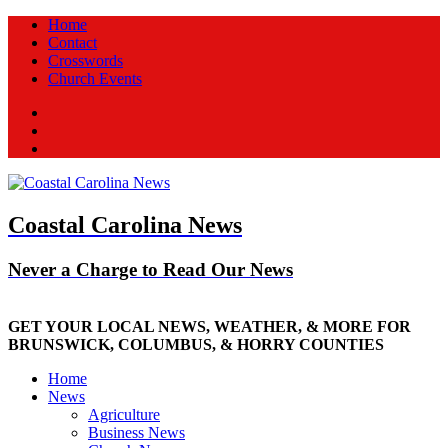
Home
Contact
Crosswords
Church Events
Facebook
Twitter
New
Coastal Carolina News
Never a Charge to Read Our News
GET YOUR LOCAL NEWS, WEATHER, & MORE FOR
BRUNSWICK, COLUMBUS, & HORRY COUNTIES
Home
News
Agriculture
Business News