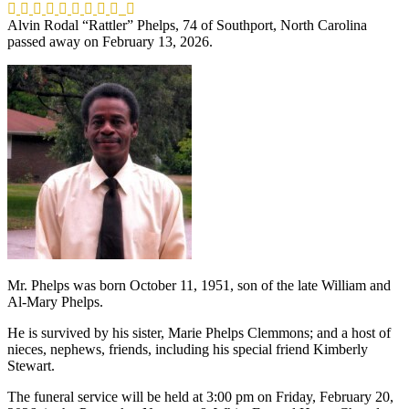
Alvin Rodal “Rattler” Phelps, 74 of Southport, North Carolina
passed away on February 13, 2026.
Mr. Phelps was born October 11, 1951, son of the late William and
Al-Mary Phelps.
He is survived by his sister, Marie Phelps Clemmons; and a host of
nieces, nephews, friends, including his special friend Kimberly
Stewart.
The funeral service will be held at 3:00 pm on Friday, February 20,