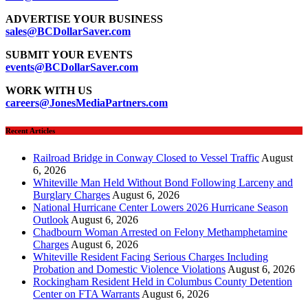
ADVERTISE YOUR BUSINESS
sales@BCDollarSaver.com
SUBMIT YOUR EVENTS
events@BCDollarSaver.com
WORK WITH US
careers@JonesMediaPartners.com
Recent Articles
Railroad Bridge in Conway Closed to Vessel Traffic
August
6, 2026
Whiteville Man Held Without Bond Following Larceny and
Burglary Charges
August 6, 2026
National Hurricane Center Lowers 2026 Hurricane Season
Outlook
August 6, 2026
Chadbourn Woman Arrested on Felony Methamphetamine
Charges
August 6, 2026
Whiteville Resident Facing Serious Charges Including
Probation and Domestic Violence Violations
August 6, 2026
Rockingham Resident Held in Columbus County Detention
Center on FTA Warrants
August 6, 2026