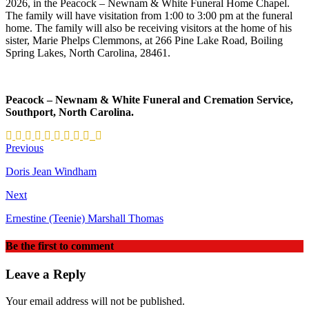
2026, in the Peacock – Newnam & White Funeral Home Chapel.
The family will have visitation from 1:00 to 3:00 pm at the funeral
home. The family will also be receiving visitors at the home of his
sister, Marie Phelps Clemmons, at 266 Pine Lake Road, Boiling
Spring Lakes, North Carolina, 28461.
Peacock – Newnam & White Funeral and Cremation Service,
Southport, North Carolina.
Previous
Doris Jean Windham
Next
Ernestine (Teenie) Marshall Thomas
Be the first to comment
Leave a Reply
Your email address will not be published.