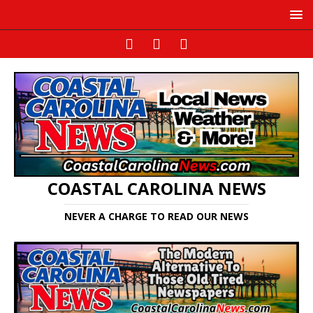
COASTAL CAROLINA NEWS
NEVER A CHARGE TO READ OUR NEWS