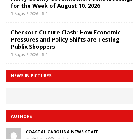
for the Week of August 10, 2026
August 8, 2026
0
Checkout Culture Clash: How Economic
Pressures and Policy Shifts are Testing
Publix Shoppers
August 8, 2026
0
NEWS IN PICTURES
AUTHORS
COASTAL CAROLINA NEWS STAFF
published 3348 articles