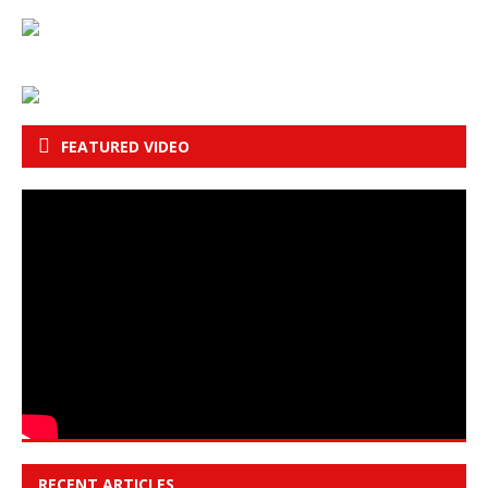
FEATURED VIDEO
RECENT ARTICLES