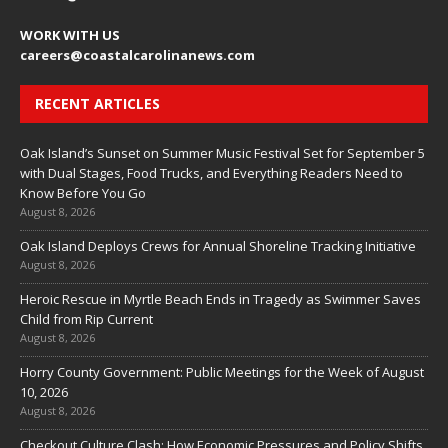
WORK WITH US
careers
@coastalcarolinanews.com
RECENT ARTICLES
Oak Island’s Sunset on Summer Music Festival Set for September 5
with Dual Stages, Food Trucks, and Everything Readers Need to
Know Before You Go
August 8, 2026
Oak Island Deploys Crews for Annual Shoreline Tracking Initiative
August 8, 2026
Heroic Rescue in Myrtle Beach Ends in Tragedy as Swimmer Saves
Child from Rip Current
August 8, 2026
Horry County Government: Public Meetings for the Week of August
10, 2026
August 8, 2026
Checkout Culture Clash: How Economic Pressures and Policy Shifts