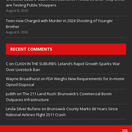
are Testing Publix Shoppers
August 8, 2026
Teen now Charged with Murder in 2024 Shooting of Younger
Brother
August 8, 2026
RECENT COMMENTS
C
on
CLASH IN THE SUBURBS: Leland’s Rapid Growth Sparks War
Over Livestock Ban
Wayne Broadhurst
on
FDA Weighs New Requirements for In‑Home
Opioid Disposal
Judith
on
The 211 Land Rush: Brunswick’s Commercial Boom
Outpaces Infrastructure
Linda Silver Bufano
on
Brunswick County Marks 66 Years Since
National Airlines Flight 2511 Crash