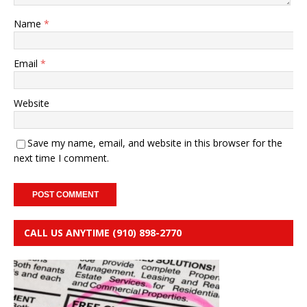
Name
*
Email
*
Website
Save my name, email, and website in this browser for the
next time I comment.
CALL US ANYTIME (910) 898-2770