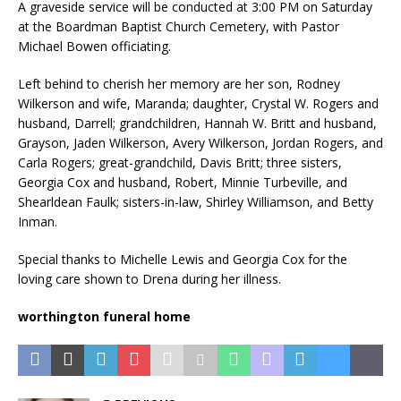
A graveside service will be conducted at 3:00 PM on Saturday
at the Boardman Baptist Church Cemetery, with Pastor
Michael Bowen officiating.
Left behind to cherish her memory are her son, Rodney
Wilkerson and wife, Maranda; daughter, Crystal W. Rogers and
husband, Darrell; grandchildren, Hannah W. Britt and husband,
Grayson, Jaden Wilkerson, Avery Wilkerson, Jordan Rogers, and
Carla Rogers; great-grandchild, Davis Britt; three sisters,
Georgia Cox and husband, Robert, Minnie Turbeville, and
Shearldean Faulk; sisters-in-law, Shirley Williamson, and Betty
Inman.
Special thanks to Michelle Lewis and Georgia Cox for the
loving care shown to Drena during her illness.
worthington funeral home