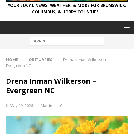
YOUR LOCAL NEWS, WEATHER, & MORE FOR BRUNSWICK,
COLUMBUS, & HORRY COUNTIES
HOME
OBITUARIES
Drena Inman Wilkerson –
Evergreen NC
Drena Inman Wilkerson –
Evergreen NC
May 19, 2026
Martin
0