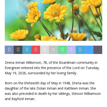
Drena Inman Wilkerson, 78, of the Boardman community in
Evergreen entered into the presence of the Lord on Tuesday,
May 19, 2026, surrounded by her loving family.
Born on the thirteenth day of May in 1948, Drena was the
daughter of the late Dolan Inman and Kathleen Inman. She
was also preceded in death by her siblings, Stinson Williamson
and Rayford Inman.