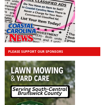
PLEASE SUPPORT OUR SPONSORS