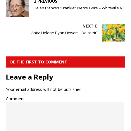
PREVIOUS
Helen Frances “Frankie” Pierce Gore – Whiteville NC
NEXT
Anita Helene Flynn Hewett – Delco NC
BE THE FIRST TO COMMENT
Leave a Reply
Your email address will not be published.
Comment