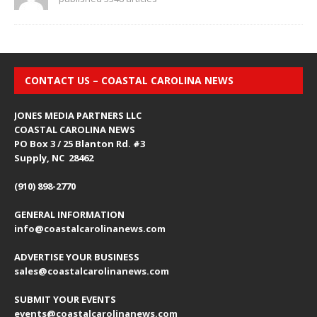
CONTACT US – COASTAL CAROLINA NEWS
JONES MEDIA PARTNERS LLC
COASTAL CAROLINA NEWS
PO Box 3 / 25 Blanton Rd. #3
Supply, NC 28462
(910) 898-2770
GENERAL INFORMATION
info@coastalcarolinanews.com
ADVERTISE YOUR BUSINESS
sales
@coastalcarolinanews.com
SUBMIT YOUR EVENTS
events
@coastalcarolinanews.com