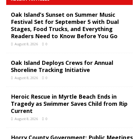
Oak Island’s Sunset on Summer Music
Festival Set for September 5 with Dual
Stages, Food Trucks, and Everything
Readers Need to Know Before You Go
August 8, 2026
0
Oak Island Deploys Crews for Annual
Shoreline Tracking Initiative
August 8, 2026
0
Heroic Rescue in Myrtle Beach Ends in
Tragedy as Swimmer Saves Child from Rip
Current
August 8, 2026
0
Horry County Government: Public Meetings