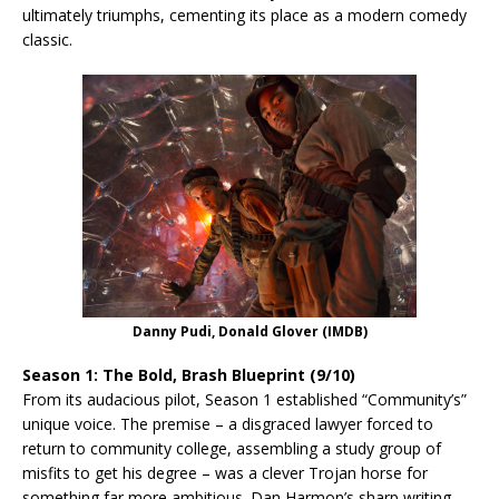
ultimately triumphs, cementing its place as a modern comedy
classic.
Danny Pudi, Donald Glover (IMDB)
Season 1: The Bold, Brash Blueprint (9/10)
From its audacious pilot, Season 1 established “Community’s”
unique voice. The premise – a disgraced lawyer forced to
return to community college, assembling a study group of
misfits to get his degree – was a clever Trojan horse for
something far more ambitious. Dan Harmon’s sharp writing,