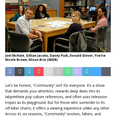
Joel McHale, Gillian Jacobs, Danny Pudi, Donald Glover, Yvette
Nicole Brown, Alison Brie (IMDB)
Let’s be honest, “Community” isn’t for everyone. It’s a show
that demands your attention, rewards deep dives into its
labyrinthine pop culture references, and often uses television
tropes as its playground. But for those who surrender to its
off-kilter charm, it offers a viewing experience unlike any other.
Across its six seasons, “Community” evolves, falters, and