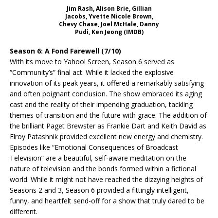
Jim Rash, Alison Brie, Gillian
Jacobs, Yvette Nicole Brown,
Chevy Chase, Joel McHale, Danny
Pudi, Ken Jeong (IMDB)
Season 6: A Fond Farewell (7/10)
With its move to Yahoo! Screen, Season 6 served as
“Community’s” final act. While it lacked the explosive
innovation of its peak years, it offered a remarkably satisfying
and often poignant conclusion. The show embraced its aging
cast and the reality of their impending graduation, tackling
themes of transition and the future with grace. The addition of
the brilliant Paget Brewster as Frankie Dart and Keith David as
Elroy Patashnik provided excellent new energy and chemistry.
Episodes like “Emotional Consequences of Broadcast
Television” are a beautiful, self-aware meditation on the
nature of television and the bonds formed within a fictional
world. While it might not have reached the dizzying heights of
Seasons 2 and 3, Season 6 provided a fittingly intelligent,
funny, and heartfelt send-off for a show that truly dared to be
different.