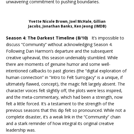
unwavering commitment to pushing boundaries.
Yvette Nicole Brown, Joel McHale, Gillian
Jacobs, Jonathan Banks, Ken Jeong (IMDB)
Season 4: The Darkest Timeline (8/10)
It’s impossible to
discuss “Community” without acknowledging Season 4.
Following Dan Harmon’s departure and the subsequent
creative upheaval, this season undeniably stumbled. While
there are moments of genuine humor and some well-
intentioned callbacks to past glories (the “digital exploration of
human connection” in “Intro to Felt Surrogacy” is a unique, if
ultimately flawed, concept), the magic felt largely absent. The
character voices felt slightly off, the plots were less inspired,
and the meta-commentary, which had been a strength, now
felt a little forced. It’s a testament to the strength of the
previous seasons that this dip felt so pronounced. While not a
complete disaster, it’s a weak link in the “Community” chain
and a stark reminder of how integral its original creative
leadership was.