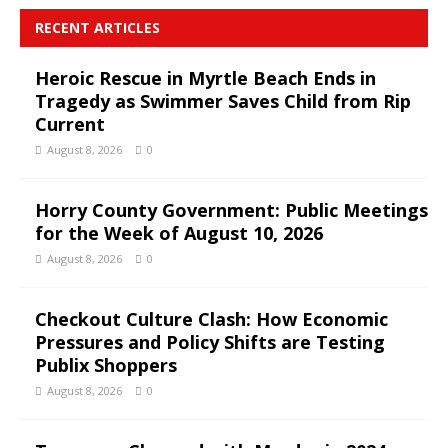
RECENT ARTICLES
Heroic Rescue in Myrtle Beach Ends in
Tragedy as Swimmer Saves Child from Rip
Current
August 8, 2026
0
Horry County Government: Public Meetings
for the Week of August 10, 2026
August 8, 2026
0
Checkout Culture Clash: How Economic
Pressures and Policy Shifts are Testing
Publix Shoppers
August 8, 2026
0