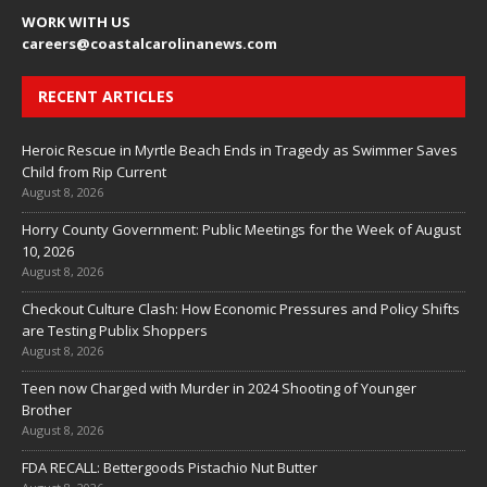
WORK WITH US
careers
@coastalcarolinanews.com
RECENT ARTICLES
Heroic Rescue in Myrtle Beach Ends in Tragedy as Swimmer Saves
Child from Rip Current
August 8, 2026
Horry County Government: Public Meetings for the Week of August
10, 2026
August 8, 2026
Checkout Culture Clash: How Economic Pressures and Policy Shifts
are Testing Publix Shoppers
August 8, 2026
Teen now Charged with Murder in 2024 Shooting of Younger
Brother
August 8, 2026
FDA RECALL: Bettergoods Pistachio Nut Butter