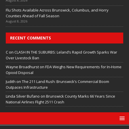
August 8, 2026
Flu Shots Available Across Brunswick, Columbus, and Horry
Counties Ahead of Fall Season
August 8, 2026
RECENT COMMENTS
C
on
CLASH IN THE SUBURBS: Leland’s Rapid Growth Sparks War
Over Livestock Ban
Wayne Broadhurst
on
FDA Weighs New Requirements for In‑Home
Opioid Disposal
Judith
on
The 211 Land Rush: Brunswick’s Commercial Boom
Outpaces Infrastructure
Linda Silver Bufano
on
Brunswick County Marks 66 Years Since
National Airlines Flight 2511 Crash