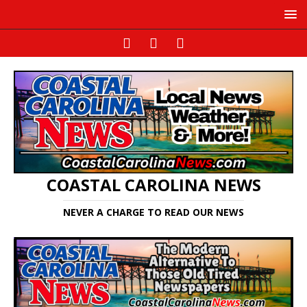
COASTAL CAROLINA NEWS
NEVER A CHARGE TO READ OUR NEWS