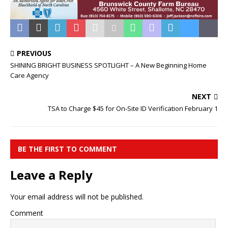
PREVIOUS
SHINING BRIGHT BUSINESS SPOTLIGHT – A New Beginning Home
Care Agency
NEXT
TSA to Charge $45 for On‑Site ID Verification February 1
BE THE FIRST TO COMMENT
Leave a Reply
Your email address will not be published.
Comment