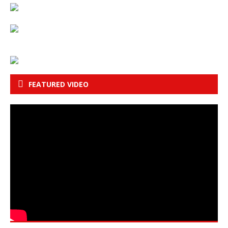
FEATURED VIDEO