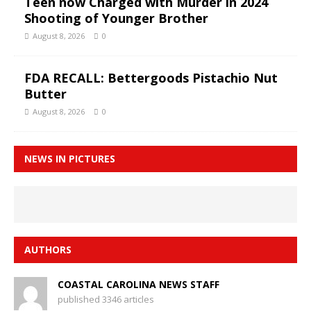
Teen now Charged with Murder in 2024
Shooting of Younger Brother
August 8, 2026
0
FDA RECALL: Bettergoods Pistachio Nut
Butter
August 8, 2026
0
NEWS IN PICTURES
AUTHORS
COASTAL CAROLINA NEWS STAFF
published 3346 articles