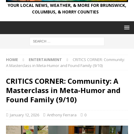
YOUR LOCAL NEWS, WEATHER, & MORE FOR BRUNSWICK,
COLUMBUS, & HORRY COUNTIES
HOME
ENTERTAINMENT
CRITICS CORNER: Community:
A Masterclass in Meta-Humor and Found Family (9/10)
CRITICS CORNER: Community: A
Masterclass in Meta-Humor and
Found Family (9/10)
January 12, 2026
Anthony Ferrara
0