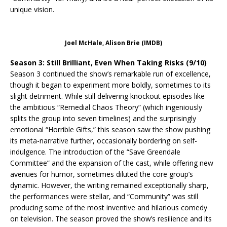
unique vision.
Joel McHale, Alison Brie (IMDB)
Season 3: Still Brilliant, Even When Taking Risks (9/10)
Season 3 continued the show’s remarkable run of excellence,
though it began to experiment more boldly, sometimes to its
slight detriment. While still delivering knockout episodes like
the ambitious “Remedial Chaos Theory” (which ingeniously
splits the group into seven timelines) and the surprisingly
emotional “Horrible Gifts,” this season saw the show pushing
its meta-narrative further, occasionally bordering on self-
indulgence. The introduction of the “Save Greendale
Committee” and the expansion of the cast, while offering new
avenues for humor, sometimes diluted the core group’s
dynamic. However, the writing remained exceptionally sharp,
the performances were stellar, and “Community” was still
producing some of the most inventive and hilarious comedy
on television. The season proved the show’s resilience and its