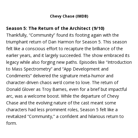
Chevy Chase (IMDB)
Season 5: The Return of the Architect (9/10)
Thankfully, “Community” found its footing again with the
triumphant return of Dan Harmon for Season 5. This season
felt like a conscious effort to recapture the brilliance of the
earlier years, and it largely succeeded. The show embraced its
legacy while also forging new paths. Episodes like “Introduction
to Mass Spectrometry” and “App Development and
Condiments” delivered the signature meta-humor and
character-driven chaos we’d come to love. The return of
Donald Glover as Troy Barnes, even for a brief but impactful
arc, was a welcome boost. While the departure of Chevy
Chase and the evolving nature of the cast meant some
characters had less prominent roles, Season 5 felt like a
revitalized “Community,” a confident and hilarious return to
form.