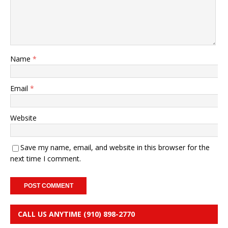
Name
*
Email
*
Website
Save my name, email, and website in this browser for the
next time I comment.
CALL US ANYTIME (910) 898-2770