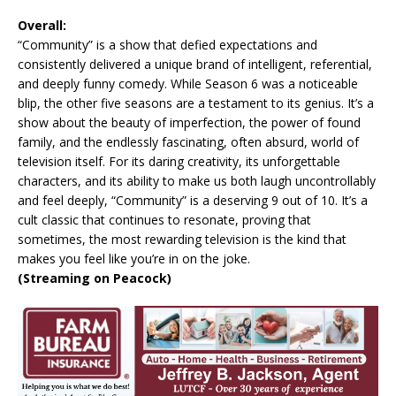
Overall:
“Community” is a show that defied expectations and
consistently delivered a unique brand of intelligent, referential,
and deeply funny comedy. While Season 6 was a noticeable
blip, the other five seasons are a testament to its genius. It’s a
show about the beauty of imperfection, the power of found
family, and the endlessly fascinating, often absurd, world of
television itself. For its daring creativity, its unforgettable
characters, and its ability to make us both laugh uncontrollably
and feel deeply, “Community” is a deserving 9 out of 10. It’s a
cult classic that continues to resonate, proving that
sometimes, the most rewarding television is the kind that
makes you feel like you’re in on the joke.
(Streaming on Peacock)