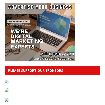
PLEASE SUPPORT OUR SPONSORS