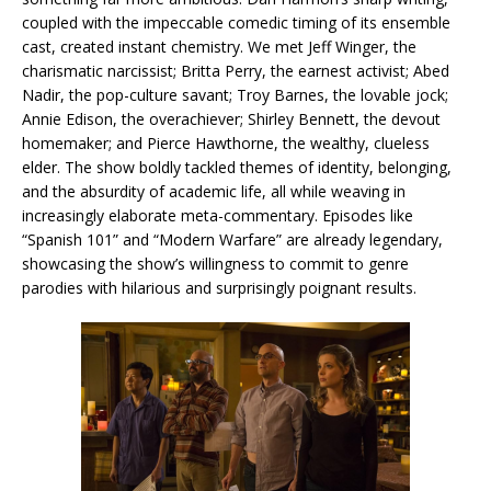
coupled with the impeccable comedic timing of its ensemble
cast, created instant chemistry. We met Jeff Winger, the
charismatic narcissist; Britta Perry, the earnest activist; Abed
Nadir, the pop-culture savant; Troy Barnes, the lovable jock;
Annie Edison, the overachiever; Shirley Bennett, the devout
homemaker; and Pierce Hawthorne, the wealthy, clueless
elder. The show boldly tackled themes of identity, belonging,
and the absurdity of academic life, all while weaving in
increasingly elaborate meta-commentary. Episodes like
“Spanish 101” and “Modern Warfare” are already legendary,
showcasing the show’s willingness to commit to genre
parodies with hilarious and surprisingly poignant results.