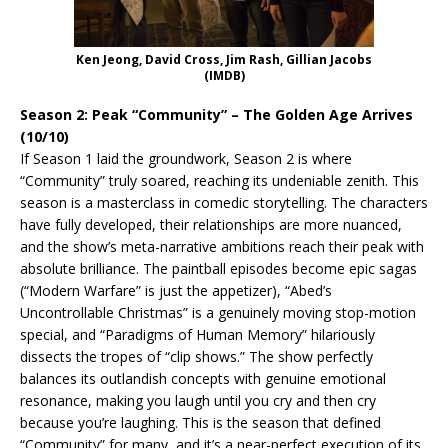
Ken Jeong, David Cross, Jim Rash, Gillian Jacobs
(IMDB)
Season 2: Peak “Community” – The Golden Age Arrives
(10/10)
If Season 1 laid the groundwork, Season 2 is where
“Community” truly soared, reaching its undeniable zenith. This
season is a masterclass in comedic storytelling. The characters
have fully developed, their relationships are more nuanced,
and the show’s meta-narrative ambitions reach their peak with
absolute brilliance. The paintball episodes become epic sagas
(“Modern Warfare” is just the appetizer), “Abed’s
Uncontrollable Christmas” is a genuinely moving stop-motion
special, and “Paradigms of Human Memory” hilariously
dissects the tropes of “clip shows.” The show perfectly
balances its outlandish concepts with genuine emotional
resonance, making you laugh until you cry and then cry
because you’re laughing. This is the season that defined
“Community” for many, and it’s a near-perfect execution of its