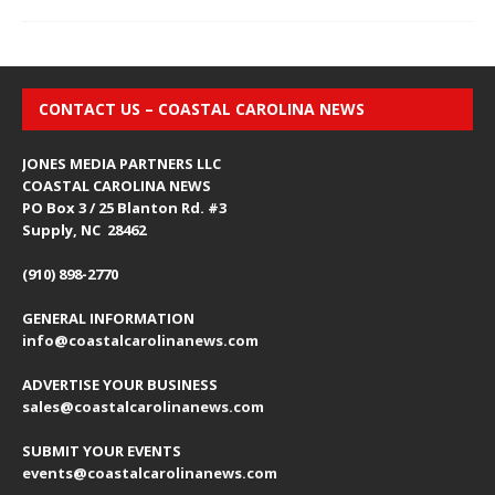
CONTACT US – COASTAL CAROLINA NEWS
JONES MEDIA PARTNERS LLC
COASTAL CAROLINA NEWS
PO Box 3 / 25 Blanton Rd. #3
Supply, NC 28462
(910) 898-2770
GENERAL INFORMATION
info@coastalcarolinanews.com
ADVERTISE YOUR BUSINESS
sales
@coastalcarolinanews.com
SUBMIT YOUR EVENTS
events
@coastalcarolinanews.com