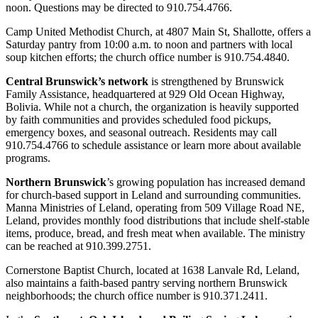
noon. Questions may be directed to 910.754.4766.
Camp United Methodist Church, at 4807 Main St, Shallotte, offers a
Saturday pantry from 10:00 a.m. to noon and partners with local
soup kitchen efforts; the church office number is 910.754.4840.
Central Brunswick’s network
is strengthened by Brunswick
Family Assistance, headquartered at 929 Old Ocean Highway,
Bolivia. While not a church, the organization is heavily supported
by faith communities and provides scheduled food pickups,
emergency boxes, and seasonal outreach. Residents may call
910.754.4766 to schedule assistance or learn more about available
programs.
Northern Brunswick
’s growing population has increased demand
for church‑based support in Leland and surrounding communities.
Manna Ministries of Leland, operating from 509 Village Road NE,
Leland, provides monthly food distributions that include shelf‑stable
items, produce, bread, and fresh meat when available. The ministry
can be reached at 910.399.2751.
Cornerstone Baptist Church, located at 1638 Lanvale Rd, Leland,
also maintains a faith‑based pantry serving northern Brunswick
neighborhoods; the church office number is 910.371.2411.