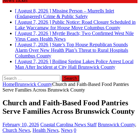
News Ticker
[ August 8, 2026 ]
Missing Person – Murrells Inlet
(Endangered)
Crime & Public Safety
[ August 7, 2026 ]
Public Notice: Road Closure Scheduled in
Lake Waccamaw for House Move
Columbus County
[ August 7, 2026 ]
Myrtle Beach; Two Confirmed West Nile
Virus Cases
Health News
[ August 7, 2026 ]
State’s Top House Republican Sounds
Alarm Over New Health Plan’s Threat to Rural Hospitals
Columbus County
[ August 7, 2026 ]
Boiling Spring Lakes Police Arrest Local
Man After Incident at City Hall
Brunswick County
Search
for:
Home
Brunswick County
Church and Faith‑Based Food Pantries
Serve Families Across Brunswick County
Church and Faith‑Based Food Pantries
Serve Families Across Brunswick County
February 10, 2026
Coastal Carolina News Staff
Brunswick County
,
Church News
,
Health News
,
News
0