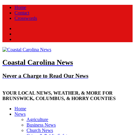
Home
Contact
Crosswords
Facebook
Twitter
New
Coastal Carolina News
Never a Charge to Read Our News
YOUR LOCAL NEWS, WEATHER, & MORE FOR
BRUNSWICK, COLUMBUS, & HORRY COUNTIES
Home
News
Agriculture
Business News
Church News