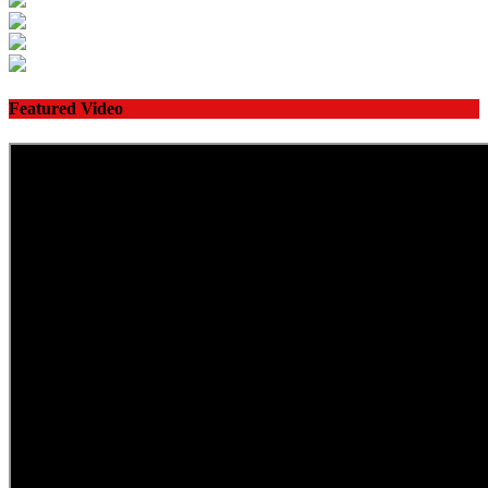
Featured Video