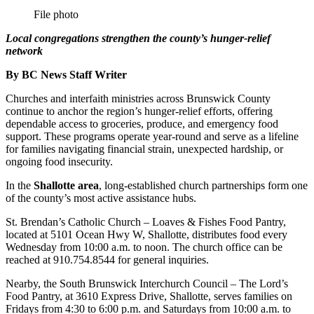
File photo
Local congregations strengthen the county’s hunger‑relief
network
By BC News Staff Writer
Churches and interfaith ministries across Brunswick County
continue to anchor the region’s hunger‑relief efforts, offering
dependable access to groceries, produce, and emergency food
support. These programs operate year‑round and serve as a lifeline
for families navigating financial strain, unexpected hardship, or
ongoing food insecurity.
In the
Shallotte area
, long‑established church partnerships form one
of the county’s most active assistance hubs.
St. Brendan’s Catholic Church – Loaves & Fishes Food Pantry,
located at 5101 Ocean Hwy W, Shallotte, distributes food every
Wednesday from 10:00 a.m. to noon. The church office can be
reached at 910.754.8544 for general inquiries.
Nearby, the South Brunswick Interchurch Council – The Lord’s
Food Pantry, at 3610 Express Drive, Shallotte, serves families on
Fridays from 4:30 to 6:00 p.m. and Saturdays from 10:00 a.m. to