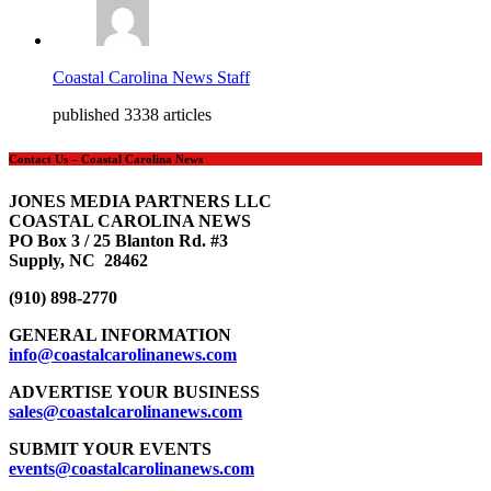
Coastal Carolina News Staff
published 3338 articles
Contact Us – Coastal Carolina News
JONES MEDIA PARTNERS LLC
COASTAL CAROLINA NEWS
PO Box 3 / 25 Blanton Rd. #3
Supply, NC 28462
(910) 898-2770
GENERAL INFORMATION
info@coastalcarolinanews.com
ADVERTISE YOUR BUSINESS
sales
@coastalcarolinanews.com
SUBMIT YOUR EVENTS
events
@coastalcarolinanews.com