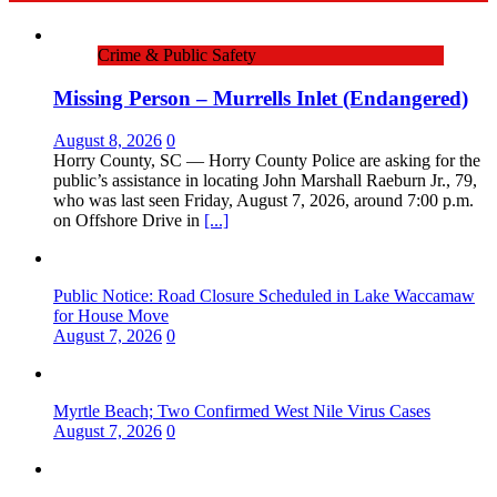
Crime & Public Safety
Missing Person – Murrells Inlet (Endangered)
August 8, 2026
0
Horry County, SC — Horry County Police are asking for the
public’s assistance in locating John Marshall Raeburn Jr., 79,
who was last seen Friday, August 7, 2026, around 7:00 p.m.
on Offshore Drive in
[...]
Public Notice: Road Closure Scheduled in Lake Waccamaw
for House Move
August 7, 2026
0
Myrtle Beach; Two Confirmed West Nile Virus Cases
August 7, 2026
0