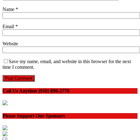
Name
*
Email
*
Website
Save my name, email, and website in this browser for the next
time I comment.
Call Us Anytime (910) 898-2770
Please Support Our Sponsors