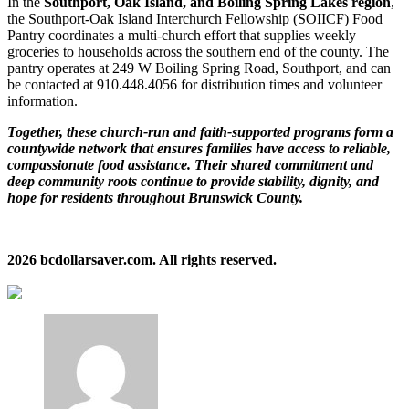
In the
Southport, Oak Island, and Boiling Spring Lakes region
,
the Southport‑Oak Island Interchurch Fellowship (SOIICF) Food
Pantry coordinates a multi‑church effort that supplies weekly
groceries to households across the southern end of the county. The
pantry operates at 249 W Boiling Spring Road, Southport, and can
be contacted at 910.448.4056 for distribution times and volunteer
information.
Together, these church‑run and faith‑supported programs form a
countywide network that ensures families have access to reliable,
compassionate food assistance. Their shared commitment and
deep community roots continue to provide stability, dignity, and
hope for residents throughout Brunswick County.
2026 bcdollarsaver.com. All rights reserved.