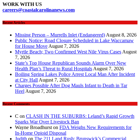
WORK WITH US
careers
@coastalcarolinanews.com
Recent Articles
Missing Person – Murrells Inlet (Endangered)
August 8, 2026
Public Notice: Road Closure Scheduled in Lake Waccamaw
for House Move
August 7, 2026
Myrtle Beach; Two Confirmed West Nile Virus Cases
August
7, 2026
State’s Top House Republican Sounds Alarm Over New
Health Plan’s Threat to Rural Hospitals
August 7, 2026
Boiling Spring Lakes Police Arrest Local Man After Incident
at City Hall
August 7, 2026
Charges Possible After Dog Mauls Infant to Death in Tar
Heel
August 7, 2026
Recent Comments
C
on
CLASH IN THE SUBURBS: Leland’s Rapid Growth
Sparks War Over Livestock Ban
Wayne Broadhurst
on
FDA Weighs New Requirements for
In‑Home Opioid Disposal
Judith
on
The 211 Land Rush: Brunswick’s Commercial