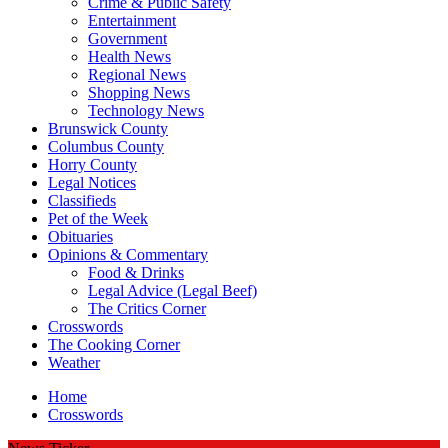
Crime & Public Safety
Entertainment
Government
Health News
Regional News
Shopping News
Technology News
Brunswick County
Columbus County
Horry County
Legal Notices
Classifieds
Pet of the Week
Obituaries
Opinions & Commentary
Food & Drinks
Legal Advice (Legal Beef)
The Critics Corner
Crosswords
The Cooking Corner
Weather
Home
Crosswords