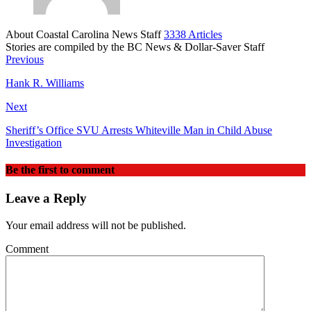
About Coastal Carolina News Staff
3338 Articles
Stories are compiled by the BC News & Dollar-Saver Staff
Website
Previous
Hank R. Williams
Next
Sheriff’s Office SVU Arrests Whiteville Man in Child Abuse
Investigation
Be the first to comment
Leave a Reply
Your email address will not be published.
Comment