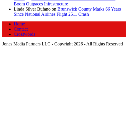
Boom Outpaces Infrastructure
Linda Silver Bufano
on
Brunswick County Marks 66 Years
Since National Airlines Flight 2511 Crash
Home
Contact
Crosswords
Jones Media Partners LLC - Copyright 2026 - All Rights Reserved