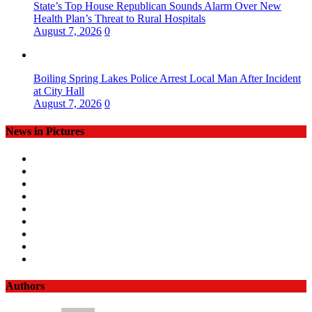
State’s Top House Republican Sounds Alarm Over New
Health Plan’s Threat to Rural Hospitals
August 7, 2026
0
Boiling Spring Lakes Police Arrest Local Man After Incident
at City Hall
August 7, 2026
0
News in Pictures
Authors