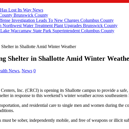
 Has Lost Its Way
News
 County
Brunswick County
fense Investigation Leads To New Charges
Columbus County
 Northwest Water Treatment Plant Upgrades
Brunswick County
e Lake Waccamaw State Park Superintendent
Columbus County
Shelter in Shallotte Amid Winter Weather
g Shelter in Shallotte Amid Winter Weath
alth News
,
News
0
enters, Inc. (CRCI) is opening its Shallotte campus to provide a safe
helter in response to this weekend’s winter weather across southeastern
ransportation, and residential care to single men and women during the c
ditions.
 must be sober, independently mobile, and free of weapons or illicit subs