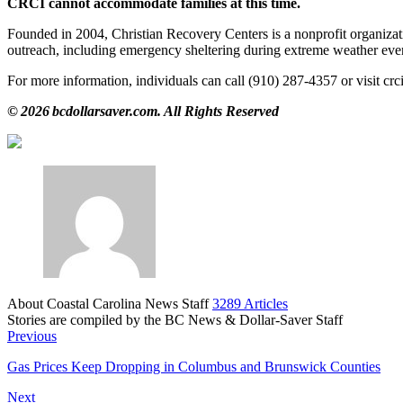
CRCI cannot accommodate families at this time.
Founded in 2004, Christian Recovery Centers is a nonprofit organizati
outreach, including emergency sheltering during extreme weather eve
For more information, individuals can call (910) 287‑4357 or visit cr
© 2026 bcdollarsaver.com. All Rights Reserved
About Coastal Carolina News Staff
3289 Articles
Stories are compiled by the BC News & Dollar-Saver Staff
Website
Previous
Gas Prices Keep Dropping in Columbus and Brunswick Counties
Next