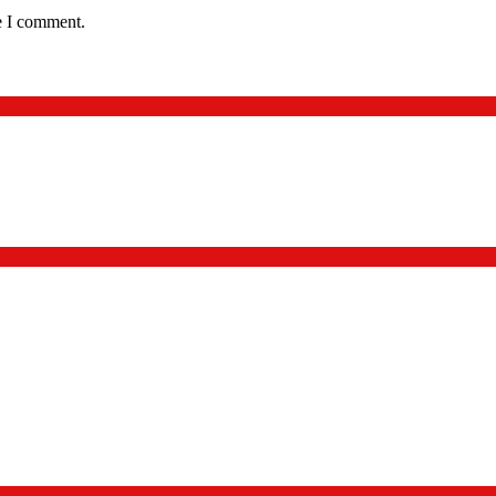
e I comment.