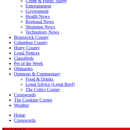
Crime & Public Safety
Entertainment
Government
Health News
Regional News
Shopping News
Technology News
Brunswick County
Columbus County
Horry County
Legal Notices
Classifieds
Pet of the Week
Obituaries
Opinions & Commentary
Food & Drinks
Legal Advice (Legal Beef)
The Critics Corner
Crosswords
The Cooking Corner
Weather
Home
Crosswords