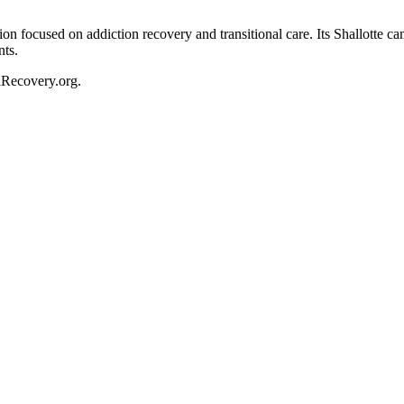
on focused on addiction recovery and transitional care. Its Shallotte 
nts.
ciRecovery.org.