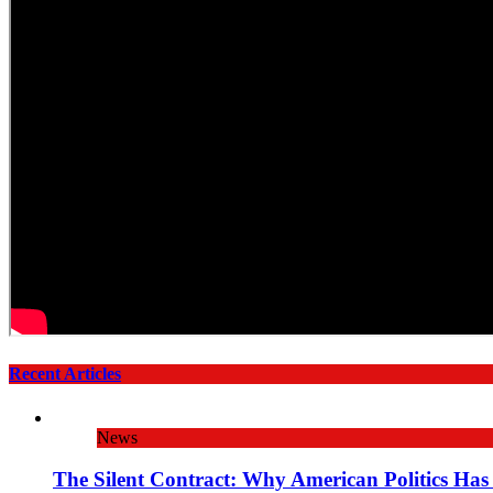
Recent Articles
News
The Silent Contract: Why American Politics Has