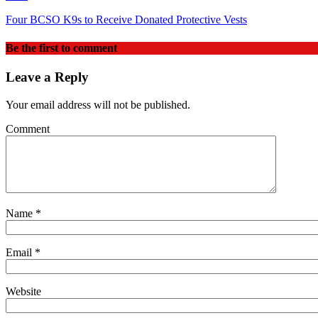
Four BCSO K9s to Receive Donated Protective Vests
Be the first to comment
Leave a Reply
Your email address will not be published.
Comment
Name
*
Email
*
Website