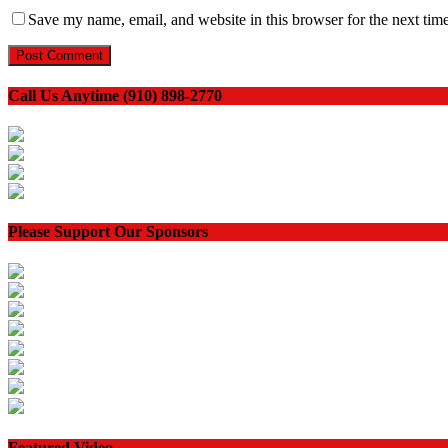
Save my name, email, and website in this browser for the next tim
Call Us Anytime (910) 898-2770
Please Support Our Sponsors
Featured Video