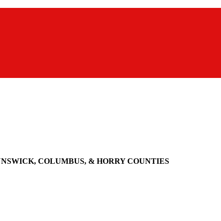
UNSWICK, COLUMBUS, & HORRY COUNTIES