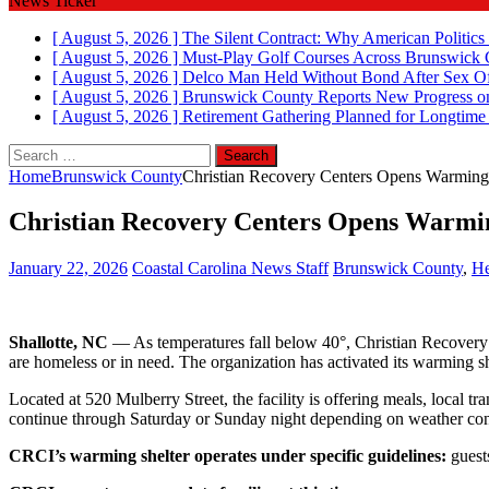
News Ticker
[ August 5, 2026 ]
The Silent Contract: Why American Politics
[ August 5, 2026 ]
Must-Play Golf Courses Across Brunswick
[ August 5, 2026 ]
Delco Man Held Without Bond After Sex Of
[ August 5, 2026 ]
Brunswick County Reports New Progress on
[ August 5, 2026 ]
Retirement Gathering Planned for Longtim
Search
for:
Home
Brunswick County
Christian Recovery Centers Opens Warming 
Christian Recovery Centers Opens Warmin
January 22, 2026
Coastal Carolina News Staff
Brunswick County
,
He
Shallotte, NC
— As temperatures fall below 40°, Christian Recovery C
are homeless or in need. The organization has activated its warming s
Located at 520 Mulberry Street, the facility is offering meals, local t
continue through Saturday or Sunday night depending on weather con
CRCI’s warming shelter operates under specific guidelines:
guests