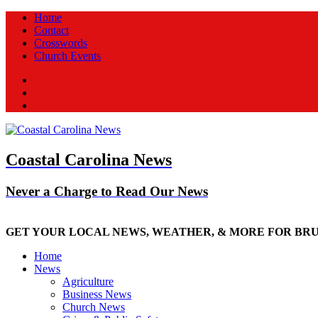
Home
Contact
Crosswords
Church Events
Facebook
Twitter
New
Coastal Carolina News
Never a Charge to Read Our News
GET YOUR LOCAL NEWS, WEATHER, & MORE FOR BR
Home
News
Agriculture
Business News
Church News