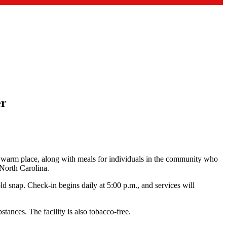
er
, warm place, along with meals for individuals in the community who
 North Carolina.
old snap. Check‑in begins daily at 5:00 p.m., and services will
tances. The facility is also tobacco‑free.