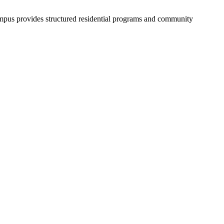
campus provides structured residential programs and community