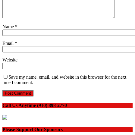
Name
*
Email
*
Website
Save my name, email, and website in this browser for the next
time I comment.
Call Us Anytime (910) 898-2770
Please Support Our Sponsors