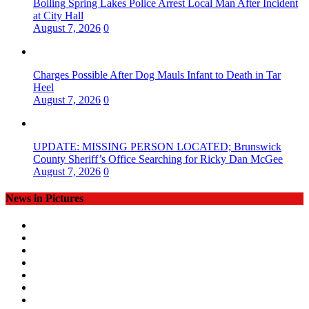
Boiling Spring Lakes Police Arrest Local Man After Incident
at City Hall
August 7, 2026
0
Charges Possible After Dog Mauls Infant to Death in Tar
Heel
August 7, 2026
0
UPDATE: MISSING PERSON LOCATED; Brunswick
County Sheriff’s Office Searching for Ricky Dan McGee
August 7, 2026
0
News in Pictures