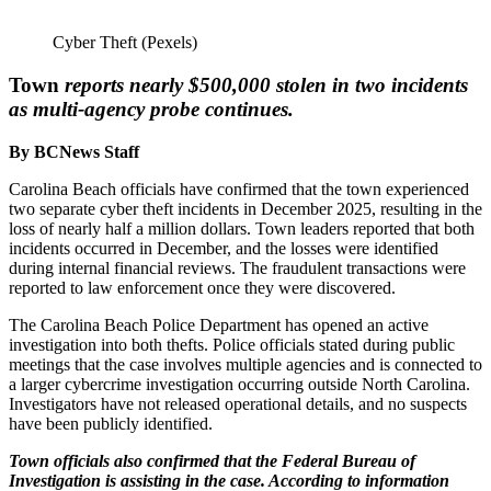
Cyber Theft (Pexels)
Town
reports nearly $500,000 stolen in two incidents
as multi-agency probe continues.
By BCNews Staff
Carolina Beach officials have confirmed that the town experienced
two separate cyber theft incidents in December 2025, resulting in the
loss of nearly half a million dollars. Town leaders reported that both
incidents occurred in December, and the losses were identified
during internal financial reviews. The fraudulent transactions were
reported to law enforcement once they were discovered.
The Carolina Beach Police Department has opened an active
investigation into both thefts. Police officials stated during public
meetings that the case involves multiple agencies and is connected to
a larger cybercrime investigation occurring outside North Carolina.
Investigators have not released operational details, and no suspects
have been publicly identified.
Town officials also confirmed that the Federal Bureau of
Investigation is assisting in the case. According to information