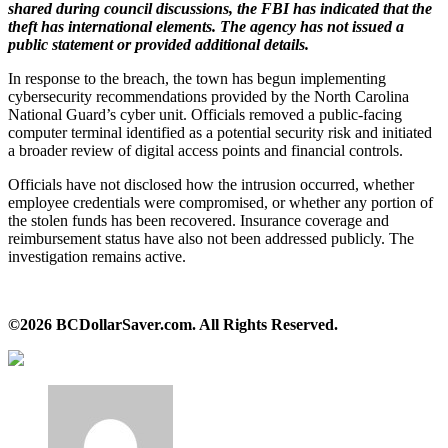
shared during council discussions, the FBI has indicated that the
theft has international elements. The agency has not issued a
public statement or provided additional details.
In response to the breach, the town has begun implementing
cybersecurity recommendations provided by the North Carolina
National Guard’s cyber unit. Officials removed a public‑facing
computer terminal identified as a potential security risk and initiated
a broader review of digital access points and financial controls.
Officials have not disclosed how the intrusion occurred, whether
employee credentials were compromised, or whether any portion of
the stolen funds has been recovered. Insurance coverage and
reimbursement status have also not been addressed publicly. The
investigation remains active.
©2026 BCDollarSaver.com. All Rights Reserved.