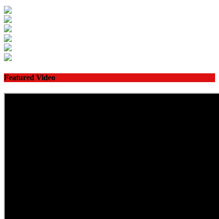
Featured Video