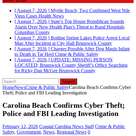
News Ticker
[ August 7, 2026 ]
Myrtle Beach; Two Confirmed West Nile
Virus Cases
Health News
[ August 7, 2026 ]
State’s Top House Republican Sounds
Alarm Over New Health Plan’s Threat to Rural Hospitals
Columbus County
[ August 7, 2026 ]
Boiling Spring Lakes Police Arrest Local
Man After Incident at City Hall
Brunswick County
[ August 7, 2026 ]
Charges Possible After Dog Mauls Infant
to Death in Tar Heel
Crime & Public Safety
[ August 7, 2026 ]
UPDATE: MISSING PERSON
LOCATED; Brunswick County Sheriff’s Office Searching
for Ricky Dan McGee
Brunswick County
Search
for:
Home
News
Crime & Public Safety
Carolina Beach Confirms Cyber
Theft; Police and FBI Leading Investigation
Carolina Beach Confirms Cyber Theft;
Police and FBI Leading Investigation
February 12, 2026
Coastal Carolina News Staff
Crime & Public
Safety
,
Government
,
News
,
Regional News
0