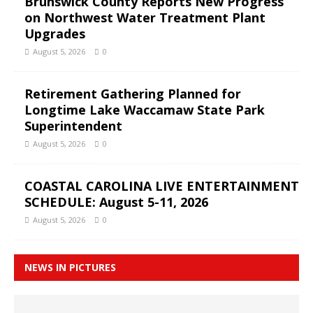
Brunswick County Reports New Progress
on Northwest Water Treatment Plant
Upgrades
August 5, 2026
0
Retirement Gathering Planned for
Longtime Lake Waccamaw State Park
Superintendent
August 5, 2026
0
COASTAL CAROLINA LIVE ENTERTAINMENT
SCHEDULE: August 5-11, 2026
August 5, 2026
0
NEWS IN PICTURES