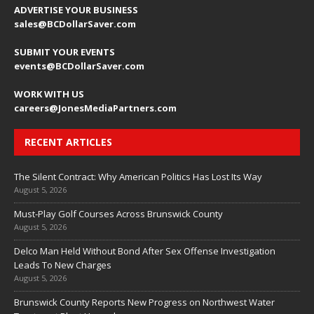
ADVERTISE YOUR BUSINESS
sales@BCDollarSaver.com
SUBMIT YOUR EVENTS
events@BCDollarSaver.com
WORK WITH US
careers@JonesMediaPartners.com
RECENT ARTICLES
The Silent Contract: Why American Politics Has Lost Its Way
August 5, 2026
Must-Play Golf Courses Across Brunswick County
August 5, 2026
Delco Man Held Without Bond After Sex Offense Investigation
Leads To New Charges
August 5, 2026
Brunswick County Reports New Progress on Northwest Water