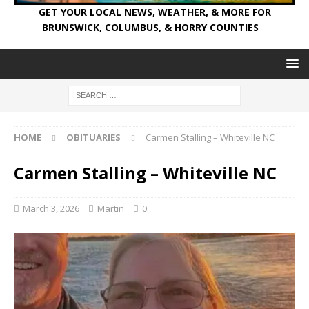
GET YOUR LOCAL NEWS, WEATHER, & MORE FOR
BRUNSWICK, COLUMBUS, & HORRY COUNTIES
HOME
OBITUARIES
Carmen Stalling – Whiteville NC
Carmen Stalling – Whiteville NC
March 3, 2026
Martin
0