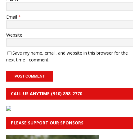
Email
*
Website
Save my name, email, and website in this browser for the
next time I comment.
CALL US ANYTIME (910) 898-2770
PLEASE SUPPORT OUR SPONSORS