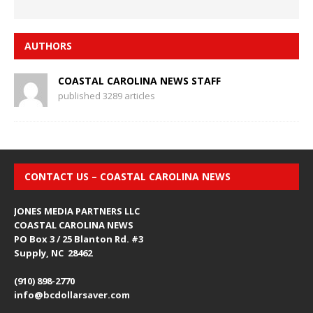
AUTHORS
COASTAL CAROLINA NEWS STAFF
published 3289 articles
CONTACT US – COASTAL CAROLINA NEWS
JONES MEDIA PARTNERS LLC
COASTAL CAROLINA NEWS
PO Box 3 / 25 Blanton Rd. #3
Supply, NC 28462
(910) 898-2770
info@bcdollarsaver.com