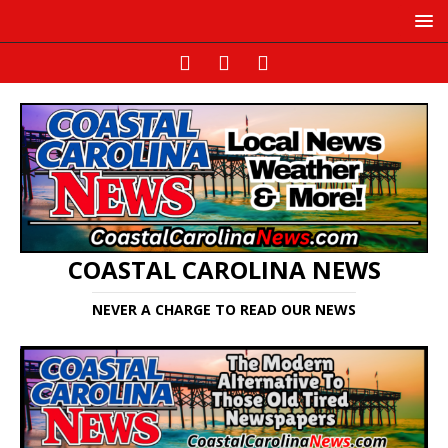
COASTAL CAROLINA NEWS
NEVER A CHARGE TO READ OUR NEWS