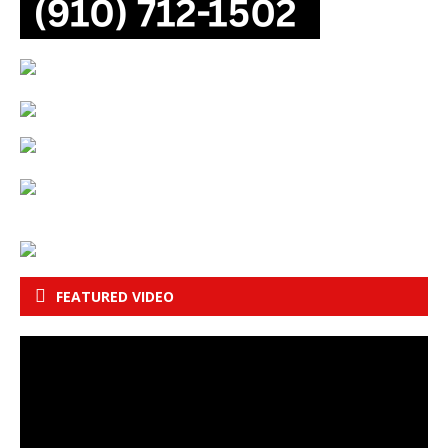
FEATURED VIDEO