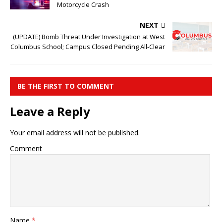
Motorcycle Crash
NEXT
(UPDATE) Bomb Threat Under Investigation at West
Columbus School; Campus Closed Pending All‑Clear
BE THE FIRST TO COMMENT
Leave a Reply
Your email address will not be published.
Comment
Name
*