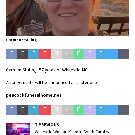
Carmen Stalling
Carmen Stalling, 57 years of Whiteville NC.
Arrangements will be announced at a later date.
peacockfuneralhome.net
PREVIOUS
Whiteville Woman Killed in South Carolina