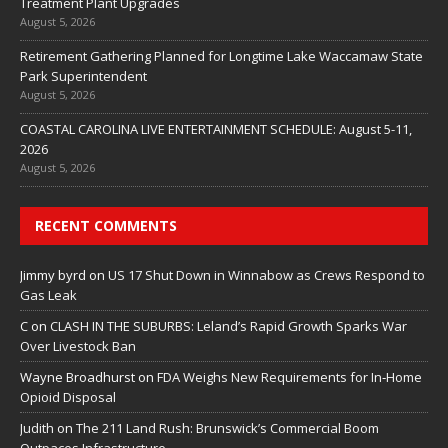
Treatment Plant Upgrades
August 5, 2026
Retirement Gathering Planned for Longtime Lake Waccamaw State
Park Superintendent
August 5, 2026
COASTAL CAROLINA LIVE ENTERTAINMENT SCHEDULE: August 5-11,
2026
August 5, 2026
RECENT COMMENTS
Jimmy byrd
on
US 17 Shut Down in Winnabow as Crews Respond to
Gas Leak
C
on
CLASH IN THE SUBURBS: Leland’s Rapid Growth Sparks War
Over Livestock Ban
Wayne Broadhurst
on
FDA Weighs New Requirements for In‑Home
Opioid Disposal
Judith
on
The 211 Land Rush: Brunswick’s Commercial Boom