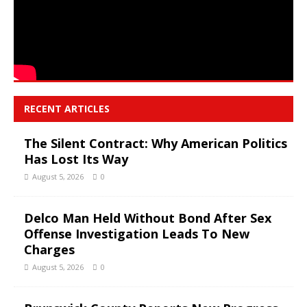
RECENT ARTICLES
The Silent Contract: Why American Politics
Has Lost Its Way
August 5, 2026
0
Delco Man Held Without Bond After Sex
Offense Investigation Leads To New
Charges
August 5, 2026
0