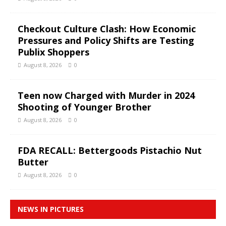
Checkout Culture Clash: How Economic
Pressures and Policy Shifts are Testing
Publix Shoppers
August 8, 2026
0
Teen now Charged with Murder in 2024
Shooting of Younger Brother
August 8, 2026
0
FDA RECALL: Bettergoods Pistachio Nut
Butter
August 8, 2026
0
NEWS IN PICTURES