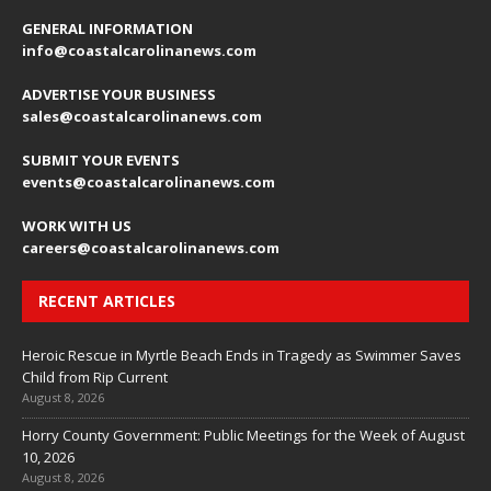
GENERAL INFORMATION
info@coastalcarolinanews.com
ADVERTISE YOUR BUSINESS
sales
@coastalcarolinanews.com
SUBMIT YOUR EVENTS
events
@coastalcarolinanews.com
WORK WITH US
careers
@coastalcarolinanews.com
RECENT ARTICLES
Heroic Rescue in Myrtle Beach Ends in Tragedy as Swimmer Saves
Child from Rip Current
August 8, 2026
Horry County Government: Public Meetings for the Week of August
10, 2026
August 8, 2026