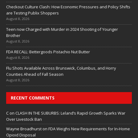
Checkout Culture Clash: How Economic Pressures and Policy Shifts
are Testing Publix Shoppers
August 8, 2026
Teen now Charged with Murder in 2024 Shooting of Younger
Brother
August 8, 2026
FDA RECALL: Bettergoods Pistachio Nut Butter
August 8, 2026
Flu Shots Available Across Brunswick, Columbus, and Horry
Counties Ahead of Fall Season
August 8, 2026
RECENT COMMENTS
C
on
CLASH IN THE SUBURBS: Leland’s Rapid Growth Sparks War
Over Livestock Ban
Wayne Broadhurst
on
FDA Weighs New Requirements for In‑Home
Opioid Disposal