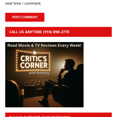
next time I comment.
CALL US ANYTIME (910) 898-2770