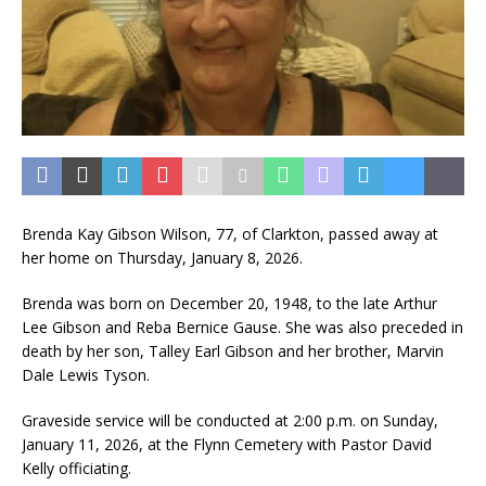
Brenda Kay Gibson Wilson, 77, of Clarkton, passed away at
her home on Thursday, January 8, 2026.
Brenda was born on December 20, 1948, to the late Arthur
Lee Gibson and Reba Bernice Gause. She was also preceded in
death by her son, Talley Earl Gibson and her brother, Marvin
Dale Lewis Tyson.
Graveside service will be conducted at 2:00 p.m. on Sunday,
January 11, 2026, at the Flynn Cemetery with Pastor David
Kelly officiating.