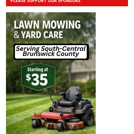
PLEASE SUPPORT OUR SPONSORS