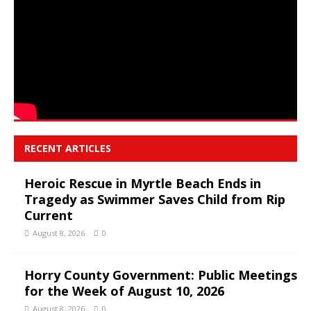
RECENT ARTICLES
Heroic Rescue in Myrtle Beach Ends in
Tragedy as Swimmer Saves Child from Rip
Current
August 8, 2026
0
Horry County Government: Public Meetings
for the Week of August 10, 2026
August 8, 2026
0