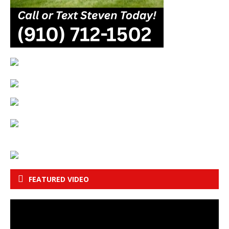
FEATURED VIDEO