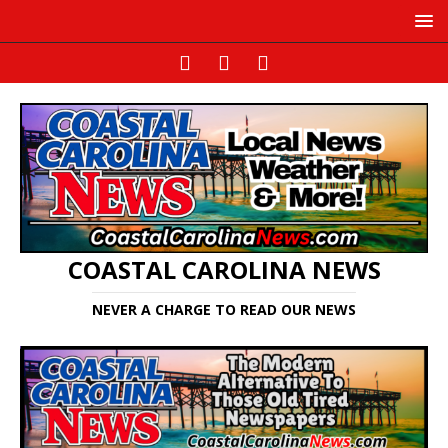
COASTAL CAROLINA NEWS
NEVER A CHARGE TO READ OUR NEWS