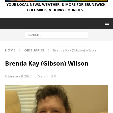
YOUR LOCAL NEWS, WEATHER, & MORE FOR BRUNSWICK,
COLUMBUS, & HORRY COUNTIES
HOME
OBITUARIES
Brenda Kay (Gibson) Wilson
Brenda Kay (Gibson) Wilson
January 9, 2026
Martin
0