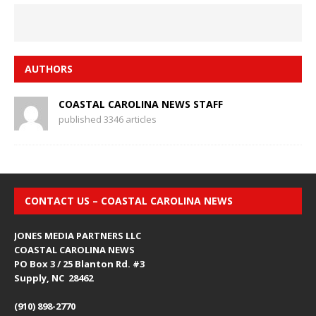
AUTHORS
COASTAL CAROLINA NEWS STAFF
published 3346 articles
CONTACT US – COASTAL CAROLINA NEWS
JONES MEDIA PARTNERS LLC
COASTAL CAROLINA NEWS
PO Box 3 / 25 Blanton Rd. #3
Supply, NC 28462
(910) 898-2770