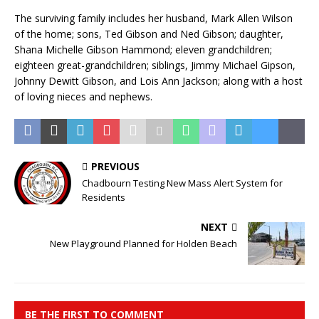
The surviving family includes her husband, Mark Allen Wilson
of the home; sons, Ted Gibson and Ned Gibson; daughter,
Shana Michelle Gibson Hammond; eleven grandchildren;
eighteen great-grandchildren; siblings, Jimmy Michael Gipson,
Johnny Dewitt Gibson, and Lois Ann Jackson; along with a host
of loving nieces and nephews.
PREVIOUS
Chadbourn Testing New Mass Alert System for
Residents
NEXT
New Playground Planned for Holden Beach
BE THE FIRST TO COMMENT