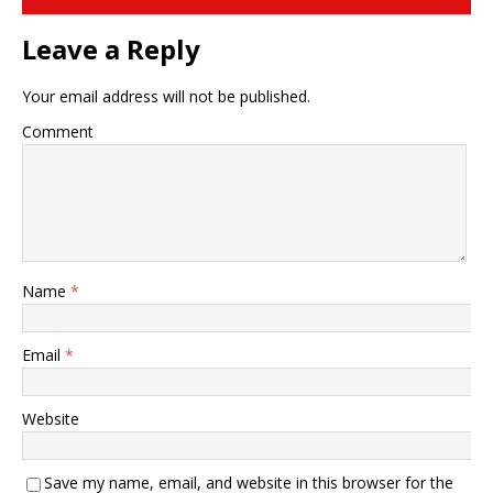
Leave a Reply
Your email address will not be published.
Comment
Name
*
Email
*
Website
Save my name, email, and website in this browser for the